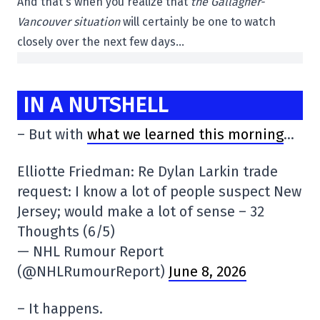
And that's when you realize that
the Gallagher-
Vancouver situation
will certainly be one to watch
closely over the next few days…
IN A NUTSHELL
– But with
what we learned this morning
…
Elliotte Friedman: Re Dylan Larkin trade
request: I know a lot of people suspect New
Jersey; would make a lot of sense – 32
Thoughts (6/5)
— NHL Rumour Report
(@NHLRumourReport)
June 8, 2026
– It happens.