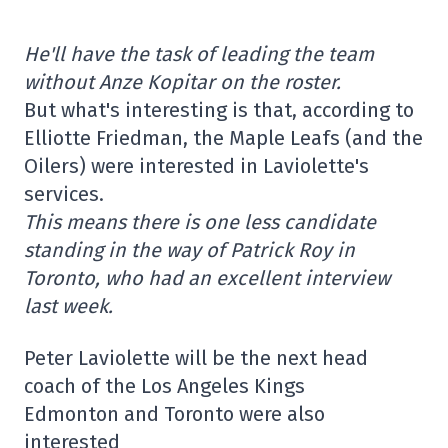
He'll have the task of leading the team
without Anze Kopitar on the roster.
But what's interesting is that, according to
Elliotte Friedman, the Maple Leafs (and the
Oilers) were interested in Laviolette's
services.
This means there is one less candidate
standing in the way of Patrick Roy in
Toronto, who had an excellent interview
last week.
Peter Laviolette will be the next head
coach of the Los Angeles Kings
Edmonton and Toronto were also
interested