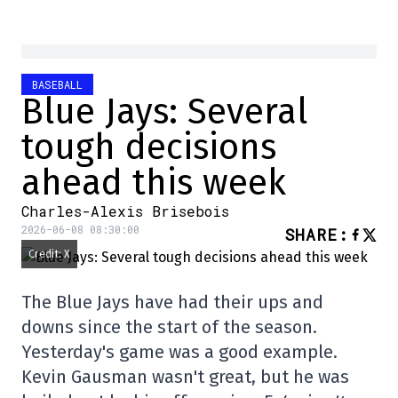
BASEBALL
Blue Jays: Several
tough decisions
ahead this week
Charles-Alexis Brisebois
2026-06-08 08:30:00
SHARE
:
Credit: X
The Blue Jays have had their ups and
downs since the start of the season.
Yesterday's game was a good example.
Kevin Gausman wasn't great, but he was