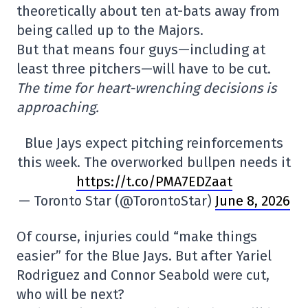
theoretically about ten at-bats away from
being called up to the Majors.
But that means four guys—including at
least three pitchers—will have to be cut.
The time for heart-wrenching decisions is
approaching.
Blue Jays expect pitching reinforcements
this week. The overworked bullpen needs it
https://t.co/PMA7EDZaat
— Toronto Star (@TorontoStar)
June 8, 2026
Of course, injuries could “make things
easier” for the Blue Jays. But after Yariel
Rodriguez and Connor Seabold were cut,
who will be next?