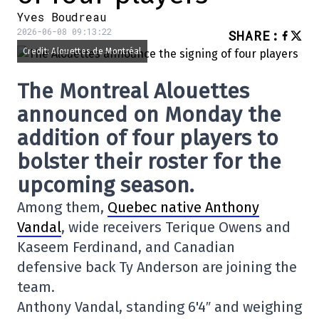
Yves Boudreau
2026-06-08 09:13:22
SHARE
:
Credit: Alouettes de Montréal
The Montreal Alouettes
announced on Monday the
addition of four players to
bolster their roster for the
upcoming season.
Among them,
Quebec native Anthony
Vandal
, wide receivers Terique Owens and
Kaseem Ferdinand, and Canadian
defensive back Ty Anderson are joining the
team.
Anthony Vandal, standing 6'4″ and weighing