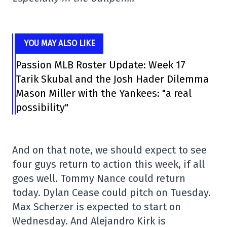
YOU MAY ALSO LIKE
Passion MLB Roster Update: Week 17
Tarik Skubal and the Josh Hader Dilemma
Mason Miller with the Yankees: "a real
possibility"
And on that note, we should expect to see
four guys return to action this week, if all
goes well. Tommy Nance could return
today. Dylan Cease could pitch on Tuesday.
Max Scherzer is expected to start on
Wednesday. And Alejandro Kirk is