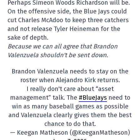
Perhaps Simeon Woods Richardson will be.
On the offensive side, the Blue Jays could
cut Charles McAdoo to keep three catchers
and not release Tyler Heineman for the
sake of depth.
Because we can all agree that Brandon
Valenzuela shouldn't be sent down.
Brandon Valenzuela needs to stay on the
roster when Alejandro Kirk returns.
I really don't care about “asset
management” talk. The
#BlueJays
need to
win as many baseball games as possible
and Valenzuela clearly gives them the best
chance to do that.
— Keegan Matheson (@KeeganMatheson)