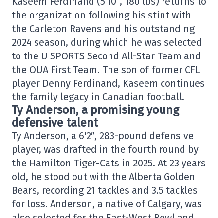
Kaseem Ferdinand (5'10″, 180 lbs) returns to
the organization following his stint with
the Carleton Ravens and his outstanding
2024 season, during which he was selected
to the U SPORTS Second All-Star Team and
the OUA First Team. The son of former CFL
player Denny Ferdinand, Kaseem continues
the family legacy in Canadian football.
Ty Anderson, a promising young
defensive talent
Ty Anderson, a 6'2″, 283-pound defensive
player, was drafted in the fourth round by
the Hamilton Tiger-Cats in 2025. At 23 years
old, he stood out with the Alberta Golden
Bears, recording 21 tackles and 3.5 tackles
for loss. Anderson, a native of Calgary, was
also selected for the East-West Bowl and