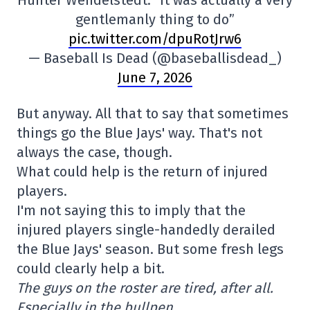
Hunter Wendelstedt: “It was actually a very
gentlemanly thing to do”
pic.twitter.com/dpuRotJrw6
— Baseball Is Dead (@baseballisdead_)
June 7, 2026
But anyway. All that to say that sometimes
things go the Blue Jays' way. That's not
always the case, though.
What could help is the return of injured
players.
I'm not saying this to imply that the
injured players single-handedly derailed
the Blue Jays' season. But some fresh legs
could clearly help a bit.
The guys on the roster are tired, after all.
Especially in the bullpen…