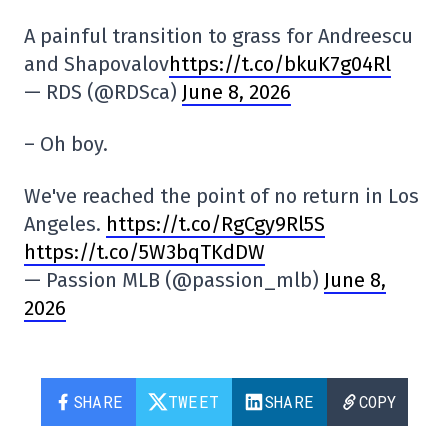
A painful transition to grass for Andreescu
and Shapovalov
https://t.co/bkuK7g04Rl
— RDS (@RDSca)
June 8, 2026
– Oh boy.
We've reached the point of no return in Los
Angeles.
https://t.co/RgCgy9Rl5S
https://t.co/5W3bqTKdDW
— Passion MLB (@passion_mlb)
June 8,
2026
SHARE
TWEET
SHARE
COPY