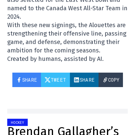
named to the Canada West All-Star Team in
2024.
With these new signings, the Alouettes are
strengthening their offensive line, passing
game, and defense, demonstrating their
ambition for the coming seasons.
Created by humans, assisted by AI.
SHARE
TWEET
SHARE
COPY
HOCKEY
Brendan Gallagher’s