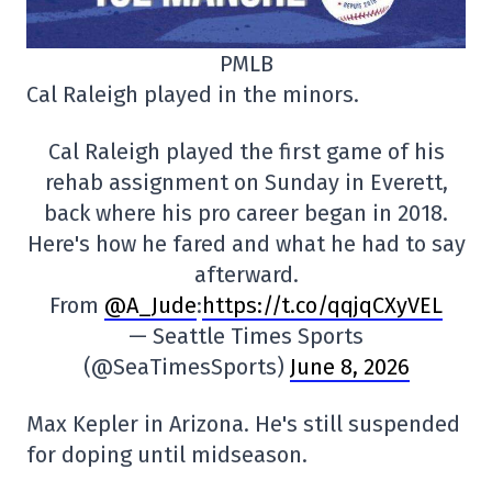
PMLB
Cal Raleigh played in the minors.
Cal Raleigh played the first game of his
rehab assignment on Sunday in Everett,
back where his pro career began in 2018.
Here's how he fared and what he had to say
afterward.
From
@A_Jude
:
https://t.co/qqjqCXyVEL
— Seattle Times Sports
(@SeaTimesSports)
June 8, 2026
Max Kepler in Arizona. He's still suspended
for doping until midseason.