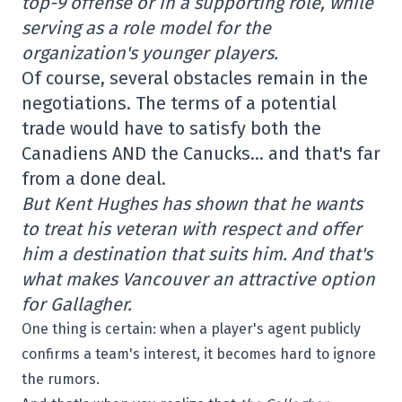
top-9 offense or in a supporting role, while
serving as a role model for the
organization's younger players.
Of course, several obstacles remain in the
negotiations. The terms of a potential
trade would have to satisfy both the
Canadiens AND the Canucks… and that's far
from a done deal.
But Kent Hughes has shown that he wants
to treat his veteran with respect and offer
him a destination that suits him. And that's
what makes Vancouver an attractive option
for Gallagher.
One thing is certain: when a player's agent publicly
confirms a team's interest, it becomes hard to ignore
the rumors.