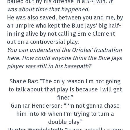
bailed out by his offense in a 5-4 win.
It
was about time that happened.
He was also saved, between you and me, by
an umpire who kept the Blue Jays' big half-
inning alive by not calling Ernie Clement
out on a controversial play.
You can understand the Orioles' frustration
here. How could anyone think the Blue Jays
player was still in his basepath?
Shane Baz: “The only reason I'm not going
to talk about that play is because I will get
fined”
Gunnar Henderson: “I'm not gonna chase
him into RF when I'm trying to turn a
double play”