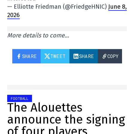
— Elliotte Friedman (@FriedgeHNIC)
June 8,
2026
More details to come…
SHARE
TWEET
SHARE
COPY
FOOTBALL
The Alouettes
announce the signing
of four players