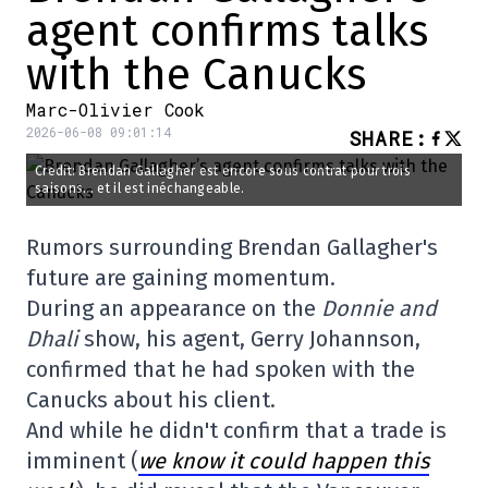
agent confirms talks
with the Canucks
Marc-Olivier Cook
2026-06-08 09:01:14
SHARE
:
Credit: Brendan Gallagher est encore sous contrat pour trois
saisons... et il est inéchangeable.
Rumors surrounding Brendan Gallagher's
future are gaining momentum.
During an appearance on the
Donnie and
Dhali
show, his agent, Gerry Johannson,
confirmed that he had spoken with the
Canucks about his client.
And while he didn't confirm that a trade is
imminent (
we know it could happen this