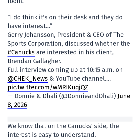
room.
“I do think it's on their desk and they do
have interest…”
Gerry Johansson, President & CEO of The
Sports Corporation, discussed whether the
#Canucks
are interested in his client,
Brendan Gallagher.
Full interview coming up at 10:15 a.m. on
@CHEK_News
& YouTube channel.…
pic.twitter.com/wMRIKuqjQZ
— Donnie & Dhali (@DonnieandDhali)
June
8, 2026
We know that on the Canucks' side, the
interest is easy to understand.