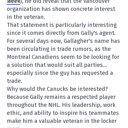
week
), he did reveal that the Vancouver
organization has shown concrete interest
in the veteran.
That statement is particularly interesting
since it comes directly from Gally's agent.
For several days now, Gallagher's name has
been circulating in trade rumors, as the
Montreal Canadiens seem to be looking for
a solution that would suit all parties…
especially since the guy has requested a
trade.
Why would the Canucks be interested?
Because Gally remains a respected player
throughout the NHL. His leadership, work
ethic, and ability to inspire his teammates
make him a valuable veteran in the locker