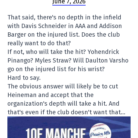
June 7, 2026
That said, there's no depth in the infield
with Davis Schneider in AAA and Addison
Barger on the injured list. Does the club
really want to do that?
If not, who will take the hit? Yohendrick
Pinango? Myles Straw? Will Daulton Varsho
go on the injured list for his wrist?
Hard to say.
The obvious answer will likely be to cut
Heineman and accept that the
organization's depth will take a hit. And
that's even if the club doesn't want that…