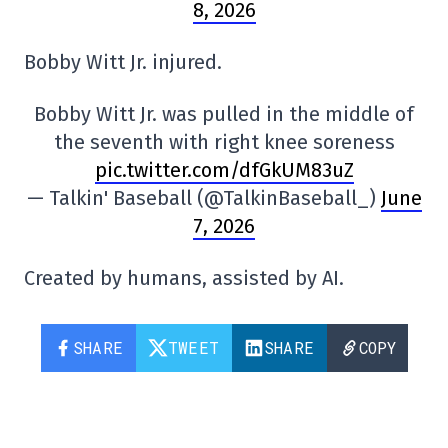
8, 2026
Bobby Witt Jr. injured.
Bobby Witt Jr. was pulled in the middle of
the seventh with right knee soreness
pic.twitter.com/dfGkUM83uZ
— Talkin' Baseball (@TalkinBaseball_)
June
7, 2026
Created by humans, assisted by AI.
SHARE
TWEET
SHARE
COPY