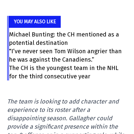
YOU MAY ALSO LIKE
Michael Bunting: the CH mentioned as a
potential destination
“I’ve never seen Tom Wilson angrier than
he was against the Canadiens.”
The CH is the youngest team in the NHL
for the third consecutive year
The team is looking to add character and
experience to its roster after a
disappointing season. Gallagher could
provide a significant presence within the