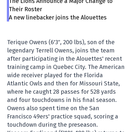
The Lions Announce a Major Change to
Their Roster
A new linebacker joins the Alouettes
Terique Owens (6'3″, 200 lbs), son of the
legendary Terrell Owens, joins the team
after participating in the Alouettes' recent
training camp in Quebec City. The American
wide receiver played for the Florida
Atlantic Owls and then for Missouri State,
where he caught 28 passes for 528 yards
and four touchdowns in his final season.
Owens also spent time on the San
Francisco 49ers' practice squad, scoring a
touchdown during the preseason.