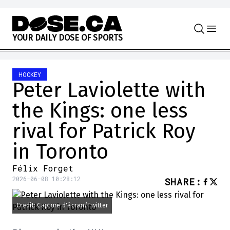
Skip to content
Y
O
U
R
D
A
I
L
Y
D
O
S
E
O
F
S
P
O
R
T
S
HOCKEY
Peter Laviolette with
the Kings: one less
rival for Patrick Roy
in Toronto
Félix Forget
2026-06-08 10:28:12
SHARE
:
Credit: Capture d'écran/Twitter