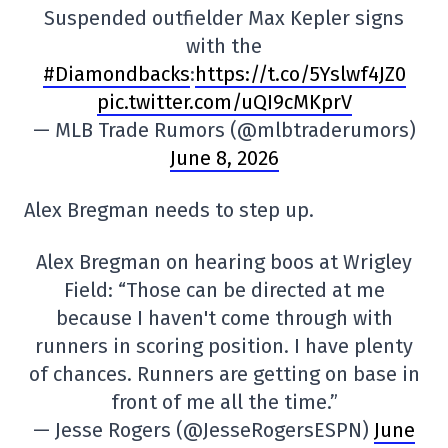
Suspended outfielder Max Kepler signs
with the
#Diamondbacks
:
https://t.co/5Yslwf4JZ0
pic.twitter.com/uQI9cMKprV
— MLB Trade Rumors (@mlbtraderumors)
June 8, 2026
Alex Bregman needs to step up.
Alex Bregman on hearing boos at Wrigley
Field: “Those can be directed at me
because I haven't come through with
runners in scoring position. I have plenty
of chances. Runners are getting on base in
front of me all the time.”
— Jesse Rogers (@JesseRogersESPN)
June