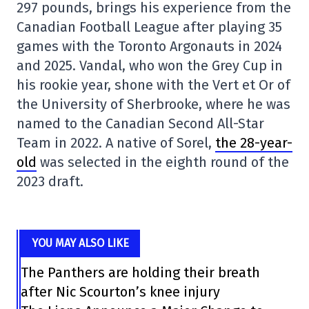
297 pounds, brings his experience from the
Canadian Football League after playing 35
games with the Toronto Argonauts in 2024
and 2025. Vandal, who won the Grey Cup in
his rookie year, shone with the Vert et Or of
the University of Sherbrooke, where he was
named to the Canadian Second All-Star
Team in 2022. A native of Sorel,
the 28-year-
old
was selected in the eighth round of the
2023 draft.
YOU MAY ALSO LIKE
The Panthers are holding their breath
after Nic Scourton’s knee injury