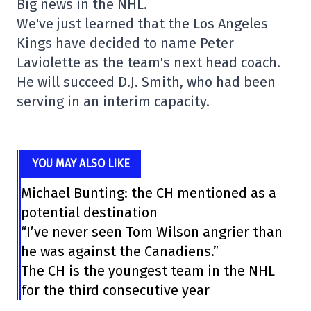
Big news in the NHL.
We've just learned that the Los Angeles
Kings have decided to name Peter
Laviolette as the team's next head coach.
He will succeed D.J. Smith, who had been
serving in an interim capacity.
YOU MAY ALSO LIKE
Michael Bunting: the CH mentioned as a
potential destination
“I’ve never seen Tom Wilson angrier than
he was against the Canadiens.”
The CH is the youngest team in the NHL
for the third consecutive year