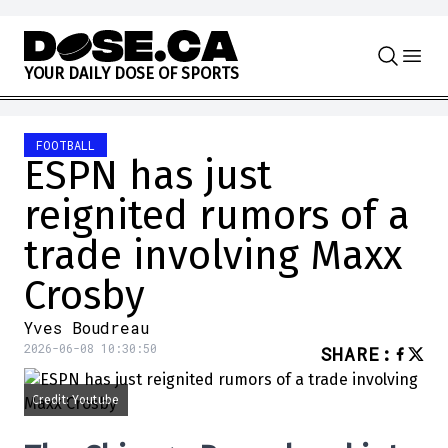
Skip to content
Y
O
U
R
D
A
I
L
Y
D
O
S
E
O
F
S
P
O
R
T
S
FOOTBALL
ESPN has just
reignited rumors of a
trade involving Maxx
Crosby
Yves Boudreau
2026-06-08 10:30:50
SHARE
:
Credit: Youtube