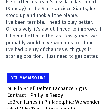
Field after his team's loss late last night
(Sunday) to the San Francisco Giants, he
stood up and took all the blame.
I've been terrible. I need to play better.
Offensively, it's awful. I need to improve. If
I'd been better in the last few games, we
probably would have won most of them.
I've had plenty of chances with guys in
scoring position. I just need to get better.
YOU MAY ALSO LIKE
MLB in Brief: Deiten Lachance Signs
Contract | Philly Is Ready
LeBron James in Philadelphia: We wonder
what Mike Trout thinks about it