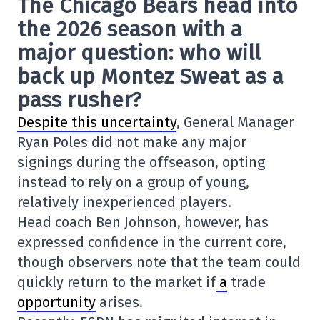
The Chicago Bears head into
the 2026 season with a
major question: who will
back up Montez Sweat as a
pass rusher?
Despite this uncertainty
, General Manager
Ryan Poles did not make any major
signings during the offseason, opting
instead to rely on a group of young,
relatively inexperienced players.
Head coach Ben Johnson, however, has
expressed confidence in the current core,
though observers note that the team could
quickly return to the market if
a
trade
opportunity
arises.