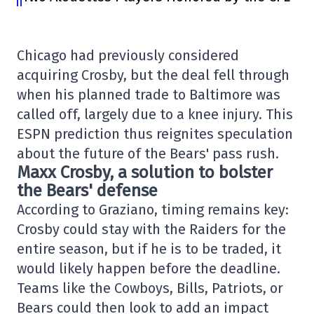
Chicago had previously considered
acquiring Crosby, but the deal fell through
when his planned trade to Baltimore was
called off, largely due to a knee injury. This
ESPN prediction thus reignites speculation
about the future of the Bears' pass rush.
Maxx Crosby, a solution to bolster
the Bears' defense
According to Graziano, timing remains key:
Crosby could stay with the Raiders for the
entire season, but if he is to be traded, it
would likely happen before the deadline.
Teams like the Cowboys, Bills, Patriots, or
Bears could then look to add an impact