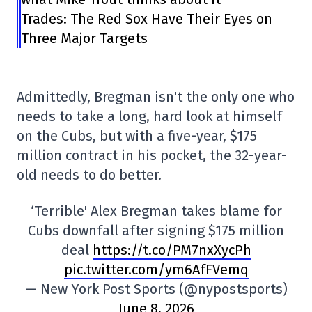
Trades: The Red Sox Have Their Eyes on
Three Major Targets
Admittedly, Bregman isn't the only one who
needs to take a long, hard look at himself
on the Cubs, but with a five-year, $175
million contract in his pocket, the 32-year-
old needs to do better.
‘Terrible' Alex Bregman takes blame for
Cubs downfall after signing $175 million
deal
https://t.co/PM7nxXycPh
pic.twitter.com/ym6AfFVemq
— New York Post Sports (@nypostsports)
June 8, 2026