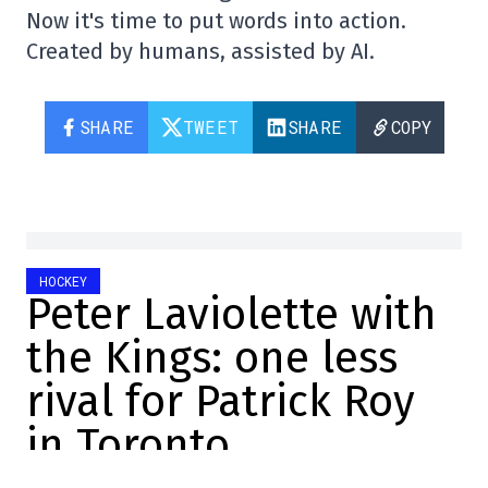
Now it's time to put words into action.
Created by humans, assisted by AI.
SHARE
TWEET
SHARE
COPY
HOCKEY
Peter Laviolette with
the Kings: one less
rival for Patrick Roy
in Toronto
Félix Forget