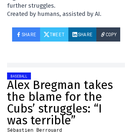
further struggles.
Created by humans, assisted by AI.
SHARE
TWEET
SHARE
COPY
BASEBALL
Alex Bregman takes
the blame for the
Cubs’ struggles: “I
was terrible”
Sébastien Berrouard