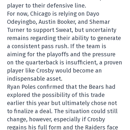
player to their defensive line.
For now, Chicago is relying on Dayo
Odeyingbo, Austin Booker, and Shemar
Turner to support Sweat, but uncertainty
remains regarding their ability to generate
a consistent pass rush. If the team is
aiming for the playoffs and the pressure
on the quarterback is insufficient, a proven
player like Crosby would become an
indispensable asset.
Ryan Poles confirmed that the Bears had
explored the possibility of this trade
earlier this year but ultimately chose not
to finalize a deal. The situation could still
change, however, especially if Crosby
regains his full form and the Raiders face