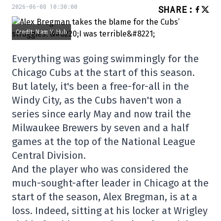
2026-06-08 10:30:00
SHARE
:
Credit: Nam Y. Huh
Everything was going swimmingly for the
Chicago Cubs at the start of this season.
But lately, it's been a free-for-all in the
Windy City, as the Cubs haven't won a
series since early May and now trail the
Milwaukee Brewers by seven and a half
games at the top of the National League
Central Division.
And the player who was considered the
much-sought-after leader in Chicago at the
start of the season, Alex Bregman, is at a
loss. Indeed, sitting at his locker at Wrigley