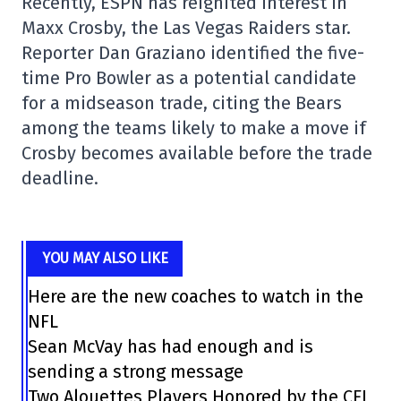
Recently, ESPN has reignited interest in
Maxx Crosby, the Las Vegas Raiders star.
Reporter Dan Graziano identified the five-
time Pro Bowler as a potential candidate
for a midseason trade, citing the Bears
among the teams likely to make a move if
Crosby becomes available before the trade
deadline.
YOU MAY ALSO LIKE
Here are the new coaches to watch in the
NFL
Sean McVay has had enough and is
sending a strong message
Two Alouettes Players Honored by the CFL