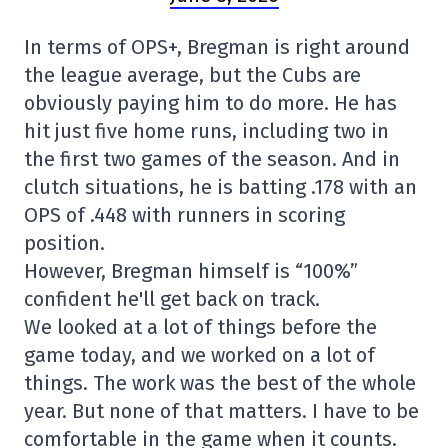
In terms of OPS+, Bregman is right around
the league average, but the Cubs are
obviously paying him to do more. He has
hit just five home runs, including two in
the first two games of the season. And in
clutch situations, he is batting .178 with an
OPS of .448 with runners in scoring
position.
However, Bregman himself is “100%”
confident he'll get back on track.
We looked at a lot of things before the
game today, and we worked on a lot of
things. The work was the best of the whole
year. But none of that matters. I have to be
comfortable in the game when it counts.