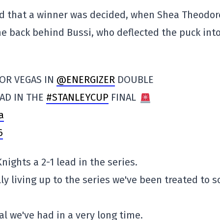
od that a winner was decided, when Shea Theodor
e back behind Bussi, who deflected the puck into
OR VEGAS IN
@ENERGIZER
DOUBLE
EAD IN THE
#STANLEYCUP
FINAL
a
6
nights a 2-1 lead in the series.
ly living up to the series we've been treated to s
al we've had in a very long time.