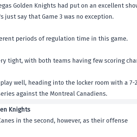
Vegas Golden Knights had put on an excellent sho
t's just say that Game 3 was no exception.
erent periods of regulation time in this game.
ery tight, with both teams having few scoring ch
play well, heading into the locker room with a 7-
series against the Montreal Canadiens.
den Knights
Canes in the second, however, as their offense