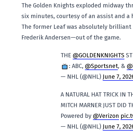
The Golden Knights exploded midway thro
six minutes, courtesy of an assist and a 
The former Leaf was absolutely brilliant 
Frederik Andersen—out of the game.
THE
@GOLDENKNIGHTS
ST
: ABC,
@Sportsnet
, &
@
— NHL (@NHL)
June 7, 202
A NATURAL HAT TRICK IN TH
MITCH MARNER JUST DID 
Powered by
@Verizon
pic.
— NHL (@NHL)
June 7, 202