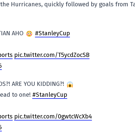
the Hurricanes, quickly followed by goals from T
TIAN AHO
#StanleyCup
orts
pic.twitter.com/T5ycdZocSB
6
DS?! ARE YOU KIDDING?!
lead to one!
#StanleyCup
orts
pic.twitter.com/0gwtcWcXb4
6