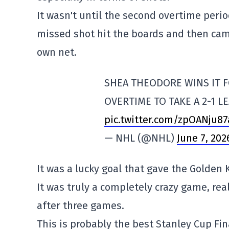
It wasn't until the second overtime peri
missed shot hit the boards and then cam
own net.
SHEA THEODORE WINS IT F
OVERTIME TO TAKE A 2-1 L
pic.twitter.com/zpOANju87
— NHL (@NHL)
June 7, 202
It was a lucky goal that gave the Golden K
It was truly a completely crazy game, real
after three games.
This is probably the best Stanley Cup Fin