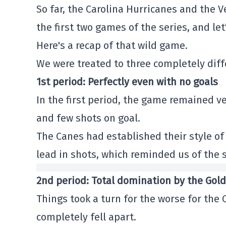
So far, the Carolina Hurricanes and the 
the first two games of the series, and le
Here's a recap of that wild game.
We were treated to three completely diff
1st period: Perfectly even with no goals
In the first period, the game remained v
and few shots on goal.
The Canes had established their style of 
lead in shots, which reminded us of the 
2nd period: Total domination by the Gol
Things took a turn for the worse for the 
completely fell apart.