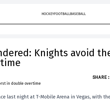
HOCKEY
FOOTBALL
BASEBALL
ndered: Knights avoid th
rtime
SHARE
:
ce last night at T-Mobile Arena in Vegas, with th