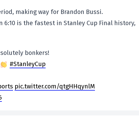
eriod, making way for Brandon Bussi.
n 6:10 is the fastest in Stanley Cup Final history,
absolutely bonkers!
#StanleyCup
orts
pic.twitter.com/qtgHHqynlM
6