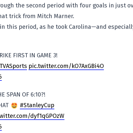
ugh the second period with four goals in just o
hat trick from Mitch Marner.
in this period, as he took Carolina—and especiall
RIKE FIRST IN GAME 3!
TVASports
pic.twitter.com/kO7AxGBi4O
6
E SPAN OF 6:10?!
THAT
#StanleyCup
twitter.com/dyf1qGPOzW
6