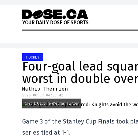
Skip to content
Y
O
U
R
D
A
I
L
Y
D
O
S
E
O
F
S
P
O
R
T
S
HOCKEY
Four-goal lead squa
worst in double ove
Mathis Therrien
2026-06-07 04:08:42
Credit: Capture d'écran Twitter
Game 3 of the Stanley Cup Finals took pla
series tied at 1-1.