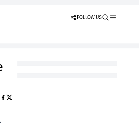
FOLLOW US
e
e