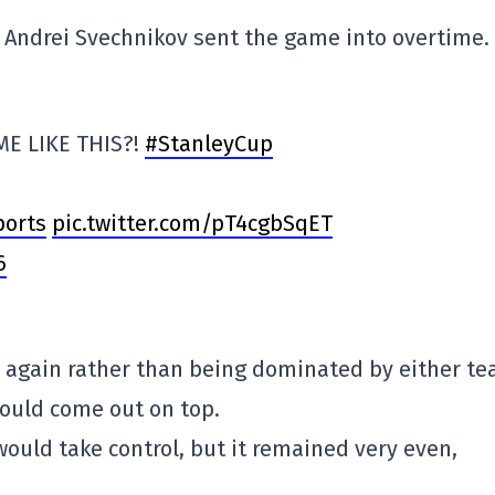
d, Andrei Svechnikov sent the game into overtime.
E LIKE THIS?!
#StanleyCup
orts
pic.twitter.com/pT4cgbSqET
6
 again rather than being dominated by either te
would come out on top.
ould take control, but it remained very even,