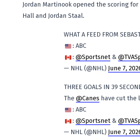
Jordan Martinook opened the scoring for 
Hall and Jordan Staal.
WHAT A FEED FROM SEBAS
: ABC
:
@Sportsnet
&
@TVASp
— NHL (@NHL)
June 7, 202
THREE GOALS IN 39 SECON
The
@Canes
have cut the 
: ABC
:
@Sportsnet
&
@TVASp
— NHL (@NHL)
June 7, 202