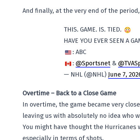
And finally, at the very end of the perio
THIS. GAME. IS. TIED.
HAVE YOU EVER SEEN A GAM
: ABC
:
@Sportsnet
&
@TVASp
— NHL (@NHL)
June 7, 202
Overtime – Back to a Close Game
In overtime, the game became very close
leaving us with absolutely no idea who 
You might have thought the Hurricanes w
especially in terms of shots.