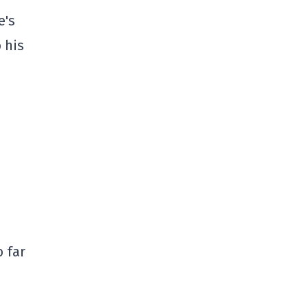
e's
 his
o far