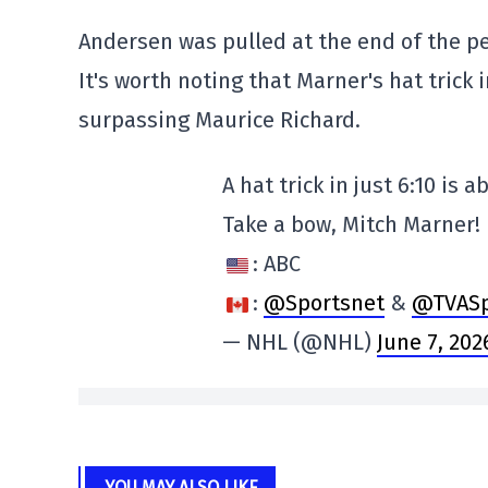
Andersen was pulled at the end of the p
It's worth noting that Marner's hat trick i
surpassing Maurice Richard.
A hat trick in just 6:10 is 
Take a bow, Mitch Marner!
: ABC
:
@Sportsnet
&
@TVASp
— NHL (@NHL)
June 7, 202
YOU MAY ALSO LIKE