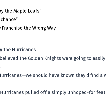
by the Maple Leafs”
t chance”
 Franchise the Wrong Way
y the Hurricanes
 believed the Golden Knights were going to easily
s.
Hurricanes—we should have known they'd find a 
 Hurricanes pulled off a simply unhoped-for feat