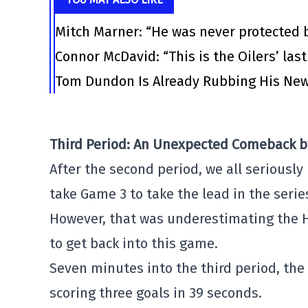
Mitch Marner: “He was never protected 
Connor McDavid: “This is the Oilers’ las
Tom Dundon Is Already Rubbing His New
Third Period: An Unexpected Comeback b
After the second period, we all seriously
take Game 3 to take the lead in the serie
However, that was underestimating the 
to get back into this game.
Seven minutes into the third period, the
scoring three goals in 39 seconds.