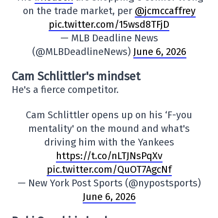
on the trade market, per
@jcmccaffrey
pic.twitter.com/15wsd8TFjD
— MLB Deadline News
(@MLBDeadlineNews)
June 6, 2026
Cam Schlittler's mindset
He's a fierce competitor.
Cam Schlittler opens up on his ‘F-you
mentality' on the mound and what's
driving him with the Yankees
https://t.co/nLTJNsPqXv
pic.twitter.com/QuOT7AgcNf
— New York Post Sports (@nypostsports)
June 6, 2026