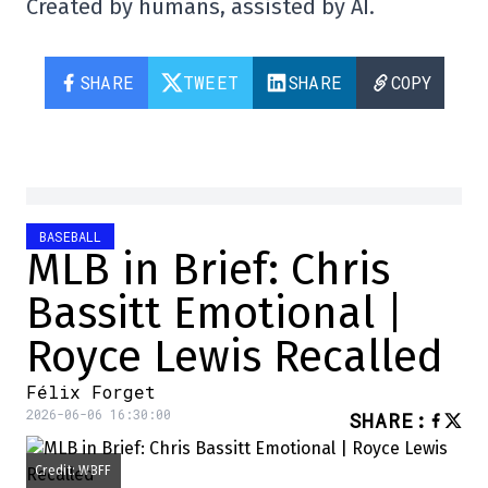
Created by humans, assisted by AI.
SHARE
TWEET
SHARE
COPY
BASEBALL
MLB in Brief: Chris
Bassitt Emotional |
Royce Lewis Recalled
Félix Forget
2026-06-06 16:30:00
SHARE
:
Credit: WBFF