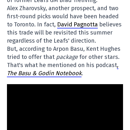
of former Leafs GM Brad Treliving.
Alex Zharovsky, another prospect, and two
first-round picks would have been headed
to Toronto. In fact,
David Pagnotta
believes
this trade will be revisited this summer
regardless of the Leafs' direction.
But, according to Arpon Basu, Kent Hughes
tried to offer that
package
for other stars.
That's what he mentioned on his podcast
,
The Basu & Godin Notebook
.