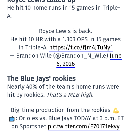
He hit 10 home runs in 15 games in Triple-
A.
Royce Lewis is back.
He hit 10 HR with a 1.303 OPS in 15 games
in Triple-A.
https://t.co/fJm4JTuNy1
— Brandon Wile (@Brandon_N_Wile)
June
6, 2026
The Blue Jays' rookies
Nearly 40% of the team's home runs were
hit by rookies.
That's a MLB high.
Big-time production from the rookies
: Orioles vs. Blue Jays TODAY at 3 p.m. ET
on Sportsnet
pic.twitter.com/E70171ekvy