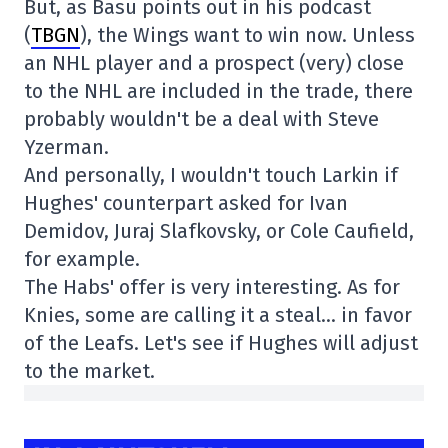
But, as Basu points out in his podcast
(
TBGN
), the Wings want to win now. Unless
an NHL player and a prospect (very) close
to the NHL are included in the trade, there
probably wouldn't be a deal with Steve
Yzerman.
And personally, I wouldn't touch Larkin if
Hughes' counterpart asked for Ivan
Demidov, Juraj Slafkovsky, or Cole Caufield,
for example.
The Habs' offer is very interesting. As for
Knies, some are calling it a steal… in favor
of the Leafs. Let's see if Hughes will adjust
to the market.