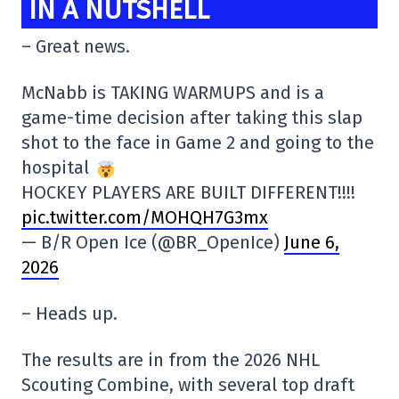
IN A NUTSHELL
– Great news.
McNabb is TAKING WARMUPS and is a
game-time decision after taking this slap
shot to the face in Game 2 and going to the
hospital
HOCKEY PLAYERS ARE BUILT DIFFERENT!!!!
pic.twitter.com/MOHQH7G3mx
— B/R Open Ice (@BR_OpenIce)
June 6,
2026
– Heads up.
The results are in from the 2026 NHL
Scouting Combine, with several top draft