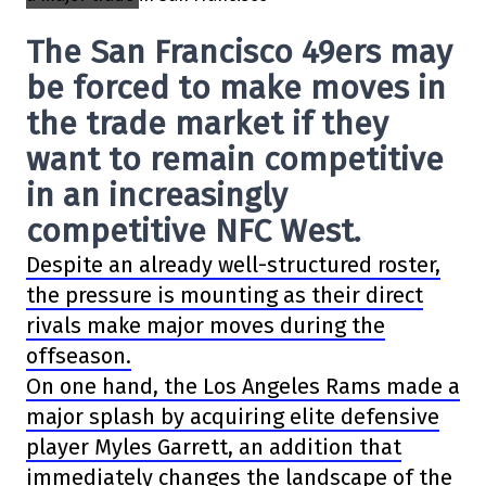
The San Francisco 49ers may
be forced to make moves in
the trade market if they
want to remain competitive
in an increasingly
competitive NFC West.
Despite an already well-structured roster,
the pressure is mounting as their direct
rivals make major moves during the
offseason.
On one hand, the Los Angeles Rams made a
major splash by acquiring elite defensive
player Myles Garrett, an addition that
immediately changes the landscape of the