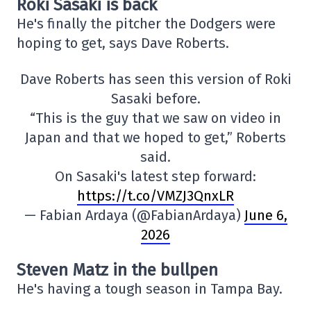
Roki Sasaki is back
He's finally the pitcher the Dodgers were
hoping to get, says Dave Roberts.
Dave Roberts has seen this version of Roki
Sasaki before.
“This is the guy that we saw on video in
Japan and that we hoped to get,” Roberts
said.
On Sasaki's latest step forward:
https://t.co/VMZJ3QnxLR
— Fabian Ardaya (@FabianArdaya)
June 6,
2026
Steven Matz in the bullpen
He's having a tough season in Tampa Bay.