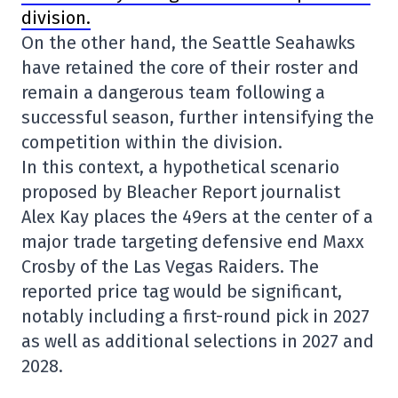
division.
On the other hand, the Seattle Seahawks
have retained the core of their roster and
remain a dangerous team following a
successful season, further intensifying the
competition within the division.
In this context, a hypothetical scenario
proposed by Bleacher Report journalist
Alex Kay places the 49ers at the center of a
major trade targeting defensive end Maxx
Crosby of the Las Vegas Raiders. The
reported price tag would be significant,
notably including a first-round pick in 2027
as well as additional selections in 2027 and
2028.