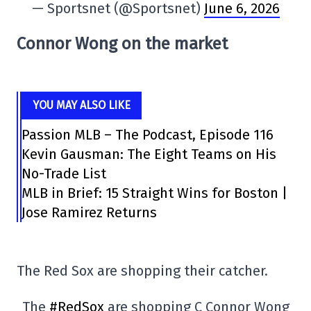
— Sportsnet (@Sportsnet)
June 6, 2026
Connor Wong on the market
YOU MAY ALSO LIKE
Passion MLB – The Podcast, Episode 116
Kevin Gausman: The Eight Teams on His
No-Trade List
MLB in Brief: 15 Straight Wins for Boston |
Jose Ramirez Returns
The Red Sox are shopping their catcher.
The
#RedSox
are shopping C Connor Wong