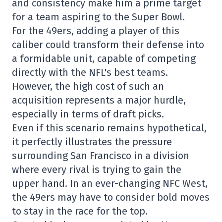
and consistency make him a prime target
for a team aspiring to the Super Bowl.
For the 49ers, adding a player of this
caliber could transform their defense into
a formidable unit, capable of competing
directly with the NFL's best teams.
However, the high cost of such an
acquisition represents a major hurdle,
especially in terms of draft picks.
Even if this scenario remains hypothetical,
it perfectly illustrates the pressure
surrounding San Francisco in a division
where every rival is trying to gain the
upper hand. In an ever-changing NFC West,
the 49ers may have to consider bold moves
to stay in the race for the top.