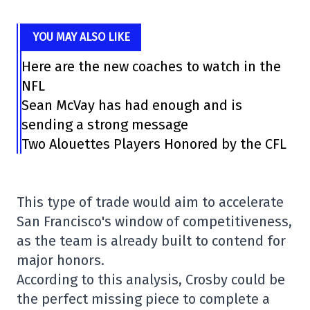
YOU MAY ALSO LIKE
Here are the new coaches to watch in the
NFL
Sean McVay has had enough and is
sending a strong message
Two Alouettes Players Honored by the CFL
This type of trade would aim to accelerate
San Francisco's window of competitiveness,
as the team is already built to contend for
major honors.
According to this analysis, Crosby could be
the perfect missing piece to complete a