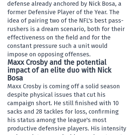
defense already anchored by Nick Bosa, a
former Defensive Player of the Year. The
idea of pairing two of the NFL's best pass-
rushers is a dream scenario, both for their
effectiveness on the field and for the
constant pressure such a unit would
impose on opposing offenses.
Maxx Crosby and the potential
impact of an elite duo with Nick
Bosa
Maxx Crosby is coming off a solid season
despite physical issues that cut his
campaign short. He still finished with 10
sacks and 28 tackles for loss, confirming
his status among the league's most
productive defensive players. His intensity