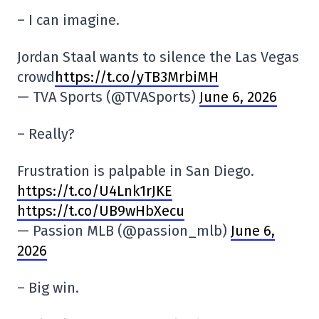
– I can imagine.
Jordan Staal wants to silence the Las Vegas
crowd
https://t.co/yTB3MrbiMH
— TVA Sports (@TVASports)
June 6, 2026
– Really?
Frustration is palpable in San Diego.
https://t.co/U4Lnk1rJKE
https://t.co/UB9wHbXecu
— Passion MLB (@passion_mlb)
June 6,
2026
– Big win.