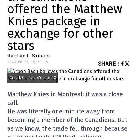
offered the Matthew
Knies package in
exchange for other
stars
Raphael Simard
2026-06-06 15:53:15
SHARE
:
Credit: Capture d'écran / X
Matthew Knies in Montreal: it was a close
call.
He was literally one minute away from
becoming a member of the Canadiens. But
as we know, the trade fell through because