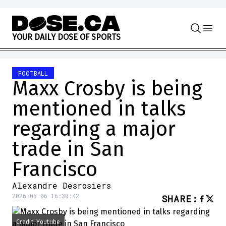
Skip to content
Y
O
U
R
D
A
I
L
Y
D
O
S
E
O
F
S
P
O
R
T
S
FOOTBALL
Maxx Crosby is being
mentioned in talks
regarding a major
trade in San
Francisco
Alexandre Desrosiers
2026-06-06 16:30:42
SHARE
:
Credit: Youtube