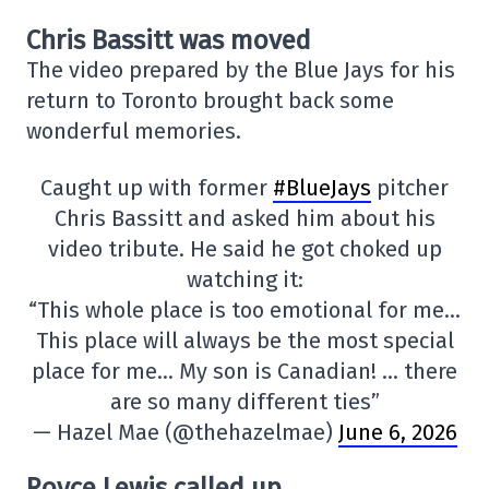
Chris Bassitt was moved
The video prepared by the Blue Jays for his
return to Toronto brought back some
wonderful memories.
Caught up with former
#BlueJays
pitcher
Chris Bassitt and asked him about his
video tribute. He said he got choked up
watching it:
“This whole place is too emotional for me…
This place will always be the most special
place for me… My son is Canadian! … there
are so many different ties”
— Hazel Mae (@thehazelmae)
June 6, 2026
Royce Lewis called up