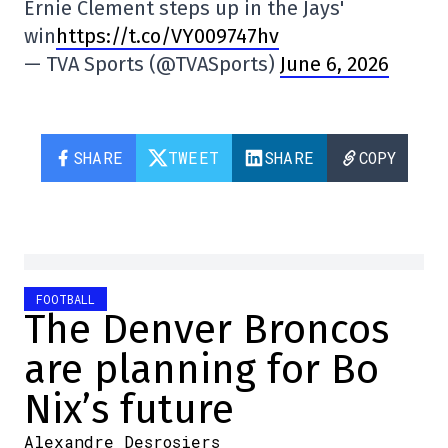
Ernie Clement steps up in the Jays'
win
https://t.co/VY009747hv
— TVA Sports (@TVASports)
June 6, 2026
SHARE
TWEET
SHARE
COPY
FOOTBALL
The Denver Broncos
are planning for Bo
Nix’s future
Alexandre Desrosiers