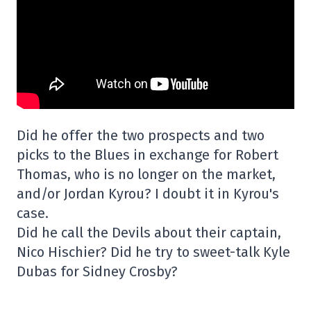
Did he offer the two prospects and two
picks to the Blues in exchange for Robert
Thomas, who is no longer on the market,
and/or Jordan Kyrou? I doubt it in Kyrou's
case.
Did he call the Devils about their captain,
Nico Hischier? Did he try to sweet-talk Kyle
Dubas for Sidney Crosby?