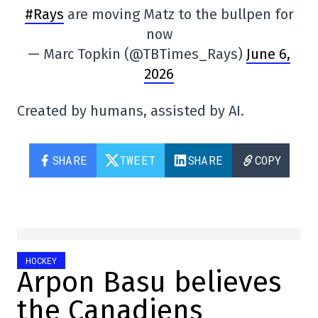
#Rays
are moving Matz to the bullpen for
now
— Marc Topkin (@TBTimes_Rays)
June 6,
2026
Created by humans, assisted by AI.
SHARE
TWEET
SHARE
COPY
HOCKEY
Arpon Basu believes
the Canadiens