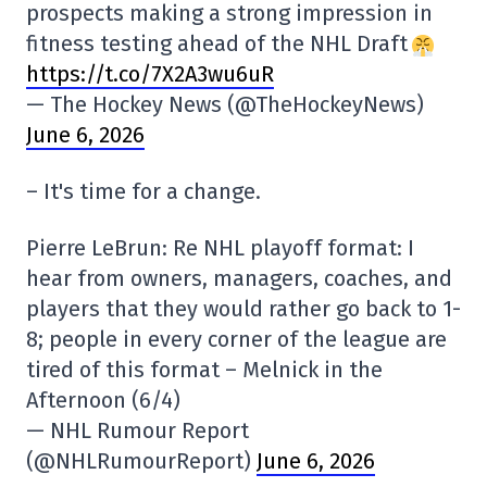
prospects making a strong impression in
fitness testing ahead of the NHL Draft
https://t.co/7X2A3wu6uR
— The Hockey News (@TheHockeyNews)
June 6, 2026
– It's time for a change.
Pierre LeBrun: Re NHL playoff format: I
hear from owners, managers, coaches, and
players that they would rather go back to 1-
8; people in every corner of the league are
tired of this format – Melnick in the
Afternoon (6/4)
— NHL Rumour Report
(@NHLRumourReport)
June 6, 2026