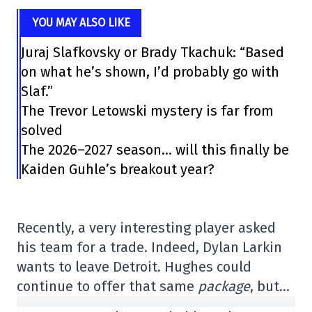
YOU MAY ALSO LIKE
Juraj Slafkovsky or Brady Tkachuk: “Based
on what he’s shown, I’d probably go with
Slaf.”
The Trevor Letowski mystery is far from
solved
The 2026–2027 season… will this finally be
Kaiden Guhle’s breakout year?
Recently, a very interesting player asked
his team for a trade. Indeed, Dylan Larkin
wants to leave Detroit. Hughes could
continue to offer that same
package
, but…