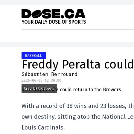
Skip to content
Y
O
U
R
D
A
I
L
Y
D
O
S
E
O
F
S
P
O
R
T
S
BASEBALL
Freddy Peralta could
Sébastien Berrouard
2026-06-06 12:30:00
Credit: FOX Sports
With a record of 38 wins and 23 losses, t
own destiny, sitting atop the National Le
Louis Cardinals.