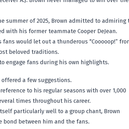
eceiver A.J. Brown never managed to win over the
 the summer of 2025, Brown admitted to admiring 
ted with his former teammate Cooper DeJean.
 fans would let out a thunderous “Cooooop!” fr
ost beloved traditions.
to engage fans during his own highlights.
r offered a few suggestions.
 reference to his regular seasons with over 1,000
everal times throughout his career.
tself particularly well to a group chant, Brown
ue bond between him and the fans.