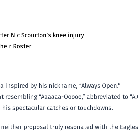
ter Nic Scourton’s knee injury
heir Roster
a inspired by his nickname, “Always Open.”
t resembling “Aaaaaa-Ooooo,” abbreviated to “A.O
 his spectacular catches or touchdowns.
neither proposal truly resonated with the Eagles