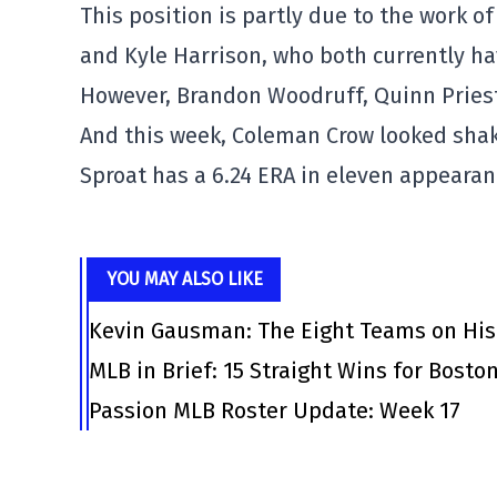
This position is partly due to the work of
and Kyle Harrison, who both currently ha
However, Brandon Woodruff, Quinn Priest
And this week, Coleman Crow looked shak
Sproat has a 6.24 ERA in eleven appearan
YOU MAY ALSO LIKE
Kevin Gausman: The Eight Teams on His
MLB in Brief: 15 Straight Wins for Bosto
Passion MLB Roster Update: Week 17