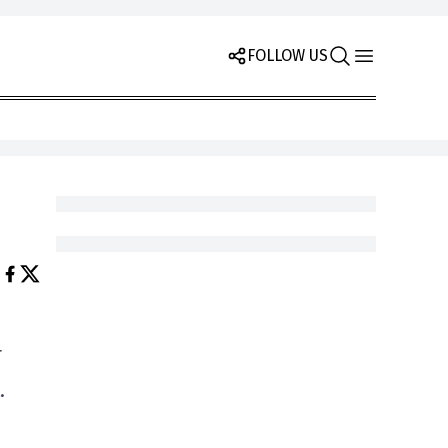
FOLLOW US
r
.