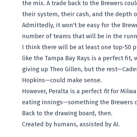
the mix. A trade back to the Brewers co
their system, their cash, and the depth o
Admittedly, it won't be easy for the Brew
number of teams that will be in the runn
I think there will be at least one top-50 
like the Tampa Bay Rays is a perfect fit, 
giving up Theo Gillen, but the rest—Cade
Hopkins—could make sense.
However, Peralta is a perfect
fit
for Milwa
eating innings—something the Brewers d
Back to the drawing board, then.
Created by humans, assisted by AI.