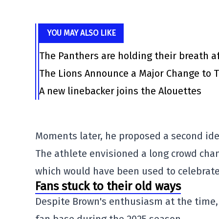
YOU MAY ALSO LIKE
The Panthers are holding their breath af
The Lions Announce a Major Change to T
A new linebacker joins the Alouettes
Moments later, he proposed a second ide
The athlete envisioned a long crowd chan
which would have been used to celebrate
Fans stuck to their old ways
Despite Brown's enthusiasm at the time, 