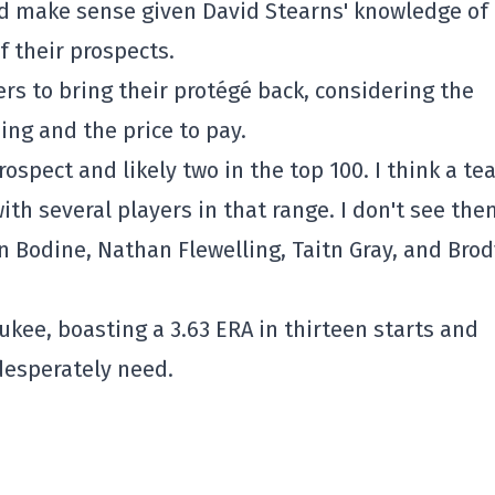
uld make sense given David Stearns' knowledge of
f their prospects.
ers to bring their protégé back, considering the
ing and the price to pay.
prospect and likely two in the top 100. I think a t
with several players in that range. I don't see th
n Bodine, Nathan Flewelling, Taitn Gray, and Brod
ukee, boasting a 3.63 ERA in thirteen starts and
esperately need.