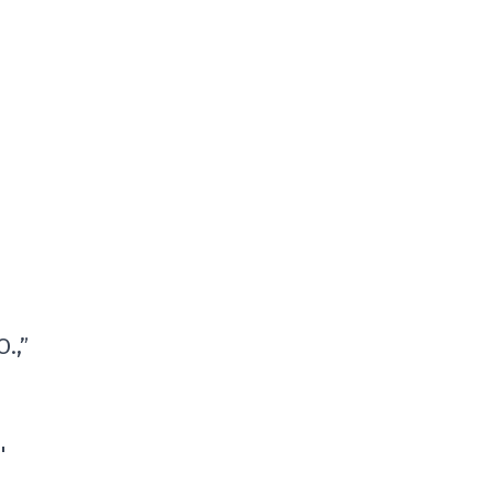
.,”
'