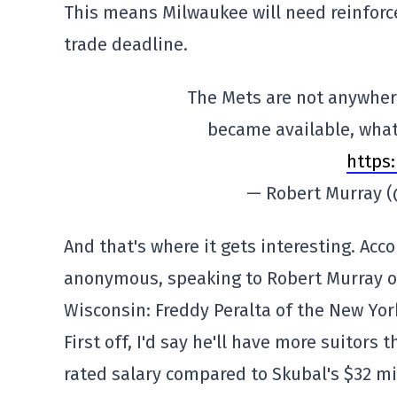
This means Milwaukee will need reinforce
trade deadline.
The Mets are not anywhere 
became available, what 
https
— Robert Murray 
And that's where it gets interesting. Ac
anonymous, speaking to Robert Murray of
Wisconsin: Freddy Peralta of the New Yor
First off, I'd say he'll have more suitors
rated salary compared to Skubal's $32 mil