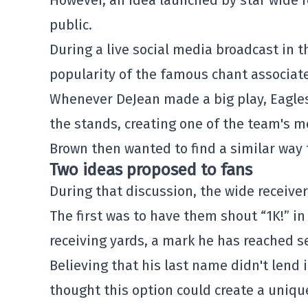
However, an idea launched by star wide r
public.
During a live social media broadcast in
popularity of the famous chant associa
Whenever DeJean made a big play, Eagles
the stands, creating one of the team's m
Brown then wanted to find a similar way 
Two ideas proposed to fans
During that discussion, the wide receive
The first was to have them shout “1K!” in
receiving yards, a mark he has reached s
Believing that his last name didn't lend i
thought this option could create a uniq