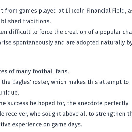
 from games played at Lincoln Financial Field, a
blished traditions.
en difficult to force the creation of a popular cha
rise spontaneously and are adopted naturally b
aces of many football fans.
f the Eagles' roster, which makes this attempt to
 unique.
he success he hoped for, the anecdote perfectly
ide receiver, who sought above all to strengthen t
ctive experience on game days.