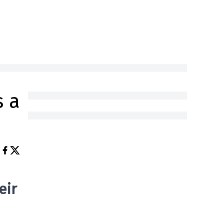
s a
eir