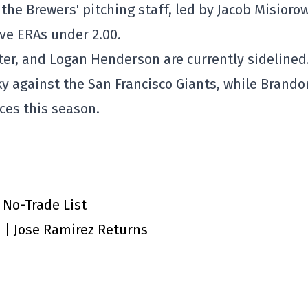
 the Brewers' pitching staff, led by Jacob Misioro
ve ERAs under 2.00.
er, and Logan Henderson are currently sidelined
y against the San Francisco Giants, while Brando
ces this season.
 No-Trade List
n | Jose Ramirez Returns