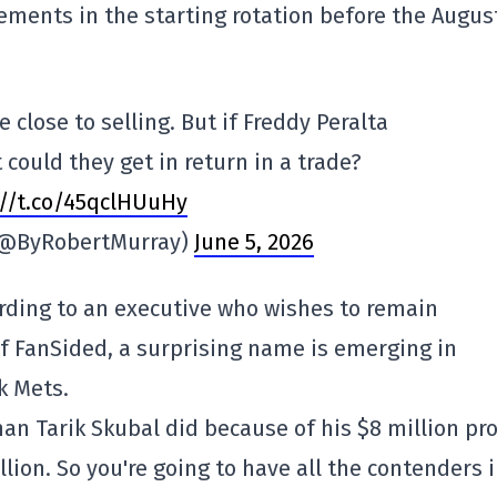
ments in the starting rotation before the Augus
close to selling. But if Freddy Peralta
could they get in return in a trade?
://t.co/45qclHUuHy
(@ByRobertMurray)
June 5, 2026
cording to an executive who wishes to remain
 FanSided, a surprising name is emerging in
k Mets.
 than Tarik Skubal did because of his $8 million pr
lion. So you're going to have all the contenders 