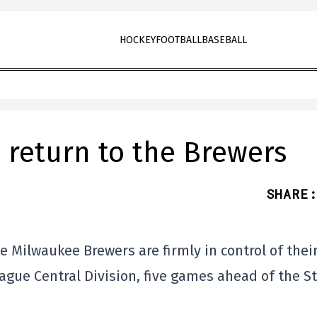
HOCKEY
FOOTBALL
BASEBALL
 return to the Brewers
SHARE
:
he Milwaukee Brewers are firmly in control of thei
ague Central Division, five games ahead of the St