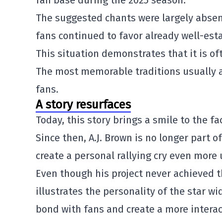
fan base during the 2025 season.
The suggested chants were largely absent
fans continued to favor already well-esta
This situation demonstrates that it is oft
The most memorable traditions usually a
fans.
A story resurfaces
Today, this story brings a smile to the f
Since then, A.J. Brown is no longer part o
create a personal rallying cry even more
Even though his project never achieved t
illustrates the personality of the star w
bond with fans and create a more intera