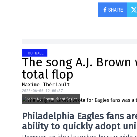
SHARE
FOOTBALL
The song A.J. Brown 
total flop
Maxime Thériault
2026-06-06 12:00:37
Credit: A.J. Brown chant Eagles
Philadelphia Eagles fans ar
ability to quickly adopt uni