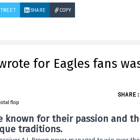
TWEET
SHARE
COPY
wrote for Eagles fans wa
SHARE
:
e known for their passion and th
que traditions.