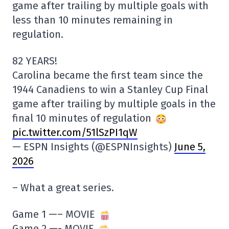
game after trailing by multiple goals with
less than 10 minutes remaining in
regulation.
82 YEARS!
Carolina became the first team since the
1944 Canadiens to win a Stanley Cup Final
game after trailing by multiple goals in the
final 10 minutes of regulation
pic.twitter.com/51lSzPI1qW
— ESPN Insights (@ESPNInsights)
June 5,
2026
– What a great series.
Game 1 —– MOVIE
Game 2 —- MOVIE