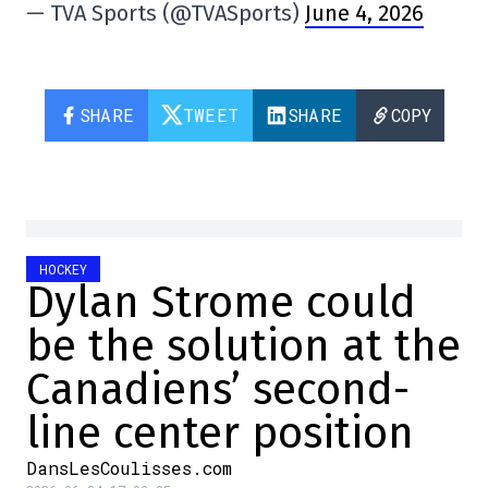
— TVA Sports (@TVASports)
June 4, 2026
SHARE
TWEET
SHARE
COPY
HOCKEY
Dylan Strome could
be the solution at the
Canadiens’ second-
line center position
DansLesCoulisses.com