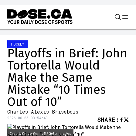
Skip to content
Y
O
U
R
D
A
I
L
Y
D
O
S
E
O
F
S
P
O
R
T
S
HOCKEY
Playoffs in Brief: John
Tortorella Would
Make the Same
Mistake “10 Times
Out of 10”
Charles-Alexis Brisebois
2026-06-05 03:54:40
SHARE
:
Credit: Bruce Bennett/Getty Images