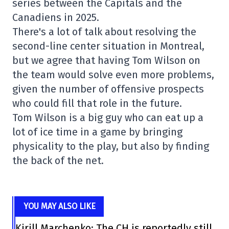
series between the Capitals and the
Canadiens in 2025.
There's a lot of talk about resolving the
second-line center situation in Montreal,
but we agree that having Tom Wilson on
the team would solve even more problems,
given the number of offensive prospects
who could fill that role in the future.
Tom Wilson is a big guy who can eat up a
lot of ice time in a game by bringing
physicality to the play, but also by finding
the back of the net.
YOU MAY ALSO LIKE
Kirill Marchenko: The CH is reportedly still