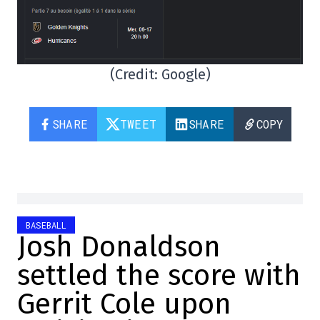
(Credit: Google)
SHARE
TWEET
SHARE
COPY
BASEBALL
Josh Donaldson
settled the score with
Gerrit Cole upon