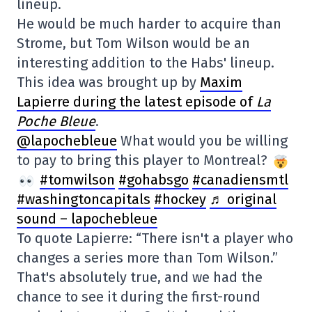
lineup.
He would be much harder to acquire than
Strome, but Tom Wilson would be an
interesting addition to the Habs' lineup.
This idea was brought up by
Maxim
Lapierre during the latest episode of
La
Poche Bleue
.
@lapochebleue
What would you be willing
to pay to bring this player to Montreal?
#tomwilson
#gohabsgo
#canadiensmtl
#washingtoncapitals
#hockey
♬ original
sound – lapochebleue
To quote Lapierre: “There isn't a player who
changes a series more than Tom Wilson.”
That's absolutely true, and we had the
chance to see it during the first-round