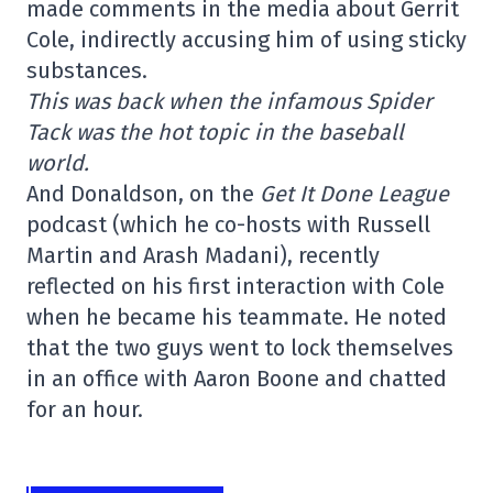
made comments in the media about Gerrit
Cole, indirectly accusing him of using sticky
substances.
This was back when the infamous Spider
Tack was the hot topic in the baseball
world.
And Donaldson, on the
Get It Done League
podcast (which he co-hosts with Russell
Martin and Arash Madani), recently
reflected on his first interaction with Cole
when he became his teammate. He noted
that the two guys went to lock themselves
in an office with Aaron Boone and chatted
for an hour.