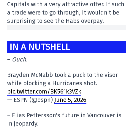
Capitals with a very attractive offer. If such
a trade were to go through, it wouldn't be
surprising to see the Habs overpay.
IN A NUTSHELL
–
Ouch.
Brayden McNabb took a puck to the visor
while blocking a Hurricanes shot.
pic.twitter.com/BK561k3VZk
— ESPN (@espn)
June 5, 2026
– Elias Pettersson's future in Vancouver is
in jeopardy.