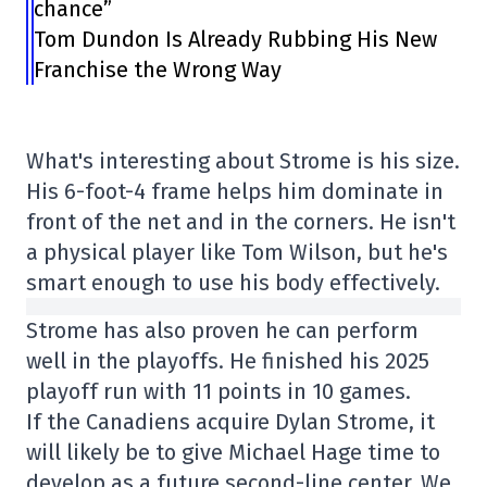
chance”
Tom Dundon Is Already Rubbing His New
Franchise the Wrong Way
What's interesting about Strome is his size.
His 6-foot-4 frame helps him dominate in
front of the net and in the corners. He isn't
a physical player like Tom Wilson, but he's
smart enough to use his body effectively.
Strome has also proven he can perform
well in the playoffs. He finished his 2025
playoff run with 11 points in 10 games.
If the Canadiens acquire Dylan Strome, it
will likely be to give Michael Hage time to
develop as a future second-line center. We