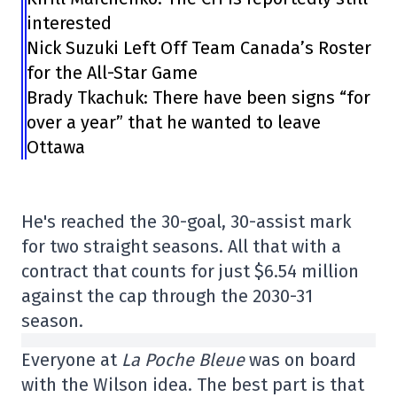
interested
Nick Suzuki Left Off Team Canada’s Roster
for the All-Star Game
Brady Tkachuk: There have been signs “for
over a year” that he wanted to leave
Ottawa
He's reached the 30-goal, 30-assist mark
for two straight seasons. All that with a
contract that counts for just $6.54 million
against the cap through the 2030-31
season.
Everyone at
La Poche Bleue
was on board
with the Wilson idea. The best part is that