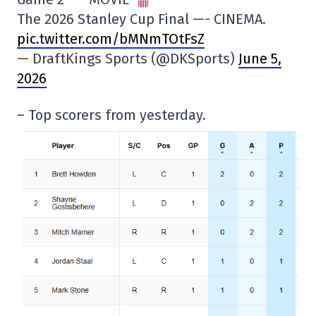
The 2026 Stanley Cup Final —- CINEMA.
pic.twitter.com/bMNmTOtFsZ
— DraftKings Sports (@DKSports)
June 5,
2026
– Top scorers from yesterday.