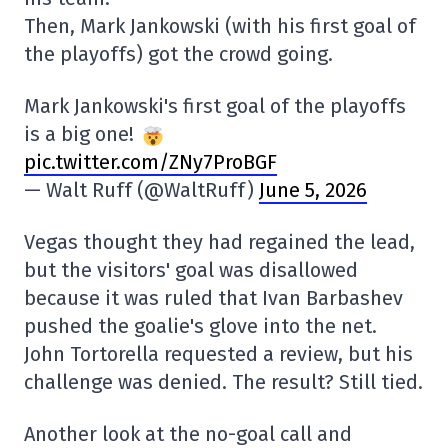
Then, Mark Jankowski (with his first goal of
the playoffs) got the crowd going.
Mark Jankowski's first goal of the playoffs
is a big one!
pic.twitter.com/ZNy7ProBGF
— Walt Ruff (@WaltRuff)
June 5, 2026
Vegas thought they had regained the lead,
but the visitors' goal was disallowed
because it was ruled that Ivan Barbashev
pushed the goalie's glove into the net.
John Tortorella requested a review, but his
challenge was denied. The result? Still tied.
Another look at the no-goal call and