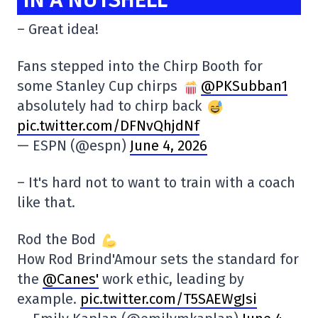
– Great idea!
Fans stepped into the Chirp Booth for
some Stanley Cup chirps
@PKSubban1
absolutely had to chirp back
pic.twitter.com/DFNvQhjdNf
— ESPN (@espn)
June 4, 2026
– It's hard not to want to train with a coach
like that.
Rod the Bod
How Rod Brind'Amour sets the standard for
the
@Canes'
work ethic, leading by
example.
pic.twitter.com/T5SAEWgJsi