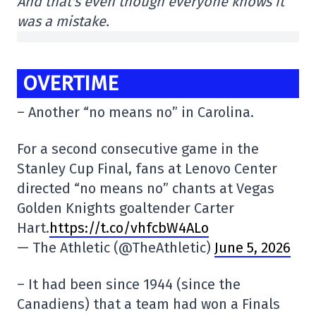
And that's even though everyone knows it
was a mistake.
OVERTIME
– Another “no means no” in Carolina.
For a second consecutive game in the
Stanley Cup Final, fans at Lenovo Center
directed “no means no” chants at Vegas
Golden Knights goaltender Carter
Hart.
https://t.co/vhfcbW4ALo
— The Athletic (@TheAthletic)
June 5, 2026
– It had been since 1944 (since the
Canadiens) that a team had won a Finals