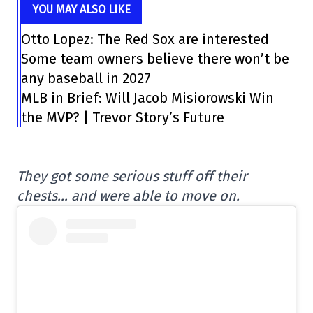
YOU MAY ALSO LIKE
Otto Lopez: The Red Sox are interested
Some team owners believe there won’t be
any baseball in 2027
MLB in Brief: Will Jacob Misiorowski Win
the MVP? | Trevor Story’s Future
They got some serious stuff off their
chests… and were able to move on.