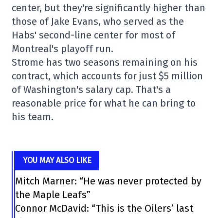
center, but they're significantly higher than
those of Jake Evans, who served as the
Habs' second-line center for most of
Montreal's playoff run.
Strome has two seasons remaining on his
contract, which accounts for just $5 million
of Washington's salary cap. That's a
reasonable price for what he can bring to
his team.
YOU MAY ALSO LIKE
Mitch Marner: “He was never protected by
the Maple Leafs”
Connor McDavid: “This is the Oilers’ last