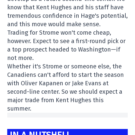
know that Kent Hughes and his staff have
tremendous confidence in Hage's potential,
and this move would make sense.
Trading for Strome won't come cheap,
however. Expect to see a first-round pick or
a top prospect headed to Washington—if
not more.
Whether it's Strome or someone else, the
Canadiens can't afford to start the season
with Oliver Kapanen or Jake Evans at
second-line center. So we should expect a
major trade from Kent Hughes this
summer.
IN A NUTSHELL