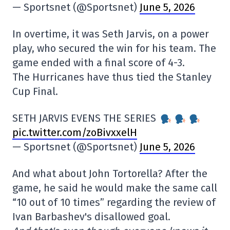
— Sportsnet (@Sportsnet)
June 5, 2026
In overtime, it was Seth Jarvis, on a power
play, who secured the win for his team. The
game ended with a final score of 4-3.
The Hurricanes have thus tied the Stanley
Cup Final.
SETH JARVIS EVENS THE SERIES
pic.twitter.com/zoBivxxelH
— Sportsnet (@Sportsnet)
June 5, 2026
And what about John Tortorella? After the
game, he said he would make the same call
“10 out of 10 times” regarding the review of
Ivan Barbashev's disallowed goal.