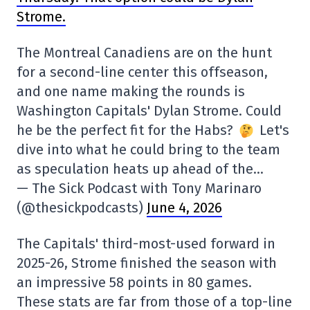
Strome.
The Montreal Canadiens are on the hunt
for a second-line center this offseason,
and one name making the rounds is
Washington Capitals' Dylan Strome. Could
he be the perfect fit for the Habs?
Let's
dive into what he could bring to the team
as speculation heats up ahead of the…
— The Sick Podcast with Tony Marinaro
(@thesickpodcasts)
June 4, 2026
The Capitals' third-most-used forward in
2025-26, Strome finished the season with
an impressive 58 points in 80 games.
These stats are far from those of a top-line