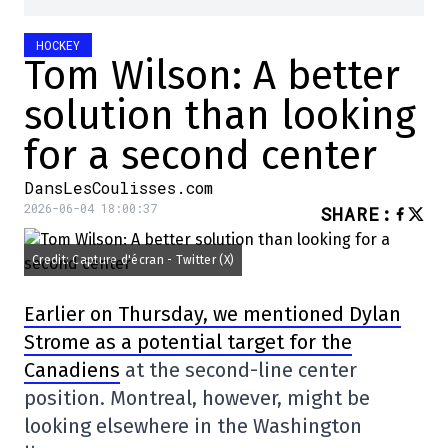
HOCKEY
Tom Wilson: A better
solution than looking
for a second center
DansLesCoulisses.com
2026-06-04 18:00:37
SHARE
:
Credit: Capture d'écran - Twitter (X)
Earlier on Thursday, we mentioned Dylan
Strome as a potential target for the
Canadiens
at the second-line center
position. Montreal, however, might be
looking elsewhere in the Washington