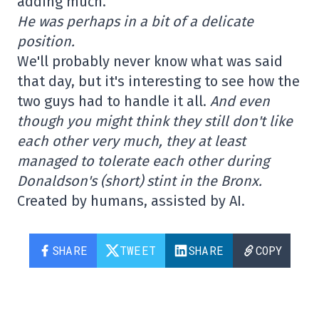
adding much.
He was perhaps in a bit of a delicate
position.
We'll probably never know what was said
that day, but it's interesting to see how the
two guys had to handle it all.
And even
though you might think they still don't like
each other very much, they at least
managed to tolerate each other during
Donaldson's (short) stint in the Bronx.
Created by humans, assisted by AI.
SHARE
TWEET
SHARE
COPY