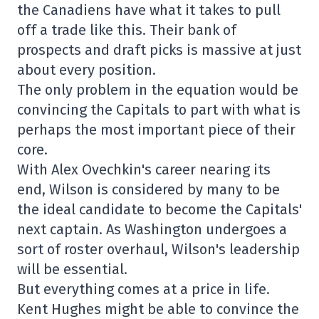
the Canadiens have what it takes to pull
off a trade like this. Their bank of
prospects and draft picks is massive at just
about every position.
The only problem in the equation would be
convincing the Capitals to part with what is
perhaps the most important piece of their
core.
With Alex Ovechkin's career nearing its
end, Wilson is considered by many to be
the ideal candidate to become the Capitals'
next captain. As Washington undergoes a
sort of roster overhaul, Wilson's leadership
will be essential.
But everything comes at a price in life.
Kent Hughes might be able to convince the