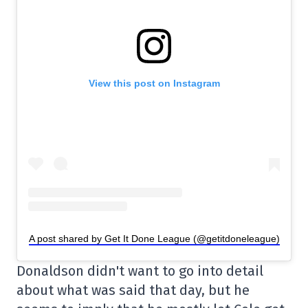
View this post on Instagram
A post shared by Get It Done League (@getitdoneleague)
Donaldson didn't want to go into detail
about what was said that day, but he