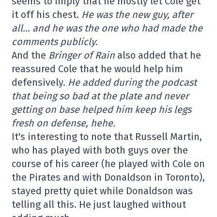
seems to imply that he mostly let Cole get
it off his chest.
He was the new guy, after
all… and he was the one who had made the
comments publicly.
And the
Bringer of Rain
also added that he
reassured Cole that he would help him
defensively.
He added during the podcast
that being so bad at the plate and never
getting on base helped him keep his legs
fresh on defense, hehe.
It's interesting to note that Russell Martin,
who has played with both guys over the
course of his career (he played with Cole on
the Pirates and with Donaldson in Toronto),
stayed pretty quiet while Donaldson was
telling all this. He just laughed without