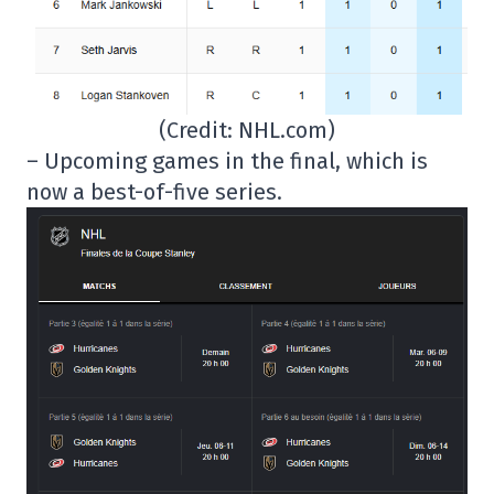
(Credit: NHL.com)
– Upcoming games in the final, which is
now a best-of-five series.