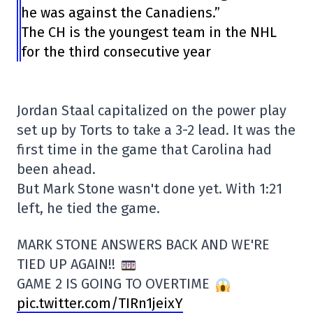
he was against the Canadiens.”
The CH is the youngest team in the NHL
for the third consecutive year
Jordan Staal capitalized on the power play
set up by Torts to take a 3-2 lead. It was the
first time in the game that Carolina had
been ahead.
But Mark Stone wasn't done yet. With 1:21
left, he tied the game.
MARK STONE ANSWERS BACK AND WE'RE
TIED UP AGAIN!!
GAME 2 IS GOING TO OVERTIME
pic.twitter.com/TIRn1jeixY