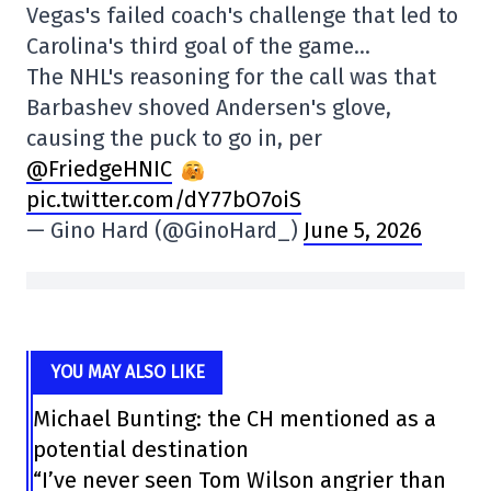
Vegas's failed coach's challenge that led to
Carolina's third goal of the game…
The NHL's reasoning for the call was that
Barbashev shoved Andersen's glove,
causing the puck to go in, per
@FriedgeHNIC
pic.twitter.com/dY77bO7oiS
— Gino Hard (@GinoHard_)
June 5, 2026
YOU MAY ALSO LIKE
Michael Bunting: the CH mentioned as a
potential destination
“I’ve never seen Tom Wilson angrier than