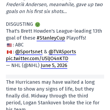
Frederik Andersen, meanwhile, gave up two
goals on his first six shots…
DISGUSTING
That's Brett Howden's League-leading 13th
goal of these
#StanleyCup
Playoffs!
: ABC
:
@Sportsnet
&
@TVASports
pic.twitter.com/U5lJO4nKTD
— NHL (@NHL)
June 5, 2026
The Hurricanes may have waited a long
time to show any signs of life, but they
finally did. Midway through the third
period, Logan Stankoven broke the ice for
his team.