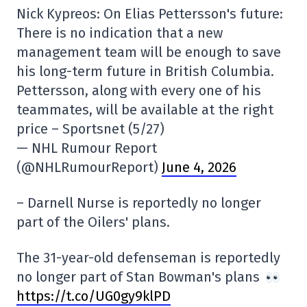
Nick Kypreos: On Elias Pettersson's future:
There is no indication that a new
management team will be enough to save
his long-term future in British Columbia.
Pettersson, along with every one of his
teammates, will be available at the right
price – Sportsnet (5/27)
— NHL Rumour Report
(@NHLRumourReport)
June 4, 2026
– Darnell Nurse is reportedly no longer
part of the Oilers' plans.
The 31-year-old defenseman is reportedly
no longer part of Stan Bowman's plans
https://t.co/UG0gy9klPD