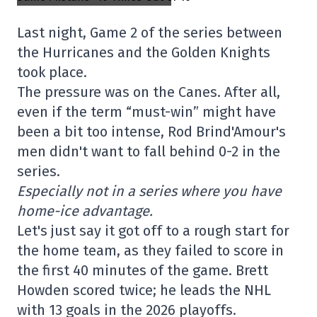
Last night, Game 2 of the series between
the Hurricanes and the Golden Knights
took place.
The pressure was on the Canes. After all,
even if the term “must-win” might have
been a bit too intense, Rod Brind'Amour's
men didn't want to fall behind 0-2 in the
series.
Especially not in a series where you have
home-ice advantage.
Let's just say it got off to a rough start for
the home team, as they failed to score in
the first 40 minutes of the game. Brett
Howden scored twice; he leads the NHL
with 13 goals in the 2026 playoffs.