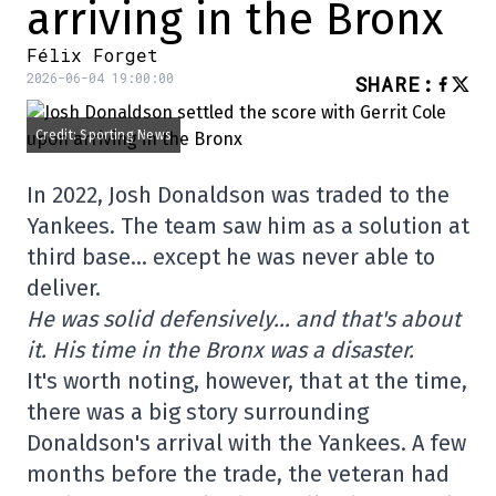
arriving in the Bronx
Félix Forget
2026-06-04 19:00:00
SHARE
:
Credit: Sporting News
In 2022, Josh Donaldson was traded to the
Yankees. The team saw him as a solution at
third base… except he was never able to
deliver.
He was solid defensively… and that's about
it. His time in the Bronx was a disaster.
It's worth noting, however, that at the time,
there was a big story surrounding
Donaldson's arrival with the Yankees. A few
months before the trade, the veteran had