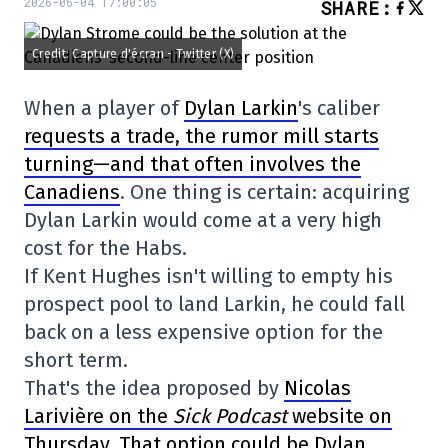
2026-06-04 17:00:05
SHARE
:
Credit: Capture d'écran - Twitter (X)
When a player of
Dylan Larkin
's caliber
requests a trade, the rumor mill starts
turning—and that often involves the
Canadiens
. One thing is certain: acquiring
Dylan Larkin would come at a very high
cost for the Habs.
If Kent Hughes isn't willing to empty his
prospect pool to land Larkin, he could fall
back on a less expensive option for the
short term.
That's the idea proposed by
Nicolas
Larivière on the
Sick Podcast
website on
Thursday. That option could be Dylan