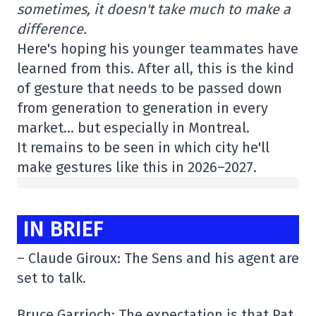
sometimes, it doesn't take much to make a
difference.
Here's hoping his younger teammates have
learned from this. After all, this is the kind
of gesture that needs to be passed down
from generation to generation in every
market… but especially in Montreal.
It remains to be seen in which city he'll
make gestures like this in 2026–2027.
IN BRIEF
– Claude Giroux: The Sens and his agent are
set to talk.
Bruce Garrioch: The expectation is that Pat