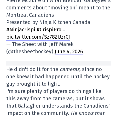
Pierre McGuire on what Brendan Gallagher's
comments about “moving on” meant to the
Montreal Canadiens
Presented by Ninja Kitchen Canada
#Ninjacrispi
#CrispiPro
…
pic.twitter.com/Sz78ZUzrCJ
— The Sheet with Jeff Marek
(@thesheethockey)
June 4, 2026
He didn't do it for the
cameras,
since no
one knew it had happened until the hockey
guy brought it to light.
I'm sure plenty of players do things like
this away from the cameras, but it shows
that Gallagher understands the Canadiens'
impact on the community.
He knows that