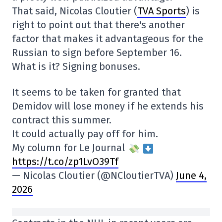
That said, Nicolas Cloutier (
TVA Sports
) is
right to point out that there's another
factor that makes it advantageous for the
Russian to sign before September 16.
What is it? Signing bonuses.
It seems to be taken for granted that
Demidov will lose money if he extends his
contract this summer.
It could actually pay off for him.
My column for Le Journal
https://t.co/zp1LvO39Tf
— Nicolas Cloutier (@NCloutierTVA)
June 4,
2026