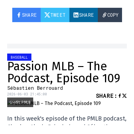
SHARE
TWEET
SHARE
COPY
BASEBALL
Passion MLB – The
Podcast, Episode 109
Sébastien Berrouard
2026-06-03 21:45:00
SHARE
:
Credit: PMLB
In this week's episode of the PMLB podcast,
Charles-Alexis Brisebois and Sébastien