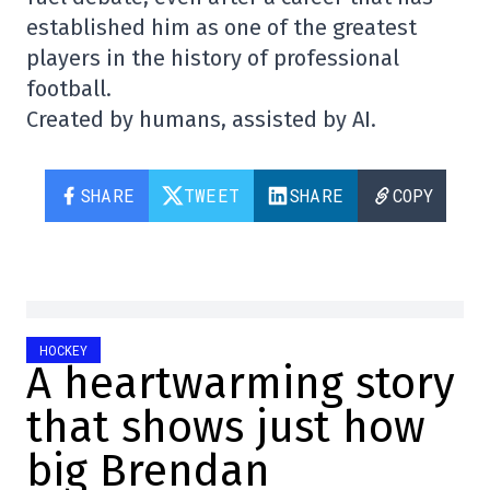
established him as one of the greatest
players in the history of professional
football.
Created by humans, assisted by AI.
SHARE
TWEET
SHARE
COPY
HOCKEY
A heartwarming story
that shows just how
big Brendan