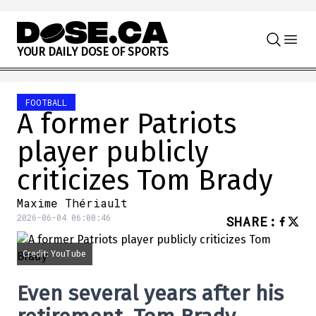
Skip to content
Y
O
U
R
D
A
I
L
Y
D
O
S
E
O
F
S
P
O
R
T
S
FOOTBALL
A former Patriots
player publicly
criticizes Tom Brady
Maxime Thériault
2026-06-04 06:00:46
SHARE
:
Credit: YouTube
Even several years after his