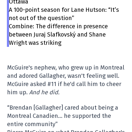
Ottawa
A 100-point season for Lane Hutson: “It’s
not out of the question”
Combine: The difference in presence
between Juraj Slafkovský and Shane
Wright was striking
McGuire's nephew, who grew up in Montreal
and adored Gallagher, wasn't feeling well.
McGuire asked #11 if he'd call him to cheer
him up.
And he did.
“Brendan [Gallagher] cared about being a
Montreal Canadien… he supported the
entire community”