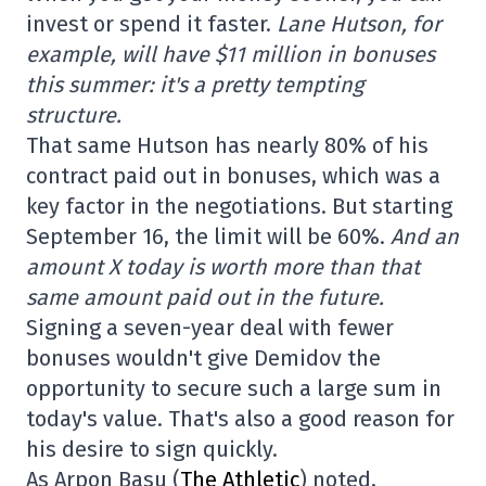
invest or spend it faster.
Lane Hutson, for
example, will have $11 million in bonuses
this summer: it's a pretty tempting
structure.
That same Hutson has nearly 80% of his
contract paid out in bonuses, which was a
key factor in the negotiations. But starting
September 16, the limit will be 60%.
And an
amount X today is worth more than that
same amount paid out in the future.
Signing a seven-year deal with fewer
bonuses wouldn't give Demidov the
opportunity to secure such a large sum in
today's value. That's also a good reason for
his desire to sign quickly.
As Arpon Basu (
The Athletic
) noted,