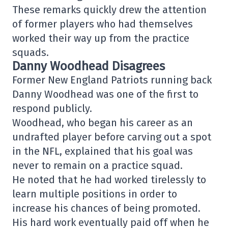
These remarks quickly drew the attention
of former players who had themselves
worked their way up from the practice
squads.
Danny Woodhead Disagrees
Former
New England Patriots
running back
Danny Woodhead
was one of the first to
respond publicly.
Woodhead, who began his career as an
undrafted player before carving out a spot
in the NFL, explained that his goal was
never to remain on a practice squad.
He noted that he had worked tirelessly to
learn multiple positions in order to
increase his chances of being promoted.
His hard work eventually paid off when he