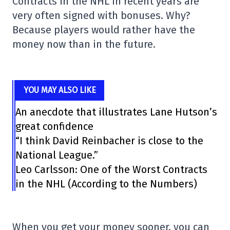
Contracts in the NHL in recent years are
very often signed with bonuses. Why?
Because players would rather have the
money now than in the future.
YOU MAY ALSO LIKE
An anecdote that illustrates Lane Hutson’s
great confidence
“I think David Reinbacher is close to the
National League.”
Leo Carlsson: One of the Worst Contracts
in the NHL (According to the Numbers)
When you get your money sooner, you can