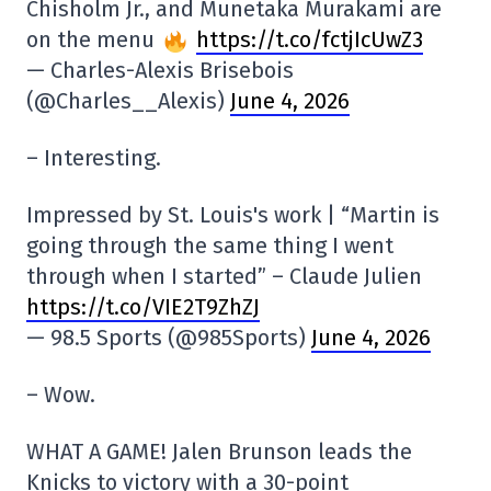
Chisholm Jr., and Munetaka Murakami are
on the menu
https://t.co/fctjIcUwZ3
— Charles-Alexis Brisebois
(@Charles__Alexis)
June 4, 2026
– Interesting.
Impressed by St. Louis's work | “Martin is
going through the same thing I went
through when I started” – Claude Julien
https://t.co/VIE2T9ZhZJ
— 98.5 Sports (@985Sports)
June 4, 2026
– Wow.
WHAT A GAME! Jalen Brunson leads the
Knicks to victory with a 30-point