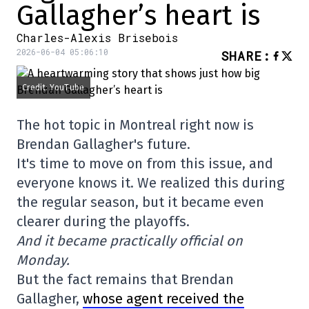
Gallagher’s heart is
Charles-Alexis Brisebois
2026-06-04 05:06:10
SHARE
:
Credit: YouTube
The hot topic in Montreal right now is
Brendan Gallagher's future.
It's time to move on from this issue, and
everyone knows it. We realized this during
the regular season, but it became even
clearer during the playoffs.
And it became practically official on
Monday.
But the fact remains that Brendan
Gallagher,
whose agent received the