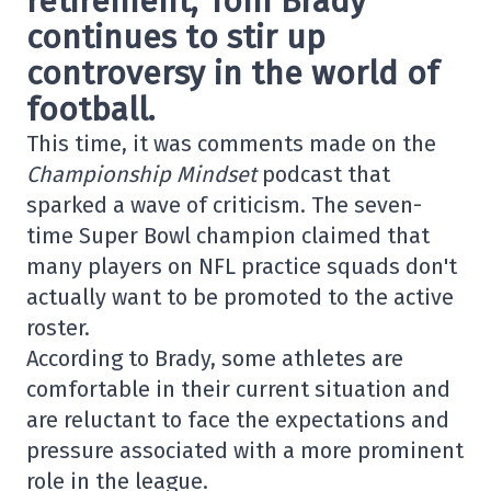
retirement,
Tom Brady
continues to stir up
controversy in the world of
football.
This time, it was comments made on the
Championship Mindset
podcast that
sparked a wave of criticism. The seven-
time Super Bowl champion claimed that
many players on NFL practice squads don't
actually want to be promoted to the active
roster.
According to Brady, some athletes are
comfortable in their current situation and
are reluctant to face the expectations and
pressure associated with a more prominent
role in the league.