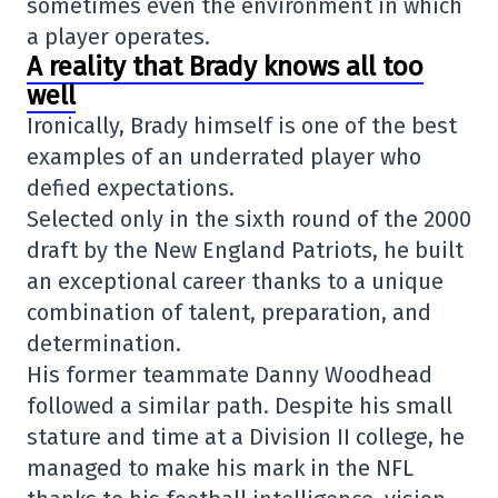
sometimes even the environment in which
a player operates.
A reality that Brady knows all too
well
Ironically, Brady himself is one of the best
examples of an underrated player who
defied expectations.
Selected only in the sixth round of the 2000
draft by the
New England Patriots
, he built
an exceptional career thanks to a unique
combination of talent, preparation, and
determination.
His former teammate Danny Woodhead
followed a similar path. Despite his small
stature and time at a Division II college, he
managed to make his mark in the NFL