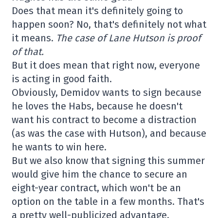
Does that mean it's definitely going to
happen soon? No, that's definitely not what
it means.
The case of Lane Hutson is proof
of that.
But it does mean that right now, everyone
is acting in good faith.
Obviously, Demidov wants to sign because
he loves the Habs, because he doesn't
want his contract to become a distraction
(as was the case with Hutson), and because
he wants to win here.
But we also know that signing this summer
would give him the chance to secure an
eight-year contract, which won't be an
option on the table in a few months. That's
a pretty well-publicized advantage.