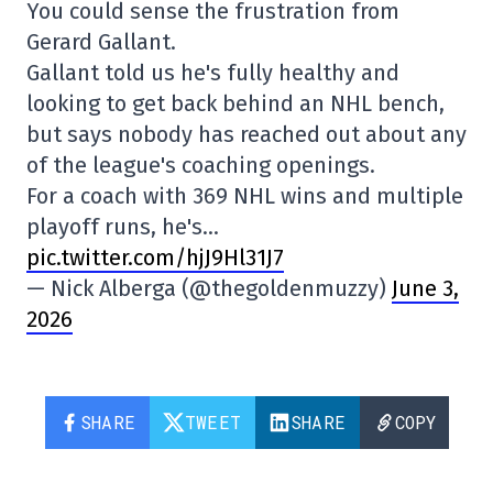
You could sense the frustration from
Gerard Gallant.
Gallant told us he's fully healthy and
looking to get back behind an NHL bench,
but says nobody has reached out about any
of the league's coaching openings.
For a coach with 369 NHL wins and multiple
playoff runs, he's…
pic.twitter.com/hjJ9Hl31J7
— Nick Alberga (@thegoldenmuzzy)
June 3,
2026
SHARE
TWEET
SHARE
COPY