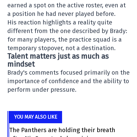
earned a spot on the active roster, even at
a position he had never played before.
His reaction highlights a reality quite
different from the one described by Brady:
for many players, the practice squad is a
temporary stopover, not a destination.
Talent matters just as much as
mindset
Brady's comments focused primarily on the
importance of confidence and the ability to
perform under pressure.
YOU MAY ALSO LIKE
The Panthers are holding their breath