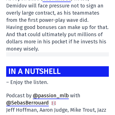
Demidov will face pressure not to sign an
overly large contract, as his teammates
from the first power-play wave did.
Having good bonuses can make up for that.
And that could ultimately put millions of
dollars more in his pocket if he invests his
money wisely.
IN A NUTSHELL
– Enjoy the listen.
Podcast by
@passion_mlb
with
@SebasBerrouard
Jeff Hoffman, Aaron Judge, Mike Trout, Jazz