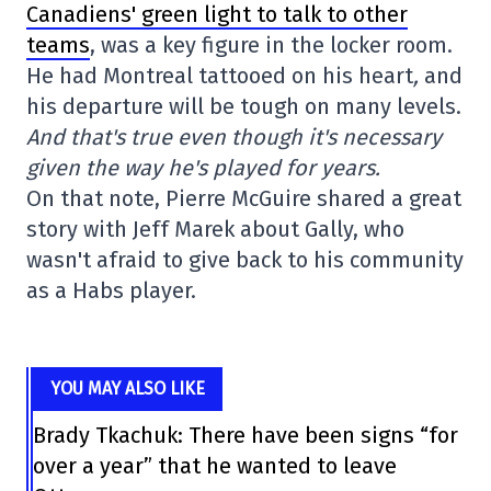
Canadiens' green light to talk to other
teams
, was a key figure in the locker room.
He had Montreal tattooed on his heart
,
and
his departure will be tough on many levels.
And that's true even though it's necessary
given the way he's played for years.
On that note, Pierre McGuire shared a great
story with Jeff Marek about Gally, who
wasn't afraid to give back to his community
as a Habs player.
YOU MAY ALSO LIKE
Brady Tkachuk: There have been signs “for
over a year” that he wanted to leave