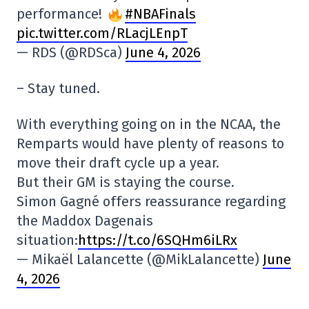
performance!
#NBAFinals
pic.twitter.com/RLacjLEnpT
— RDS (@RDSca)
June 4, 2026
– Stay tuned.
With everything going on in the NCAA, the
Remparts would have plenty of reasons to
move their draft cycle up a year.
But their GM is staying the course.
Simon Gagné offers reassurance regarding
the Maddox Dagenais
situation:
https://t.co/6SQHm6iLRx
— Mikaël Lalancette (@MikLalancette)
June
4, 2026