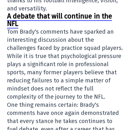
thanks to his football intelligence, vision,
and versatility.
A debate that will continue in the
NFL
Tom Brady's comments have sparked an
interesting discussion about the
challenges faced by practice squad players.
While it is true that psychological pressure
plays a significant role in professional
sports, many former players believe that
reducing failures to a simple matter of
mindset does not reflect the full
complexity of the journey to the NFL.
One thing remains certain: Brady's
comments have once again demonstrated
that every stance he takes continues to
fuel debate, even after a career that has