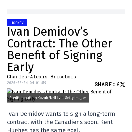
HOCKEY
Ivan Demidov’s
Contract: The Other
Benefit of Signing
Early
Charles-Alexis Brisebois
2026-06-04 04:01:59
SHARE
:
Credit: Jonathan Kozub/NHLI via Getty Images
Ivan Demidov wants to sign a long-term
contract with the Canadiens soon. Kent
Hughes has the same goal.