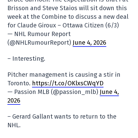
Brisson and Steve Staios will sit down this
week at the Combine to discuss a new deal
for Claude Giroux – Ottawa Citizen (6/3)
— NHL Rumour Report
(@NHLRumourReport)
June 4, 2026
– Interesting.
Pitcher management is causing a stir in
Toronto.
https://t.co/OKlxsCWqYD
— Passion MLB (@passion_mlb)
June 4,
2026
– Gerard Gallant wants to return to the
NHL.