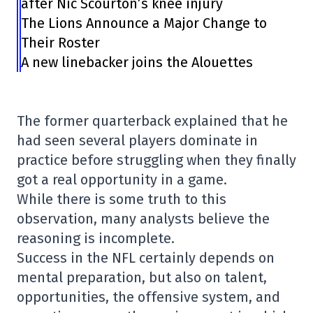
after Nic Scourton’s knee injury
The Lions Announce a Major Change to
Their Roster
A new linebacker joins the Alouettes
The former quarterback explained that he
had seen several players dominate in
practice before struggling when they finally
got a real opportunity in a game.
While there is some truth to this
observation, many analysts believe the
reasoning is incomplete.
Success in the NFL certainly depends on
mental preparation, but also on talent,
opportunities, the offensive system, and