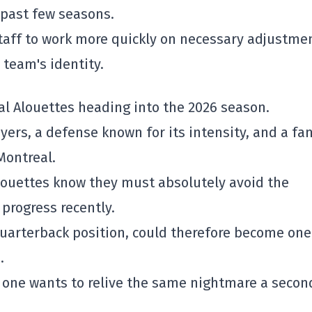
 past few seasons.
staff to work more quickly on necessary adjustme
 team's identity.
al Alouettes
heading into the 2026 season.
ers, a defense known for its intensity, and a fa
Montreal.
Alouettes know they must absolutely avoid the
progress recently.
quarterback position, could therefore become one
.
o one wants to relive the same nightmare a secon