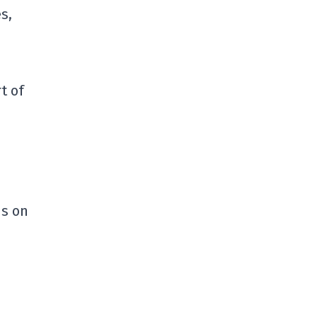
s,
t of
ns on