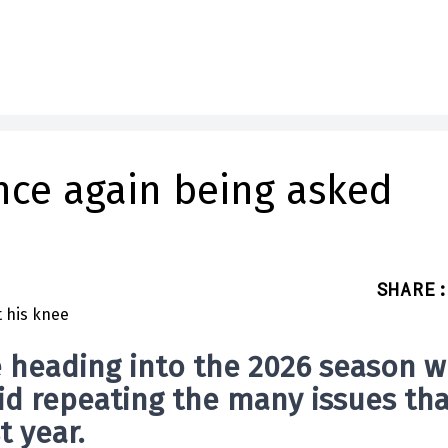
nce again being asked
SHARE
:
 heading into the 2026 season w
void repeating the many issues th
t year.