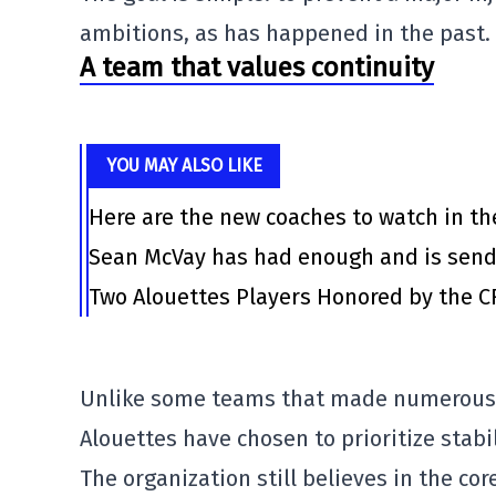
ambitions, as has happened in the past.
A team that values continuity
YOU MAY ALSO LIKE
Here are the new coaches to watch in th
Sean McVay has had enough and is send
Two Alouettes Players Honored by the C
Unlike some teams that made numerous 
Alouettes
have chosen to prioritize stabil
The organization still believes in the co