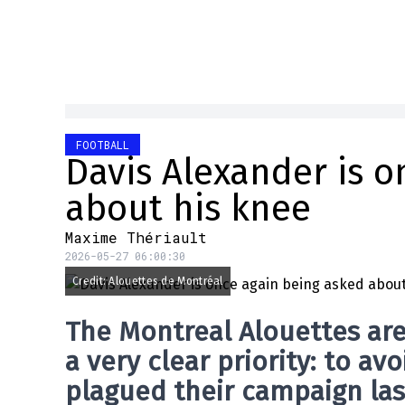
FOOTBALL
Davis Alexander is o
about his knee
Maxime Thériault
2026-05-27 06:00:30
Credit: Alouettes de Montréal
The
Montreal Alouettes
are
a very clear priority: to a
plagued their campaign las