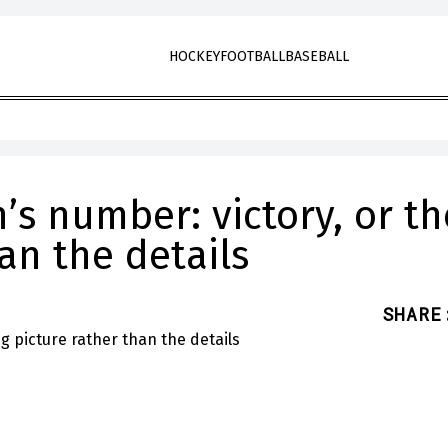
HOCKEY
FOOTBALL
BASEBALL
s number: victory, or th
an the details
SHARE