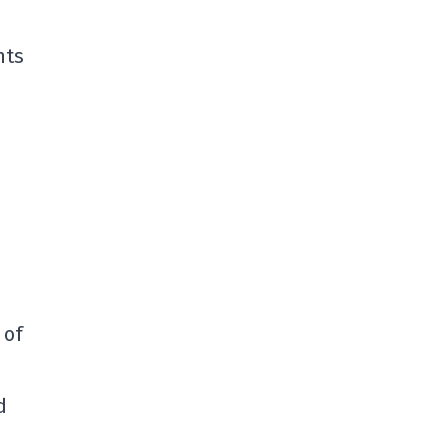
nts
n
 of
d