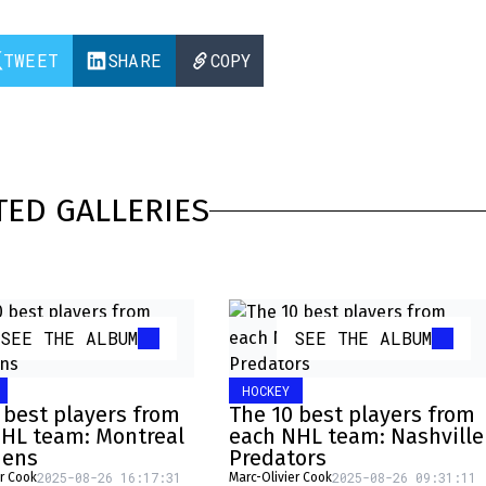
TWEET
SHARE
COPY
TED GALLERIES
SEE THE ALBUM
SEE THE ALBUM
HOCKEY
 best players from
The 10 best players from
HL team: Montreal
each NHL team: Nashville
iens
Predators
2025-08-26 16:17:31
2025-08-26 09:31:11
er Cook
Marc-Olivier Cook