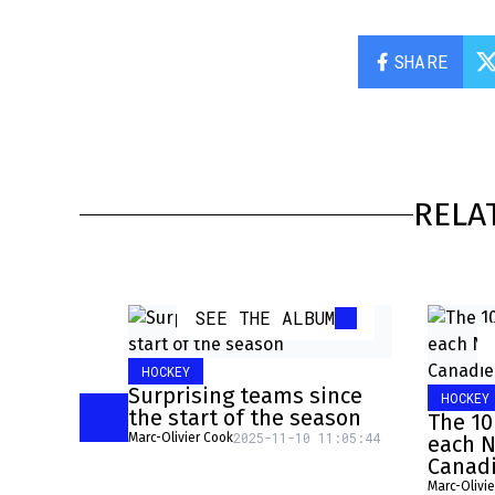
SHARE
RELA
SEE THE ALBUM
HOCKEY
Surprising teams since
HOCKEY
the start of the season
The 10
2025-11-10 11:05:44
Marc-Olivier Cook
each N
Canad
Marc-Olivi