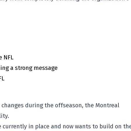
e NFL
ing a strong message
FL
changes during the offseason, the
Montreal
ity.
re currently in place and now wants to build on th