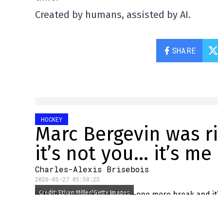
Created by humans, assisted by AI.
SHARE
HOCKEY
Marc Bergevin was 
it’s not you… it’s me
Charles-Alexis Brisebois
2026-05-27 05:58:25
Credit: Ethan Miller/Getty Images