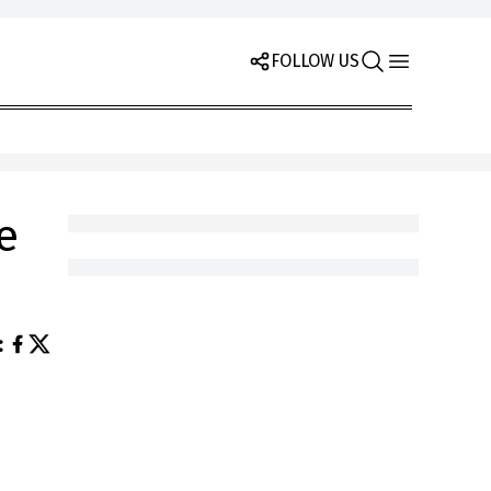
FOLLOW US
e
: