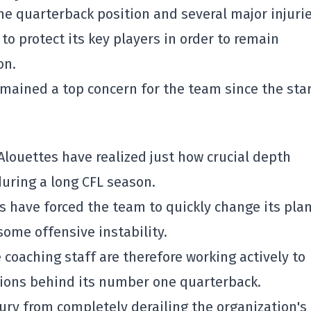
he quarterback position and several major injurie
o protect its key players in order to remain
on.
emained a top concern for the team since the star
Alouettes
have realized just how crucial depth
uring a long CFL season.
ns have forced the team to quickly change its pla
ome offensive instability.
coaching staff are therefore working actively to
ions behind its number one quarterback.
jury from completely derailing the organization's