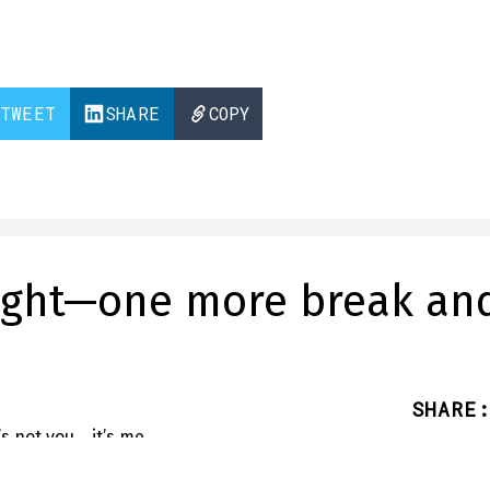
TWEET
SHARE
COPY
right—one more break an
SHARE
: