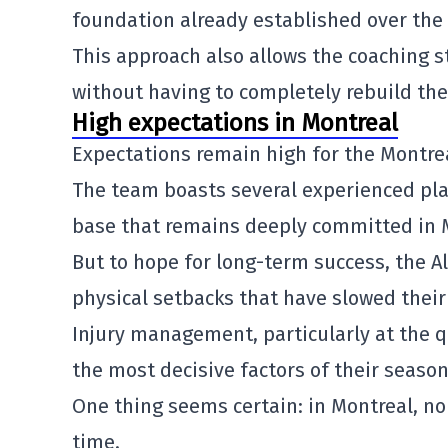
foundation already established over the
This approach also allows the coaching 
without having to completely rebuild the
High expectations in Montreal
Expectations remain high for the
Montre
The team boasts several experienced play
base that remains deeply committed in 
But to hope for long-term success, the 
physical setbacks that have slowed their 
Injury management, particularly at the 
the most decisive factors of their season
One thing seems certain: in Montreal, n
time.