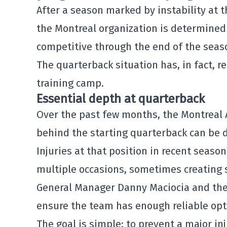
After a season marked by instability at t
the Montreal organization is determined t
competitive through the end of the seas
The quarterback situation has, in fact, r
training camp.
Essential depth at quarterback
Over the past few months, the
Montreal 
behind the starting quarterback can be d
Injuries at that position in recent seaso
multiple occasions, sometimes creating s
General Manager
Danny Maciocia
and the 
ensure the team has enough reliable opt
The goal is simple: to prevent a major in