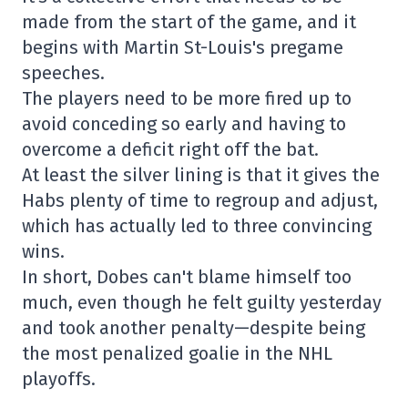
made from the start of the game, and it
begins with Martin St-Louis's pregame
speeches.
The players need to be more fired up to
avoid conceding so early and having to
overcome a deficit right off the bat.
At least the silver lining is that it gives the
Habs plenty of time to regroup and adjust,
which has actually led to three convincing
wins.
In short, Dobes can't blame himself too
much, even though he felt guilty yesterday
and took another penalty—despite being
the most penalized goalie in the NHL
playoffs.