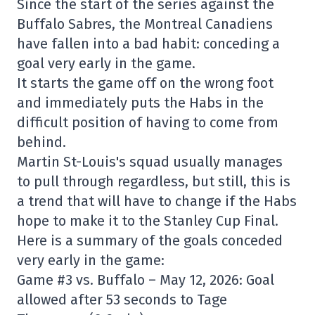
Since the start of the series against the
Buffalo Sabres, the Montreal Canadiens
have fallen into a bad habit: conceding a
goal very early in the game.
It starts the game off on the wrong foot
and immediately puts the Habs in the
difficult position of having to come from
behind.
Martin St-Louis's squad usually manages
to pull through regardless, but still, this is
a trend that will have to change if the Habs
hope to make it to the Stanley Cup Final.
Here is a summary of the goals conceded
very early in the game:
Game #3 vs. Buffalo – May 12, 2026: Goal
allowed after 53 seconds to Tage