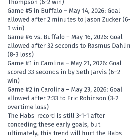
Thompson (6-2 win)
Game #5 in Buffalo – May 14, 2026: Goal
allowed after 2 minutes to Jason Zucker (6-
3 win)
Game #6 vs. Buffalo – May 16, 2026: Goal
allowed after 32 seconds to Rasmus Dahlin
(8-3 loss)
Game #1 in Carolina – May 21, 2026: Goal
scored 33 seconds in by Seth Jarvis (6–2
win)
Game #2 in Carolina – May 23, 2026: Goal
allowed after 2:33 to Eric Robinson (3-2
overtime loss)
The Habs' record is still 3-1-1 after
conceding these early goals, but
ultimately, this trend will hurt the Habs