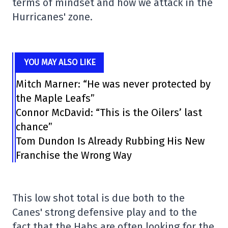
terms of mindset and how we attack in the
Hurricanes' zone.
YOU MAY ALSO LIKE
Mitch Marner: “He was never protected by
the Maple Leafs”
Connor McDavid: “This is the Oilers’ last
chance”
Tom Dundon Is Already Rubbing His New
Franchise the Wrong Way
This low shot total is due both to the
Canes' strong defensive play and to the
fact that the Habs are often looking for the