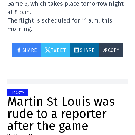
Game 3, which takes place tomorrow night
at 8 p.m.
The flight is scheduled for 11 a.m. this
morning.
SHARE
TWEET
SHARE
COPY
HOCKEY
Martin St-Louis was
rude to a reporter
after the game