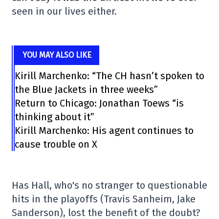
seen in our lives either.
YOU MAY ALSO LIKE
Kirill Marchenko: “The CH hasn’t spoken to
the Blue Jackets in three weeks”
Return to Chicago: Jonathan Toews “is
thinking about it”
Kirill Marchenko: His agent continues to
cause trouble on X
Has Hall, who's no stranger to questionable
hits in the playoffs (Travis Sanheim, Jake
Sanderson), lost the benefit of the doubt?