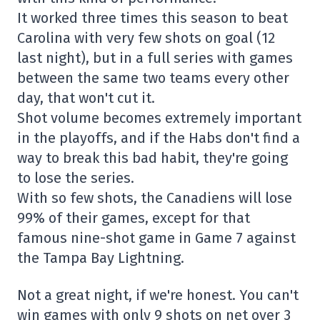
It worked three times this season to beat
Carolina with very few shots on goal (12
last night), but in a full series with games
between the same two teams every other
day, that won't cut it.
Shot volume becomes extremely important
in the playoffs, and if the Habs don't find a
way to break this bad habit, they're going
to lose the series.
With so few shots, the Canadiens will lose
99% of their games, except for that
famous nine-shot game in Game 7 against
the Tampa Bay Lightning.
Not a great night, if we're honest. You can't
win games with only 9 shots on net over 3