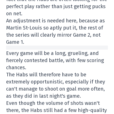
perfect play rather than just getting pucks
on net.
An adjustment is needed here, because as
Martin St-Louis so aptly put it, the rest of
the series will clearly mirror Game 2, not
Game 1.
Every game will be a long, grueling, and
fiercely contested battle, with few scoring
chances.
The Habs will therefore have to be
extremely opportunistic, especially if they
can't manage to shoot on goal more often,
as they did in last night's game.
Even though the volume of shots wasn't
there, the Habs still had a few high-quality