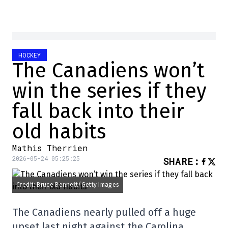
HOCKEY
The Canadiens won’t
win the series if they
fall back into their
old habits
Mathis Therrien
2026-05-24 05:25:25
SHARE
:
Credit: Bruce Bennett/Getty Images
The Canadiens nearly pulled off a huge
upset last night against the Carolina