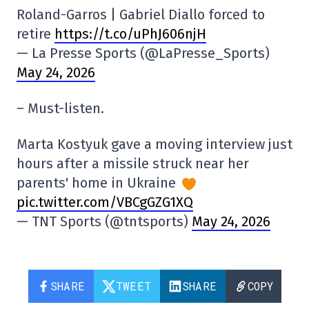
Roland-Garros | Gabriel Diallo forced to
retire
https://t.co/uPhJ606njH
— La Presse Sports (@LaPresse_Sports)
May 24, 2026
– Must-listen.
Marta Kostyuk gave a moving interview just
hours after a missile struck near her
parents' home in Ukraine
pic.twitter.com/VBCgGZG1XQ
— TNT Sports (@tntsports)
May 24, 2026
SHARE
TWEET
SHARE
COPY