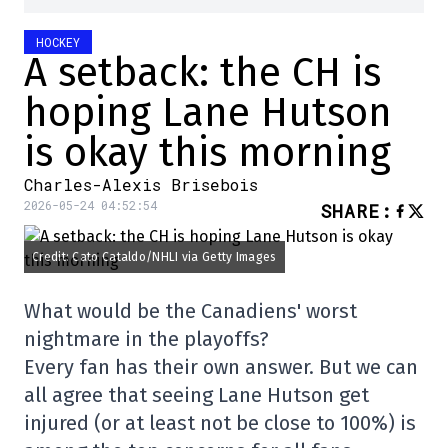
HOCKEY
A setback: the CH is
hoping Lane Hutson
is okay this morning
Charles-Alexis Brisebois
2026-05-24 04:52:54
SHARE
:
Credit: Cato Cataldo/NHLI via Getty Images
What would be the Canadiens' worst
nightmare in the playoffs?
Every fan has their own answer. But we can
all agree that seeing Lane Hutson get
injured (or at least not be close to 100%) is