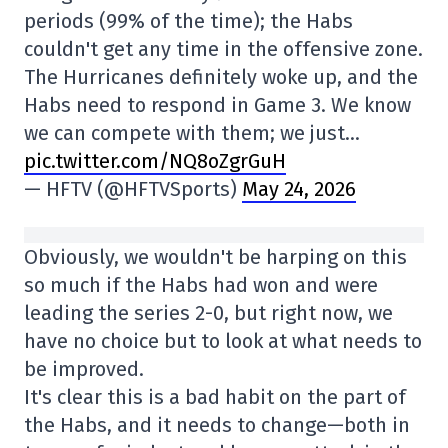
periods (99% of the time); the Habs
couldn't get any time in the offensive zone.
The Hurricanes definitely woke up, and the
Habs need to respond in Game 3. We know
we can compete with them; we just…
pic.twitter.com/NQ8oZgrGuH
— HFTV (@HFTVSports)
May 24, 2026
Obviously, we wouldn't be harping on this
so much if the Habs had won and were
leading the series 2-0, but right now, we
have no choice but to look at what needs to
be improved.
It's clear this is a bad habit on the part of
the Habs, and it needs to change—both in