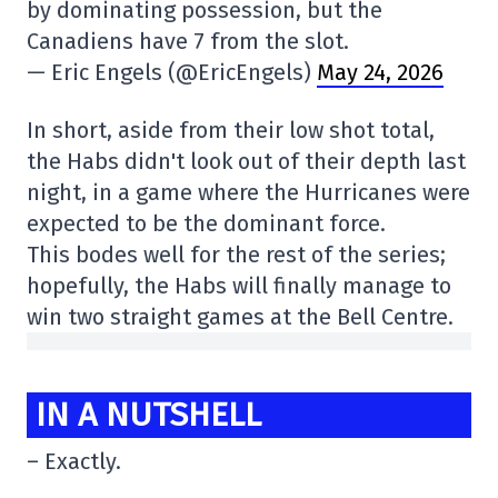
by dominating possession, but the
Canadiens have 7 from the slot.
— Eric Engels (@EricEngels)
May 24, 2026
In short, aside from their low shot total,
the Habs didn't look out of their depth last
night, in a game where the Hurricanes were
expected to be the dominant force.
This bodes well for the rest of the series;
hopefully, the Habs will finally manage to
win two straight games at the Bell Centre.
IN A NUTSHELL
– Exactly.