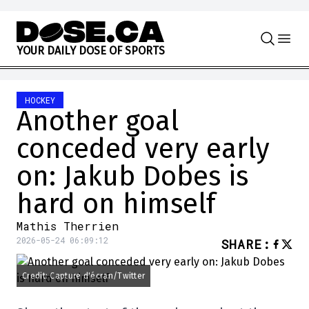
Skip to content
Y
O
U
R
D
A
I
L
Y
D
O
S
E
O
F
S
P
O
R
T
S
HOCKEY
Another goal
conceded very early
on: Jakub Dobes is
hard on himself
Mathis Therrien
2026-05-24 06:09:12
SHARE
:
Credit: Capture d'écran/Twitter