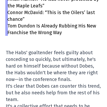
the Maple Leafs”
Connor McDavid: “This is the Oilers’ last
chance”
Tom Dundon Is Already Rubbing His New
Franchise the Wrong Way
The Habs' goaltender feels guilty about
conceding so quickly, but ultimately, he's
hard on himself because without Dobes,
the Habs wouldn't be where they are right
now—in the conference finals.
It's clear that Dobes can counter this trend,
but he also needs help from the rest of his
team.
It's a collective effort that needs to be