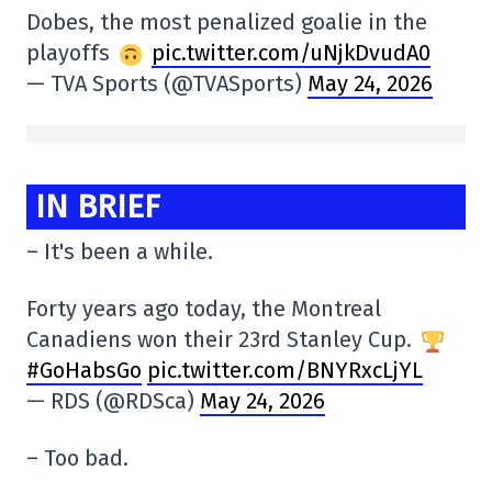
Dobes, the most penalized goalie in the
playoffs
pic.twitter.com/uNjkDvudA0
— TVA Sports (@TVASports)
May 24, 2026
IN BRIEF
– It's been a while.
Forty years ago today, the Montreal
Canadiens won their 23rd Stanley Cup.
#GoHabsGo
pic.twitter.com/BNYRxcLjYL
— RDS (@RDSca)
May 24, 2026
– Too bad.