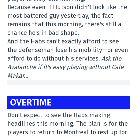
Because even if Hutson didn't look like the
most battered guy yesterday, the fact
remains that this morning, there's still a
chance he's in bad shape.
And the Habs can't exactly afford to see
the defenseman lose his mobility—or even
afford to do without his services.
Ask the
Avalanche if it's easy playing without Cale
Makar…
OVERTIME
Don't expect to see the Habs making
headlines this morning. The plan is for the
players to return to Montreal to rest up for