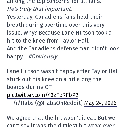
among the top concerns for all fans.
He's truly that important.
Yesterday, Canadiens fans held their
breath during overtime over this very
issue. Why? Because Lane Hutson took a
hit to the knee from Taylor Hall.
And the Canadiens defenseman didn't look
happy…
#Obviously
Lane Hutson wasn't happy after Taylor Hall
stuck out his knee on a hit along the
boards during OT
pic.twitter.com/43zFbRFbP2
— /r/Habs (@HabsOnReddit)
May 24, 2026
We agree that the hit wasn't ideal. But we
can't say it was the dirtiest hit we've ever