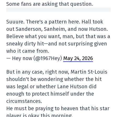
Some fans are asking that question.
Suuure. There's a pattern here. Hall took
out Sanderson, Sanheim, and now Hutson.
Believe what you want, man, but that was a
sneaky dirty hit—and not surprising given
who it came from.
— Hey now (@1967Hey)
May 24, 2026
But in any case, right now, Martin St-Louis
shouldn't be wondering whether the hit
was legal or whether Lane Hutson did
enough to protect himself under the
circumstances.
He must be praying to heaven that his star
player is okay this morning.