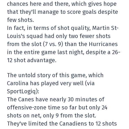
chances here and there, which gives hope
that they'll manage to score goals despite
few shots.
In fact, in terms of shot quality, Martin St-
Louis's squad had only two fewer shots
from the slot (7 vs. 9) than the Hurricanes
in the entire game last night, despite a 26-
12 shot advantage.
The untold story of this game, which
Carolina has played very well (via
SportLogiq):
The Canes have nearly 30 minutes of
offensive-zone time so far but only 24
shots on net, only 9 from the slot.
They've limited the Canadiens to 12 shots