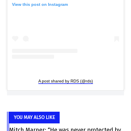
View this post on Instagram
A post shared by RDS (@rds)
YOU MAY ALSO LIKE
Mitch Marner: “He was never protected by