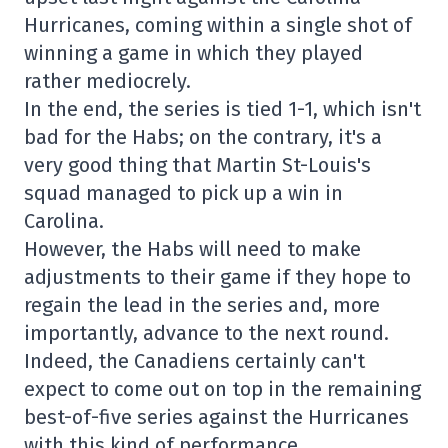
Hurricanes, coming within a single shot of
winning a game in which they played
rather mediocrely.
In the end, the series is tied 1-1, which isn't
bad for the Habs; on the contrary, it's a
very good thing that Martin St-Louis's
squad managed to pick up a win in
Carolina.
However, the Habs will need to make
adjustments to their game if they hope to
regain the lead in the series and, more
importantly, advance to the next round.
Indeed, the Canadiens certainly can't
expect to come out on top in the remaining
best-of-five series against the Hurricanes
with this kind of performance.