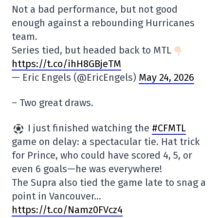
Not a bad performance, but not good
enough against a rebounding Hurricanes
team.
Series tied, but headed back to MTL
https://t.co/ihH8GBjeTM
— Eric Engels (@EricEngels)
May 24, 2026
– Two great draws.
I just finished watching the
#CFMTL
game on delay: a spectacular tie. Hat trick
for Prince, who could have scored 4, 5, or
even 6 goals—he was everywhere!
The Supra also tied the game late to snag a
point in Vancouver…
https://t.co/Namz0FVcz4