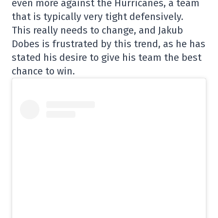
even more against the Hurricanes, a team
that is typically very tight defensively.
This really needs to change, and Jakub
Dobes is frustrated by this trend, as he has
stated his desire to give his team the best
chance to win.