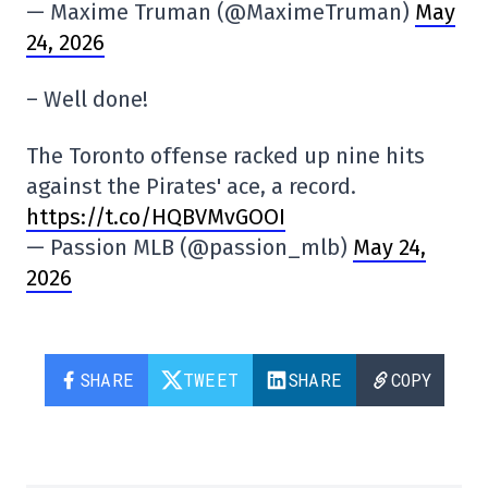
— Maxime Truman (@MaximeTruman)
May
24, 2026
– Well done!
The Toronto offense racked up nine hits
against the Pirates' ace, a record.
https://t.co/HQBVMvGOOI
— Passion MLB (@passion_mlb)
May 24,
2026
SHARE
TWEET
SHARE
COPY