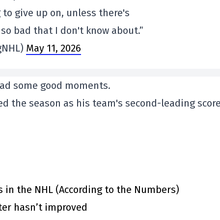
 to give up on, unless there's
so bad that I don't know about.”
gNHL)
May 11, 2026
v had some good moments.
hed the season as his team's second-leading score
s in the NHL (According to the Numbers)
ster hasn’t improved