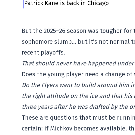
Patrick Kane is back in Chicago
But the 2025–26 season was tougher for 
sophomore slump… but it's not normal to
recent playoffs.
That should never have happened under n
Does the young player need a change of 
Do the Flyers want to build around him i
the right attitude on the ice and that his 
three years after he was drafted by the o
These are questions that must be running
certain: if Michkov becomes available, th