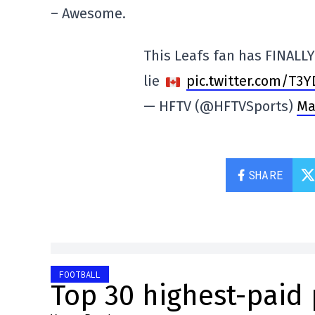
– Awesome.
This Leafs fan has FINALLY
lie
pic.twitter.com/T3
— HFTV (@HFTVSports)
Ma
SHARE
FOOTBALL
Top 30 highest-paid 