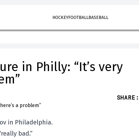
HOCKEY
FOOTBALL
BASEBALL
re in Philly: “It’s very
lem”
SHARE
:
ov in Philadelphia.
really bad.”