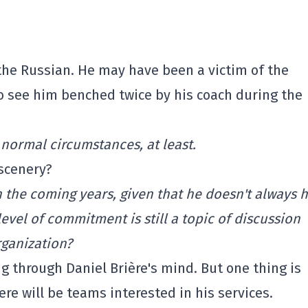
the Russian. He may have been a victim of the
 see him benched twice by his coach during the
ormal circumstances, at least.
scenery?
n the coming years, given that he doesn't always 
level of commitment is still a topic of discussion
rganization?
 through Daniel Brière's mind. But one thing is
ere will be teams interested in his services.