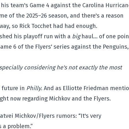
 his team's Game 4 against the Carolina Hurrican
ame of the 2025–26 season, and there's a reason
t way, so Rick Tocchet had had enough.
ished his playoff run with a
big
haul… of one poin
ame 6 of the Flyers' series against the Penguins,
Especially considering he's not exactly the most
 future in
Philly.
And as Elliotte Friedman menti
ight now regarding Michkov and the Flyers.
atvei Michkov/Flyers rumors: “It's very
s a problem.”