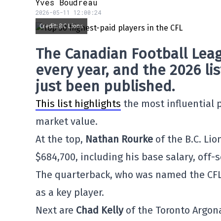
Yves Boudreau
2026-05-11 12:00:24
Credit: BC Lions
The
Canadian Football Leag
every year, and the 2026 li
just been published.
This list highlights
the most influential p
market value.
At the top,
Nathan Rourke
of the B.C. Lio
$684,700, including his base salary, off
The quarterback, who was named the CF
as a key player.
Next are
Chad Kelly
of the Toronto Argo