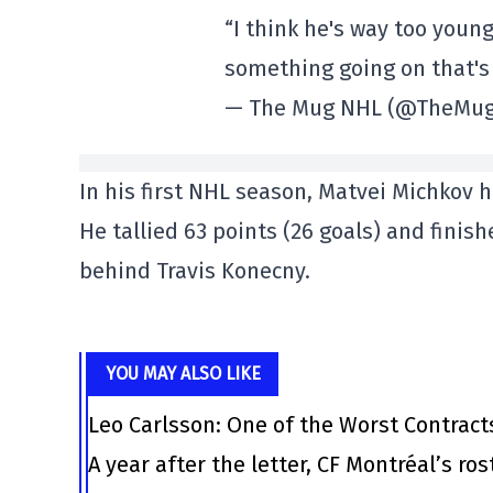
“I think he's way too young
something going on that's 
— The Mug NHL (@TheMu
In his first NHL season, Matvei Michko
He tallied 63 points (26 goals) and finis
behind Travis Konecny.
YOU MAY ALSO LIKE
Leo Carlsson: One of the Worst Contract
A year after the letter, CF Montréal’s ro