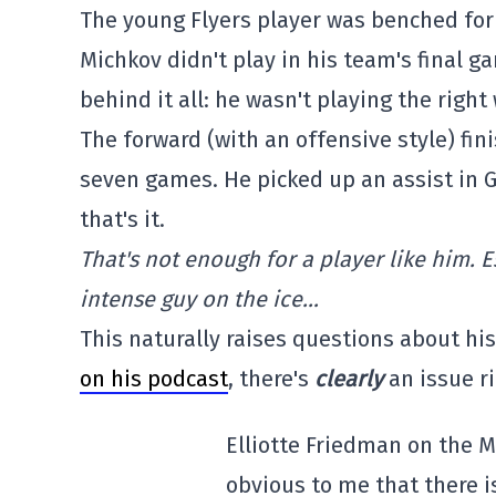
The young Flyers player was benched for
Michkov didn't play in his team's final g
behind it all: he wasn't playing the righ
The forward (with an offensive style) fin
seven games. He picked up an assist in G
that's it.
That's not enough for a player like him. 
intense guy on the ice…
This naturally raises questions about his
on his podcast
, there's
clearly
an issue r
Elliotte Friedman on the M
obvious to me that there i