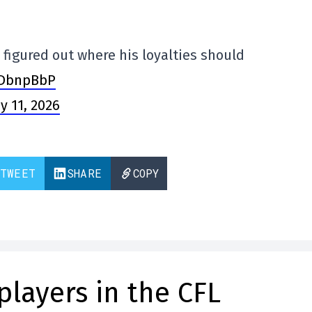
 figured out where his loyalties should
YDbnpBbP
y 11, 2026
TWEET
SHARE
COPY
players in the CFL