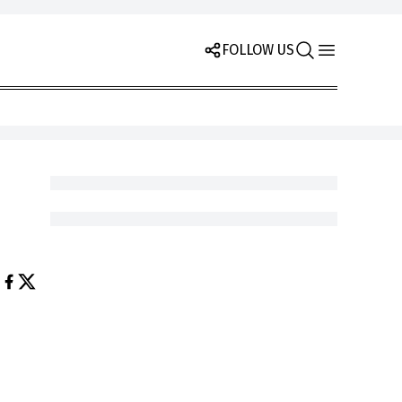
FOLLOW US