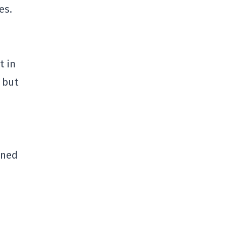
es.
t in
 but
oned