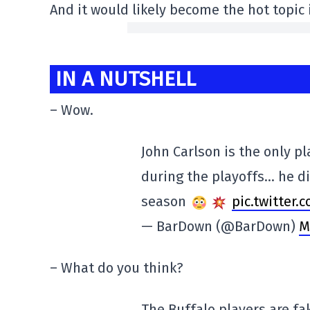
And it would likely become the hot topic
IN A NUTSHELL
– Wow.
John Carlson is the only p
during the playoffs… he di
season
pic.twitter
— BarDown (@BarDown)
M
– What do you think?
The Buffalo players are f