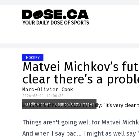
Skip to content
Y
O
U
R
D
A
I
L
Y
D
O
S
E
O
F
S
P
O
R
T
S
HOCKEY
Matvei Michkov’s futu
clear there’s a prob
Marc-Olivier Cook
2026-05-11 12:06:38
Credit: Richard T Gagnon/Getty Images
Things aren't going well for Matvei Michk
And when I say bad… I might as well say “