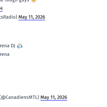
MH
tsRadio)
May 11, 2026
arena DJ
arena
s (@CanadiensMTL)
May 11, 2026