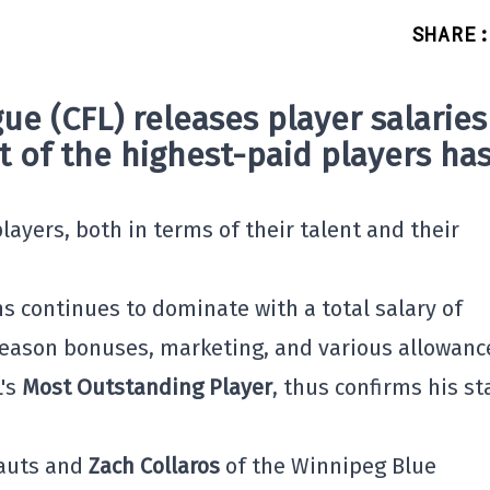
SHARE
:
ue (CFL)
releases player salaries
st of the highest-paid players ha
layers, both in terms of their talent and their
ns continues to dominate with a total salary of
-season bonuses, marketing, and various allowanc
L's
Most Outstanding Player
, thus confirms his st
nauts and
Zach Collaros
of the Winnipeg Blue