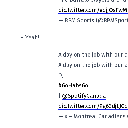
pic.twitter.com/edjjOsFw
— BPM Sports (@BPMSpor
– Yeah!
A day on the job with our 
A day on the job with our 
DJ
#GoHabsGo
|
@SpotifyCanada
pic.twitter.com/9g63djLJCb
— x – Montreal Canadien