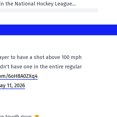
 in the National Hockey League…
layer to have a shot above 100 mph
dn't have one in the entire regular
.com/6oH8A0ZXq4
ay 11, 2026
ake tough guys