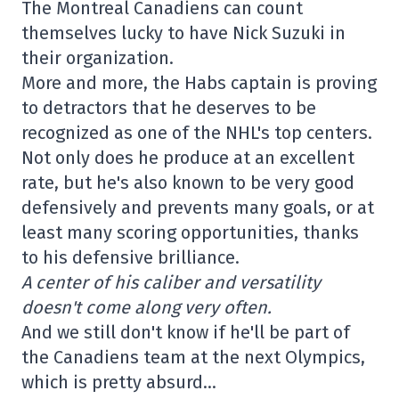
The Montreal Canadiens can count
themselves lucky to have Nick Suzuki in
their organization.
More and more, the Habs captain is proving
to detractors that he deserves to be
recognized as one of the NHL's top centers.
Not only does he produce at an excellent
rate, but he's also known to be very good
defensively and prevents many goals, or at
least many scoring opportunities, thanks
to his defensive brilliance.
A center of his caliber and versatility
doesn't come along very often.
And we still don't know if he'll be part of
the Canadiens team at the next Olympics,
which is pretty absurd…