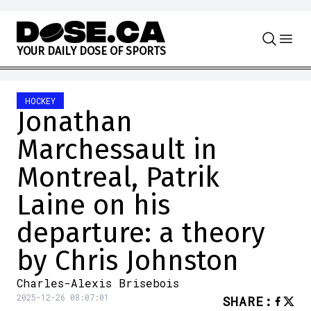
Skip to content
Y
O
U
R
D
A
I
L
Y
D
O
S
E
O
F
S
P
O
R
T
S
HOCKEY
Jonathan
Marchessault in
Montreal, Patrik
Laine on his
departure: a theory
by Chris Johnston
Charles-Alexis Brisebois
2025-12-26 08:07:01
SHARE
: