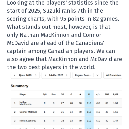
Looking at the players' statistics since the
start of 2025, Suzuki ranks 7th in the
scoring charts, with 95 points in 82 games.
What stands out most, however, is that
only Nathan MacKinnon and Connor
McDavid are ahead of the Canadiens'
captain among Canadian players. We can
also agree that MacKinnon and McDavid are
the two best players in the world.