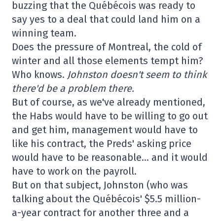
buzzing that the Québécois was ready to
say yes to a deal that could land him on a
winning team.
Does the pressure of Montreal, the cold of
winter and all those elements tempt him?
Who knows.
Johnston doesn't seem to think
there'd be a problem there.
But of course, as we've already mentioned,
the Habs would have to be willing to go out
and get him, management would have to
like his contract, the Preds' asking price
would have to be reasonable… and it would
have to work on the payroll.
But on that subject, Johnston (who was
talking about the Québécois' $5.5 million-
a-year contract for another three and a