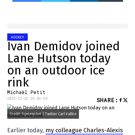
HOCKEY
Ivan Demidov joined
Lane Hutson today
on an outdoor ice
rink
Michaël Petit
2025-12-25 20:06:54
SHARE
:
Credit: Screenshot | Twitter Carl Vallée
Earlier today,
my colleague Charles-Alexis