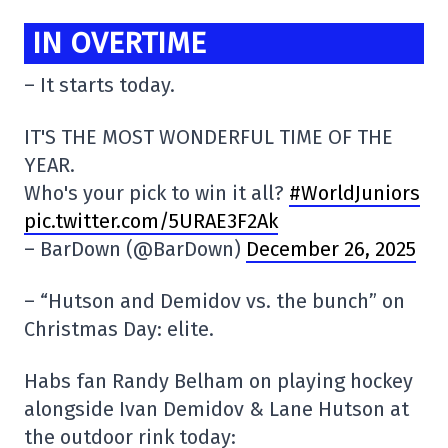
IN OVERTIME
– It starts today.
IT'S THE MOST WONDERFUL TIME OF THE
YEAR.
Who's your pick to win it all?
#WorldJuniors
pic.twitter.com/5URAE3F2Ak
– BarDown (@BarDown)
December 26, 2025
– “Hutson and Demidov vs. the bunch” on
Christmas Day: elite.
Habs fan Randy Belham on playing hockey
alongside Ivan Demidov & Lane Hutson at
the outdoor rink today: