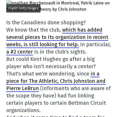
Credit: Getty Images
Is the Canadiens done shopping?
We know that the club,
which has added
several pieces to its organization in recent
weeks, is still looking for help.
In particular,
a #2 center
is in the club's sights.
But could Kent Hughes go after a big
player who isn't necessarily a center?
That's what we're wondering, since
in a
piece for The Athletic, Chris Johnston and
Pierre LeBrun
(informants who are aware of
the scope they have) had fun linking
certain players to certain Bettman Circuit
organizations.