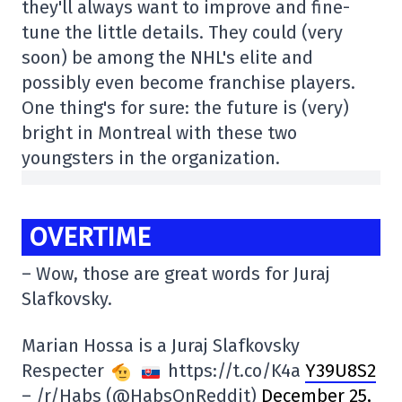
they'll always want to improve and fine-
tune the little details. They could (very
soon) be among the NHL's elite and
possibly even become franchise players.
One thing's for sure: the future is (very)
bright in Montreal with these two
youngsters in the organization.
OVERTIME
– Wow, those are great words for Juraj
Slafkovsky.
Marian Hossa is a Juraj Slafkovsky
Respecter
https://t.co/K4a
Y39U8S2
– /r/Habs (@HabsOnReddit)
December 25,