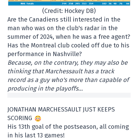
(Credit: Hockey DB)
Are the Canadiens still interested in the
man who was on the club's radar in the
summer of 2024, when he was a free agent?
Has the Montreal club cooled off due to his
performance in Nashville?
Because, on the contrary, they may also be
thinking that Marchessault has a track
record as a guy who's more than capable of
producing in the playoffs…
JONATHAN MARCHESSAULT JUST KEEPS
SCORING
His 13th goal of the postseason, all coming
in his last 13 games!