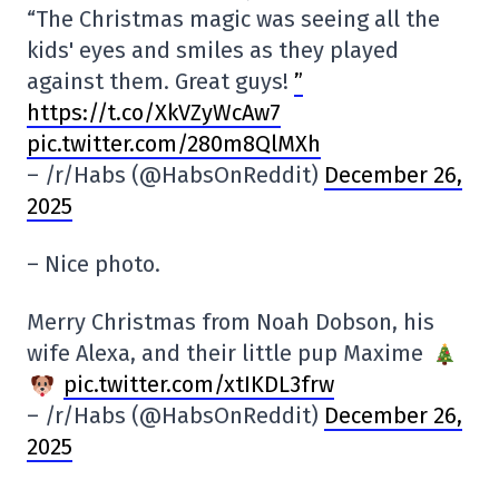
“The Christmas magic was seeing all the
kids' eyes and smiles as they played
against them. Great guys!
”
https://t.co/XkVZyWcAw7
pic.twitter.com/280m8QlMXh
– /r/Habs (@HabsOnReddit)
December 26,
2025
– Nice photo.
Merry Christmas from Noah Dobson, his
wife Alexa, and their little pup Maxime
pic.twitter.com/xtIKDL3frw
– /r/Habs (@HabsOnReddit)
December 26,
2025