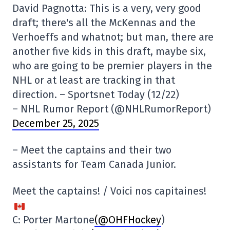
David Pagnotta: This is a very, very good
draft; there's all the McKennas and the
Verhoeffs and whatnot; but man, there are
another five kids in this draft, maybe six,
who are going to be premier players in the
NHL or at least are tracking in that
direction. – Sportsnet Today (12/22)
– NHL Rumor Report (@NHLRumorReport)
December 25, 2025
– Meet the captains and their two
assistants for Team Canada Junior.
Meet the captains! / Voici nos capitaines!
C: Porter Martone
(@OHFHockey
)