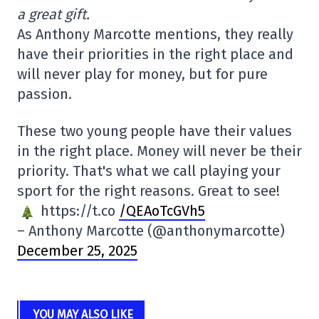
a great gift.
As Anthony Marcotte mentions, they really
have their priorities in the right place and
will never play for money, but for pure
passion.
These two young people have their values
in the right place. Money will never be their
priority. That's what we call playing your
sport for the right reasons. Great to see!
https://t.co
/QEAoTcGVh5
– Anthony Marcotte (@anthonymarcotte)
December 25, 2025
YOU MAY ALSO LIKE