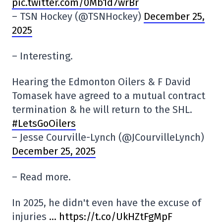
pic.twitter.com/0Mb1d7wrBr
– TSN Hockey (@TSNHockey)
December 25,
2025
– Interesting.
Hearing the Edmonton Oilers & F David
Tomasek have agreed to a mutual contract
termination & he will return to the SHL.
#LetsGoOilers
– Jesse Courville-Lynch (@JCourvilleLynch)
December 25, 2025
– Read more.
In 2025, he didn't even have the excuse of
injuries
… https://t.co/UkHZtFgMpF