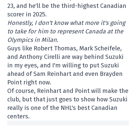
23, and he'll be the third-highest Canadian
scorer in 2025.
Honestly, I don't know what more it's going
to take for him to represent Canada at the
Olympics in Milan.
Guys like Robert Thomas, Mark Scheifele,
and Anthony Cirelli are way behind Suzuki
in my eyes, and I'm willing to put Suzuki
ahead of Sam Reinhart and even Brayden
Point right now.
Of course, Reinhart and Point will make the
club, but that just goes to show how Suzuki
really is one of the NHL's best Canadian
centers.