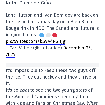
Notre-Dame-de-Grâce.
Lane Hutson and Ivan Demidov are back on
the ice on Christmas Day on a Bleu Blanc
Bouge rink in NDG. The Canadiens' future is
in good hands.
pic.twitter.com/bSVA4P6HJg
– Carl Vallée (@carlvallee)
December 25,
2025
It's impossible to keep these two guys off
the ice. They eat hockey and they thrive on
it.
It's so
cool
to see the two young stars of
the Montreal Canadiens spending time
with kids and fans on Christmas Day.
What