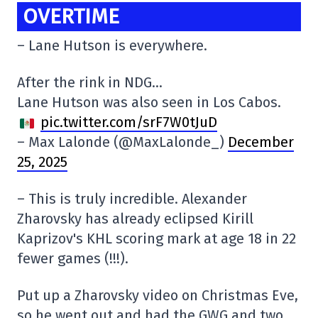
OVERTIME
– Lane Hutson is everywhere.
After the rink in NDG…
Lane Hutson was also seen in Los Cabos.
pic.twitter.com/srF7W0tJuD
– Max Lalonde (@MaxLalonde_)
December
25, 2025
– This is truly incredible. Alexander
Zharovsky has already eclipsed Kirill
Kaprizov's KHL scoring mark at age 18 in 22
fewer games (!!!).
Put up a Zharovsky video on Christmas Eve,
so he went out and had the GWG and two