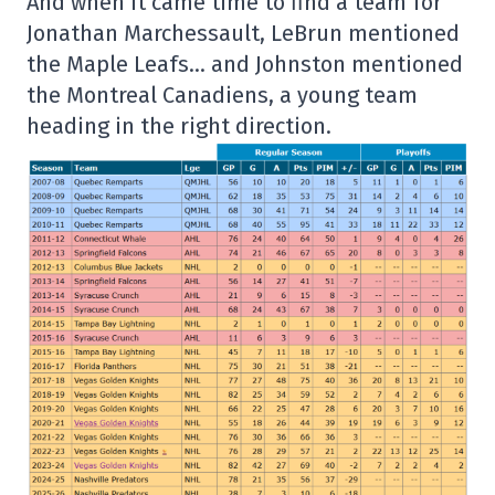
And when it came time to find a team for
Jonathan Marchessault, LeBrun mentioned
the Maple Leafs… and Johnston mentioned
the Montreal Canadiens, a young team
heading in the right direction.