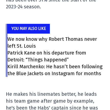
2023-24 season.
YOU MAY ALSO LIKE
We now know why Robert Thomas never
left St. Louis
Patrick Kane on his departure from
Detroit: “Things happened”
Kirill Marchenko: He hasn’t been following
the Blue Jackets on Instagram for months
He makes his linemates better, he leads
his team game after game by example,
he's been the Habs' captain since he was