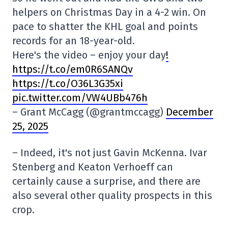
helpers on Christmas Day in a 4-2 win. On
pace to shatter the KHL goal and points
records for an 18-year-old.
Here's the video – enjoy your day
!
https://t.co/em0R6SANQv
https://t.co/O36L3G35xi
pic.twitter.com/VW4UBb476h
– Grant McCagg (@grantmccagg)
December
25, 2025
– Indeed, it's not just Gavin McKenna. Ivar
Stenberg and Keaton Verhoeff can
certainly cause a surprise, and there are
also several other quality prospects in this
crop.