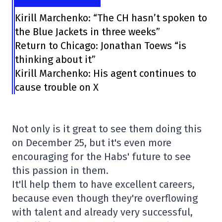
Kirill Marchenko: “The CH hasn’t spoken to
the Blue Jackets in three weeks”
Return to Chicago: Jonathan Toews “is
thinking about it”
Kirill Marchenko: His agent continues to
cause trouble on X
Not only is it great to see them doing this
on December 25, but it's even more
encouraging for the Habs' future to see
this passion in them.
It'll help them to have excellent careers,
because even though they're overflowing
with talent and already very successful,