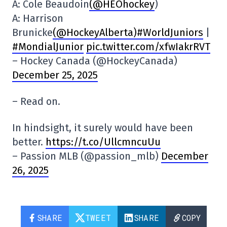
A: Cole Beaudoin
(@HEOhockey
)
A: Harrison
Brunicke
(@HockeyAlberta
)#WorldJuniors
|
#MondialJunior
pic.twitter.com/xfwIakrRVT
– Hockey Canada (@HockeyCanada)
December 25, 2025
– Read on.
In hindsight, it surely would have been
better.
https://t.co/UllcmncuUu
– Passion MLB (@passion_mlb)
December
26, 2025
SHARE
TWEET
SHARE
COPY