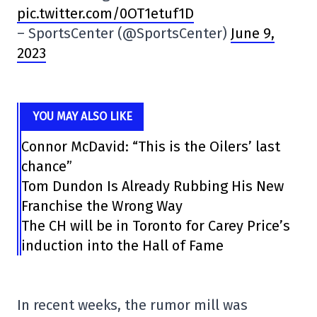
pic.twitter.com/0OT1etuf1D
– SportsCenter (@SportsCenter)
June 9,
2023
YOU MAY ALSO LIKE
Connor McDavid: “This is the Oilers’ last
chance”
Tom Dundon Is Already Rubbing His New
Franchise the Wrong Way
The CH will be in Toronto for Carey Price’s
induction into the Hall of Fame
In recent weeks, the rumor mill was