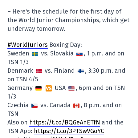
– Here's the schedule for the first day of
the World Junior Championships, which get
underway tomorrow.
#WorldJuniors
Boxing Day:
Sweden
vs. Slovakia
, 1 p.m. and on
TSN 1/3
Denmark
vs. Finland
, 3:30 p.m. and
on TSN 4/5
Germany
USA
, 6pm and on TSN
1/3
Czechia
vs. Canada
, 8 p.m. and on
TSN
Also on
https://t.co/BQGeAnETfN
and the
TSN App:
https://t.co/3PTSwVGoYC