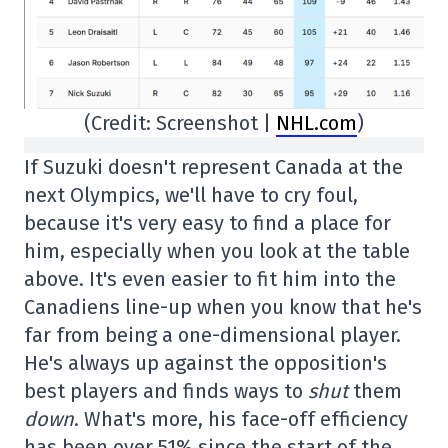
(Credit: Screenshot |
NHL.com
)
If Suzuki doesn't represent Canada at the
next Olympics, we'll have to cry foul,
because it's very easy to find a place for
him, especially when you look at the table
above. It's even easier to fit him into the
Canadiens line-up when you know that he's
far from being a one-dimensional player.
He's always up against the opposition's
best players and finds ways to
shut
them
down
. What's more, his face-off efficiency
has been over 51% since the start of the