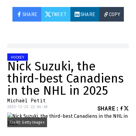
SHARE
TWEET
SHARE
COPY
HOCKEY
Nick Suzuki, the
third-best Canadiens
in the NHL in 2025
Michaël Petit
2025-12-25 22:06:48
SHARE
:
Credit: Getty Images