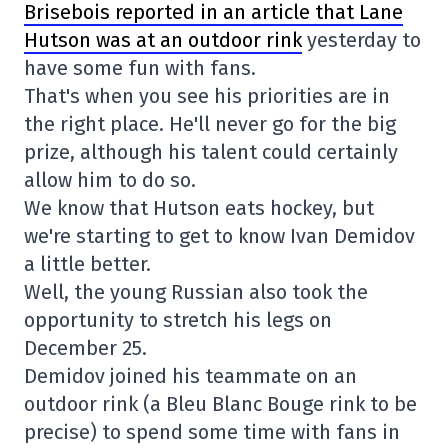
Brisebois reported in an article that Lane
Hutson was at an outdoor rink
yesterday to
have some fun with fans.
That's when you see his priorities are in
the right place. He'll never go for the big
prize, although his talent could certainly
allow him to do so.
We know that Hutson eats hockey, but
we're starting to get to know Ivan Demidov
a little better.
Well, the young Russian also took the
opportunity to stretch his legs on
December 25.
Demidov joined his teammate on an
outdoor rink (a Bleu Blanc Bouge rink to be
precise) to spend some time with fans in