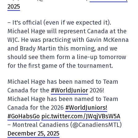
2025
– It's official (even if we expected it).
Michael Hage will represent Canada at the
WJC. He was practicing with Gavin McKenna
and Brady Martin this morning, and we
should see them form a line-up tomorrow
for the first game of the tournament.
Michael Hage has been named to Team
Canada for the
#WorldJunior
2026!
Michael Hage has been named to Team
Canada for the 2026
#WorldJuniors
!
#GoHabsGo
pic.twitter.com/JWqjVBsW5A
– Montreal Canadiens (@CanadiensMTL)
December 25, 2025