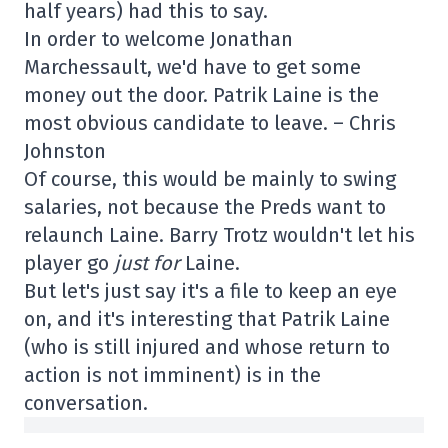
half years) had this to say.
In order to welcome Jonathan
Marchessault, we'd have to get some
money out the door. Patrik Laine is the
most obvious candidate to leave. – Chris
Johnston
Of course, this would be mainly to swing
salaries, not because the Preds want to
relaunch Laine. Barry Trotz wouldn't let his
player go
just for
Laine.
But let's just say it's a file to keep an eye
on, and it's interesting that Patrik Laine
(who is still injured and whose return to
action is not imminent) is in the
conversation.