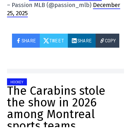
– Passion MLB (@passion_mlb)
December
25, 2025
SHARE
TWEET
SHARE
COPY
HOCKEY
The Carabins stole
the show in 2026
among Montreal
sports teams