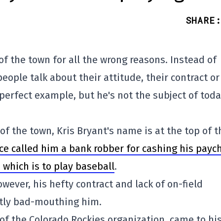
SHARE
:
of the town for all the wrong reasons. Instead of
eople talk about their attitude, their contract or
perfect example, but he's not the subject of toda
of the town, Kris Bryant's name is at the top of t
nce called him a bank robber for cashing his payc
, which is to play baseball
.
ever, his hefty contract and lack of on-field
ntly bad-mouthing him.
of the Colorado Rockies organization, came to hi