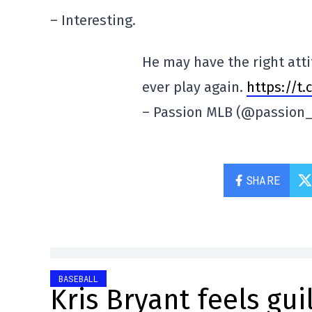
– Interesting.
He may have the right atti
ever play again.
https://t
– Passion MLB (@passion
SHARE
BASEBALL
Kris Bryant feels gui