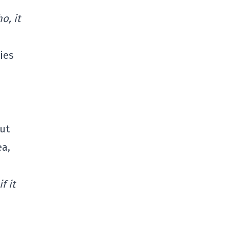
o, it
ies
ut
ea,
f it