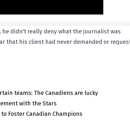
 he didn't really deny what the journalist was
ear that his client had never demanded or reques
rtain teams: The Canadiens are lucky
eement with the Stars
s to Foster Canadian Champions