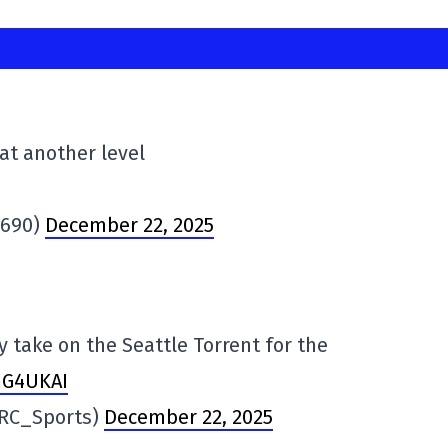
 at another level
N690)
December 22, 2025
y take on the Seattle Torrent for the
5NG4UKAI
@RC_Sports)
December 22, 2025