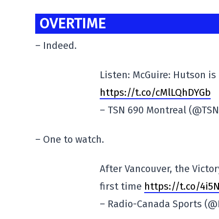
OVERTIME
– Indeed.
Listen: McGuire: Hutson is
https://t.co/cMlLQhDYGb
– TSN 690 Montreal (@TS
– One to watch.
After Vancouver, the Victor
first time
https://t.co/4i
– Radio-Canada Sports (