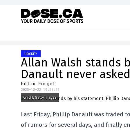
Skip to content
Y
O
U
R
D
A
I
L
Y
D
O
S
E
O
F
S
P
O
R
T
S
HOCKEY
Allan Walsh stands b
Danault never asked
Félix Forget
2025-12-22 19:56:55
Credit: Getty Images
Last Friday, Phillip Danault was traded 
of rumors for several days, and finally 