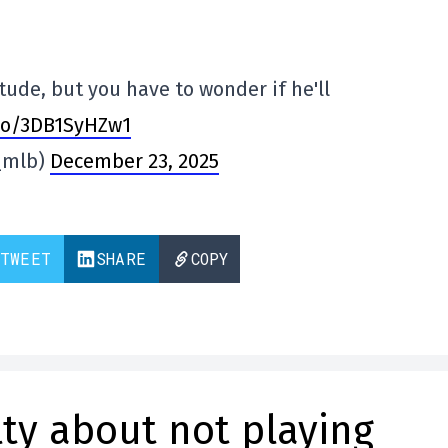
tude, but you have to wonder if he'll
.co/3DB1SyHZw1
_mlb)
December 23, 2025
TWEET
SHARE
COPY
lty about not playing