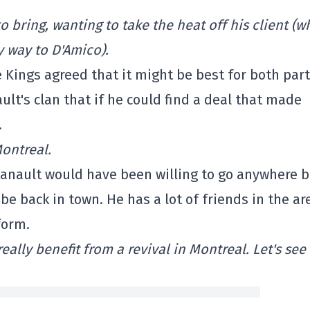
 bring, wanting to take the heat off his client (wh
y way to D'Amico).
 Kings agreed that it might be best for both part
ult's clan that if he could find a deal that made
.
Montreal.
anault would have been willing to go anywhere b
be back in town. He has a lot of friends in the ar
form.
lly benefit from a revival in Montreal. Let's see i