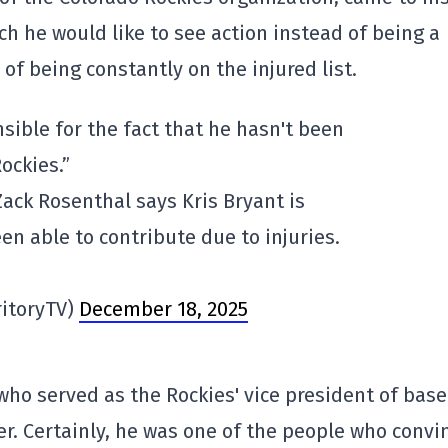
h he would like to see action instead of being a
 of being constantly on the injured list.
sible for the fact that he hasn't been
ockies.”
ack Rosenthal says Kris Bryant is
en able to contribute due to injuries.
ritoryTV)
December 18, 2025
who served as the Rockies' vice president of base
r. Certainly, he was one of the people who convi