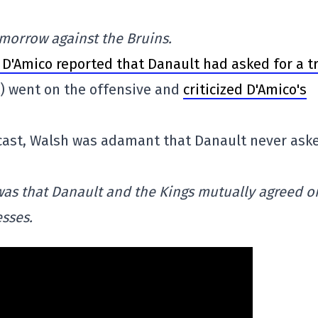
morrow against the Bruins.
 D'Amico reported that Danault had asked for a t
t) went on the offensive and
criticized D'Amico's
ast, Walsh was adamant that Danault never ask
was that Danault and the Kings mutually agreed o
sses.