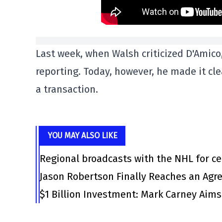
Last week, when Walsh criticized D'Amico,
reporting. Today, however, he made it cl
a transaction.
YOU MAY ALSO LIKE
Regional broadcasts with the NHL for ce
Jason Robertson Finally Reaches an Agr
$1 Billion Investment: Mark Carney Aim