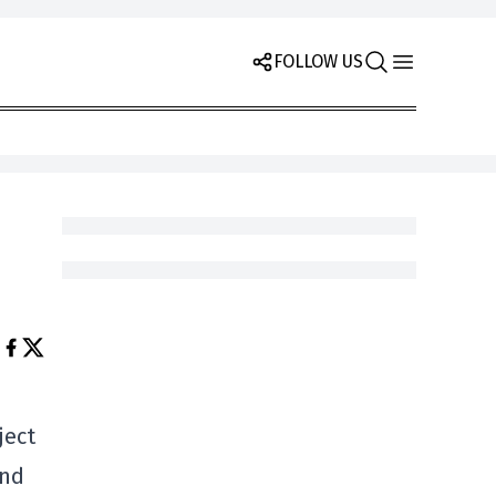
FOLLOW US
ject
und