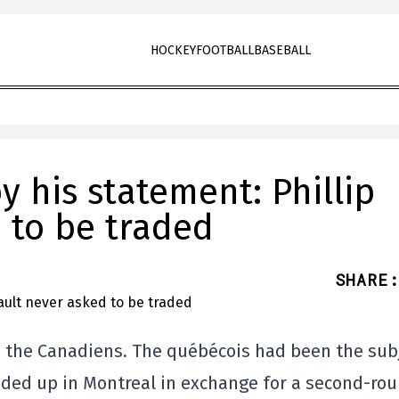
HOCKEY
FOOTBALL
BASEBALL
y his statement: Phillip
 to be traded
SHARE
:
to the Canadiens. The québécois had been the sub
ended up in Montreal in exchange for a second-ro