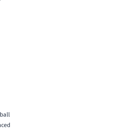
ball
nced