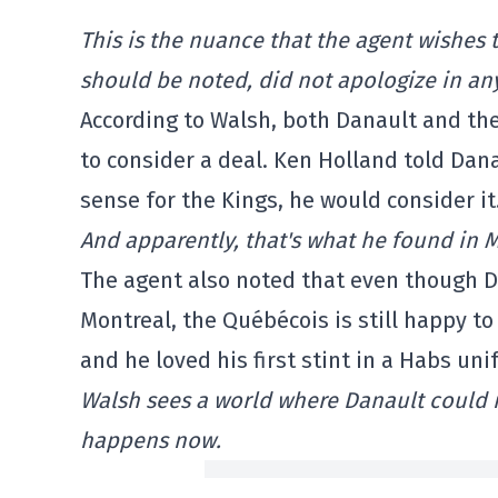
This is the nuance that the agent wishes to
should be noted, did not apologize in an
According to Walsh, both Danault and the
to consider a deal. Ken Holland told Dana
sense for the Kings, he would consider it
And apparently, that's what he found in 
The agent also noted that even though D
Montreal, the Québécois is still happy to 
and he loved his first stint in a Habs uni
Walsh sees a world where Danault could rea
happens now.