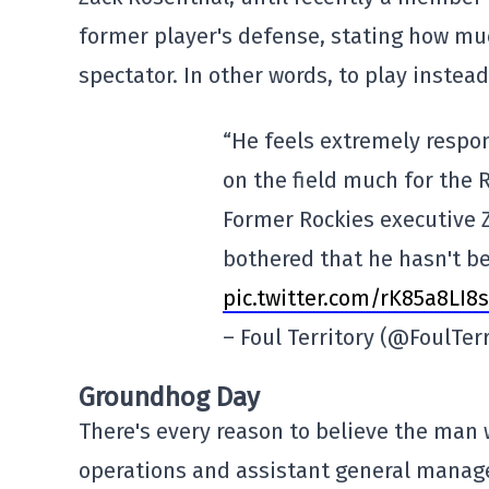
former player's defense, stating how muc
spectator. In other words, to play instead
“He feels extremely respon
on the field much for the R
Former Rockies executive Z
bothered that he hasn't be
pic.twitter.com/rK85a8LI8s
– Foul Territory (@FoulTer
Groundhog Day
There's every reason to believe the man 
operations and assistant general manage