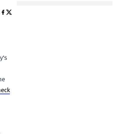
y's
he
heck
s