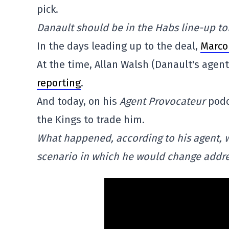
pick.
Danault should be in the Habs line-up to
In the days leading up to the deal,
Marco
At the time, Allan Walsh (Danault's agen
reporting
.
And today, on his
Agent Provocateur
podc
the Kings to trade him.
What happened, according to his agent, 
scenario in which he would change addre