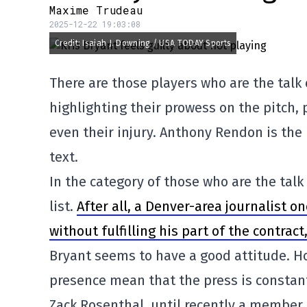
Maxime Trudeau
2025-12-22 19:03:08
Credit: Isaiah J. Downing / USA TODAY Sports
There are those players who are the talk 
highlighting their prowess on the pitch, p
even their injury. Anthony Rendon is the 
text.
In the category of those who are the talk 
list.
After all, a Denver-area journalist o
without fulfilling his part of the contract
Bryant seems to have a good attitude. How
presence mean that the press is consta
Zack Rosenthal, until recently a member 