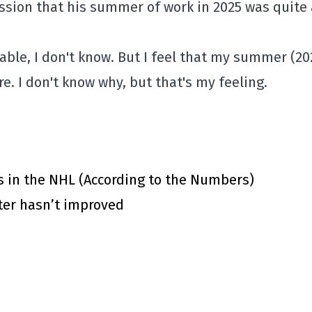
ssion that his summer of work in 2025 was quite 
able, I don't know. But I feel that my summer (20
. I don't know why, but that's my feeling.
s in the NHL (According to the Numbers)
ster hasn’t improved