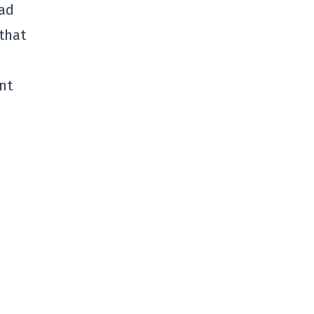
bad
that
ant