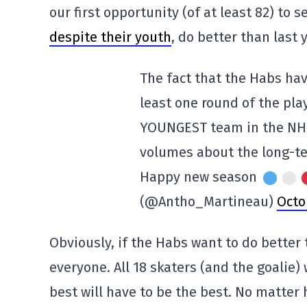
our first opportunity (of at least 82) to s
despite their youth
, do better than last 
The fact that the Habs ha
least one round of the pla
YOUNGEST team in the NHL,
volumes about the long-te
Happy new season
(@Antho_Martineau)
Octo
Obviously, if the Habs want to do better t
everyone. All 18 skaters (and the goalie)
best will have to be the best. No matter 