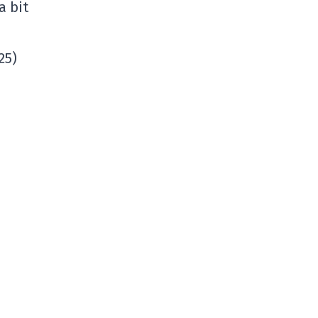
a bit
25)