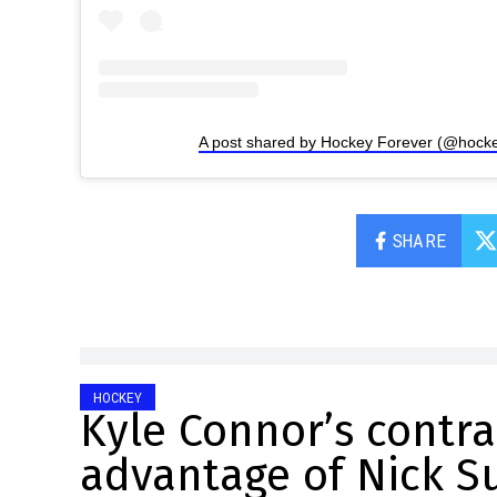
A post shared by Hockey Forever (@hocke
SHARE
HOCKEY
Kyle Connor’s contr
advantage of Nick Su