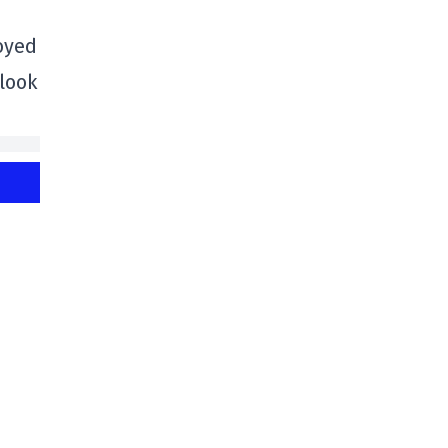
oyed
 look