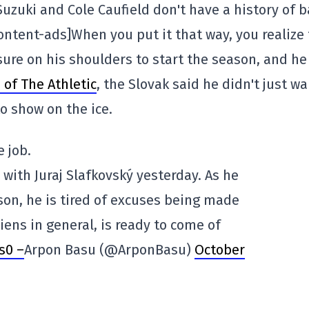
Suzuki and Cole Caufield don't have a history of 
ntent-ads]When you put it that way, you realize 
sure on his shoulders to start the season, and he
of The Athletic
, the Slovak said he didn't just w
to show on the ice.
 job.
with Juraj Slafkovský yesterday. As he
on, he is tired of excuses being made
iens in general, is ready to come of
s0 –
Arpon Basu (@ArponBasu)
October