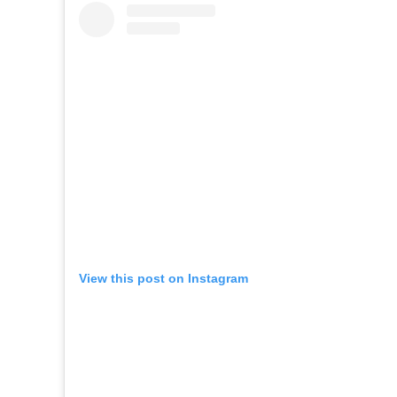
View this post on Instagram