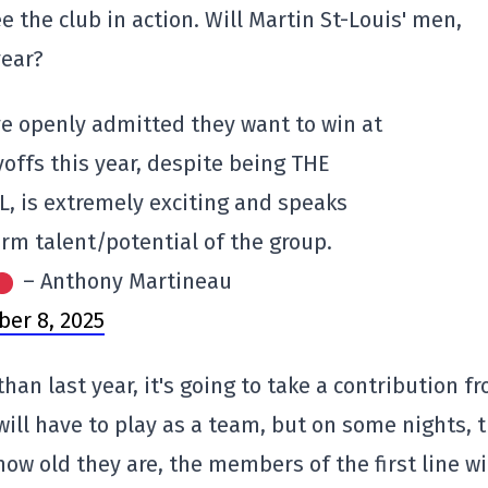
ee the club in action. Will Martin St-Louis' men,
year?
ve openly admitted they want to win at
yoffs this year, despite being THE
 is extremely exciting and speaks
rm talent/potential of the group.
– Anthony Martineau
ber 8, 2025
han last year, it's going to take a contribution f
 will have to play as a team, but on some nights, 
how old they are, the members of the first line wi