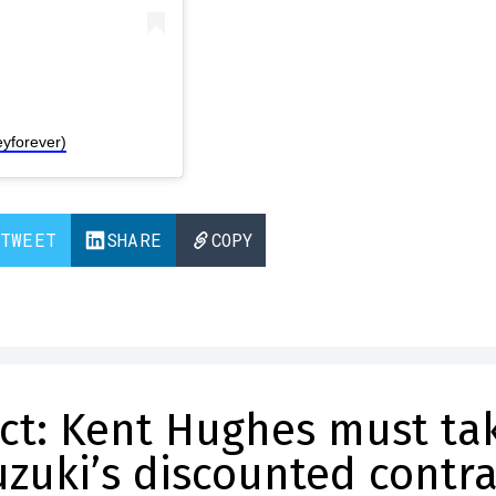
yforever)
TWEET
SHARE
COPY
act: Kent Hughes must ta
zuki’s discounted contra