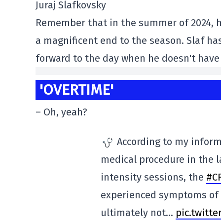
Juraj Slafkovsky
Remember that in the summer of 2024, he
a magnificent end to the season. Slaf has 
forward to the day when he doesn't have
'OVERTIME'
– Oh, yeah?
According to my inform
medical procedure in the l
intensity sessions, the
#C
experienced symptoms of h
ultimately not…
pic.twitt