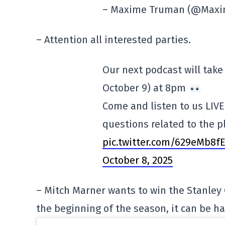
– Maxime Truman (@Max
– Attention all interested parties.
Our next podcast will take
October 9) at 8pm
Come and listen to us LIVE
questions related to the p
pic.twitter.com/629eMb8f
October 8, 2025
– Mitch Marner wants to win the Stanley 
the beginning of the season, it can be h