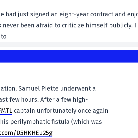
 had just signed an eight-year contract and enj
never been afraid to criticize himself publicly. I
 to
ation, Samuel Piette underwent a
ast few hours. After a few high-
FMTL
captain unfortunately once again
is perilymphatic fistula (which was
er.com/D5HKHEu25g