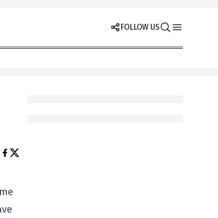
FOLLOW US
ame
ave