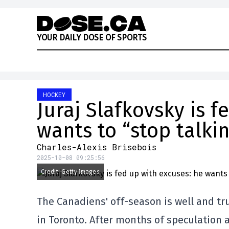
Skip to content
Y
O
U
R
D
A
I
L
Y
D
O
S
E
O
F
S
P
O
R
T
S
HOCKEY
Juraj Slafkovsky is f
wants to “stop talki
Charles-Alexis Brisebois
2025-10-08 09:25:56
Credit: Getty Images
The Canadiens' off-season is well and tru
in Toronto. After months of speculation 