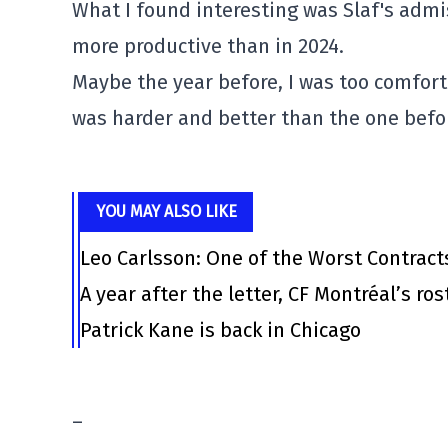
What I found interesting was Slaf's admi
more productive than in 2024.
Maybe the year before, I was too comfort
was harder and better than the one before
YOU MAY ALSO LIKE
Leo Carlsson: One of the Worst Contract
A year after the letter, CF Montréal’s ro
Patrick Kane is back in Chicago
–