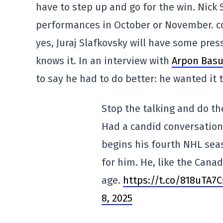
have to step up and go for the win. Nick 
performances in October or November. co
yes, Juraj Slafkovsky will have some pres
knows it. In an interview with
Arpon Basu 
to say he had to do better: he wanted it 
Stop the talking and do the
Had a candid conversation 
begins his fourth NHL seas
for him. He, like the Canad
age.
https://t.co/818uTA7C
8, 2025