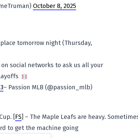
imeTruman)
October 8, 2025
 place tomorrow night (Thursday,
 on social networks to ask us all your
layoffs
E3
– Passion MLB (@passion_mlb)
Cup. [
FS
] – The Maple Leafs are heavy. Sometimes
ard to get the machine going