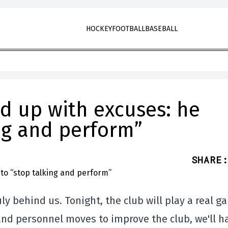
HOCKEY
FOOTBALL
BASEBALL
ed up with excuses: he
ng and perform”
SHARE
:
ly behind us. Tonight, the club will play a real g
and personnel moves to improve the club, we'll h