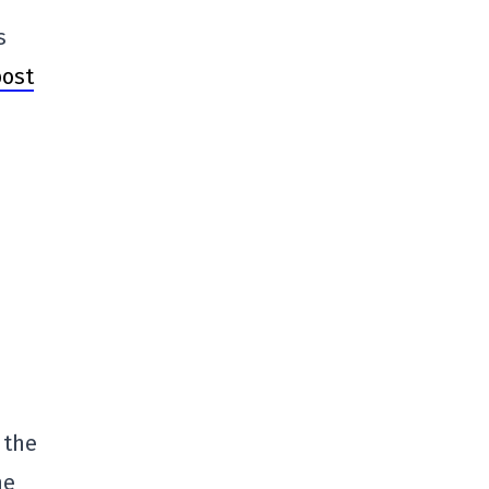
s
post
 the
he