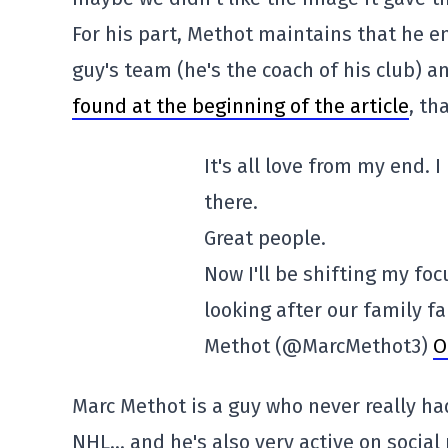
For his part, Methot maintains that he e
guy's team (he's the coach of his club) 
found at the beginning of the article
, th
It's all love from my end. 
there.
Great people.
Now I'll be shifting my fo
looking after our family fa
Methot (@MarcMethot3)
O
Marc Methot is a guy who never really had
NHL… and he's also very active on social