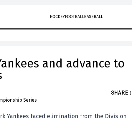
HOCKEY
FOOTBALL
BASEBALL
 Yankees and advance to
s
SHARE
:
ork Yankees faced elimination from the Division