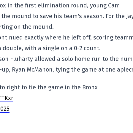
x in the first elimination round, young Cam
o the mound to save his team's season. For the Jay
rting on the mound.
 continued exactly where he left off, scoring team
 double, with a single on a 0-2 count.
ason Fluharty allowed a solo home run to the num
ne-up, Ryan McMahon, tying the game at one apiec
 right to tie the game in the Bronx
TTKxr
2025