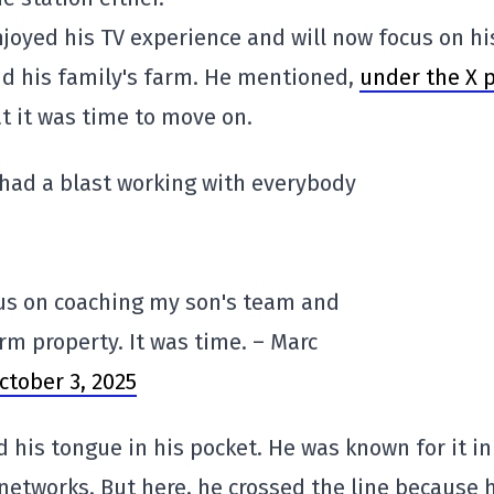
njoyed his TV experience and will now focus on hi
and his family's farm. He mentioned,
under the X 
at it was time to move on.
I had a blast working with everybody
cus on coaching my son's team and
rm property. It was time. – Marc
ctober 3, 2025
 his tongue in his pocket. He was known for it in
 networks. But here, he crossed the line because 