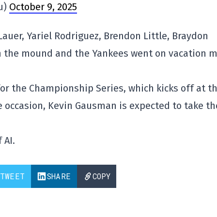
u)
October 9, 2025
uer, Yariel Rodriguez, Brendon Little, Braydon
on the mound and the Yankees went on vacation 
or the Championship Series, which kicks off at t
e occasion, Kevin Gausman is expected to take th
 AI.
TWEET
SHARE
COPY