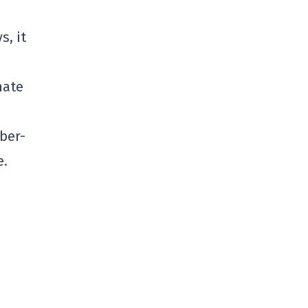
s, it
mate
ber-
e.