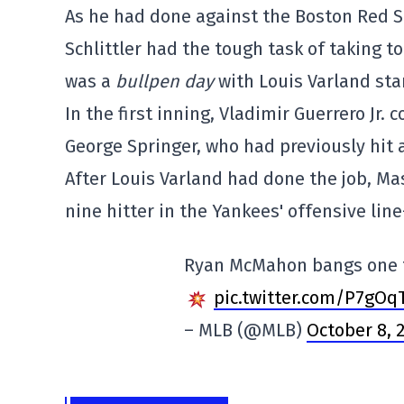
As he had done against the Boston Red So
Schlittler had the tough task of taking t
was a
bullpen day
with Louis Varland sta
In the first inning, Vladimir Guerrero Jr.
George Springer, who had previously hit a
After Louis Varland had done the job, M
nine hitter in the Yankees' offensive li
Ryan McMahon bangs one to
pic.twitter.com/P7gOq
– MLB (@MLB)
October 8, 