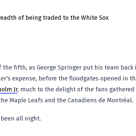
eadth of being traded to the White Sox
f the fifth, as George Springer put his team back 
ittler's expense, before the floodgates opened in t
holm Jr
, much to the delight of the fans gathered
the Maple Leafs and the Canadiens de Montréal.
been all night.