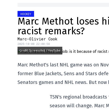
HOCKEY
Marc Methot loses his
racist remarks?
Marc-Olivier Cook
2025-10-08 22:00:58
Credit: Screenshot / YouTube
Marc Methot's last NHL game was on Nove
former Blue Jackets, Sens and Stars def
Senators games and NHL news. But now h
TSN's regional broadcasts 
season will change. Marc M