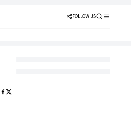
FOLLOW US