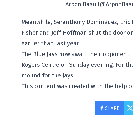
– Arpon Basu (@ArponBas
Meanwhile, Seranthony Dominguez, Eric La
Fisher and Jeff Hoffman shut the door 
earlier than last year.
The Blue Jays now await their opponent f
Rogers Centre on Sunday evening. For th
mound for the Jays.
This content was created with the help of
SHARE