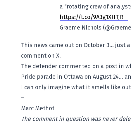
a “rotating crew of analys
https://t.co/9A3g1XHTjR –
Graeme Nichols (@Graeme
This news came out on October 3… just a
comment on X.
The defender commented on a post in w
Pride
parade
in Ottawa on August 24… an
I can only imagine what it smells like out
–
Marc Methot
The comment in question was never delet