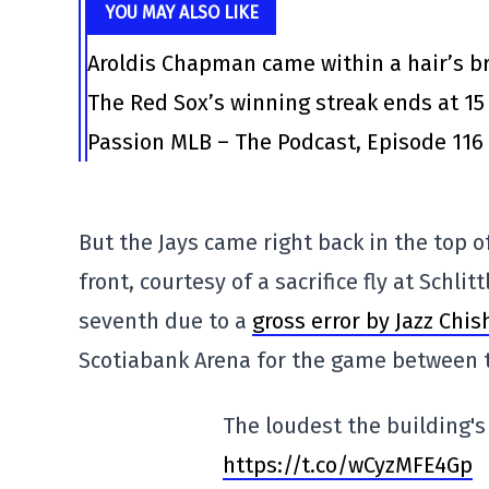
YOU MAY ALSO LIKE
Aroldis Chapman came within a hair’s br
The Red Sox’s winning streak ends at 15
Passion MLB – The Podcast, Episode 116
But the Jays came right back in the top o
front, courtesy of a sacrifice fly at Schl
seventh due to a
gross error by Jazz Chis
Scotiabank Arena for the game between 
The loudest the building's 
https://t.co/wCyzMFE4Gp