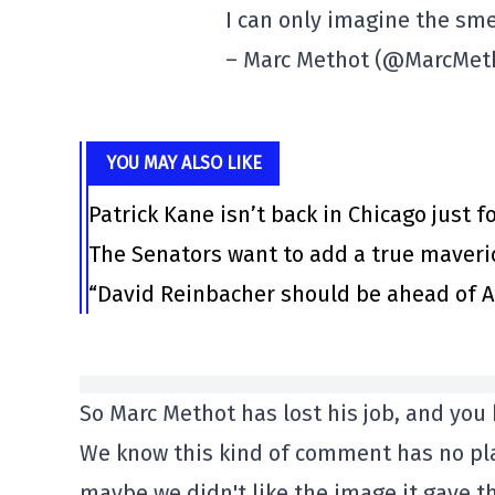
I can only imagine the sme
– Marc Methot (@MarcMet
YOU MAY ALSO LIKE
Patrick Kane isn’t back in Chicago just f
The Senators want to add a true maveri
“David Reinbacher should be ahead of Al
So Marc Methot has lost his job, and you 
We know this kind of comment has no pla
maybe we didn't like the image it gave th