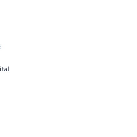
t
ital