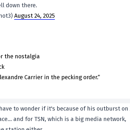
ll down there.
hot3)
August 24, 2025
or the nostalgia
ck
exandre Carrier in the pecking order.”
have to wonder if it's because of his outburst on 
ce… and for TSN, which is a big media network,
e station either.