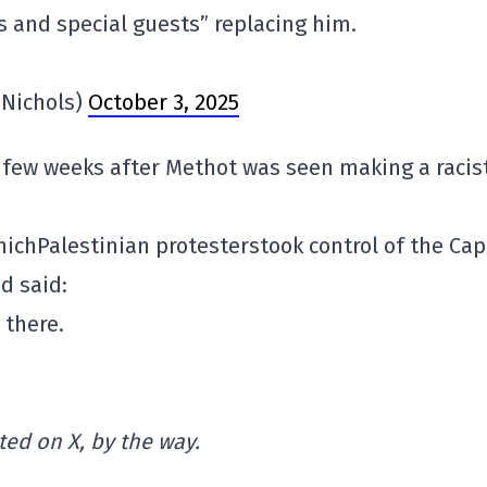
ts and special guests” replacing him.
Nichols)
October 3, 2025
 few weeks after Methot was seen making a racis
hich
Palestinian
protesters
took
control of the
Cap
d said:
 there.
ed on X, by the way.