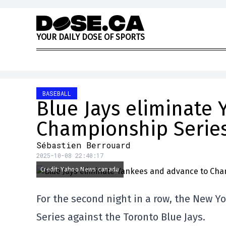
Skip to content
Y
O
U
R
D
A
I
L
Y
D
O
S
E
O
F
S
P
O
R
T
S
BASEBALL
Blue Jays eliminate
Championship Serie
Sébastien Berrouard
2025-10-08 22:40:17
Credit: Yahoo News canada
For the second night in a row, the New Y
Series against the Toronto Blue Jays.