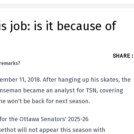
 job: is it because of
SHARE
:
mber 11, 2018. After hanging up his skates, the
enseman became an analyst for TSN, covering
e won't be back for next season.
for the Ottawa Senators' 2025-26
ethot will not appear this season with