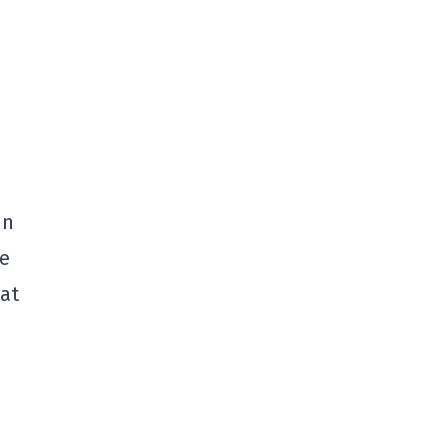
in
he
 at