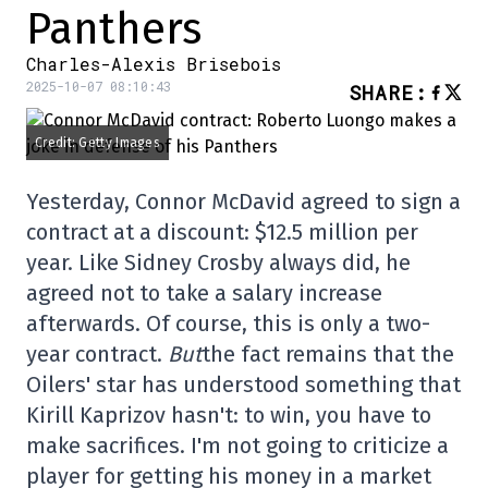
Panthers
Charles-Alexis Brisebois
2025-10-07 08:10:43
SHARE
:
Credit: Getty Images
Yesterday, Connor McDavid agreed to sign a
contract at a discount: $12.5 million per
year. Like Sidney Crosby always did, he
agreed not to take a salary increase
afterwards. Of course, this is only a two-
year contract.
But
the fact remains that the
Oilers' star has understood something that
Kirill Kaprizov hasn't: to win, you have to
make sacrifices. I'm not going to criticize a
player for getting his money in a market