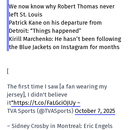
We now know why Robert Thomas never
left St. Louis
Patrick Kane on his departure from
Detroit: “Things happened”
Kirill Marchenko: He hasn’t been following
the Blue Jackets on Instagram for months
[
The first time I saw [a fan wearing my
jersey], I didn't believe
it
“https://t.co/FaLGciOJUy –
TVA Sports (@TVASports)
October 7, 2025
– Sidney Crosby in Montreal: Eric Engels