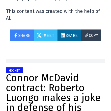
This content was created with the help of
AI.
SHARE
TWEET
SHARE
COPY
HOCKEY
Connor McDavid
contract: Roberto
Luongo makes a joke
in defense of his