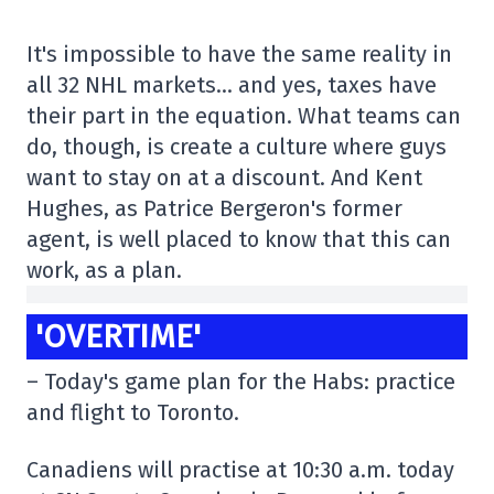
It's impossible to have the same reality in
all 32 NHL markets… and yes, taxes have
their part in the equation. What teams can
do, though, is create a culture where guys
want to stay on at a discount. And Kent
Hughes, as Patrice Bergeron's former
agent, is well placed to know that this can
work, as a plan.
'OVERTIME'
– Today's game plan for the Habs: practice
and flight to Toronto.
Canadiens will practise at 10:30 a.m. today