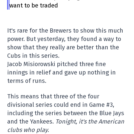
want to be traded
It's rare for the Brewers to show this much
power. But yesterday, they found a way to
show that they really are better than the
Cubs in this series.
Jacob Misiorowski pitched three fine
innings in relief and gave up nothing in
terms of runs.
This means that three of the four
divisional series could end in Game #3,
including the series between the Blue Jays
and the Yankees.
Tonight, it's the American
clubs who play.