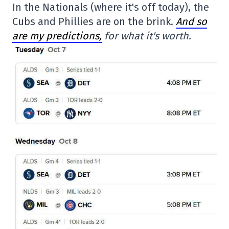
In the Nationals (where it's off today), the
Cubs and Phillies are on the brink.
And so
are my predictions,
for what it's worth.