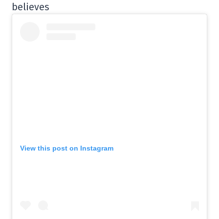
believes
View this post on Instagram