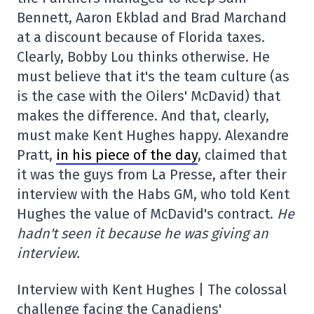
Bennett, Aaron Ekblad and Brad Marchand
at a discount because of Florida taxes.
Clearly, Bobby Lou thinks otherwise. He
must believe that it's the team culture (as
is the case with the Oilers' McDavid) that
makes the difference. And that, clearly,
must make Kent Hughes happy. Alexandre
Pratt,
in his piece of the day
, claimed that
it was the guys from La Presse, after their
interview with the Habs GM, who told Kent
Hughes the value of McDavid's contract.
He
hadn't seen it because he was giving an
interview.
Interview with Kent Hughes | The colossal
challenge facing the Canadiens'