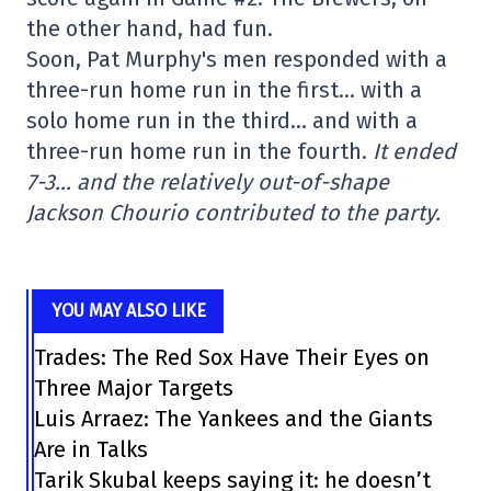
the other hand, had fun.
Soon, Pat Murphy's men responded with a
three-run home run in the first… with a
solo home run in the third… and with a
three-run home run in the fourth.
It ended
7-3… and the relatively out-of-shape
Jackson Chourio contributed to the party.
YOU MAY ALSO LIKE
Trades: The Red Sox Have Their Eyes on
Three Major Targets
Luis Arraez: The Yankees and the Giants
Are in Talks
Tarik Skubal keeps saying it: he doesn’t