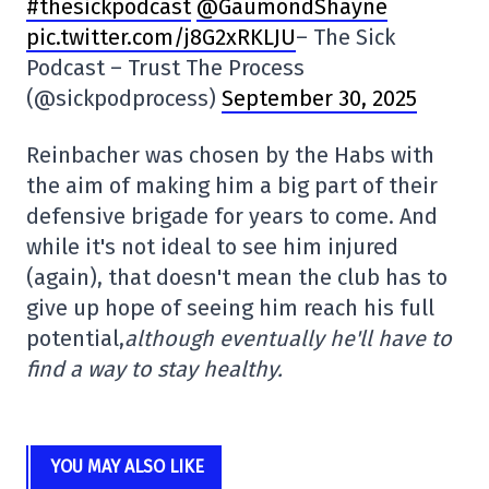
#thesickpodcast
@GaumondShayne
pic.twitter.com/j8G2xRKLJU
– The Sick
Podcast – Trust The Process
(@sickpodprocess)
September 30, 2025
Reinbacher was chosen by the Habs with
the aim of making him a big part of their
defensive brigade for years to come. And
while it's not ideal to see him injured
(again), that doesn't mean the club has to
give up hope of seeing him reach his full
potential,
although eventually he'll have to
find a way to stay healthy.
YOU MAY ALSO LIKE