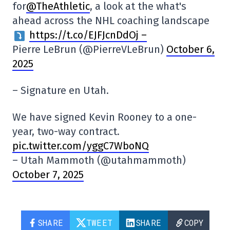
for
@TheAthletic
, a look at the what's
ahead across the NHL coaching landscape
https://t.co/EJFJcnDdOj –
Pierre LeBrun (@PierreVLeBrun)
October 6,
2025
– Signature en Utah.
We have signed Kevin Rooney to a one-
year, two-way contract.
pic.twitter.com/yggC7WboNQ
– Utah Mammoth (@utahmammoth)
October 7, 2025
SHARE
TWEET
SHARE
COPY