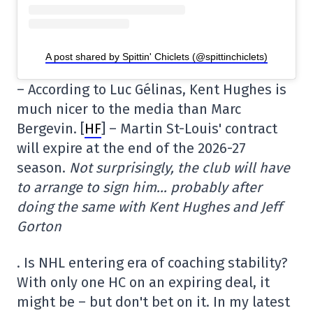
A post shared by Spittin' Chiclets (@spittinchiclets)
– According to Luc Gélinas, Kent Hughes is
much nicer to the media than Marc
Bergevin. [
HF
] – Martin St-Louis' contract
will expire at the end of the 2026-27
season.
Not surprisingly, the club will have
to arrange to sign him… probably after
doing the same with Kent Hughes and Jeff
Gorton
. Is NHL entering era of coaching stability?
With only one HC on an expiring deal, it
might be – but don't bet on it. In my latest