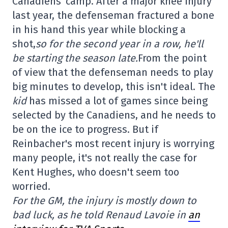
Canadiens' camp. After a major knee injury
last year, the defenseman fractured a bone
in his hand this year while blocking a
shot,
so for the second year in a row, he'll
be starting the season late.
From the point
of view that the defenseman needs to play
big minutes to develop, this isn't ideal. The
kid
has missed a lot of games since being
selected by the Canadiens, and he needs to
be on the ice to progress. But if
Reinbacher's most recent injury is worrying
many people, it's not really the case for
Kent Hughes, who doesn't seem too
worried.
For the GM, the injury is mostly down to
bad luck, as he told Renaud Lavoie in
an