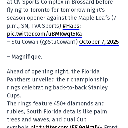
at CN Sports Complex in Brossard before
flying to Toronto for tomorrow night's
season opener against the Maple Leafs (7
p.m., SN, TVA Sports)
#Habs
:
pic.twitter.com/uBMRwqt5Ra
– Stu Cowan (@StuCowan1)
October 7, 2025
– Magnifique.
Ahead of opening night, the Florida
Panthers unveiled their championship
rings celebrating back-to-back Stanley
Cups.
The rings feature 450+ diamonds and
rubies, South Florida details like palm
trees and waves, and dual Cup
symbols.
pic.twitter.com/EFj9qNczlV
– Front