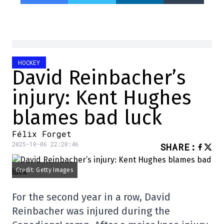
HOCKEY
David Reinbacher’s
injury: Kent Hughes
blames bad luck
Félix Forget
2025-10-06 22:20:46
SHARE
:
Credit: Getty Images
For the second year in a row, David
Reinbacher was injured during the