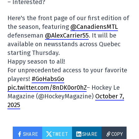
– Interested?
Here's the front page of our first edition of
the season, featuring
@CanadiensMTL
defenseman
@AlexCarrier55
. It will be
available on newsstands across Quebec
starting Thursday.
Happy season to all!
For unprecedented access to your favorite
players!
#GoHabsGo
pic.twitter.com/8nDK0or0hZ
– Hockey Le
Magazine (@HockeyMagazine)
October 7,
2025
SHARE
TWEET
SHARE
COPY