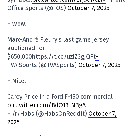
Office Sports (@FOS)
October 7, 2025
– Wow.
Marc-André Fleury's last game jersey
auctioned for
$650,000https://t.co/uzIZ3gJQFt
–
TVA Sports (@TVASports)
October 7, 2025
– Nice.
Carey Price in a Ford F-150 commercial
pic.twitter.com/BdO13tNBgA
– /r/Habs (@HabsOnReddit)
October 7,
2025