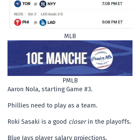
MLB
PMLB
Aaron Nola, starting Game #3.
Phillies need to play as a team.
Roki Sasaki is a good
closer
in the playoffs.
Blue Jays player salary projections.