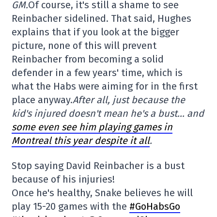
GM.
Of course, it's still a shame to see
Reinbacher sidelined. That said, Hughes
explains that if you look at the bigger
picture, none of this will prevent
Reinbacher from becoming a solid
defender in a few years' time, which is
what the Habs were aiming for in the first
place anyway.
After all, just because the
kid's injured doesn't mean he's a bust… and
some even see him playing games in
Montreal this year despite it all
.
Stop saying David Reinbacher is a bust
because of his injuries!
Once he's healthy, Snake believes he will
play 15-20 games with the
#GoHabsGo