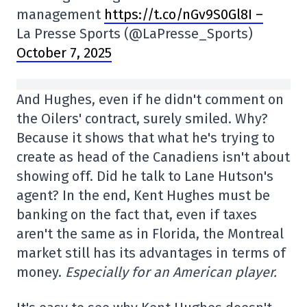
management
https://t.co/nGv9S0Gl8I –
La Presse Sports (@LaPresse_Sports)
October 7, 2025
And Hughes, even if he didn't comment on
the Oilers' contract, surely smiled. Why?
Because it shows that what he's trying to
create as head of the Canadiens isn't about
showing off. Did he talk to Lane Hutson's
agent? In the end, Kent Hughes must be
banking on the fact that, even if taxes
aren't the same as in Florida, the Montreal
market still has its advantages in terms of
money.
Especially for an American player.