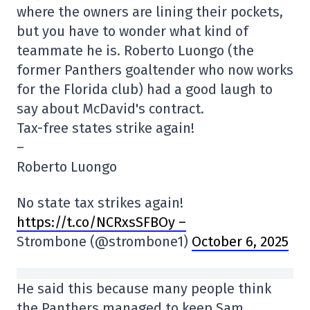
where the owners are lining their pockets,
but you have to wonder what kind of
teammate he is. Roberto Luongo (the
former Panthers goaltender who now works
for the Florida club) had a good laugh to
say about McDavid's contract.
Tax-free states strike again!
–
Roberto Luongo
No state tax strikes again!
https://t.co/NCRxsSFBOy –
Strombone (@strombone1)
October 6, 2025
He said this because many people think
the Panthers managed to keep Sam