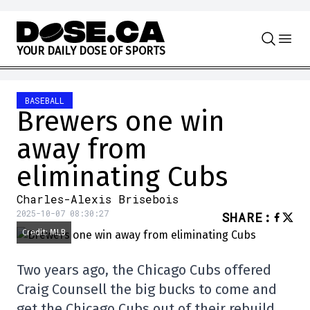
Skip to content
Y
O
U
R
D
A
I
L
Y
D
O
S
E
O
F
S
P
O
R
T
S
BASEBALL
Brewers one win
away from
eliminating Cubs
Charles-Alexis Brisebois
2025-10-07 08:30:27
SHARE
:
Credit: MLB
Two years ago, the Chicago Cubs offered
Craig Counsell the big bucks to come and
get the Chicago Cubs out of their rebuild.