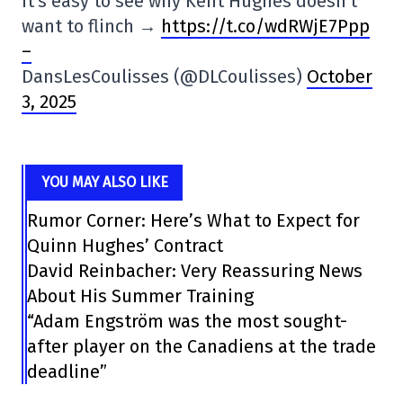
It's easy to see why Kent Hughes doesn't
want to flinch →
https://t.co/wdRWjE7Ppp
–
DansLesCoulisses (@DLCoulisses)
October
3, 2025
YOU MAY ALSO LIKE
Rumor Corner: Here’s What to Expect for
Quinn Hughes’ Contract
David Reinbacher: Very Reassuring News
About His Summer Training
“Adam Engström was the most sought-
after player on the Canadiens at the trade
deadline”