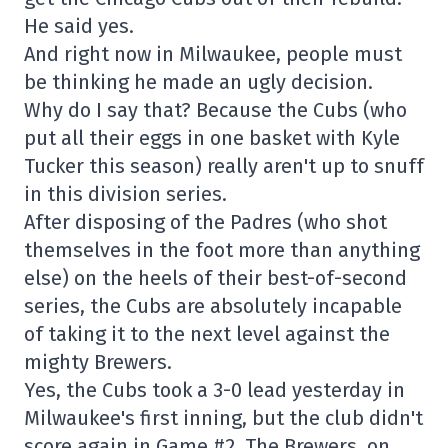
He said yes.
And right now in Milwaukee, people must
be thinking he made an ugly decision.
Why do I say that? Because the Cubs (who
put all their eggs in one basket with Kyle
Tucker this season) really aren't up to snuff
in this division series.
After disposing of the Padres (who shot
themselves in the foot more than anything
else) on the heels of their best-of-second
series, the Cubs are absolutely incapable
of taking it to the next level against the
mighty Brewers.
Yes, the Cubs took a 3-0 lead yesterday in
Milwaukee's first inning, but the club didn't
score again in Game #2. The Brewers, on