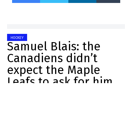
HOCKEY
Samuel Blais: the
Canadiens didn’t
expect the Maple
Leafs to ask for him
Félix Forget
2025-10-06 21:31:07
SHARE
:
Credit: Getty Images
Yesterday afternoon, the Canadiens made