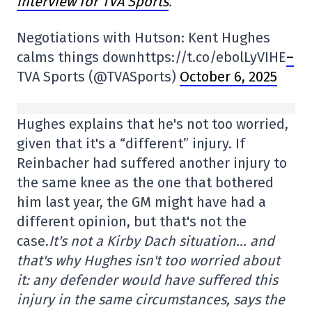
interview for TVA Sports
.
Negotiations with Hutson: Kent Hughes
calms things downhttps://t.co/ebolLyVIHE
–
TVA Sports (@TVASports)
October 6, 2025
Hughes explains that he's not too worried,
given that it's a “different” injury. If
Reinbacher had suffered another injury to
the same knee as the one that bothered
him last year, the GM might have had a
different opinion, but that's not the
case.
It's not a Kirby Dach situation… and
that's why Hughes isn't too worried about
it: any defender would have suffered this
injury in the same circumstances, says the