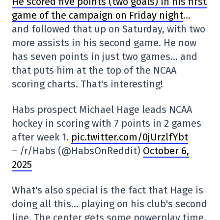
He scored five points (two goals) in his first
game of the campaign on Friday night
…
and followed that up on Saturday, with two
more assists in his second game. He now
has seven points in just two games… and
that puts him at the top of the NCAA
scoring charts. That's interesting!
Habs prospect Michael Hage leads NCAA
hockey in scoring with 7 points in 2 games
after week 1.
pic.twitter.com/0jUrzlfYbt
– /r/Habs (@HabsOnReddit)
October 6,
2025
What's also special is the fact that Hage is
doing all this… playing on his club's second
line. The center gets some powerplay time,