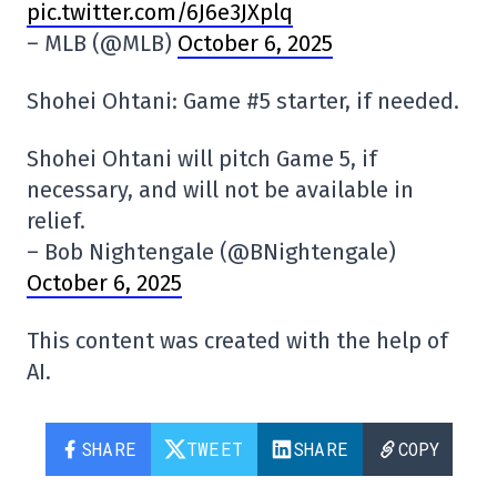
pic.twitter.com/6J6e3JXplq
– MLB (@MLB)
October 6, 2025
Shohei Ohtani: Game #5 starter, if needed.
Shohei Ohtani will pitch Game 5, if
necessary, and will not be available in
relief.
– Bob Nightengale (@BNightengale)
October 6, 2025
This content was created with the help of
AI.
SHARE
TWEET
SHARE
COPY