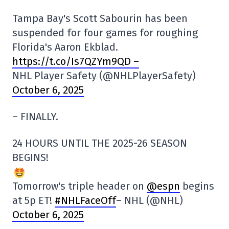
Tampa Bay's Scott Sabourin has been
suspended for four games for roughing
Florida's Aaron Ekblad.
https://t.co/Is7QZYm9QD –
NHL Player Safety (@NHLPlayerSafety)
October 6, 2025
– FINALLY.
24 HOURS UNTIL THE 2025-26 SEASON
BEGINS!
Tomorrow's triple header on
@espn
begins
at 5p ET!
#NHLFaceOff
– NHL (@NHL)
October 6, 2025