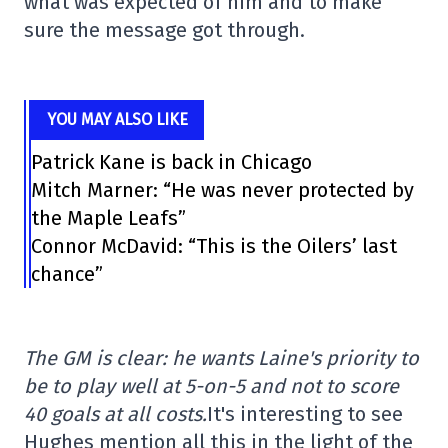
what was expected of him and to make
sure the message got through.
YOU MAY ALSO LIKE
Patrick Kane is back in Chicago
Mitch Marner: “He was never protected by
the Maple Leafs”
Connor McDavid: “This is the Oilers’ last
chance”
The GM is clear: he wants Laine's priority to
be to play well at 5-on-5 and not to score
40 goals at all costs.
It's interesting to see
Hughes mention all this in the light of the