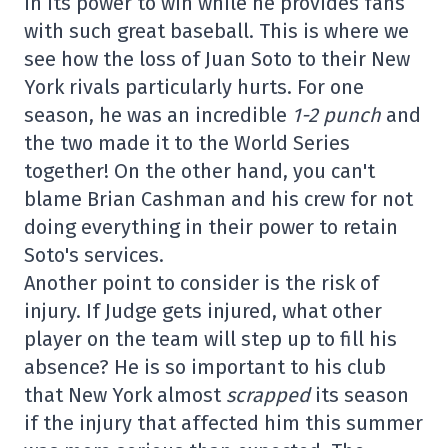
in its power to win while he provides fans
with such great baseball. This is where we
see how the loss of Juan Soto to their New
York rivals particularly hurts. For one
season, he was an incredible
1-2 punch
and
the two made it to the World Series
together! On the other hand, you can't
blame Brian Cashman and his crew for not
doing everything in their power to retain
Soto's services.
Another point to consider is the risk of
injury. If Judge gets injured, what other
player on the team will step up to fill his
absence? He is so important to his club
that New York almost
scrapped
its season
if the injury that affected him this summer