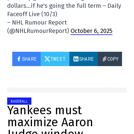
dollars…if he's going the full term – Daily
Faceoff Live (10/3)
– NHL Rumour Report
(@NHLRumourReport)
October 6, 2025
SHARE
TWEET
SHARE
COPY
BASEBALL
Yankees must
maximize Aaron