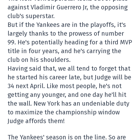
against Vladimir Guerrero Jr, the opposing
club's superstar.
But if the Yankees are in the playoffs, it's
largely thanks to the prowess of number
99. He's potentially heading for a third MVP
title in four years, and he's carrying the
club on his shoulders.
Having said that, we all tend to forget that
he started his career late, but Judge will be
34 next April. Like most people, he's not
getting any younger, and one day he'll hit
the wall. New York has an undeniable duty
to maximize the championship window
Judge affords them!
The Yankees' season is on the line. So are