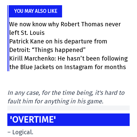
YOU MAY ALSO LIKE
We now know why Robert Thomas never
left St. Louis
Patrick Kane on his departure from
Detroit: “Things happened”
Kirill Marchenko: He hasn’t been following
the Blue Jackets on Instagram for months
In any case, for the time being, it's hard to
fault him for anything in his game.
'OVERTIME'
– Logical.