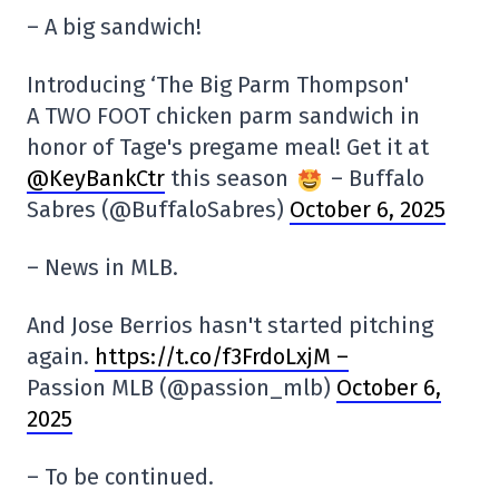
– A big sandwich!
Introducing ‘The Big Parm Thompson'
A TWO FOOT chicken parm sandwich in
honor of Tage's pregame meal! Get it at
@KeyBankCtr
this season
– Buffalo
Sabres (@BuffaloSabres)
October 6, 2025
– News in MLB.
And Jose Berrios hasn't started pitching
again.
https://t.co/f3FrdoLxjM –
Passion MLB (@passion_mlb)
October 6,
2025
– To be continued.