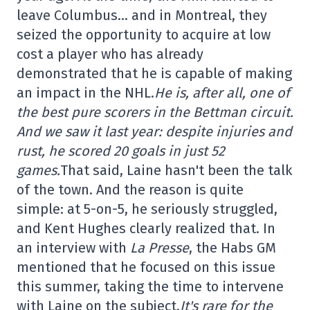
leave Columbus… and in Montreal, they
seized the opportunity to acquire at low
cost a player who has already
demonstrated that he is capable of making
an impact in the NHL.
He is, after all, one of
the best pure scorers in the Bettman circuit.
And we saw it last year: despite injuries and
rust, he scored 20 goals in just 52
games.
That said, Laine hasn't been the talk
of the town. And the reason is quite
simple: at 5-on-5, he seriously struggled,
and Kent Hughes clearly realized that. In
an interview with
La Presse
, the Habs GM
mentioned that he focused on this issue
this summer, taking the time to intervene
with Laine on the subject.
It's rare for the