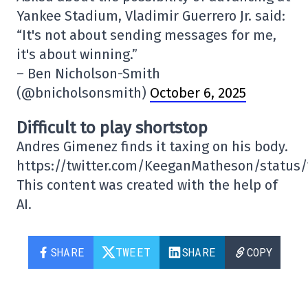
Yankee Stadium, Vladimir Guerrero Jr. said:
“It's not about sending messages for me,
it's about winning.”
– Ben Nicholson-Smith
(@bnicholsonsmith)
October 6, 2025
Difficult to play shortstop
Andres Gimenez finds it taxing on his body.
https://twitter.com/KeeganMatheson/status
This content was created with the help of
AI.
SHARE
TWEET
SHARE
COPY