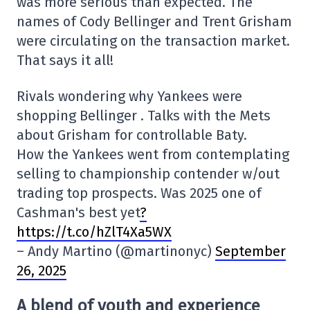
was more serious than expected. The
names of Cody Bellinger and Trent Grisham
were circulating on the transaction market.
That says it all!
Rivals wondering why Yankees were
shopping Bellinger . Talks with the Mets
about Grisham for controllable Baty.
How the Yankees went from contemplating
selling to championship contender w/out
trading top prospects. Was 2025 one of
Cashman's best yet
?
https://t.co/hZlT4Xa5WX
– Andy Martino (@martinonyc)
September
26, 2025
A blend of youth and experience