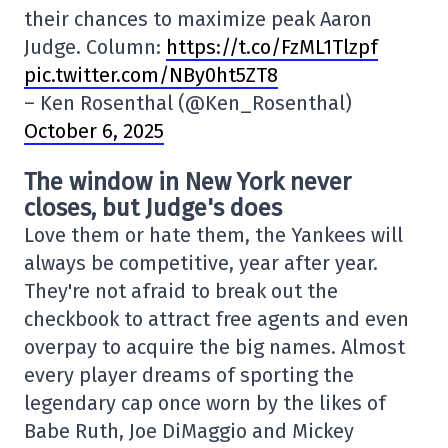
their chances to maximize peak Aaron
Judge. Column:
https://t.co/FzML1Tlzpf
pic.twitter.com/NBy0ht5ZT8
– Ken Rosenthal (@Ken_Rosenthal)
October 6, 2025
The window in New York never
closes, but Judge's does
Love them or hate them, the Yankees will
always be competitive, year after year.
They're not afraid to break out the
checkbook to attract free agents and even
overpay to acquire the big names. Almost
every player dreams of sporting the
legendary cap once worn by the likes of
Babe Ruth, Joe DiMaggio and Mickey