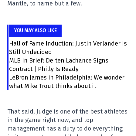
Mantle, to name but a few.
YOU MAY ALSO LIKE
Hall of Fame Induction: Justin Verlander Is
Still Undecided
MLB in Brief: Deiten Lachance Signs
Contract | Philly Is Ready
LeBron James in Philadelphia: We wonder
what Mike Trout thinks about it
That said, Judge is one of the best athletes
in the game right now, and top
management has a duty to do everything