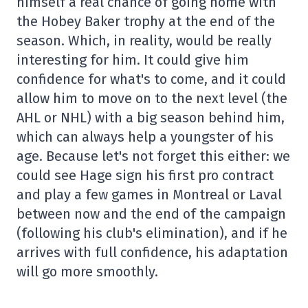
himself a real chance of going home with
the Hobey Baker trophy at the end of the
season. Which, in reality, would be really
interesting for him. It could give him
confidence for what's to come, and it could
allow him to move on to the next level (the
AHL or NHL) with a big season behind him,
which can always help a youngster of his
age. Because let's not forget this either: we
could see Hage sign his first pro contract
and play a few games in Montreal or Laval
between now and the end of the campaign
(following his club's elimination), and if he
arrives with full confidence, his adaptation
will go more smoothly.