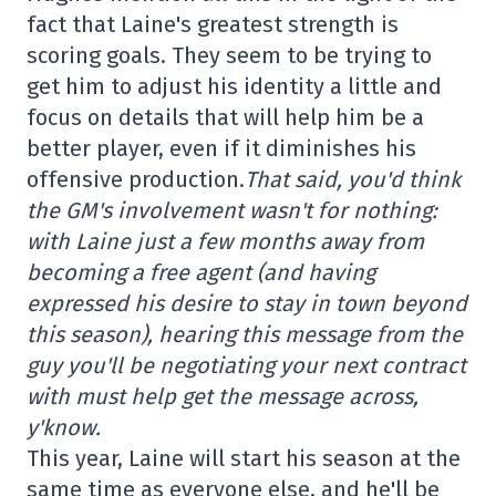
fact that Laine's greatest strength is
scoring goals. They seem to be trying to
get him to adjust his identity a little and
focus on details that will help him be a
better player, even if it diminishes his
offensive production.
That said, you'd think
the GM's involvement wasn't for nothing:
with Laine just a few months away from
becoming a free agent (and having
expressed his desire to stay in town beyond
this season), hearing this message from the
guy you'll be negotiating your next contract
with must help get the message across,
y'know.
This year, Laine will start his season at the
same time as everyone else, and he'll be