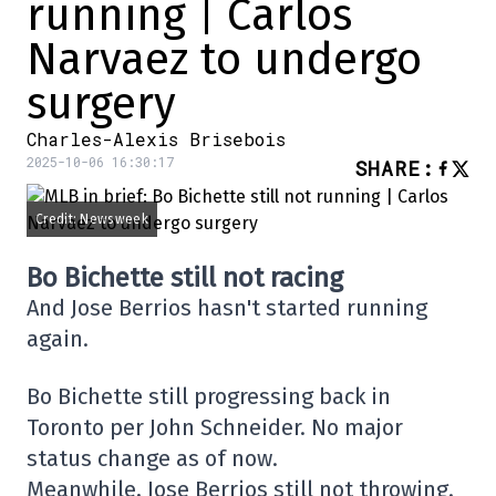
running | Carlos
Narvaez to undergo
surgery
Charles-Alexis Brisebois
2025-10-06 16:30:17
SHARE
:
Credit: Newsweek
Bo Bichette still not racing
And Jose Berrios hasn't started running
again.
Bo Bichette still progressing back in
Toronto per John Schneider. No major
status change as of now.
Meanwhile, Jose Berrios still not throwing.