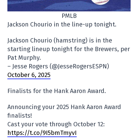
PMLB
Jackson Chourio in the line-up tonight.
Jackson Chourio (hamstring) is in the
starting lineup tonight for the Brewers, per
Pat Murphy.
– Jesse Rogers (@JesseRogersESPN)
October 6, 2025
Finalists for the Hank Aaron Award.
Announcing your 2025 Hank Aaron Award
finalists!
Cast your vote through October 12:
https://t.co/9I5bmTmyvI