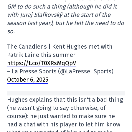
GM to do such a thing (although he did it
with Juraj Slafkovský at the start of the
season last year), but he felt the need to do
so.
The Canadiens | Kent Hughes met with
Patrik Laine this summer
https://t.co/T0XRsMqQpV
– La Presse Sports (@LaPresse_Sports)
October 6, 2025
Hughes explains that this isn't a bad thing
(he wasn't going to say otherwise, of
course): he just wanted to make sure he
had a chat with his player to let him know