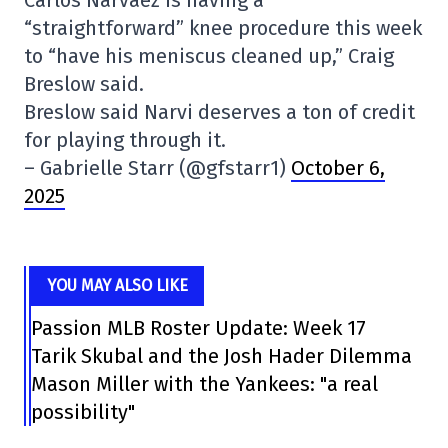
Carlos Narváez is having a
“straightforward” knee procedure this week
to “have his meniscus cleaned up,” Craig
Breslow said.
Breslow said Narvi deserves a ton of credit
for playing through it.
– Gabrielle Starr (@gfstarr1)
October 6,
2025
YOU MAY ALSO LIKE
Passion MLB Roster Update: Week 17
Tarik Skubal and the Josh Hader Dilemma
Mason Miller with the Yankees: "a real
possibility"