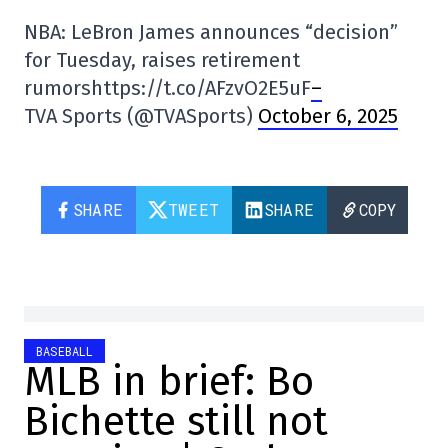
NBA: LeBron James announces “decision”
for Tuesday, raises retirement
rumorshttps://t.co/AFzvO2E5uF
–
TVA Sports (@TVASports)
October 6, 2025
SHARE
TWEET
SHARE
COPY
BASEBALL
MLB in brief: Bo
Bichette still not