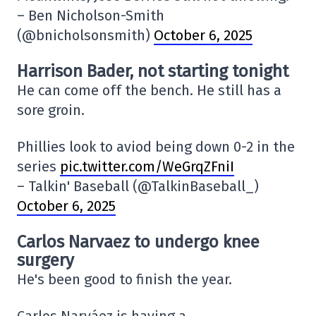
– Ben Nicholson-Smith
(@bnicholsonsmith)
October 6, 2025
Harrison Bader, not starting tonight
He can come off the bench. He still has a
sore groin.
Phillies look to aviod being down 0-2 in the
series
pic.twitter.com/WeGrqZFniI
– Talkin' Baseball (@TalkinBaseball_)
October 6, 2025
Carlos Narvaez to undergo knee
surgery
He's been good to finish the year.