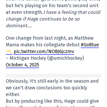
but he's playing on his team's second unit
at even strength.
I have a feeling that could
change if Hage continues to be so
dominant….
One change from last night, as Matthew
Mania makes his collegiate debut
#GoBlue
pic.twitter.com/NOBJ6jczmv
– Michigan Hockey (@umichhockey)
October 4, 2025
Obviously, it's still early in the season and
we can't draw conclusions too quickly
either.
But by producing like this, Hage could give