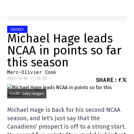
HOCKEY
Michael Hage leads
NCAA in points so far
this season
Marc-Olivier Cook
2025-10-06 17:30:52
SHARE
:
Credit: Getty Images
Michael Hage is back for his second NCAA
season, and let's just say that the
Canadiens' prospect is off to a strong start.