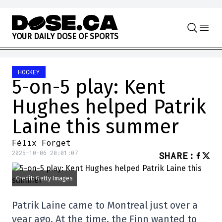
Skip to content
Y
O
U
R
D
A
I
L
Y
D
O
S
E
O
F
S
P
O
R
T
S
HOCKEY
5-on-5 play: Kent
Hughes helped Patrik
Laine this summer
Félix Forget
2025-10-06 20:01:07
SHARE
:
Credit: Getty Images
Patrik Laine came to Montreal just over a
year ago. At the time, the Finn wanted to