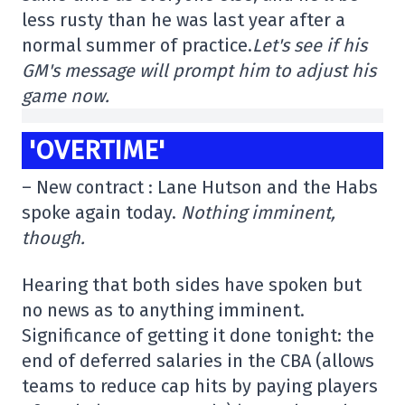
less rusty than he was last year after a
normal summer of practice.
Let's see if his
GM's message will prompt him to adjust his
game now.
'OVERTIME'
– New contract : Lane Hutson and the Habs
spoke again today.
Nothing imminent,
though.
Hearing that both sides have spoken but
no news as to anything imminent.
Significance of getting it done tonight: the
end of deferred salaries in the CBA (allows
teams to reduce cap hits by paying players