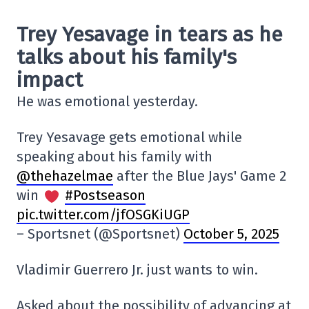
Trey Yesavage in tears as he
talks about his family's
impact
He was emotional yesterday.
Trey Yesavage gets emotional while
speaking about his family with
@thehazelmae
after the Blue Jays' Game 2
win
#Postseason
pic.twitter.com/jfOSGKiUGP
– Sportsnet (@Sportsnet)
October 5, 2025
Vladimir Guerrero Jr. just wants to win.
Asked about the possibility of advancing at