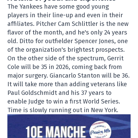
The Yankees have some good young
players in their line-up and even in their
affiliates. Pitcher Cam Schlittler is the new
flavor of the month, and he's only 24 years
old. Ditto for outfielder Spencer Jones, one
of the organization's brightest prospects.
On the other side of the spectrum, Gerrit
Cole will be 35 in 2026, coming back from
major surgery. Giancarlo Stanton will be 36.
It will take more than adding veterans like
Paul Goldschmidt and his 37 years to
enable Judge to win a first World Series.
Time is slowly running out in New York.