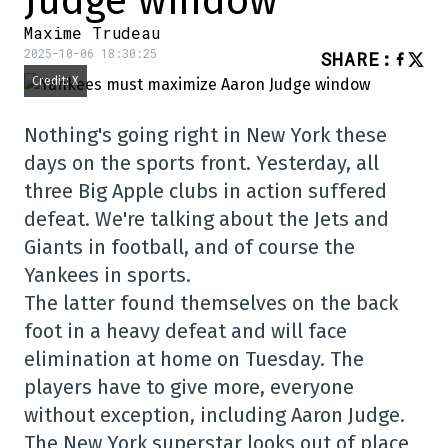
Judge window
Maxime Trudeau
2025-10-06 18:30:25
SHARE
:
Credit: X
Nothing's going right in New York these
days on the sports front. Yesterday, all
three Big Apple clubs in action suffered
defeat. We're talking about the Jets and
Giants in football, and of course the
Yankees in sports.
The latter found themselves on the back
foot in a heavy defeat and will face
elimination at home on Tuesday. The
players have to give more, everyone
without exception, including Aaron Judge.
The New York superstar looks out of place