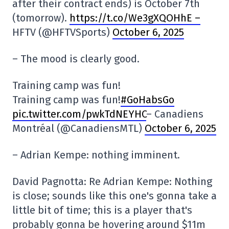
after their contract ends) is October 7th
(tomorrow).
https://t.co/We3gXQOHhE –
HFTV (@HFTVSports)
October 6, 2025
– The mood is clearly good.
Training camp was fun!
Training camp was fun!
#GoHabsGo
pic.twitter.com/pwkTdNEYHC
– Canadiens
Montréal (@CanadiensMTL)
October 6, 2025
– Adrian Kempe: nothing imminent.
David Pagnotta: Re Adrian Kempe: Nothing
is close; sounds like this one's gonna take a
little bit of time; this is a player that's
probably gonna be hovering around $11m