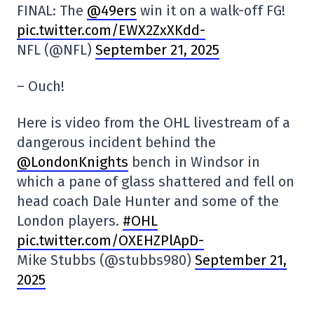
FINAL: The
@49ers
win it on a walk-off FG!
pic.twitter.com/EWX2ZxXKdd-
NFL (@NFL)
September 21, 2025
– Ouch!
Here is video from the OHL livestream of a
dangerous incident behind the
@LondonKnights
bench in Windsor in
which a pane of glass shattered and fell on
head coach Dale Hunter and some of the
London players.
#OHL
pic.twitter.com/OXEHZPlApD-
Mike Stubbs (@stubbs980)
September 21,
2025