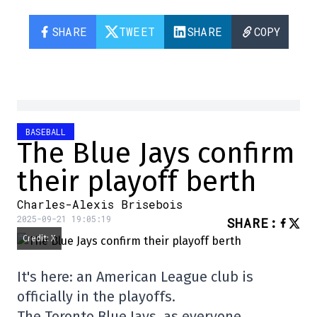
SHARE
TWEET
SHARE
COPY
BASEBALL
The Blue Jays confirm
their playoff berth
Charles-Alexis Brisebois
2025-09-21 19:05:19
SHARE
:
Credit: X
It's here: an American League club is
officially in the playoffs.
The Toronto Blue Jays, as everyone