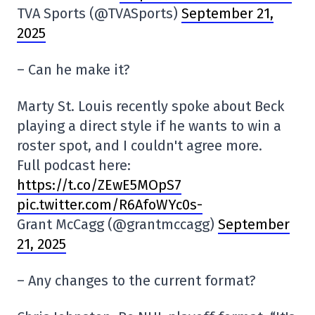
TVA Sports (@TVASports)
September 21,
2025
– Can he make it?
Marty St. Louis recently spoke about Beck
playing a direct style if he wants to win a
roster spot, and I couldn't agree more.
Full podcast here:
https://t.co/ZEwE5MOpS7
pic.twitter.com/R6AfoWYc0s-
Grant McCagg (@grantmccagg)
September
21, 2025
– Any changes to the current format?