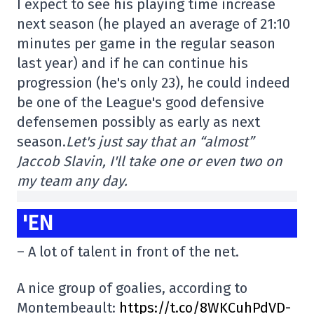
I expect to see his playing time increase
next season (he played an average of 21:10
minutes per game in the regular season
last year) and if he can continue his
progression (he's only 23), he could indeed
be one of the League's good defensive
defensemen possibly as early as next
season.
Let's just say that an “almost”
Jaccob Slavin, I'll take one or even two on
my team any day.
'EN
– A lot of talent in front of the net.
A nice group of goalies, according to
Montembeault:
https://t.co/8WKCuhPdVD-