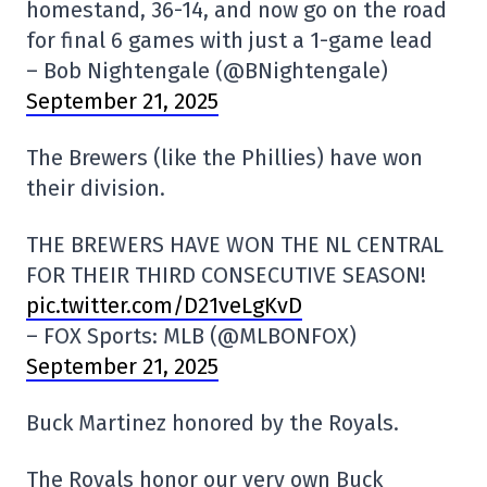
homestand, 36-14, and now go on the road
for final 6 games with just a 1-game lead
– Bob Nightengale (@BNightengale)
September 21, 2025
The Brewers (like the Phillies) have won
their division.
THE BREWERS HAVE WON THE NL CENTRAL
FOR THEIR THIRD CONSECUTIVE SEASON!
pic.twitter.com/D21veLgKvD
– FOX Sports: MLB (@MLBONFOX)
September 21, 2025
Buck Martinez honored by the Royals.
The Royals honor our very own Buck