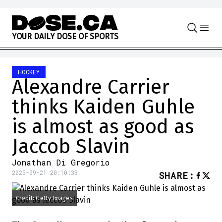
Skip to content
Y
O
U
R
D
A
I
L
Y
D
O
S
E
O
F
S
P
O
R
T
S
HOCKEY
Alexandre Carrier
thinks Kaiden Guhle
is almost as good as
Jaccob Slavin
Jonathan Di Gregorio
2025-09-21 20:10:33
SHARE
:
Credit: Getty Images