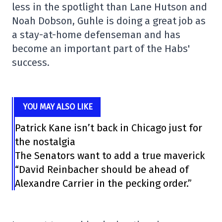
less in the spotlight than Lane Hutson and
Noah Dobson, Guhle is doing a great job as
a stay-at-home defenseman and has
become an important part of the Habs'
success.
YOU MAY ALSO LIKE
Patrick Kane isn’t back in Chicago just for
the nostalgia
The Senators want to add a true maverick
“David Reinbacher should be ahead of
Alexandre Carrier in the pecking order.”