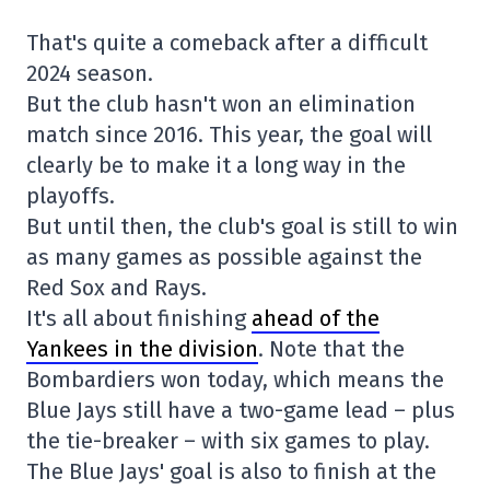
That's quite a comeback after a difficult
2024 season.
But the club hasn't won an elimination
match since 2016. This year, the goal will
clearly be to make it a long way in the
playoffs.
But until then, the club's goal is still to win
as many games as possible against the
Red Sox and Rays.
It's all about finishing
ahead of the
Yankees in the division
. Note that the
Bombardiers won today, which means the
Blue Jays still have a two-game lead – plus
the tie-breaker – with six games to play.
The Blue Jays' goal is also to finish at the