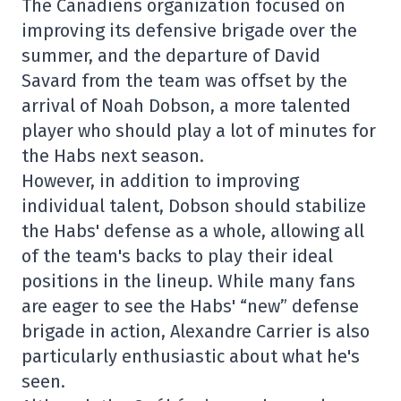
The Canadiens organization focused on
improving its defensive brigade over the
summer, and the departure of David
Savard from the team was offset by the
arrival of Noah Dobson, a more talented
player who should play a lot of minutes for
the Habs next season.
However, in addition to improving
individual talent, Dobson should stabilize
the Habs' defense as a whole, allowing all
of the team's backs to play their ideal
positions in the lineup. While many fans
are eager to see the Habs' “new” defense
brigade in action, Alexandre Carrier is also
particularly enthusiastic about what he's
seen.