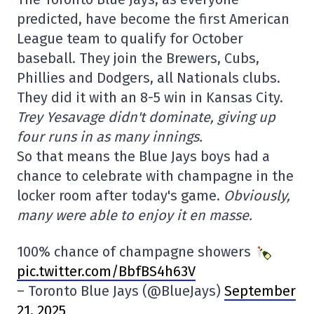
predicted, have become the first American
League team to qualify for October
baseball. They join the Brewers, Cubs,
Phillies and Dodgers, all Nationals clubs.
They did it with an 8-5 win in Kansas City.
Trey Yesavage didn't dominate, giving up
four runs in as many innings.
So that means the Blue Jays boys had a
chance to celebrate with champagne in the
locker room after today's game.
Obviously,
many were able to enjoy it en masse.
100% chance of champagne showers
pic.twitter.com/BbfBS4h63V
– Toronto Blue Jays (@BlueJays)
September
21, 2025