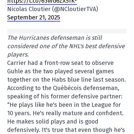
https://t.co/63WG6ZX5fK-
Nicolas Cloutier (@NCloutierTVA)
September 21, 2025
The Hurricanes defenseman is still
considered one of the NHL's best defensive
players.
Carrier had a front-row seat to observe
Guhle as the two played several games
together on the Habs blue line last season.
According to the Québécois defenseman,
speaking of his former defensive partner:
“He plays like he's been in the League for
10 years. He's really mature and confident.
He makes solid plays and is good
defensively. It's true that even though he's