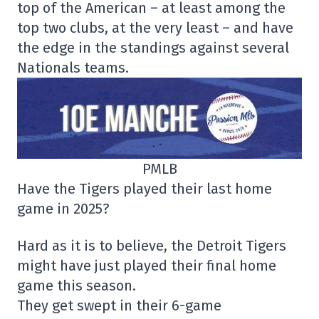
top of the American – at least among the
top two clubs, at the very least – and have
the edge in the standings against several
Nationals teams.
PMLB
Have the Tigers played their last home
game in 2025?
Hard as it is to believe, the Detroit Tigers
might have just played their final home
game this season.
They get swept in their 6-game