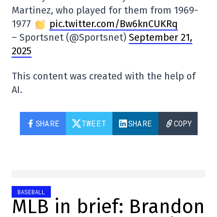
Martinez, who played for them from 1969-
1977
pic.twitter.com/Bw6knCUKRq
– Sportsnet (@Sportsnet)
September 21,
2025
This content was created with the help of
AI.
SHARE
TWEET
SHARE
COPY
BASEBALL
MLB in brief: Brandon