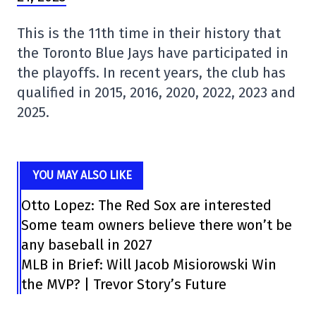
This is the 11th time in their history that
the Toronto Blue Jays have participated in
the playoffs. In recent years, the club has
qualified in 2015, 2016, 2020, 2022, 2023 and
2025.
YOU MAY ALSO LIKE
Otto Lopez: The Red Sox are interested
Some team owners believe there won’t be
any baseball in 2027
MLB in Brief: Will Jacob Misiorowski Win
the MVP? | Trevor Story’s Future