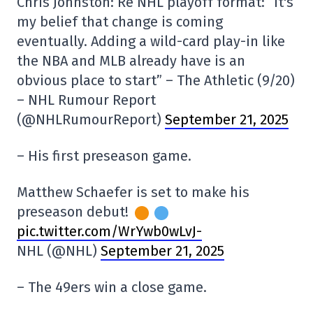
Chris Johnston: Re NHL playoff format: “It's
my belief that change is coming
eventually. Adding a wild-card play-in like
the NBA and MLB already have is an
obvious place to start” – The Athletic (9/20)
– NHL Rumour Report
(@NHLRumourReport)
September 21, 2025
– His first preseason game.
Matthew Schaefer is set to make his
preseason debut!
pic.twitter.com/WrYwb0wLvJ-
NHL (@NHL)
September 21, 2025
– The 49ers win a close game.