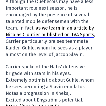
Although the Québécois may have a less
important role next season, he is
encouraged by the presence of several
talented mobile defensemen with the
team. In fact,
as we learn in an article by
Nicolas Cloutier published on TVA Sports
,
Carrier particularly praises teammate
Kaiden Guhle, whom he sees as a player
almost on the level of Jaccob Slavin.
Carrier spoke of the Habs' defensive
brigade with stars in his eyes.
Extremely optimistic about Guhle, whom
he sees becoming a Slavin emulator.
Notes a progression in Xhekaj.
Excited about Engström's potential.