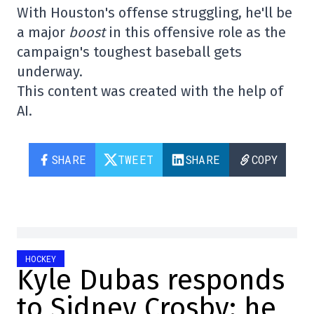
With Houston's offense struggling, he'll be
a major
boost
in this offensive role as the
campaign's toughest baseball gets
underway.
This content was created with the help of
AI.
SHARE
TWEET
SHARE
COPY
HOCKEY
Kyle Dubas responds
to Sidney Crosby: he