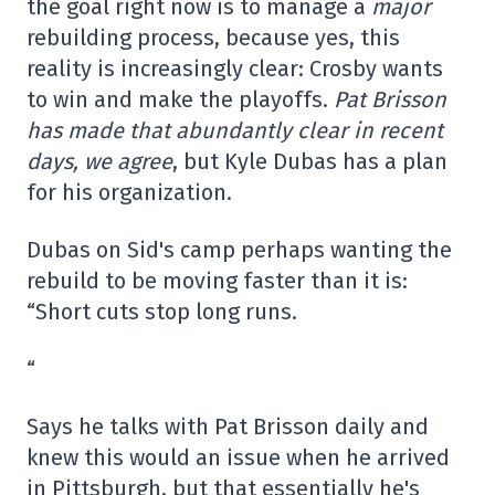
the goal right now is to manage a
major
rebuilding process, because yes, this
reality is increasingly clear: Crosby wants
to win and make the playoffs.
Pat Brisson
has made that abundantly clear in recent
days, we agree
, but Kyle Dubas has a plan
for his organization.
Dubas on Sid's camp perhaps wanting the
rebuild to be moving faster than it is:
“Short cuts stop long runs.
“
Says he talks with Pat Brisson daily and
knew this would an issue when he arrived
in Pittsburgh, but that essentially he's