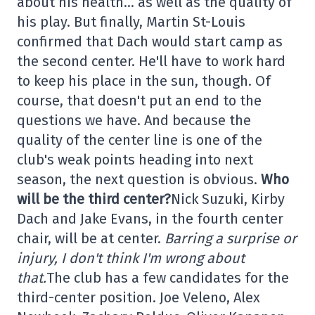
about his health… as well as the quality of
his play. But finally, Martin St-Louis
confirmed that Dach would start camp as
the second center. He'll have to work hard
to keep his place in the sun, though. Of
course, that doesn't put an end to the
questions we have. And because the
quality of the center line is one of the
club's weak points heading into next
season, the next question is obvious.
Who
will be the third center?
Nick Suzuki, Kirby
Dach and Jake Evans, in the fourth center
chair, will be at center.
Barring a surprise or
injury, I don't think I'm wrong about
that.
The club has a few candidates for the
third-center position. Joe Veleno, Alex