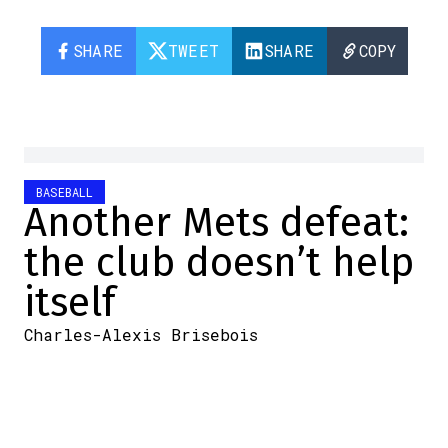
SHARE
TWEET
SHARE
COPY
BASEBALL
Another Mets defeat:
the club doesn’t help
itself
Charles-Alexis Brisebois
2025-09-18 08:30:40
SHARE
:
Credit: DR
Will the Mets miss the playoffs?