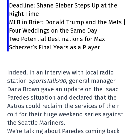
Deadline: Shane Bieber Steps Up at the
Right Time
MLB in Brief: Donald Trump and the Mets |
Four Weddings on the Same Day
Two Potential Destinations for Max
Scherzer’s Final Years as a Player
Indeed, in an interview with local radio
station
SportsTalk790
, general manager
Dana Brown gave an update on the Isaac
Paredes situation and declared that the
Astros could reclaim the services of their
colt for their huge weekend series against
the Seattle Mariners.
We're talking about Paredes coming back