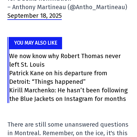
– Anthony Martineau (@Antho_Martineau)
September 18, 2025
YOU MAY ALSO LIKE
We now know why Robert Thomas never
left St. Louis
Patrick Kane on his departure from
Detroit: “Things happened”
Kirill Marchenko: He hasn’t been following
the Blue Jackets on Instagram for months
There are still some unanswered questions
in Montreal. Remember, on the ice, it's this