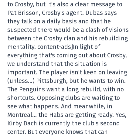
to Crosby, but it's also a clear message to
Pat Brisson, Crosby's agent. Dubas says
they talk on a daily basis and that he
suspected there would be a clash of visions
between the Crosby clan and his rebuilding
mentality. content-ads]In light of
everything that's coming out about Crosby,
we understand that the situation is
important. The player isn't keen on leaving
(unless…) Pittsburgh, but he wants to win.
The Penguins want a long rebuild, with no
shortcuts. Opposing clubs are waiting to
see what happens. And meanwhile, in
Montreal… the Habs are getting ready. Yes,
Kirby Dach is currently the club's second
center. But everyone knows that can