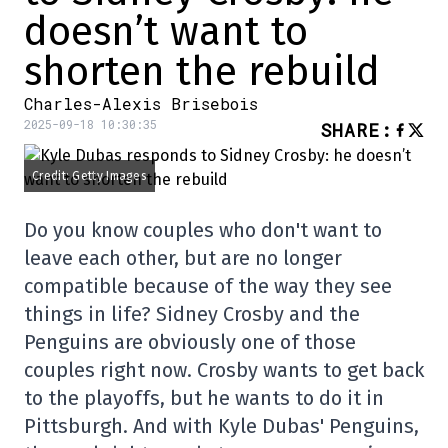
doesn’t want to
shorten the rebuild
Charles-Alexis Brisebois
2025-09-18 10:30:35
SHARE
:
Credit: Getty Images
Do you know couples who don't want to
leave each other, but are no longer
compatible because of the way they see
things in life? Sidney Crosby and the
Penguins are obviously one of those
couples right now. Crosby wants to get back
to the playoffs, but he wants to do it in
Pittsburgh. And with Kyle Dubas' Penguins,