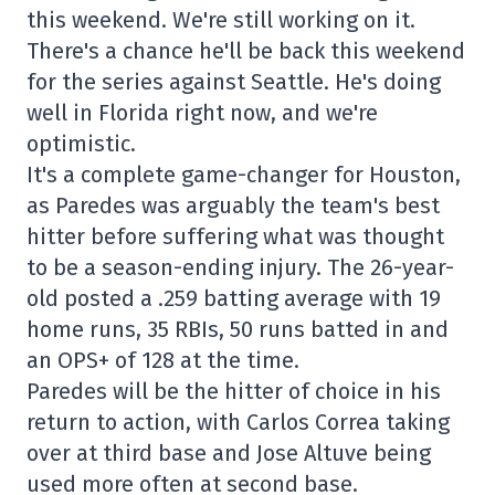
this weekend. We're still working on it.
There's a chance he'll be back this weekend
for the series against Seattle. He's doing
well in Florida right now, and we're
optimistic.
It's a complete game-changer for Houston,
as Paredes was arguably the team's best
hitter before suffering what was thought
to be a season-ending injury. The 26-year-
old posted a .259 batting average with 19
home runs, 35 RBIs, 50 runs batted in and
an OPS+ of 128 at the time.
Paredes will be the hitter of choice in his
return to action, with Carlos Correa taking
over at third base and Jose Altuve being
used more often at second base.