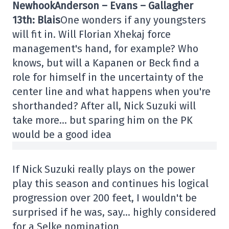
Newhook
Anderson – Evans – Gallagher
13th: Blais
One wonders if any youngsters
will fit in. Will Florian Xhekaj force
management's hand, for example? Who
knows, but will a Kapanen or Beck find a
role for himself in the uncertainty of the
center line and what happens when you're
shorthanded? After all, Nick Suzuki will
take more… but sparing him on the PK
would be a good idea
If Nick Suzuki really plays on the power
play this season and continues his logical
progression over 200 feet, I wouldn't be
surprised if he was, say… highly considered
for a Selke nomination