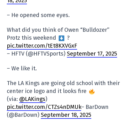
18, 2025
– He opened some eyes.
What did you think of Owen “Bulldozer”
Protz this weekend
?
pic.twitter.com/tEt8KXVGxF
– HFTV (@HFTVSports)
September 17, 2025
– We like it.
The LA Kings are going old school with their
center ice logo and it looks fire
(via:
@LAKings
)
pic.twitter.com/CTZs4nDMUk
– BarDown
(@BarDown)
September 18, 2025