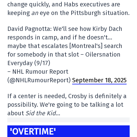
change quickly, and Habs executives are
keeping
an
eye on the Pittsburgh situation.
David Pagnotta: We'll see how Kirby Dach
responds in camp, and if he doesn't…
maybe that escalates [Montreal's] search
for somebody in that slot – Oilersnation
Everyday (9/17)
– NHL Rumour Report
(@NHLRumourReport)
September 18, 2025
If a center is needed, Crosby is definitely a
possibility. We're going to be talking a lot
about
Sid the Kid
…
'OVERTIME'