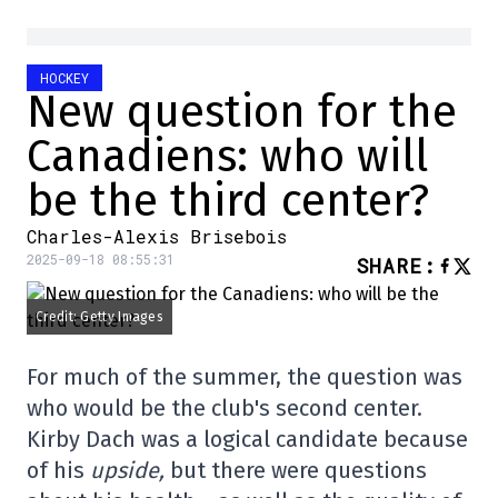
HOCKEY
New question for the
Canadiens: who will
be the third center?
Charles-Alexis Brisebois
2025-09-18 08:55:31
SHARE
:
Credit: Getty Images
For much of the summer, the question was
who would be the club's second center.
Kirby Dach was a logical candidate because
of his
upside,
but there were questions