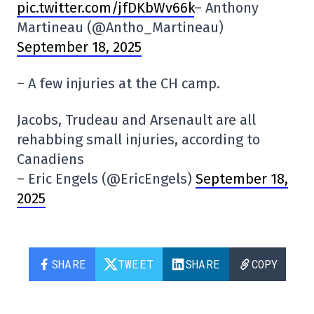
pic.twitter.com/jfDKbWv66k
– Anthony
Martineau (@Antho_Martineau)
September 18, 2025
– A few injuries at the CH camp.
Jacobs, Trudeau and Arsenault are all
rehabbing small injuries, according to
Canadiens
– Eric Engels (@EricEngels)
September 18,
2025
SHARE
TWEET
SHARE
COPY