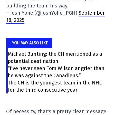
building the team his way.
– Josh Yohe (@JoshYohe_PGH)
September
18, 2025
YOU MAY ALSO LIKE
Michael Bunting: the CH mentioned as a
potential destination
“I’ve never seen Tom Wilson angrier than
he was against the Canadiens.”
The CH is the youngest team in the NHL
for the third consecutive year
Of necessity, that's a pretty clear message