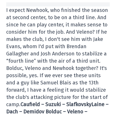
I expect Newhook, who finished the season
at second center, to be on a third line. And
since he can play center, it makes sense to
consider him for the job. And Veleno? If he
makes the club, I don't see him with Jake
Evans, whom I'd put with Brendan
Gallagher and Josh Anderson to stabilize a
“fourth line” with the air of a third unit.
Bolduc, Veleno and Newhook together? It's
possible, yes. If we ever see these units
and a guy like Samuel Blais as the 13th
forward, I have a feeling it would stabilize
the club's attacking picture for the start of
camp.
Caufield – Suzuki – Slafkovsky
Laine –
Dach – Demidov Bolduc – Veleno –