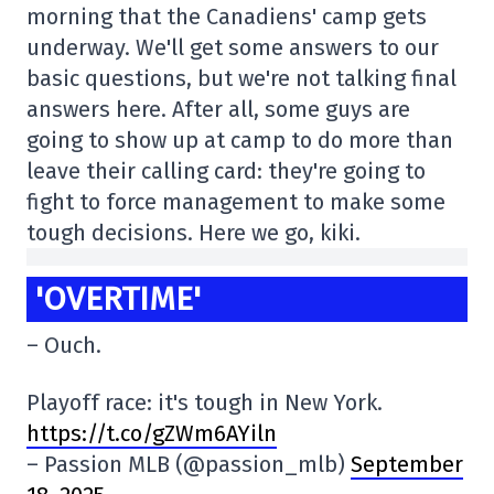
morning that the Canadiens' camp gets
underway. We'll get some answers to our
basic questions, but we're not talking final
answers here. After all, some guys are
going to show up at camp to do more than
leave their calling card: they're going to
fight to force management to make some
tough decisions. Here we go, kiki.
'OVERTIME'
– Ouch.
Playoff race: it's tough in New York.
https://t.co/gZWm6AYiln
– Passion MLB (@passion_mlb)
September