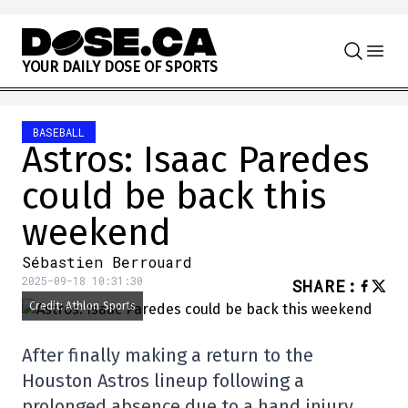
Skip to content
Y
O
U
R
D
A
I
L
Y
D
O
S
E
O
F
S
P
O
R
T
S
BASEBALL
Astros: Isaac Paredes
could be back this
weekend
Sébastien Berrouard
2025-09-18 10:31:30
SHARE
:
Credit: Athlon Sports
After finally making a return to the
Houston Astros lineup following a
prolonged absence due to a hand injury,