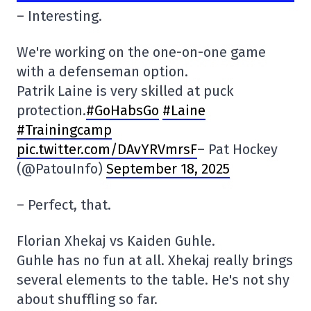
– Interesting.
We're working on the one-on-one game
with a defenseman option.
Patrik Laine is very skilled at puck
protection.
#GoHabsGo
#Laine
#Trainingcamp
pic.twitter.com/DAvYRVmrsF
– Pat Hockey
(@PatouInfo)
September 18, 2025
– Perfect, that.
Florian Xhekaj vs Kaiden Guhle.
Guhle has no fun at all. Xhekaj really brings
several elements to the table. He's not shy
about shuffling so far.