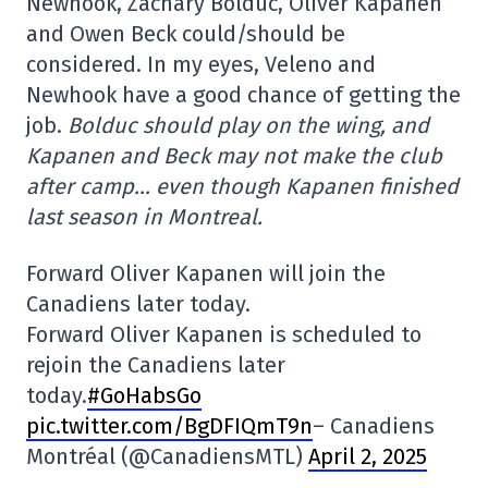
Newhook, Zachary Bolduc, Oliver Kapanen
and Owen Beck could/should be
considered. In my eyes, Veleno and
Newhook have a good chance of getting the
job.
Bolduc should play on the wing, and
Kapanen and Beck may not make the club
after camp… even though Kapanen finished
last season in Montreal.
Forward Oliver Kapanen will join the
Canadiens later today.
Forward Oliver Kapanen is scheduled to
rejoin the Canadiens later
today.
#GoHabsGo
pic.twitter.com/BgDFIQmT9n
– Canadiens
Montréal (@CanadiensMTL)
April 2, 2025