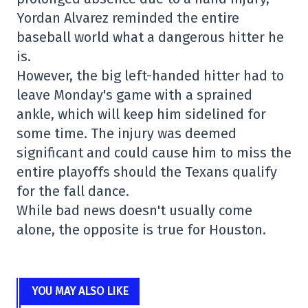
Yordan Alvarez reminded the entire
baseball world what a dangerous hitter he
is.
However, the big left-handed hitter had to
leave Monday's game with a sprained
ankle, which will keep him sidelined for
some time. The injury was deemed
significant and could cause him to miss the
entire playoffs should the Texans qualify
for the fall dance.
While bad news doesn't usually come
alone, the opposite is true for Houston.
YOU MAY ALSO LIKE