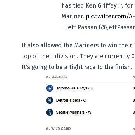
has tied Ken Griffey Jr. f
Mariner.
pic.twitter.com/
– Jeff Passan (@JeffPassa
It also allowed the Mariners to win their
top of their division. They are currently
It's going to be a tight race to the finish.