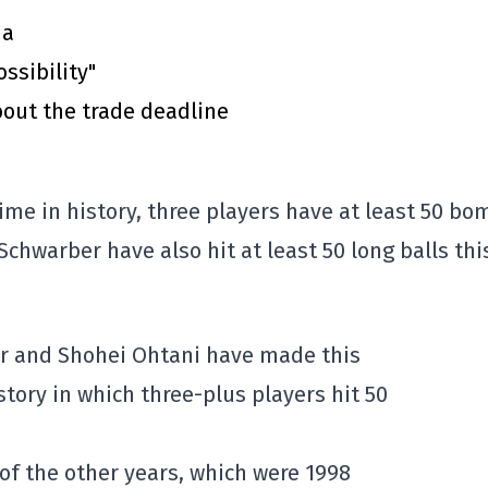
ma
ssibility"
out the trade deadline
ime in history, three players have at least 50 bo
Schwarber have also hit at least 50 long balls thi
er and Shohei Ohtani have made this
story in which three-plus players hit 50
 of the other years, which were 1998