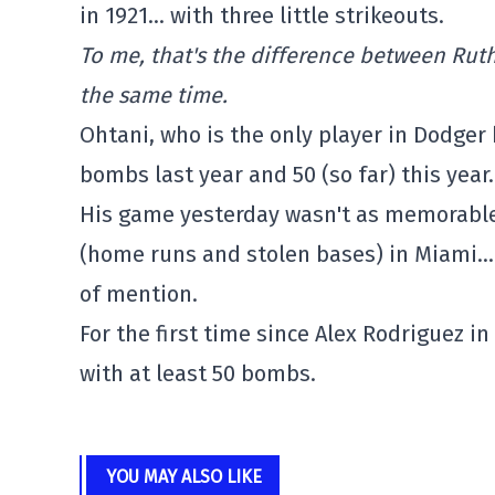
in 1921… with three little strikeouts.
To me, that's the difference between Rut
the same time.
Ohtani, who is the only player in Dodger 
bombs last year and 50 (so far) this year
His game yesterday wasn't as memorable 
(home runs and stolen bases) in Miami… b
of mention.
For the first time since Alex Rodriguez 
with at least 50 bombs.
YOU MAY ALSO LIKE