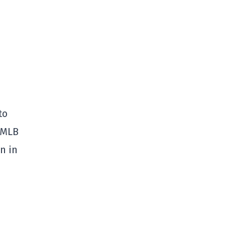
to
 MLB
n in