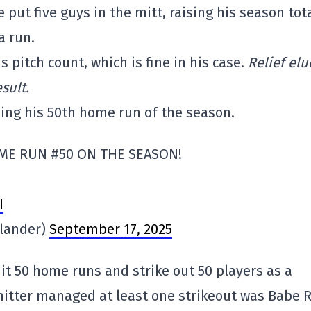
e put five guys in the mitt, raising his season tot
a run.
pitch count, which is fine in his case.
Relief el
sult.
ding his 50th home run of the season.
ME RUN #50 ON THE SEASON!
I
lander)
September 17, 2025
hit 50 home runs and strike out 50 players as a
 hitter managed at least one strikeout was Babe 