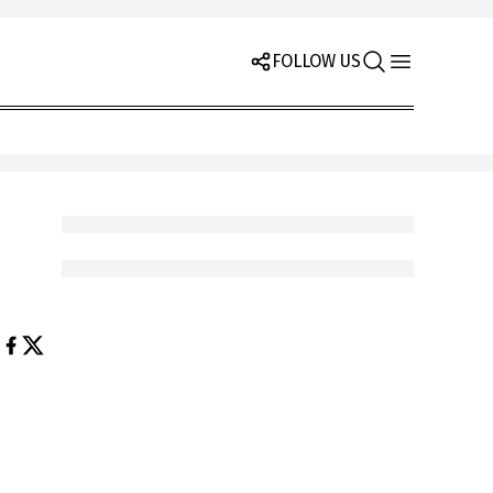
FOLLOW US
e