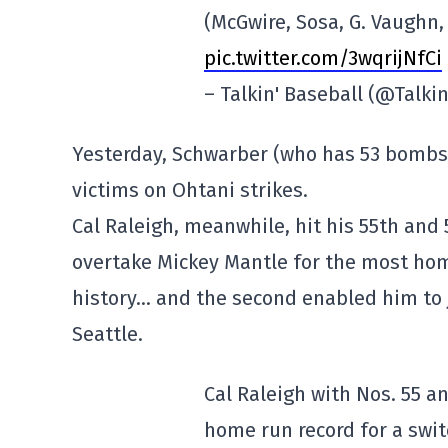
(McGwire, Sosa, G. Vaughn, 
pic.twitter.com/3wqrijNfCi
– Talkin' Baseball (@Talk
Yesterday, Schwarber (who has 53 bombs)
victims on Ohtani strikes.
Cal Raleigh, meanwhile, hit his 55th and 5
overtake Mickey Mantle for the most hom
history… and the second enabled him to j
Seattle.
Cal Raleigh with Nos. 55 
home run record for a swit