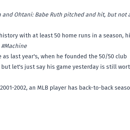
h and Ohtani: Babe Ruth pitched and hit, but not 
history with at least 50 home runs in a season, hi
.
#Machine
as last year's, when he founded the 50/50 club
ut let's just say his game yesterday is still wor
in 2001-2002, an MLB player has back-to-back seas