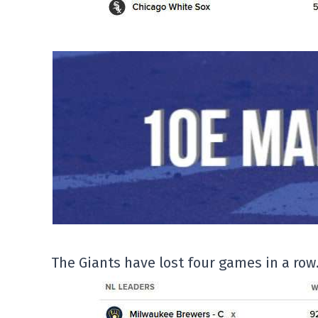
The Giants have lost four games in a row