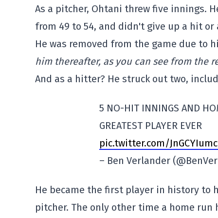
As a pitcher, Ohtani threw five innings. H
from 49 to 54, and didn't give up a hit or 
He was removed from the game due to his 
him thereafter, as you can see from the re
And as a hitter? He struck out two, inclu
5 NO-HIT INNINGS AND HO
GREATEST PLAYER EVER
pic.twitter.com/JnGCYIumc
– Ben Verlander (@BenVer
He became the first player in history to 
pitcher. The only other time a home run