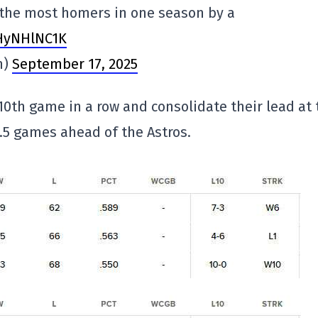
or the most homers in one season by a
AHyNHlNC1K
n)
September 17, 2025
 10th game in a row and consolidate their lead at 
 0.5 games ahead of the Astros.