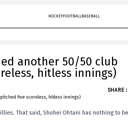
HOCKEY
FOOTBALL
BASEBALL
ed another 50/50 club
reless, hitless innings)
SHARE
:
illies. That said, Shohei Ohtani has nothing to b