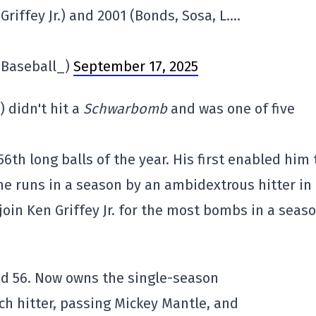
Griffey Jr.) and 2001 (Bonds, Sosa, L….
inBaseball_)
September 17, 2025
 didn't hit a
Schwarbomb
and was one of five
6th long balls of the year. His first enabled him 
e runs in a season by an ambidextrous hitter in
oin Ken Griffey Jr. for the most bombs in a seaso
and 56. Now owns the single-season
ch hitter, passing Mickey Mantle, and