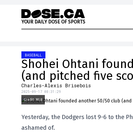
Skip to content
Y
O
U
R
D
A
I
L
Y
D
O
S
E
O
F
S
P
O
R
T
S
BASEBALL
Shohei Ohtani found
(and pitched five sco
Charles-Alexis Brisebois
2025-09-17 08:31:29
Credit: MLB
Yesterday, the Dodgers lost 9-6 to the Ph
ashamed of.