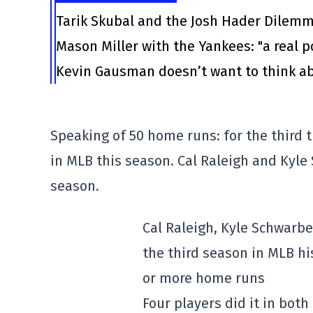
Tarik Skubal and the Josh Hader Dilem
Mason Miller with the Yankees: "a real po
Kevin Gausman doesn’t want to think ab
Speaking of 50 home runs: for the third t
in MLB this season. Cal Raleigh and Kyle 
season.
Cal Raleigh, Kyle Schwarb
the third season in MLB hi
or more home runs
Four players did it in both