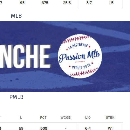
MLB
PMLB
.