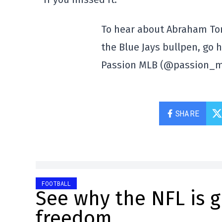
To hear about Abraham Toro
the Blue Jays bullpen, go 
Passion MLB (@passion_
SHARE
FOOTBALL
See why the NFL is 
freedom