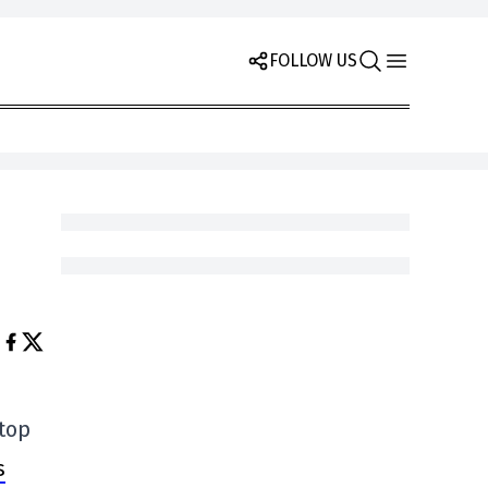
FOLLOW US
 top
s