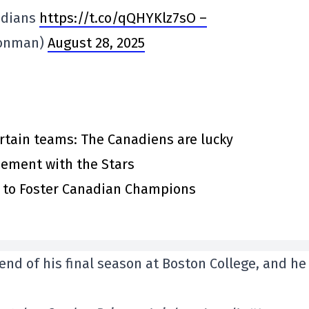
adians
https://t.co/qQHYKlz7sO –
ronman)
August 28, 2025
rtain teams: The Canadiens are lucky
eement with the Stars
s to Foster Canadian Champions
end of his final season at Boston College, and he