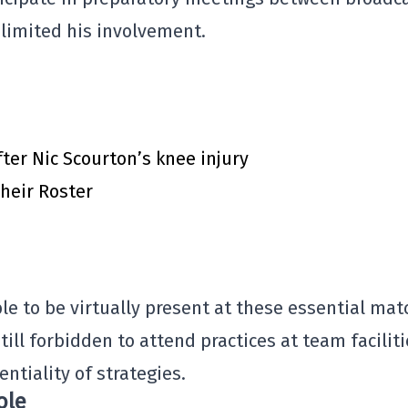
 limited his involvement.
ter Nic Scourton’s knee injury
heir Roster
ble to be virtually present at these essential mat
till forbidden to attend practices at team facilit
entiality of strategies.
ole