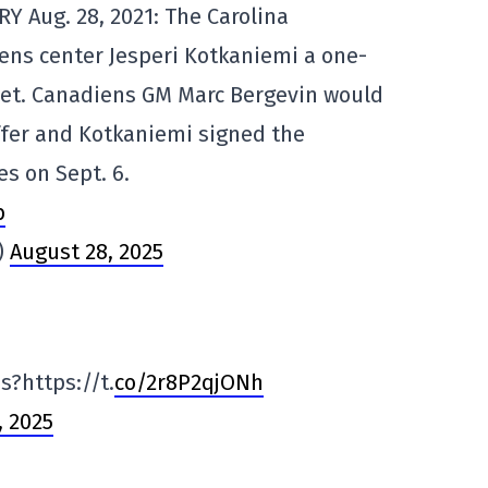
Y Aug. 28, 2021: The Carolina
ens center Jesperi Kotkaniemi a one-
heet. Canadiens GM Marc Bergevin would
ffer and Kotkaniemi signed the
es on Sept. 6.
b
)
August 28, 2025
s?https://t.
co/2r8P2qjONh
, 2025