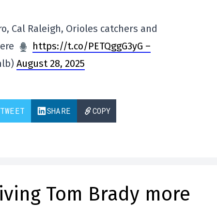
, Cal Raleigh, Orioles catchers and
here
https://t.co/PETQggG3yG –
mlb)
August 28, 2025
TWEET
SHARE
COPY
giving Tom Brady more