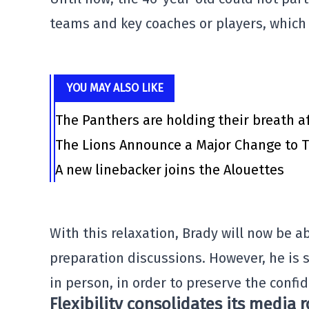
teams and key coaches or players, which
YOU MAY ALSO LIKE
The Panthers are holding their breath af
The Lions Announce a Major Change to T
A new linebacker joins the Alouettes
With this relaxation, Brady will now be a
preparation discussions. However, he is s
in person, in order to preserve the confid
Flexibility consolidates its media r