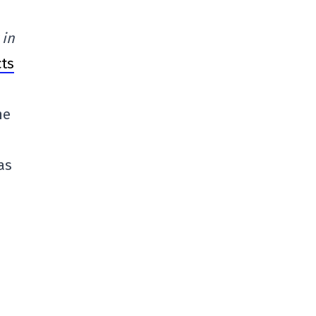
 in
cts
he
as