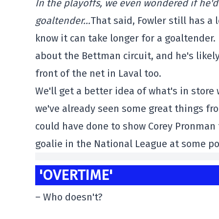
In the playoffs, we even wondered if he'd
goaltender…
That said, Fowler still has 
know it can take longer for a goaltender.
about the Bettman circuit, and he's likel
front of the net in Laval too.
We'll get a better idea of what's in sto
we've already seen some great things fro
could have done to show Corey Pronman t
goalie in the National League at some po
'OVERTIME'
– Who doesn't?