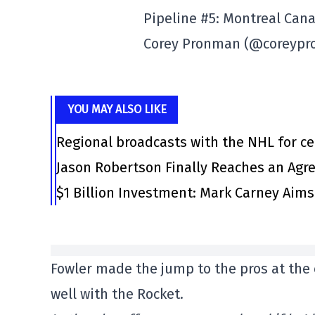
Pipeline #5: Montreal Can
Corey Pronman (@coreyp
YOU MAY ALSO LIKE
Regional broadcasts with the NHL for ce
Jason Robertson Finally Reaches an Agr
$1 Billion Investment: Mark Carney Aim
Fowler made the jump to the pros at the 
well with the Rocket.