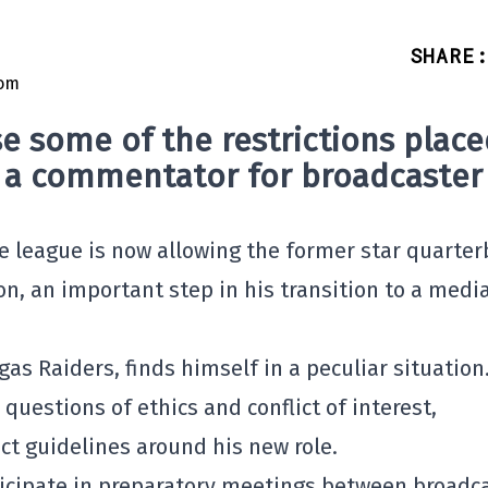
SHARE
:
e some of the restrictions place
s a commentator for broadcaster
he league is now allowing the former star quarte
n, an important step in his transition to a medi
gas Raiders, finds himself in a peculiar situation
questions of ethics and conflict of interest,
ct guidelines around his new role.
ticipate in preparatory meetings between broadc