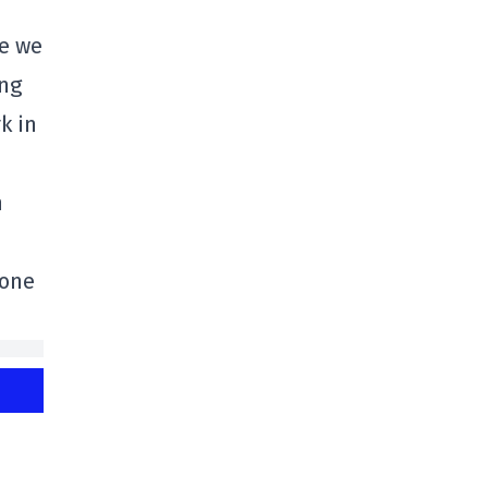
se we
ing
k in
h
-one