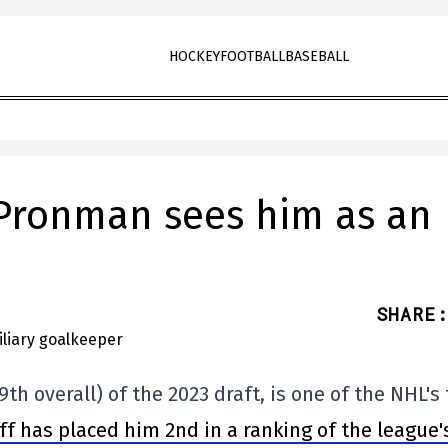
HOCKEY
FOOTBALL
BASEBALL
 Pronman sees him as an
SHARE
:
9th overall) of the 2023 draft, is one of the NHL's
ff has placed him 2nd in a ranking of the league'