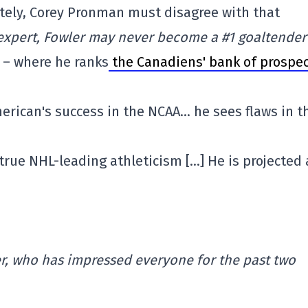
tely, Corey Pronman must disagree with that
 expert, Fowler may never become a #1 goaltender
– where he ranks
the Canadiens' bank of prospe
rican's success in the NCAA… he sees flaws in t
 true NHL-leading athleticism […] He is projected 
er, who has impressed everyone for the past two