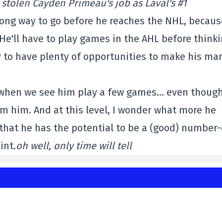
 stolen Cayden Primeau's job as Laval's #1
a long way to go before he reaches the NHL, becau
 He'll have to play games in the AHL before think
y to have plenty of opportunities to make his mar
re when we see him play a few games… even thoug
m him. And at this level, I wonder what more he
hat he has the potential to be a (good) number
int.
oh well,
only time will tell