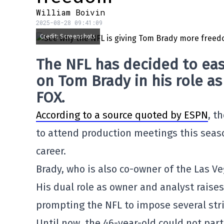
William Boivin
2025-08-28 09:41:09
Credit: Screenshots
The NFL has decided to eas
on Tom Brady in his role a
FOX.
According to a source quoted by ESPN
, t
to attend production meetings this seaso
career.
Brady, who is also co-owner of the Las Ve
His dual role as owner and analyst raises 
prompting the NFL to impose several stri
Until now, the 46-year-old could not par