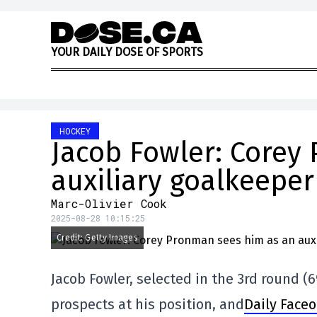
Skip to content
Y
O
U
R
D
A
I
L
Y
D
O
S
E
O
F
S
P
O
R
T
S
HOCKEY
Jacob Fowler: Corey
auxiliary goalkeeper
Marc-Olivier Cook
2025-08-28 10:15:25
Credit: Getty Images
Jacob Fowler, selected in the 3rd round (6
prospects at his position, and
Daily Faceo