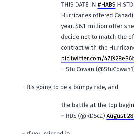
THIS DATE IN
#HABS
HISTOR
Hurricanes offered Canadi
year, $6.1-million offer s
decide not to match the o
contract with the Hurrican
pic.twitter.com/47JX28eB6
– Stu Cowan (@StuCowan1
– It's going to be a bumpy ride, and
the battle at the top begin
– RDS (@RDSca)
August 28
– If you missed it: