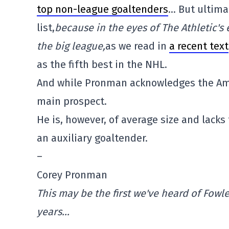
top non-league goaltenders
… But ultima
list,
because in the eyes of The Athletic's
the big league,
as we read in
a recent text
as the fifth best in the NHL.
And while Pronman acknowledges the Ame
main prospect.
He is, however, of average size and lacks
an auxiliary goaltender.
–
Corey Pronman
This may be the first we've heard of Fowl
years…