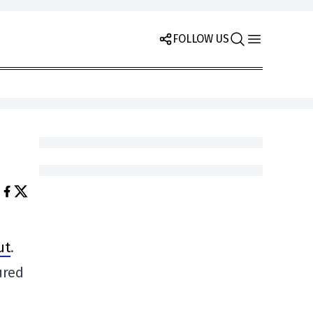
FOLLOW US
ut
.
ured