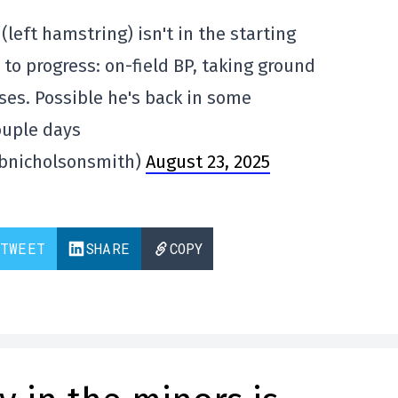
 (left hamstring) isn't in the starting
 to progress: on-field BP, taking ground
ases. Possible he's back in some
ouple days
@bnicholsonsmith)
August 23, 2025
TWEET
SHARE
COPY