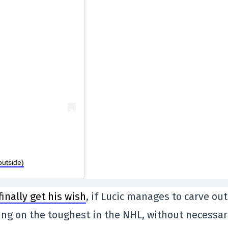
outside)
inally get his wish
, if Lucic manages to carve out
king on the toughest in the NHL, without necessar