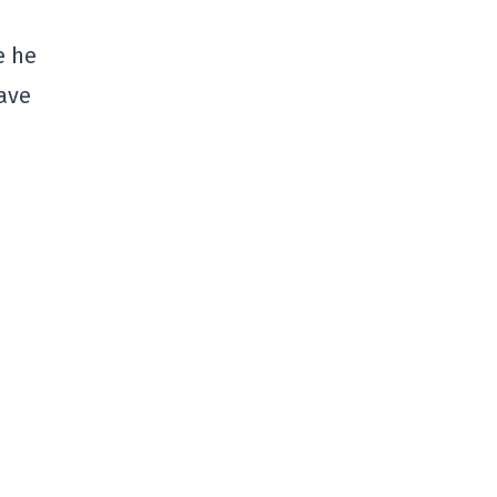
e he
have