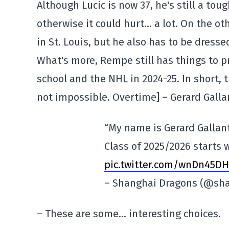
Although Lucic is now 37, he's still a to
otherwise it could hurt… a lot. On the ot
in St. Louis, but he also has to be dres
What's more, Rempe still has things to pr
school and the NHL in 2024-25. In short, 
not impossible. Overtime] – Gerard Gall
“My name is Gerard Gallant
Class of 2025/2026 starts 
pic.twitter.com/wnDn45DH
– Shanghai Dragons (@sh
– These are some… interesting choices.