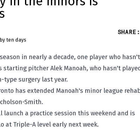
y in the minors is
s
SHARE
:
 season in nearly a decade, one player who hasn't
s starting pitcher Alek Manoah, who hasn't playe
-type surgery last year.
 Toronto has extended Manoah's minor league reha
icholson-Smith.
 launch a practice session this weekend and is
o at Triple-A level early next week.