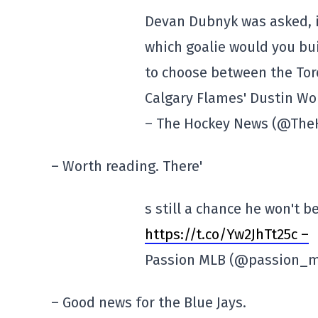
Devan Dubnyk was asked, i
which goalie would you bu
to choose between the Tor
Calgary Flames' Dustin Wo
– The Hockey News (@Th
– Worth reading. There'
s still a chance he won't be
https://t.co/Yw2JhTt25c –
Passion MLB (@passion_
– Good news for the Blue Jays.