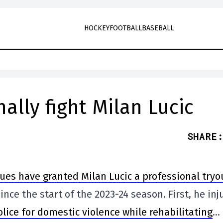
HOCKEY
FOOTBALL
BASEBALL
ally fight Milan Lucic
SHARE
:
lues have granted Milan Lucic a professional tryo
nce the start of the 2023-24 season. First, he inj
lice for domestic violence while rehabilitating
…