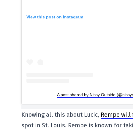
View this post on Instagram
A post shared by Nissy Outside (@nissy
Knowing all this about Lucic,
Rempe will f
spot in St. Louis. Rempe is known for ta