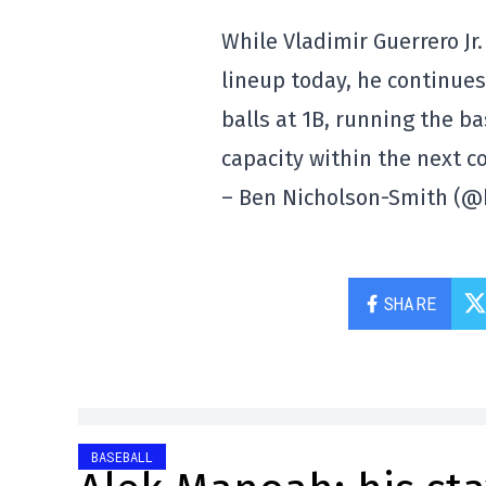
While Vladimir Guerrero Jr.
lineup today, he continues
balls at 1B, running the b
capacity within the next c
– Ben Nicholson-Smith (
SHARE
BASEBALL