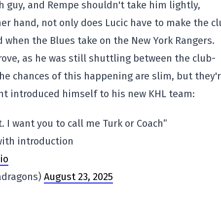
ugh guy, and Rempe shouldn't take him lightly,
her hand, not only does Lucic have to make the c
sed when the Blues take on the New York Rangers.
ove, as he was still shuttling between the club-
the chances of this happening are slim, but they'
ant introduced himself to his new KHL team:
. I want you to call me Turk or Coach”
with introduction
io
adragons)
August 23, 2025