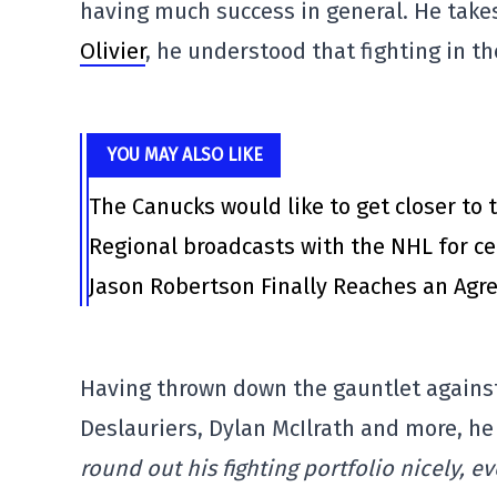
having much success in general. He take
Olivier
, he understood that fighting in th
YOU MAY ALSO LIKE
The Canucks would like to get closer to t
Regional broadcasts with the NHL for ce
Jason Robertson Finally Reaches an Agr
Having thrown down the gauntlet against 
Deslauriers, Dylan McIlrath and more, he
round out his fighting portfolio nicely, ev