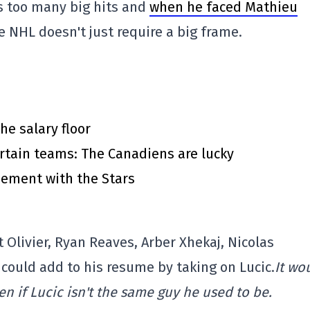
s too many big hits and
when he faced Mathieu
e NHL doesn't just require a big frame.
he salary floor
rtain teams: The Canadiens are lucky
eement with the Stars
Olivier, Ryan Reaves, Arber Xhekaj, Nicolas
 could add to his resume by taking on Lucic.
It wo
en if Lucic isn't the same guy he used to be.