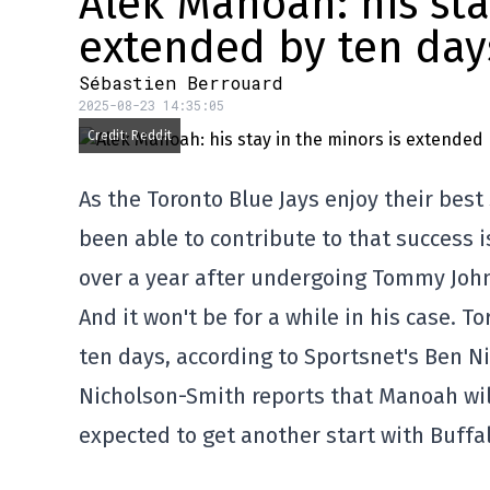
Alek Manoah: his sta
extended by ten day
Sébastien Berrouard
2025-08-23 14:35:05
Credit: Reddit
As the Toronto Blue Jays enjoy their best
been able to contribute to that success i
over a year after undergoing Tommy John
And it won't be for a while in his case.
ten days, according to Sportsnet's Ben N
Nicholson-Smith reports that Manoah will
expected to get another start with Buffal