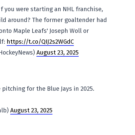
f you were starting an NHL franchise,
ild around? The former goaltender had
onto Maple Leafs' Joseph Woll or
lf:
https://t.co/QIJ2s2WGdC
eHockeyNews)
August 23, 2025
 pitching for the Blue Jays in 2025.
mlb)
August 23, 2025