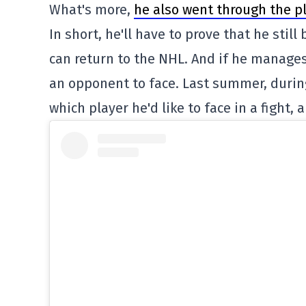
What's more,
he also went through the p
In short, he'll have to prove that he stil
can return to the NHL. And if he manages 
an opponent to face. Last summer, duri
which player he'd like to face in a fight,