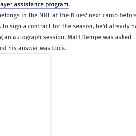
layer assistance program
.
l belongs in the NHL at the Blues' next camp befor
to sign a contract for the season, he'd already 
ng an autograph session, Matt Rempe was asked
 and his answer was Lucic