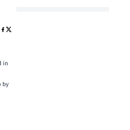
d in
b by