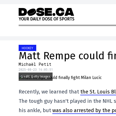
Skip to content
Y
O
U
R
D
A
I
L
Y
D
O
S
E
O
F
S
P
O
R
T
S
HOCKEY
Matt Rempe could fin
Michaël Petit
2025-08-23 16:05:51
Credit: Getty Images
Recently, we learned that
the St. Louis B
The tough guy hasn't played in the NHL si
his ankle, but
was also arrested by the po