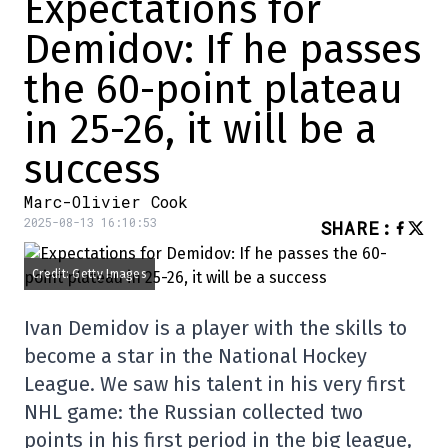
Expectations for
Demidov: If he passes
the 60-point plateau
in 25-26, it will be a
success
Marc-Olivier Cook
2025-08-13 16:10:53
SHARE
:
Credit: Getty Images
Ivan Demidov is a player with the skills to
become a star in the National Hockey
League. We saw his talent in his very first
NHL game: the Russian collected two
points in his first period in the big league,