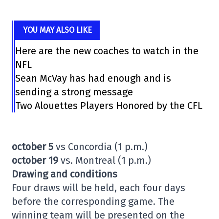
YOU MAY ALSO LIKE
Here are the new coaches to watch in the
NFL
Sean McVay has had enough and is
sending a strong message
Two Alouettes Players Honored by the CFL
october 5
vs Concordia (1 p.m.)
october 19
vs. Montreal (1 p.m.)
Drawing and conditions
Four draws will be held, each four days
before the corresponding game. The
winning team will be presented on the