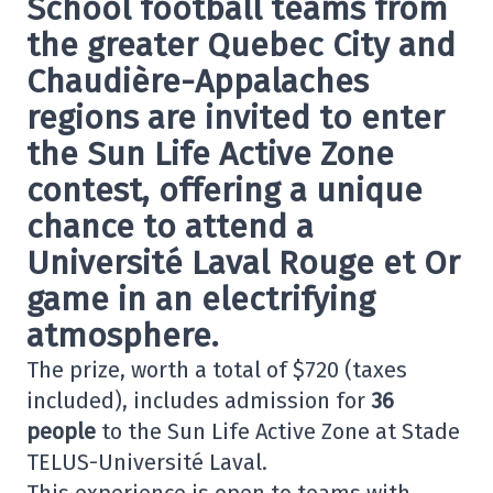
School football teams from
the greater Quebec City and
Chaudière-Appalaches
regions are invited to enter
the
Sun Life Active Zone
contest, offering a unique
chance to attend a
Université Laval Rouge et Or
game in an electrifying
atmosphere.
The prize, worth a total of $720 (taxes
included), includes admission for
36
people
to the Sun Life Active Zone at Stade
TELUS-Université Laval.