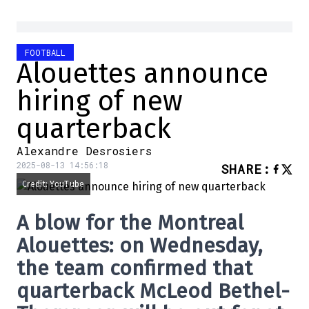
FOOTBALL
Alouettes announce
hiring of new
quarterback
Alexandre Desrosiers
2025-08-13 14:56:18
SHARE
:
Credit: YouTube
A blow for the Montreal
Alouettes: on Wednesday,
the team confirmed that
quarterback McLeod Bethel-