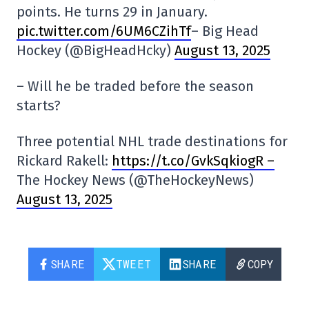
points. He turns 29 in January.
pic.twitter.com/6UM6CZihTf
– Big Head
Hockey (@BigHeadHcky)
August 13, 2025
– Will he be traded before the season
starts?
Three potential NHL trade destinations for
Rickard Rakell:
https://t.co/GvkSqkiogR –
The Hockey News (@TheHockeyNews)
August 13, 2025
SHARE
TWEET
SHARE
COPY