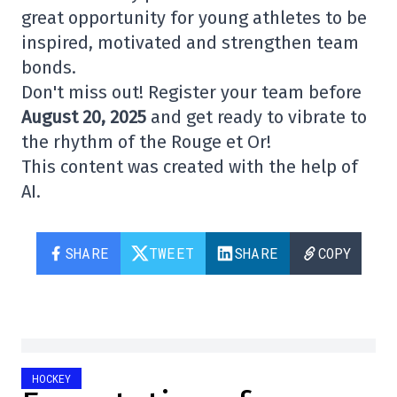
great opportunity for young athletes to be
inspired, motivated and strengthen team
bonds.
Don't miss out! Register your team before
August 20, 2025
and get ready to vibrate to
the rhythm of the Rouge et Or!
This content was created with the help of
AI.
SHARE
TWEET
SHARE
COPY
HOCKEY