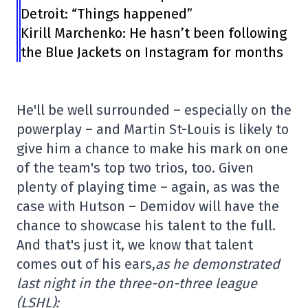
Detroit: “Things happened”
Kirill Marchenko: He hasn’t been following
the Blue Jackets on Instagram for months
He'll be well surrounded – especially on the
powerplay – and Martin St-Louis is likely to
give him a chance to make his mark on one
of the team's top two trios, too. Given
plenty of playing time – again, as was the
case with Hutson – Demidov will have the
chance to showcase his talent to the full.
And that's just it, we know that talent
comes out of his ears,
as he demonstrated
last night in the three-on-three league
(LSHL):