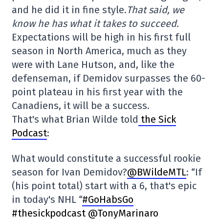
and he did it in fine style.
That said, we
know he has what it takes to succeed.
Expectations will be high in his first full
season in North America, much as they
were with Lane Hutson, and, like the
defenseman, if Demidov surpasses the 60-
point plateau in his first year with the
Canadiens, it will be a success.
That's what Brian Wilde told
the Sick
Podcast
:
What would constitute a successful rookie
season for Ivan Demidov?
@BWildeMTL
: “If
(his point total) start with a 6, that's epic
in today's NHL “
#GoHabsGo
#thesickpodcast
@TonyMarinaro