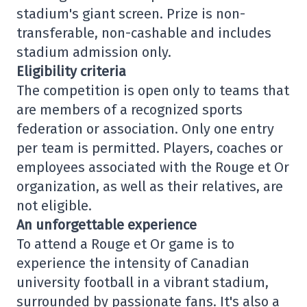
stadium's giant screen. Prize is non-
transferable, non-cashable and includes
stadium admission only.
Eligibility criteria
The competition is open only to teams that
are members of a recognized sports
federation or association. Only one entry
per team is permitted. Players, coaches or
employees associated with the Rouge et Or
organization, as well as their relatives, are
not eligible.
An unforgettable experience
To attend a Rouge et Or game is to
experience the intensity of Canadian
university football in a vibrant stadium,
surrounded by passionate fans. It's also a