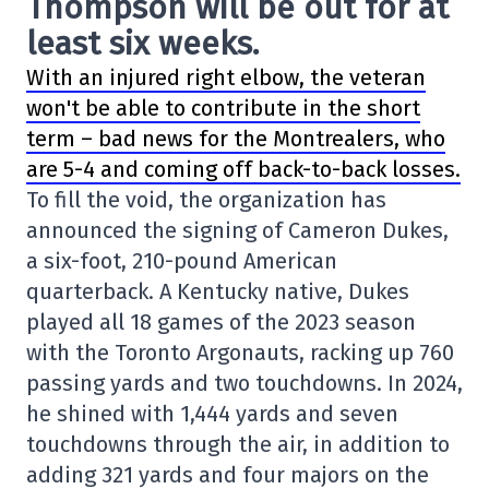
Thompson will be out for at
least six weeks.
With an injured right elbow, the veteran
won't be able to contribute in the short
term – bad news for the Montrealers, who
are 5-4 and coming off back-to-back losses.
To fill the void, the organization has
announced the signing of Cameron Dukes,
a six-foot, 210-pound American
quarterback. A Kentucky native, Dukes
played all 18 games of the 2023 season
with the Toronto Argonauts, racking up 760
passing yards and two touchdowns. In 2024,
he shined with 1,444 yards and seven
touchdowns through the air, in addition to
adding 321 yards and four majors on the