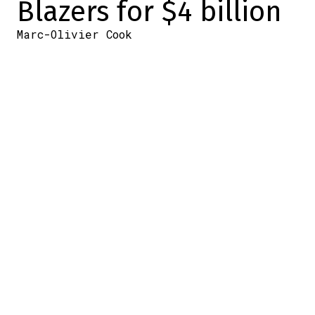
Blazers for $4 billion
Marc-Olivier Cook
2025-08-13 13:40:42
SHARE
:
Credit: source : NHL.com
Tom Dundon, owner of the Carolina
Hurricanes, doesn't have the best
reputation around the NHL. He's the one
who didn
‘t want to pay his GM as much as
other league owners
a few years ago… and
he's the one with a reputation for being a
bit cheap
. Yet today we learn that he's
bought the Portland Trail Blazers
organization in the NBA for the “small”
sum of… over $4 billion.