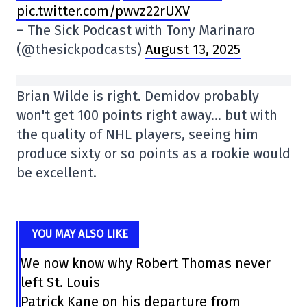
pic.twitter.com/pwvz22rUXV
– The Sick Podcast with Tony Marinaro
(@thesickpodcasts)
August 13, 2025
Brian Wilde is right. Demidov probably
won't get 100 points right away… but with
the quality of NHL players, seeing him
produce sixty or so points as a rookie would
be excellent.
YOU MAY ALSO LIKE
We now know why Robert Thomas never
left St. Louis
Patrick Kane on his departure from