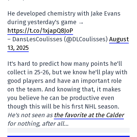
He developed chemistry with Jake Evans
during yesterday's game →
https://t.co/1xjapQ8JoP
– DansLesCoulisses (@DLCoulisses)
August
13, 2025
It's hard to predict how many points he'll
collect in 25-26, but we know he'll play with
good players and have an important role
on the team. And knowing that, it makes
you believe he can be productive even
though this will be his first NHL season.
He's not seen as
the favorite at the Calder
for nothing, after all…