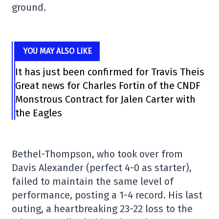
ground.
YOU MAY ALSO LIKE
It has just been confirmed for Travis Theis
Great news for Charles Fortin of the CNDF
Monstrous Contract for Jalen Carter with
the Eagles
Bethel-Thompson, who took over from
Davis Alexander (perfect 4-0 as starter),
failed to maintain the same level of
performance, posting a 1-4 record. His last
outing, a heartbreaking 23-22 loss to the