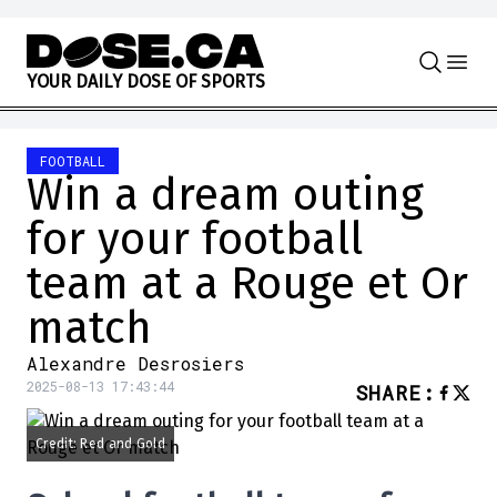
Skip to content
Y
O
U
R
D
A
I
L
Y
D
O
S
E
O
F
S
P
O
R
T
S
FOOTBALL
Win a dream outing
for your football
team at a Rouge et Or
match
Alexandre Desrosiers
2025-08-13 17:43:44
SHARE
:
Credit: Red and Gold