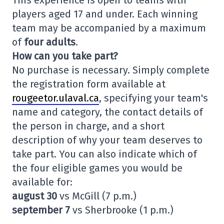
This experience is open to teams with
players aged 17 and under. Each winning
team may be accompanied by a maximum
of
four adults
.
How can you take part?
No purchase is necessary. Simply complete
the registration form available at
rougeetor.ulaval.ca
, specifying your team's
name and category, the contact details of
the person in charge, and a short
description of why your team deserves to
take part. You can also indicate which of
the four eligible games you would be
available for:
august 30
vs McGill (7 p.m.)
september 7
vs Sherbrooke (1 p.m.)