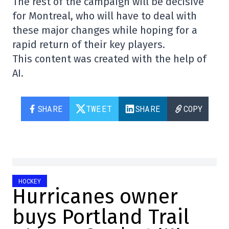
The rest of the campaign will be decisive
for Montreal, who will have to deal with
these major changes while hoping for a
rapid return of their key players.
This content was created with the help of
AI.
SHARE
TWEET
SHARE
COPY
HOCKEY
Hurricanes owner
buys Portland Trail