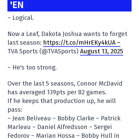
'EN
– Logical.
Now a Leaf, Dakota Joshua wants to forget
last season:
https://t.co/mHrEKy4kUA –
TVA Sports (@TVASports)
August 13, 2025
– He's too strong.
Over the last 5 seasons, Connor McDavid
has averaged 139pts per 82 games.
If he keeps that production up, he will
pass:
– Jean Beliveau – Bobby Clarke – Patrick
Marleau – Daniel Alfredsson – Sergei
Fedorov – Marian Hossa – Bobby Hull in