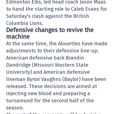
Edmonton Elks, led head coach Jason Maas
to hand the starting role to Caleb Evans for
Saturday's clash against the British
Columbia Lions.
Defensive changes to revive the
machine
At the same time, the Alouettes have made
adjustments to their defensive line-up.
American defensive back Brandin
Dandridge (Missouri Western State
University) and American defensive
lineman Byron Vaughns (Baylor) have been
released. These decisions are aimed at
injecting new blood and preparing a
turnaround for the second half of the
season.