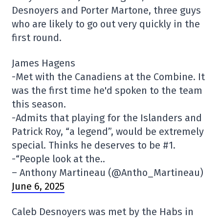
Desnoyers and Porter Martone, three guys
who are likely to go out very quickly in the
first round.
James Hagens
-Met with the Canadiens at the Combine. It
was the first time he'd spoken to the team
this season.
-Admits that playing for the Islanders and
Patrick Roy, “a legend”, would be extremely
special. Thinks he deserves to be #1.
-“People look at the..
– Anthony Martineau (@Antho_Martineau)
June 6, 2025
Caleb Desnoyers was met by the Habs in