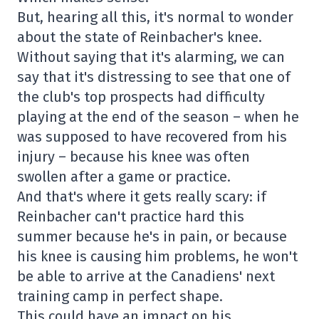
But, hearing all this, it's normal to wonder
about the state of Reinbacher's knee.
Without saying that it's alarming, we can
say that it's distressing to see that one of
the club's top prospects had difficulty
playing at the end of the season – when he
was supposed to have recovered from his
injury – because his knee was often
swollen after a game or practice.
And that's where it gets really scary: if
Reinbacher can't practice hard this
summer because he's in pain, or because
his knee is causing him problems, he won't
be able to arrive at the Canadiens' next
training camp in perfect shape.
This could have an impact on his