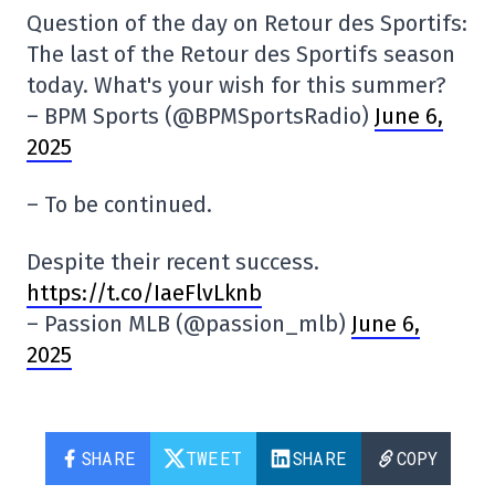
Question of the day on Retour des Sportifs:
The last of the Retour des Sportifs season
today. What's your wish for this summer?
– BPM Sports (@BPMSportsRadio)
June 6,
2025
– To be continued.
Despite their recent success.
https://t.co/IaeFlvLknb
– Passion MLB (@passion_mlb)
June 6,
2025
SHARE
TWEET
SHARE
COPY