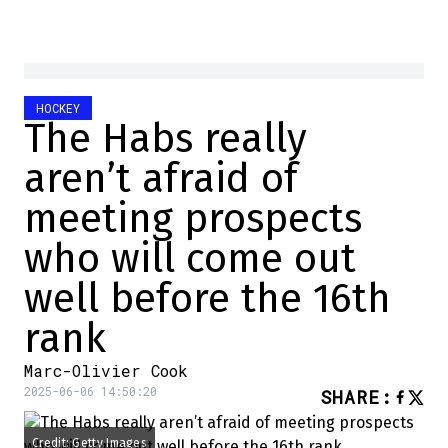
HOCKEY
The Habs really
aren’t afraid of
meeting prospects
who will come out
well before the 16th
rank
Marc-Olivier Cook
2025-06-06 14:50:20
SHARE
:
Credit: Getty Images