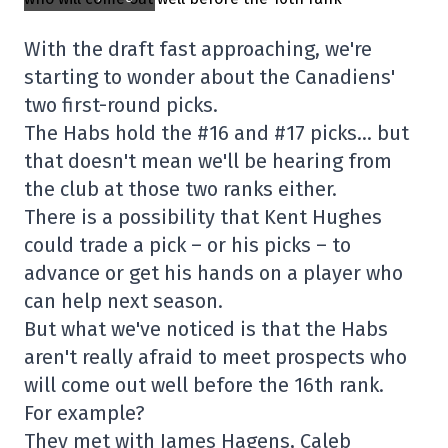
With the draft fast approaching, we're
starting to wonder about the Canadiens'
two first-round picks.
The Habs hold the #16 and #17 picks… but
that doesn't mean we'll be hearing from
the club at those two ranks either.
There is a possibility that Kent Hughes
could trade a pick – or his picks – to
advance or get his hands on a player who
can help next season.
But what we've noticed is that the Habs
aren't really afraid to meet prospects who
will come out well before the 16th rank.
For example?
They met with James Hagens, Caleb