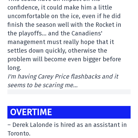
confidence, it could make him a little
uncomfortable on the ice, even if he did
finish the season well with the Rocket in
the playoffs… and the Canadiens'
management must really hope that it
settles down quickly, otherwise the
problem will become even bigger before
long.
I'm having Carey Price flashbacks and it
seems to be scaring me…
OVERTIME
– Derek Lalonde is hired as an assistant in
Toronto.