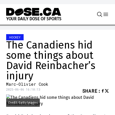
Skip to content
Y
O
U
R
D
A
I
L
Y
D
O
S
E
O
F
S
P
O
R
T
S
HOCKEY
The Canadiens hid
some things about
David Reinbacher’s
injury
Marc-Olivier Cook
2025-06-06 16:10:13
SHARE
:
Credit: Getty Images