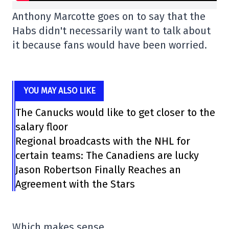
Anthony Marcotte goes on to say that the
Habs didn't necessarily want to talk about
it because fans would have been worried.
YOU MAY ALSO LIKE
The Canucks would like to get closer to the
salary floor
Regional broadcasts with the NHL for
certain teams: The Canadiens are lucky
Jason Robertson Finally Reaches an
Agreement with the Stars
Which makes sense.