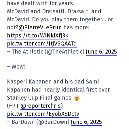
have dealt with for years.
McDavid and Draisaitl. Draisaitl and
McDavid. Do you play them together… or
not
?@PierreVLeBrun
has more:
https://t.co/WlNkiXfj3K
pic.twitter.com/JtjVSQAATd
– The Athletic (@TheAthletic)
June 6, 2025
– Wow!
Kasperi Kapanen and his dad Sami
Kapanen had nearly identical first ever
Stanley Cup Final games
(H/T
@reporterchris
)
pic.twitter.com/EyobXSDctv
– BarDown (@BarDown)
June 6, 2025