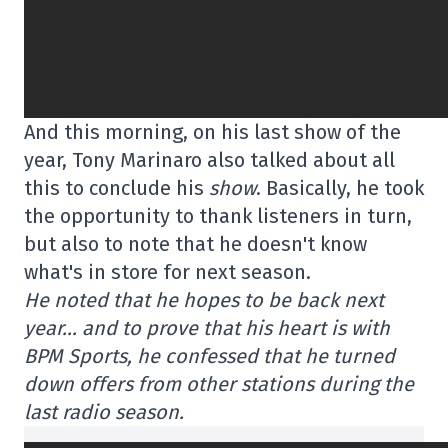
And this morning, on his last show of the
year, Tony Marinaro also talked about all
this to conclude his
show
. Basically, he took
the opportunity to thank listeners in turn,
but also to note that he doesn't know
what's in store for next season.
He noted that he hopes to be back next
year… and to prove that his heart is with
BPM Sports, he confessed that he turned
down offers from other stations during the
last radio season.