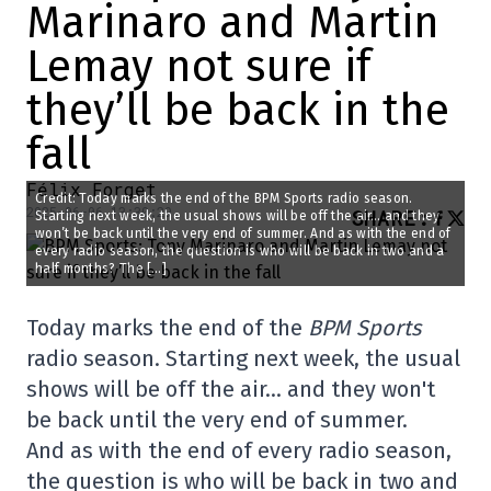
Marinaro and Martin
Lemay not sure if
they’ll be back in the
fall
Félix Forget
Credit: Today marks the end of the BPM Sports radio season.
2025-06-06 13:30:29
SHARE
:
Starting next week, the usual shows will be off the air… and they
won’t be back until the very end of summer. And as with the end of
every radio season, the question is who will be back in two and a
half months? The […]
Today marks the end of the
BPM Sports
radio season. Starting next week, the usual
shows will be off the air… and they won't
be back until the very end of summer.
And as with the end of every radio season,
the question is who will be back in two and