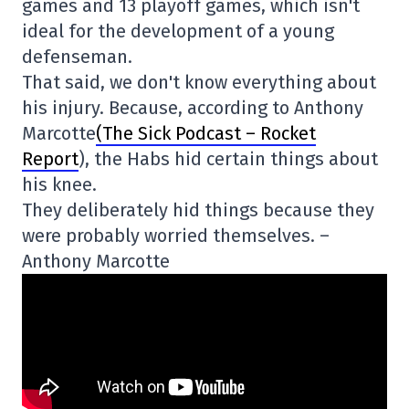
games and 13 playoff games, which isn't
ideal for the development of a young
defenseman.
That said, we don't know everything about
his injury. Because, according to Anthony
Marcotte
(The Sick Podcast – Rocket
Report
), the Habs hid certain things about
his knee.
They deliberately hid things because they
were probably worried themselves. –
Anthony Marcotte