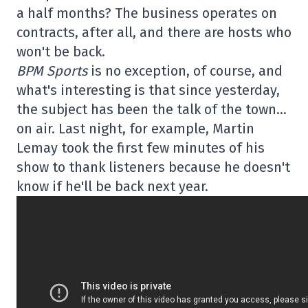
a half months? The business operates on
contracts, after all, and there are hosts who
won't be back.
BPM Sports
is no exception, of course, and
what's interesting is that since yesterday,
the subject has been the talk of the town…
on air. Last night, for example, Martin
Lemay took the first few minutes of his
show to thank listeners because he doesn't
know if he'll be back next year.