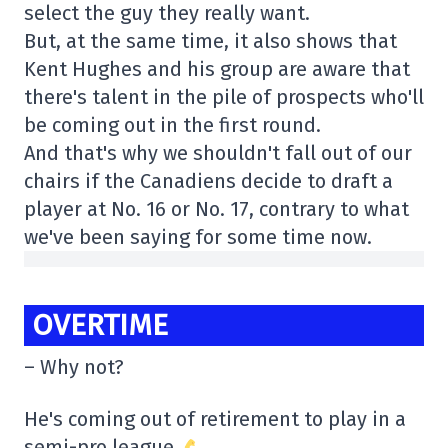
select the guy they really want.
But, at the same time, it also shows that
Kent Hughes and his group are aware that
there's talent in the pile of prospects who'll
be coming out in the first round.
And that's why we shouldn't fall out of our
chairs if the Canadiens decide to draft a
player at No. 16 or No. 17, contrary to what
we've been saying for some time now.
OVERTIME
– Why not?
He's coming out of retirement to play in a
semi-pro league