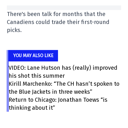
There's been talk for months that the
Canadiens could trade their first-round
picks.
YOU MAY ALSO LIKE
VIDEO: Lane Hutson has (really) improved
his shot this summer
Kirill Marchenko: “The CH hasn’t spoken to
the Blue Jackets in three weeks”
Return to Chicago: Jonathan Toews “is
thinking about it”