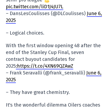
pic.twitter.com/liD1J4JU7L
– DansLesCoulisses (@DLCoulisses)
June 6,
2025
– Logical choices.
With the first window opening 48 after the
end of the Stanley Cup Final, seven
contract buyout candidates for
2025
:https://t.co/4XN69QZAwZ
– Frank Seravalli (@frank_seravalli)
June 6,
2025
– They have great chemistry.
It's the wonderful dilemma Oilers coaches