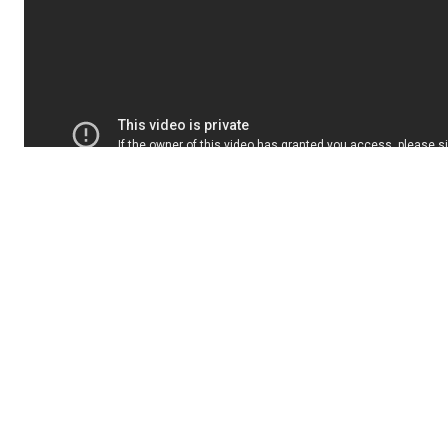
Interestingly, Marinaro also used the end
of his show to criticize some of the
station's ways of doing things. In fact, he
explained that the station's contracts are
usually not renewed until two or three
weeks before the start of the season… and