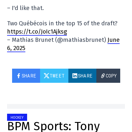
– I'd like that.
Two Québécois in the top 15 of the draft?
https://t.co/JoIc1Ajksg
– Mathias Brunet (@mathiasbrunet)
June
6, 2025
SHARE
TWEET
SHARE
COPY
HOCKEY
BPM Sports: Tony