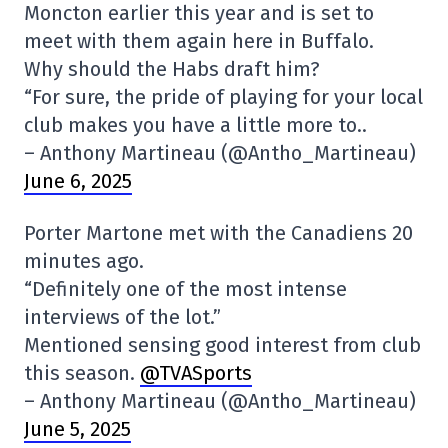
Moncton earlier this year and is set to
meet with them again here in Buffalo.
Why should the Habs draft him?
“For sure, the pride of playing for your local
club makes you have a little more to..
– Anthony Martineau (@Antho_Martineau)
June 6, 2025
Porter Martone met with the Canadiens 20
minutes ago.
“Definitely one of the most intense
interviews of the lot.”
Mentioned sensing good interest from club
this season.
@TVASports
– Anthony Martineau (@Antho_Martineau)
June 5, 2025