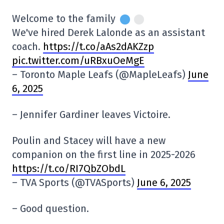
Welcome to the family
We've hired Derek Lalonde as an assistant
coach.
https://t.co/aAs2dAKZzp
pic.twitter.com/uRBxuOeMgE
– Toronto Maple Leafs (@MapleLeafs)
June
6, 2025
– Jennifer Gardiner leaves Victoire.
Poulin and Stacey will have a new
companion on the first line in 2025-2026
https://t.co/RI7QbZObdL
– TVA Sports (@TVASports)
June 6, 2025
– Good question.