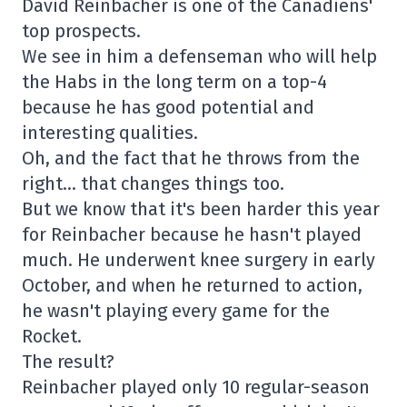
David Reinbacher is one of the Canadiens'
top prospects.
We see in him a defenseman who will help
the Habs in the long term on a top-4
because he has good potential and
interesting qualities.
Oh, and the fact that he throws from the
right… that changes things too.
But we know that it's been harder this year
for Reinbacher because he hasn't played
much. He underwent knee surgery in early
October, and when he returned to action,
he wasn't playing every game for the
Rocket.
The result?
Reinbacher played only 10 regular-season