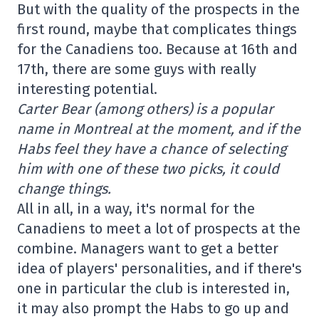
But with the quality of the prospects in the
first round, maybe that complicates things
for the Canadiens too. Because at 16th and
17th, there are some guys with really
interesting potential.
Carter Bear (among others) is a popular
name in Montreal at the moment, and if the
Habs feel they have a chance of selecting
him with one of these two picks, it could
change things.
All in all, in a way, it's normal for the
Canadiens to meet a lot of prospects at the
combine. Managers want to get a better
idea of players' personalities, and if there's
one in particular the club is interested in,
it may also prompt the Habs to go up and