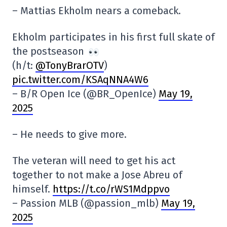
– Mattias Ekholm nears a comeback.
Ekholm participates in his first full skate of
the postseason
(h/t:
@TonyBrarOTV
)
pic.twitter.com/KSAqNNA4W6
– B/R Open Ice (@BR_OpenIce)
May 19,
2025
– He needs to give more.
The veteran will need to get his act
together to not make a Jose Abreu of
himself.
https://t.co/rWS1Mdppvo
– Passion MLB (@passion_mlb)
May 19,
2025