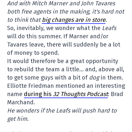
And with Mitch Marner and John Tavares
both free agents in the making, it's hard not
to think that
big changes are in store
.
So, inevitably, we wonder what the
Leafs
will do this summer. If Marner and/or
Tavares leave, there will suddenly be a lot
of money to spend.
It would therefore be a great opportunity
to rebuild the team a little… and, above all,
to get some guys with a bit of
dog
in them.
Elliotte Friedman mentioned an interesting
name
during his
32 Thoughts Podcast
: Brad
Marchand.
He wonders if the Leafs will push hard to
get him.