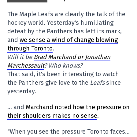
The Maple Leafs are clearly the talk of the
hockey world. Yesterday's humiliating
defeat by the Panthers has left its mark,
and
we sense a wind of change blowing
through Toronto
.
Will it be
Brad Marchand or Jonathan
Marchessault
? Who knows?
That said, it's been interesting to watch
the Panthers give love to the
Leafs
since
yesterday.
… and
Marchand noted how the pressure on
their shoulders makes no sense
.
“When you see the pressure Toronto faces…