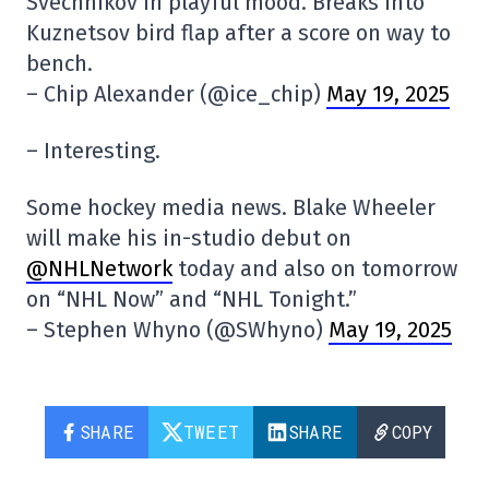
Svechnikov in playful mood. Breaks into
Kuznetsov bird flap after a score on way to
bench.
– Chip Alexander (@ice_chip)
May 19, 2025
– Interesting.
Some hockey media news. Blake Wheeler
will make his in-studio debut on
@NHLNetwork
today and also on tomorrow
on “NHL Now” and “NHL Tonight.”
– Stephen Whyno (@SWhyno)
May 19, 2025
SHARE
TWEET
SHARE
COPY