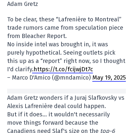
Adam Gretz
To be clear, these “Lafrenière to Montreal”
trade rumors came from speculation piece
from Bleacher Report.
No inside intel was brought in, it was
purely hypothetical. Seeing outlets pick
this up as a “report” right now, so I thought
I'd clarify
.https://t.co/fcijwjDt7c
– Marco D'Amico (@mndamico)
May 19, 2025
Adam Gretz wonders if a Juraj Slafkovsky vs
Alexis Lafrenière deal could happen.
But if it does… it wouldn't necessarily
move things forward because the
Canadiens need Slaf's size on the
top-6