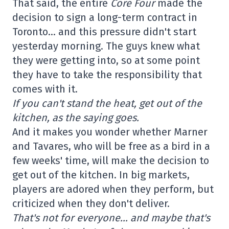
That said, the entire
Core Four
made the
decision to sign a long-term contract in
Toronto… and this pressure didn't start
yesterday morning. The guys knew what
they were getting into, so at some point
they have to take the responsibility that
comes with it.
If you can't stand the heat, get out of the
kitchen, as the saying goes.
And it makes you wonder whether Marner
and Tavares, who will be free as a bird in a
few weeks' time, will make the decision to
get out of the kitchen. In big markets,
players are adored when they perform, but
criticized when they don't deliver.
That's not for everyone… and maybe that's