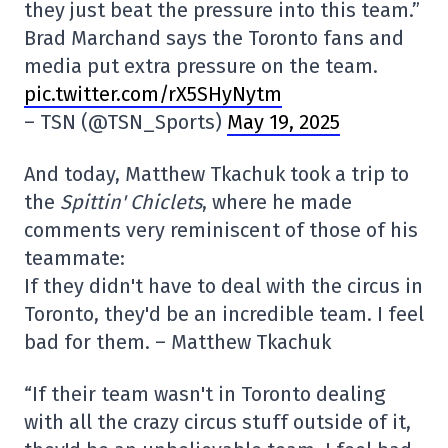
they just beat the pressure into this team.”
Brad Marchand says the Toronto fans and
media put extra pressure on the team.
pic.twitter.com/rX5SHyNytm
– TSN (@TSN_Sports)
May 19, 2025
And today, Matthew Tkachuk took a trip to
the
Spittin' Chiclets
, where he made
comments very reminiscent of those of his
teammate:
If they didn't have to deal with the circus in
Toronto, they'd be an incredible team. I feel
bad for them. – Matthew Tkachuk
“If their team wasn't in Toronto dealing
with all the crazy circus stuff outside of it,