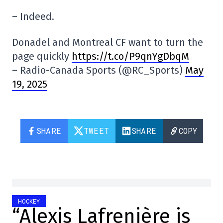
– Indeed.
Donadel and Montreal CF want to turn the
page quickly
https://t.co/P9qnYgDbqM
– Radio-Canada Sports (@RC_Sports)
May
19, 2025
SHARE
TWEET
SHARE
COPY
HOCKEY
“Alexis Lafrenière is