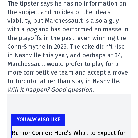
The tipster says he has no information on
the subject and no idea of the idea's
viability, but Marchessault is also a guy
with a
dog
and has performed en masse in
the playoffs in the past, even winning the
Conn-Smythe in 2023. The cake didn't rise
in Nashville this year, and perhaps at 34,
Marchessault would prefer to play for a
more competitive team and accept a move
to Toronto rather than stay in Nashville.
Will it happen? Good question.
YOU MAY ALSO LIKE
Rumor Corner: Here’s What to Expect for