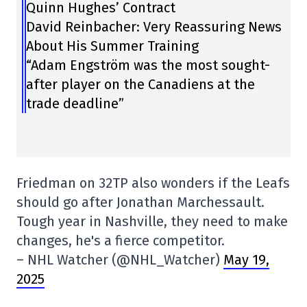
Quinn Hughes’ Contract
David Reinbacher: Very Reassuring News
About His Summer Training
“Adam Engström was the most sought-
after player on the Canadiens at the
trade deadline”
Friedman on 32TP also wonders if the Leafs
should go after Jonathan Marchessault.
Tough year in Nashville, they need to make
changes, he's a fierce competitor.
– NHL Watcher (@NHL_Watcher)
May 19,
2025