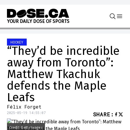
Skip to content
Y
O
U
R
D
A
I
L
Y
D
O
S
E
O
F
S
P
O
R
T
S
HOCKEY
“They’d be incredible
away from Toronto”:
Matthew Tkachuk
defends the Maple
Leafs
Félix Forget
2025-05-19 14:55:07
SHARE
:
Credit: Getty Images