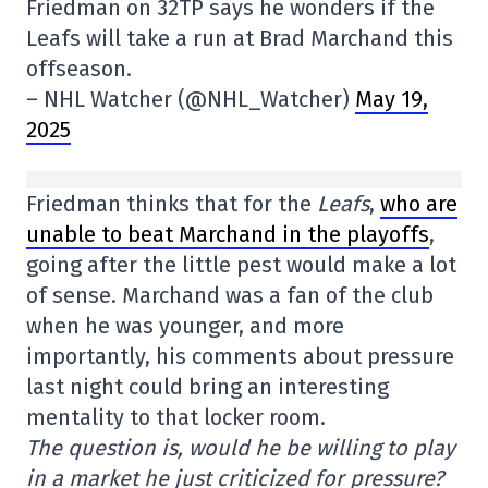
Friedman on 32TP says he wonders if the
Leafs will take a run at Brad Marchand this
offseason.
– NHL Watcher (@NHL_Watcher)
May 19,
2025
Friedman thinks that for the
Leafs
,
who are
unable to beat Marchand in the playoffs
,
going after the little pest would make a lot
of sense. Marchand was a fan of the club
when he was younger, and more
importantly, his comments about pressure
last night could bring an interesting
mentality to that locker room.
The question is, would he be willing to play
in a market he just criticized for pressure?