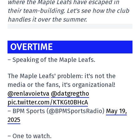
where the Maple Leafs have escaped in
their team-building. Let's see how the club
handles it over the summer.
OVERTIME
– Speaking of the Maple Leafs.
The Maple Leafs' problem: it's not the
media or the fans, it's organizational!
@renlavoietva
@datgregtho
pic.twitter.com/KTKGt0BHcA
– BPM Sports (@BPMSportsRadio)
May 19,
2025
– One to watch.