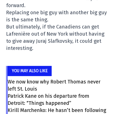
forward.
Replacing one big guy with another big guy
is the same thing.
But ultimately, if the Canadiens can get
Lafrenière out of New York without having
to give away Juraj Slafkovsky, it could get
interesting.
YOU MAY ALSO LIKE
We now know why Robert Thomas never
left St. Louis
Patrick Kane on his departure from
Detroit: “Things happened”
Kirill Marchenko: He hasn’t been following