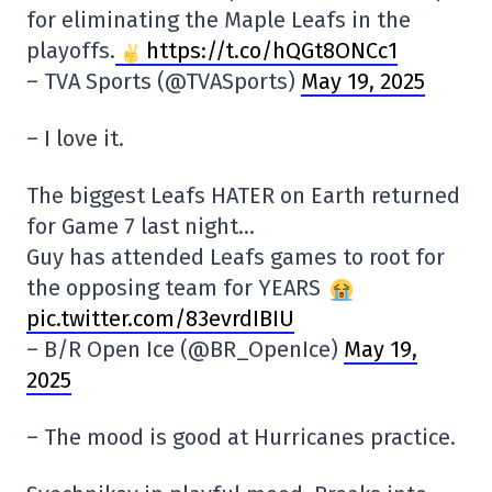
for eliminating the Maple Leafs in the
playoffs.
https://t.co/hQGt8ONCc1
– TVA Sports (@TVASports)
May 19, 2025
– I love it.
The biggest Leafs HATER on Earth returned
for Game 7 last night…
Guy has attended Leafs games to root for
the opposing team for YEARS
pic.twitter.com/83evrdIBIU
– B/R Open Ice (@BR_OpenIce)
May 19,
2025
– The mood is good at Hurricanes practice.