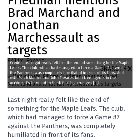
Friedman mentions
Brad Marchand and
Jonathan
Marchessault as
targets
Félix Forget
Credit: Last night really felt like the end of something for the Maple
2025-05-19 13:35:06
SHARE
:
Leafs. The club, which had managed to force a Game #7 against
the Panthers, was completely humiliated in front of its fans. And
with Mitch Marner and John Tavares both free agents in the
making, it’s hard not to think that big changes […]
Last night really felt like the end of
something for the Maple Leafs. The club,
which had managed to force a Game #7
against the Panthers, was completely
humiliated in front of its fans.