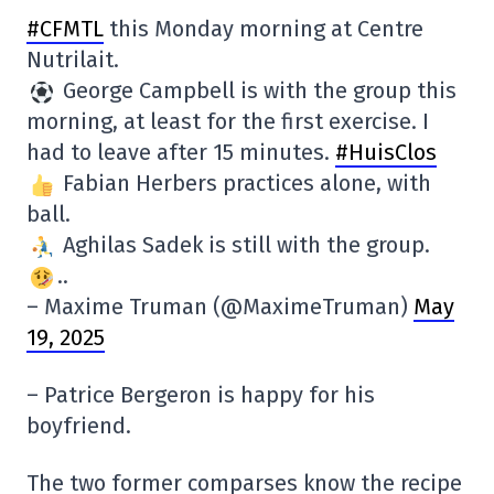
#CFMTL
this Monday morning at Centre
Nutrilait.
George Campbell is with the group this
morning, at least for the first exercise. I
had to leave after 15 minutes.
#HuisClos
Fabian Herbers practices alone, with
ball.
Aghilas Sadek is still with the group.
..
– Maxime Truman (@MaximeTruman)
May
19, 2025
– Patrice Bergeron is happy for his
boyfriend.
The two former comparses know the recipe