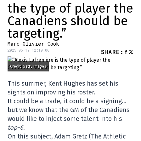
the type of player the
Canadiens should be
targeting.”
Marc-Olivier Cook
2025-05-19 12:10:06
SHARE
:
Credit: Getty Images
This summer, Kent Hughes has set his
sights on improving his roster.
It could be a trade, it could be a signing…
but we know that the GM of the Canadiens
would like to inject some talent into his
top-6
.
On this subject, Adam Gretz (The Athletic