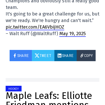
Champions and obviously still a really good
team.
It's going to be a great challenge for us, but
we're ready. We're hungry and can't wait.”
pic.twitter.com/EA6VbijHOZ
– Walt Ruff (@WaltRuff)
May 19, 2025
SHARE
TWEET
SHARE
COPY
HOCKEY
Maple Leafs: Elliotte