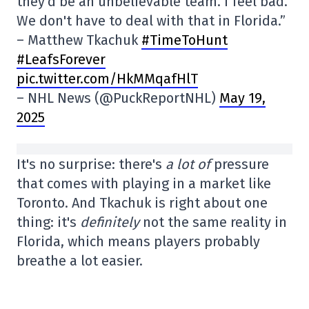
they'd be an unbelievable team. I feel bad.
We don't have to deal with that in Florida.”
– Matthew Tkachuk
#TimeToHunt
#LeafsForever
pic.twitter.com/HkMMqafHlT
– NHL News (@PuckReportNHL)
May 19,
2025
It's no surprise: there's
a lot of
pressure
that comes with playing in a market like
Toronto. And Tkachuk is right about one
thing: it's
definitely
not the same reality in
Florida, which means players probably
breathe a lot easier.