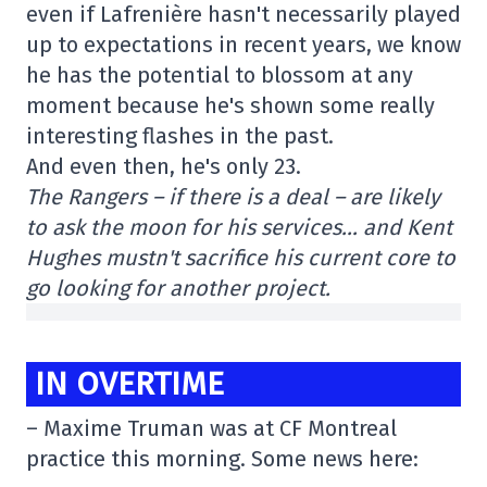
even if Lafrenière hasn't necessarily played
up to expectations in recent years, we know
he has the potential to blossom at any
moment because he's shown some really
interesting flashes in the past.
And even then, he's only 23.
The Rangers – if there is a deal – are likely
to ask the moon for his services… and Kent
Hughes mustn't sacrifice his current core to
go looking for another project.
IN OVERTIME
– Maxime Truman was at CF Montreal
practice this morning. Some news here: