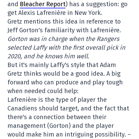
and
Bleacher Report
) has a suggestion: go
get Alexis Lafrenière in New York.
Gretz mentions this idea in reference to
Jeff Gorton's familiarity with Lafrenière.
Gorton was in charge when the Rangers
selected Laffy with the first overall pick in
2020, and he knows him well.
But it's mainly Laffy's style that Adam
Gretz thinks would be a good idea. A big
forward who can produce and play tough
when needed could help:
Lafrenière is the type of player the
Canadiens should target, and the fact that
there's a connection between their
management (Gorton) and the player
would make him an intriguing possibility. –