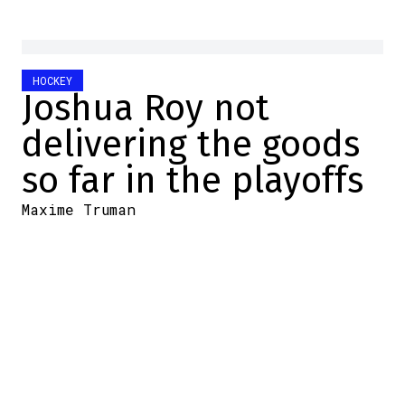
HOCKEY
Joshua Roy not
delivering the goods
so far in the playoffs
Maxime Truman
2025-05-19 11:05:07
SHARE
:
Credit: Getty Images