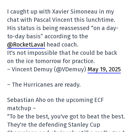
I caught up with Xavier Simoneau in my
chat with Pascal Vincent this lunchtime.
His status is being reassessed “on a day-
to-day basis” according to the
@RocketLaval
head coach.
It's not impossible that he could be back
on the ice tomorrow for practice.
– Vincent Demuy (@VDemuy)
May 19, 2025
– The Hurricanes are ready.
Sebastian Aho on the upcoming ECF
matchup –
“To be the best, you've got to beat the best.
They're the defending Stanley Cup