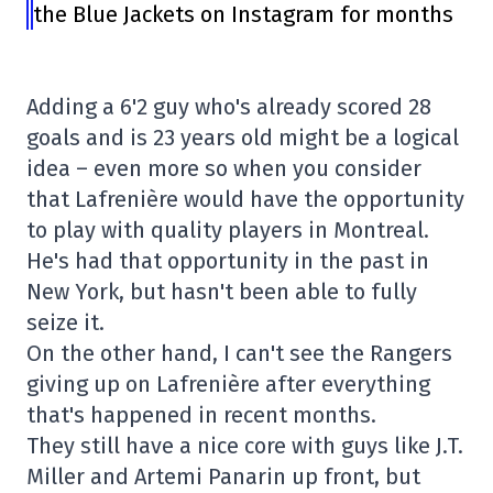
the Blue Jackets on Instagram for months
Adding a 6'2 guy who's already scored 28
goals and is 23 years old might be a logical
idea – even more so when you consider
that Lafrenière would have the opportunity
to play with quality players in Montreal.
He's had that opportunity in the past in
New York, but hasn't been able to fully
seize it.
On the other hand, I can't see the Rangers
giving up on Lafrenière after everything
that's happened in recent months.
They still have a nice core with guys like J.T.
Miller and Artemi Panarin up front, but