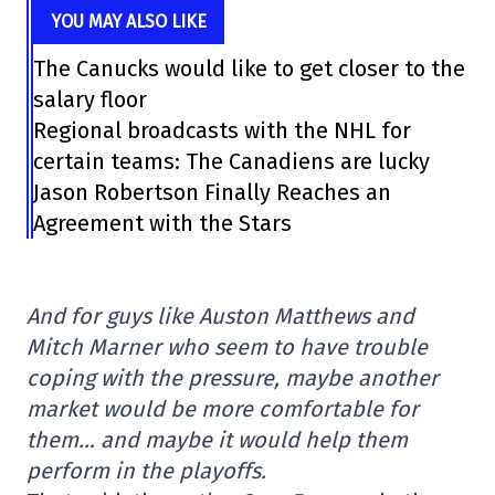
YOU MAY ALSO LIKE
The Canucks would like to get closer to the
salary floor
Regional broadcasts with the NHL for
certain teams: The Canadiens are lucky
Jason Robertson Finally Reaches an
Agreement with the Stars
And for guys like Auston Matthews and
Mitch Marner who seem to have trouble
coping with the pressure, maybe another
market would be more comfortable for
them… and maybe it would help them
perform in the playoffs.