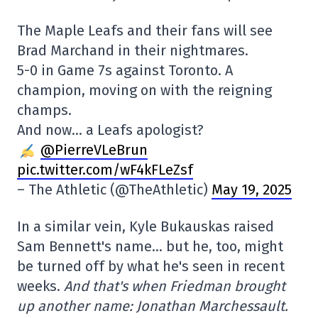
The Maple Leafs and their fans will see
Brad Marchand in their nightmares.
5-0 in Game 7s against Toronto. A
champion, moving on with the reigning
champs.
And now… a Leafs apologist?
@PierreVLeBrun
pic.twitter.com/wF4kFLeZsf
– The Athletic (@TheAthletic)
May 19, 2025
In a similar vein, Kyle Bukauskas raised
Sam Bennett's name… but he, too, might
be turned off by what he's seen in recent
weeks.
And that's when Friedman brought
up another name: Jonathan Marchessault.