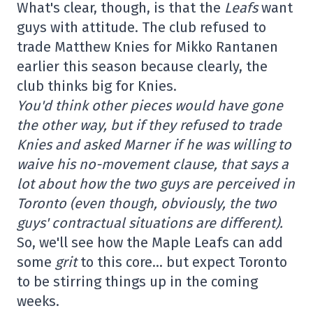
What's clear, though, is that the
Leafs
want
guys with attitude. The club refused to
trade Matthew Knies for Mikko Rantanen
earlier this season because clearly, the
club thinks big for Knies.
You'd think other pieces would have gone
the other way, but if they refused to trade
Knies and asked Marner if he was willing to
waive his no-movement clause, that says a
lot about how the two guys are perceived in
Toronto (even though, obviously, the two
guys' contractual situations are different).
So, we'll see how the Maple Leafs can add
some
grit
to this core… but expect Toronto
to be stirring things up in the coming
weeks.