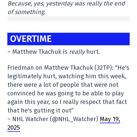
Because, yes, yesterday was really the end
of something.
OVERTIME
– Matthew Tkachuk is
really
hurt.
Friedman on Matthew Tkachuk (32TP): “He's
legitimately hurt, watching him this week,
there were a lot of people that were not
convinced he was going to be able to play
again this year, so I really respect that fact
that he's gutting it out”
– NHL Watcher (@NHL_Watcher)
May 19,
2025