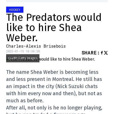
HOCKEY
The Predators would
like to hire Shea
Weber.
Charles-Alexis Brisebois
2025-01-15 10:30:58
SHARE
:
Credit: Getty Images
The name Shea Weber is becoming less
and less present in Montreal. He still has
an impact in the city (Nick Suzuki chats
with him every now and then), but not as
much as before.
After all, not only is he no longer playing,