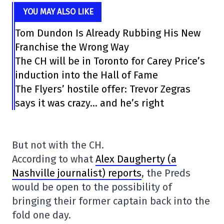
YOU MAY ALSO LIKE
Tom Dundon Is Already Rubbing His New
Franchise the Wrong Way
The CH will be in Toronto for Carey Price’s
induction into the Hall of Fame
The Flyers’ hostile offer: Trevor Zegras
says it was crazy… and he’s right
But not with the CH.
According to what
Alex Daugherty (a
Nashville journalist) reports
, the Preds
would be open to the possibility of
bringing their former captain back into the
fold one day.