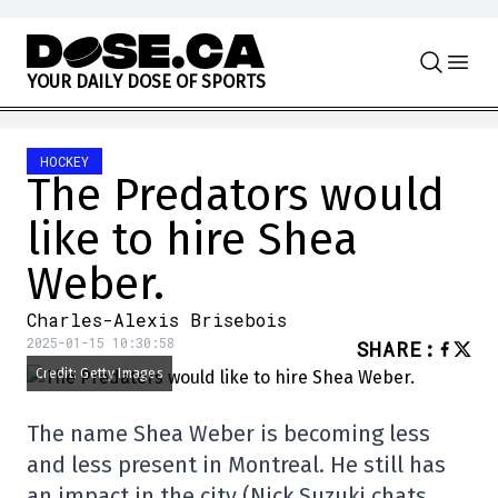
Skip to content
Y
O
U
R
D
A
I
L
Y
D
O
S
E
O
F
S
P
O
R
T
S
HOCKEY
The Predators would
like to hire Shea
Weber.
Charles-Alexis Brisebois
2025-01-15 10:30:58
SHARE
:
Credit: Getty Images
The name Shea Weber is becoming less
and less present in Montreal. He still has
an impact in the city (Nick Suzuki chats