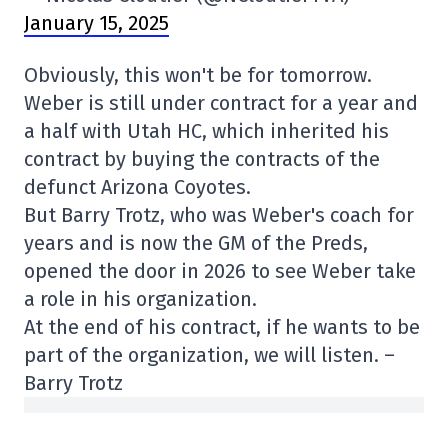
January 15, 2025
Obviously, this won't be for tomorrow.
Weber is still under contract for a year and
a half with Utah HC, which inherited his
contract by buying the contracts of the
defunct Arizona Coyotes.
But Barry Trotz, who was Weber's coach for
years and is now the GM of the Preds,
opened the door in 2026 to see Weber take
a role in his organization.
At the end of his contract, if he wants to be
part of the organization, we will listen. –
Barry Trotz