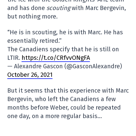
and has done
scouting
with Marc Bergevin,
but nothing more.
“He is in scouting, he is with Marc. He has
essentially retired.”
The Canadiens specify that he is still on
LTIR.
https://t.co/CRfvvONgFA
— Alexandre Gascon (@GasconAlexandre)
October 26, 2021
But it seems that this experience with Marc
Bergevin, who left the Canadiens a few
months before Weber, could be repeated
one day, on a more regular basis…