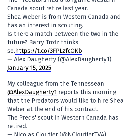
Canada scout retire last year.
Shea Weber is from Western Canada and
has an interest in scouting.
Is there a match between the two in the
future? Barry Trotz thinks
so.
https://t.co/3FPLzfcOKb
— Alex Daugherty (@AlexDaugherty1)
January 15, 2025
My colleague from the Tennessean
@AlexDaugherty1
reports this morning
that the Predators would like to hire Shea
Weber at the end of his contract.
The Preds' scout in Western Canada has
retired.
— Nicolas Cloutier (@NCloutierTVA)