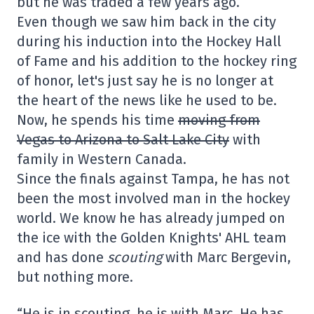
but he was traded a few years ago.
Even though we saw him back in the city
during his induction into the Hockey Hall
of Fame and his addition to the hockey ring
of honor, let's just say he is no longer at
the heart of the news like he used to be.
Now, he spends his time
moving from
Vegas to Arizona to Salt Lake City
with
family in Western Canada.
Since the finals against Tampa, he has not
been the most involved man in the hockey
world. We know he has already jumped on
the ice with the Golden Knights' AHL team
and has done
scouting
with Marc Bergevin,
but nothing more.
“He is in scouting, he is with Marc. He has