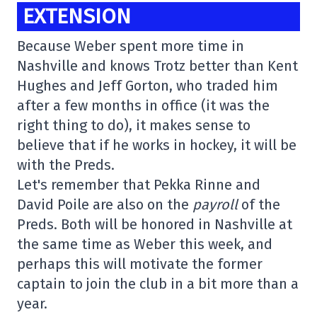
EXTENSION
Because Weber spent more time in
Nashville and knows Trotz better than Kent
Hughes and Jeff Gorton, who traded him
after a few months in office (it was the
right thing to do), it makes sense to
believe that if he works in hockey, it will be
with the Preds.
Let's remember that Pekka Rinne and
David Poile are also on the
payroll
of the
Preds. Both will be honored in Nashville at
the same time as Weber this week, and
perhaps this will motivate the former
captain to join the club in a bit more than a
year.