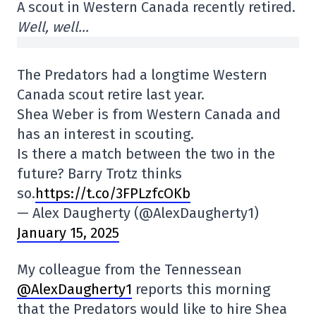
A scout in Western Canada recently retired.
Well, well…
The Predators had a longtime Western
Canada scout retire last year.
Shea Weber is from Western Canada and
has an interest in scouting.
Is there a match between the two in the
future? Barry Trotz thinks
so.
https://t.co/3FPLzfcOKb
— Alex Daugherty (@AlexDaugherty1)
January 15, 2025
My colleague from the Tennessean
@AlexDaugherty1
reports this morning
that the Predators would like to hire Shea