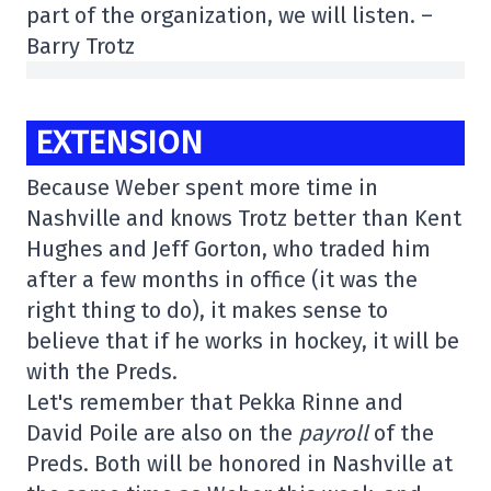
part of the organization, we will listen. –
Barry Trotz
EXTENSION
Because Weber spent more time in
Nashville and knows Trotz better than Kent
Hughes and Jeff Gorton, who traded him
after a few months in office (it was the
right thing to do), it makes sense to
believe that if he works in hockey, it will be
with the Preds.
Let's remember that Pekka Rinne and
David Poile are also on the
payroll
of the
Preds. Both will be honored in Nashville at