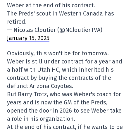
Weber at the end of his contract.
The Preds' scout in Western Canada has
retired.
— Nicolas Cloutier (@NCloutierTVA)
January 15, 2025
Obviously, this won't be for tomorrow.
Weber is still under contract for a year and
a half with Utah HC, which inherited his
contract by buying the contracts of the
defunct Arizona Coyotes.
But Barry Trotz, who was Weber's coach for
years and is now the GM of the Preds,
opened the door in 2026 to see Weber take
a role in his organization.
At the end of his contract, if he wants to be