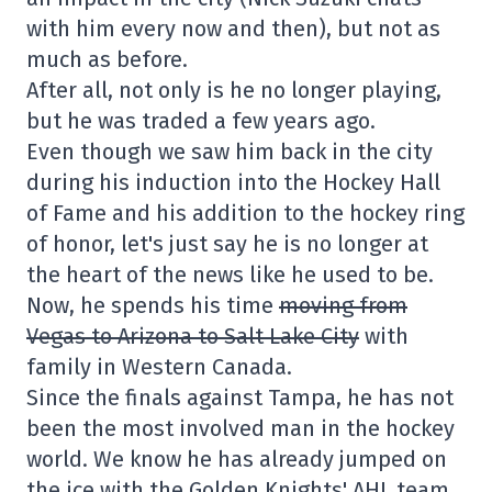
with him every now and then), but not as
much as before.
After all, not only is he no longer playing,
but he was traded a few years ago.
Even though we saw him back in the city
during his induction into the Hockey Hall
of Fame and his addition to the hockey ring
of honor, let's just say he is no longer at
the heart of the news like he used to be.
Now, he spends his time
moving from
Vegas to Arizona to Salt Lake City
with
family in Western Canada.
Since the finals against Tampa, he has not
been the most involved man in the hockey
world. We know he has already jumped on
the ice with the Golden Knights' AHL team