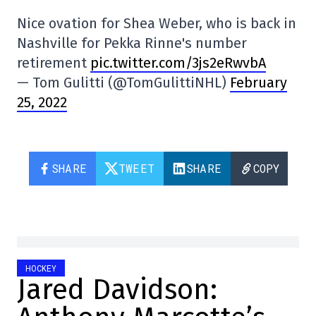
Nice ovation for Shea Weber, who is back in
Nashville for Pekka Rinne's number
retirement
pic.twitter.com/3js2eRwvbA
— Tom Gulitti (@TomGulittiNHL)
February
25, 2022
SHARE
TWEET
SHARE
COPY
HOCKEY
Jared Davidson: