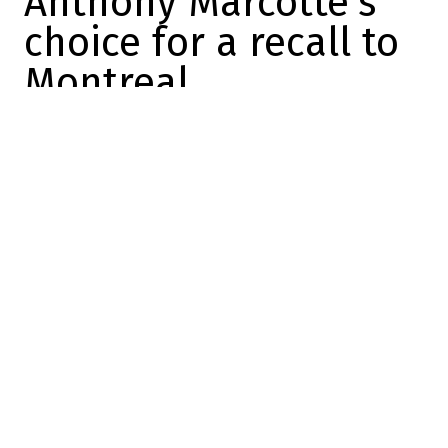
Anthony Marcotte’s
choice for a recall to
Montreal
Charles-Alexis Brisebois
2025-01-15 09:56:34
SHARE
:
Credit: Getty Images
Yesterday, it was learned that forward Emil
Heineman had been hit by a car in Salt
Lake City. Naturally, this changes things in
Montreal.
Because the club was in Utah (and is
heading to Dallas afterwards) and still has
12 healthy forwards and seven healthy
defensemen, Kent Hughes and Jeff Gorton