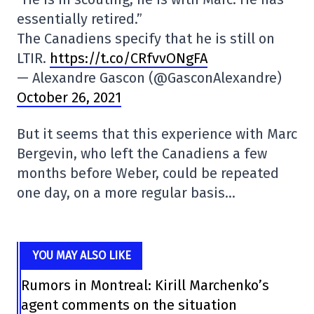
essentially retired.”
The Canadiens specify that he is still on
LTIR.
https://t.co/CRfvvONgFA
— Alexandre Gascon (@GasconAlexandre)
October 26, 2021
But it seems that this experience with Marc
Bergevin, who left the Canadiens a few
months before Weber, could be repeated
one day, on a more regular basis…
YOU MAY ALSO LIKE
Rumors in Montreal: Kirill Marchenko’s
agent comments on the situation