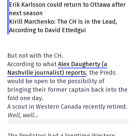
Erik Karlsson could return to Ottawa after
next season
Kirill Marchenko: The CH Is in the Lead,
According to David Ettedgui
But not with the CH.
According to what
Alex Daugherty (a
Nashville journalist) reports
, the Preds
would be open to the possibility of
bringing their former captain back into the
fold one day.
A scout in Western Canada recently retired.
Well, well…
The Predators had a longtime Western