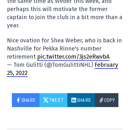
the same time as Weber this week, and
perhaps this will motivate the former
captain to join the club in a bit more than a
year.
Nice ovation for Shea Weber, who is back in
Nashville for Pekka Rinne's number
retirement
pic.twitter.com/3js2eRwvbA
— Tom Gulitti (@TomGulittiNHL)
February
25, 2022
SHARE
TWEET
SHARE
COPY