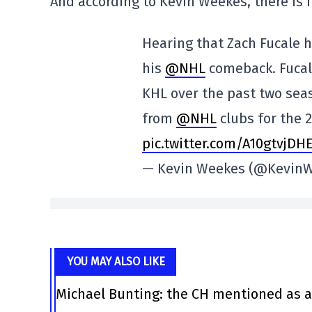
And according to Kevin Weekes, there is i
Hearing that Zach Fucale h
his
@NHL
comeback. Fucal
KHL over the past two seas
from
@NHL
clubs for the 
pic.twitter.com/A10gtvjDH
— Kevin Weekes (@Kevin
YOU MAY ALSO LIKE
Michael Bunting: the CH mentioned as a