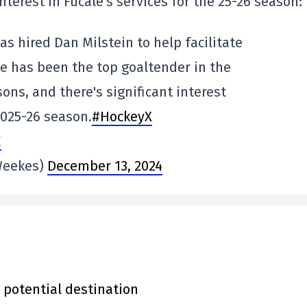
nterest in Fucale's services for the 25-26 season:
as hired Dan Milstein to help facilitate
e has been the top goaltender in the
ons, and there's significant interest
2025-26 season.
#HockeyX
E
Weekes)
December 13, 2024
 potential destination