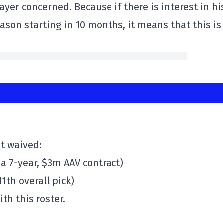
 player concerned. Because if there is interest in hi
ason starting in 10 months, it means that this is
t waived:
 a 7-year, $3m AAV contract)
1th overall pick)
th this roster.
4