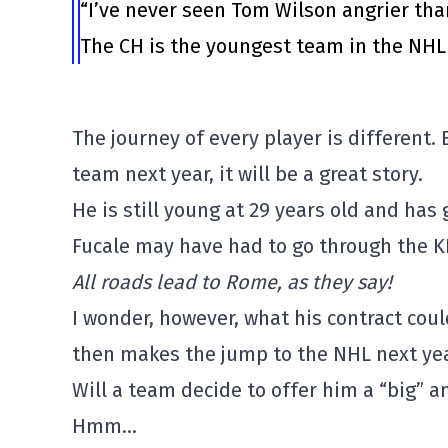
“I’ve never seen Tom Wilson angrier tha
The CH is the youngest team in the NHL 
The journey of every player is different.
team next year, it will be a great story.
He is still young at 29 years old and has
Fucale may have had to go through the K
All roads lead to Rome, as they say!
I wonder, however, what his contract cou
then makes the jump to the NHL next yea
Will a team decide to offer him a “big” 
Hmm…