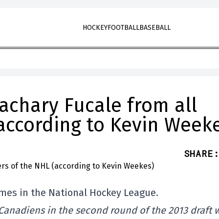
HOCKEY
FOOTBALL
BASEBALL
Zachary Fucale from all
according to Kevin Week
SHARE
:
ames in the National Hockey League.
 Canadiens in the second round of the 2013 draft 