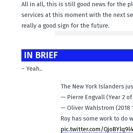
All in all, this is still good news for the
services at this moment with the next se
really a good sign for the future.
IN BRIEF
– Yeah..
The New York Islanders jus
— Pierre Engvall (Year 2 of
— Oliver Wahlstrom (2018 1
Roy has some work to do wi
pic.twitter.com/QjoBYlq9l