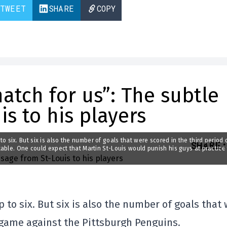
TWEET
SHARE
COPY
atch for us”: The subtle
s to his players
p to six. But six is also the number of goals that were scored in the third period 
SHARE
:
able. One could expect that Martin St-Louis would punish his guys at practice 
p to six. But six is also the number of goals that
s game against the Pittsburgh Penguins.