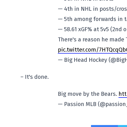
— 4th in NHL in posts/cros
— 5th among forwards in 
— 58.61 xGF% at 5v5 (2nd o
There's a reason he made
pic.twitter.com/7HTQcqQ
— Big Head Hockey (@Big
– It's done.
Big move by the Bears.
htt
— Passion MLB (@passio