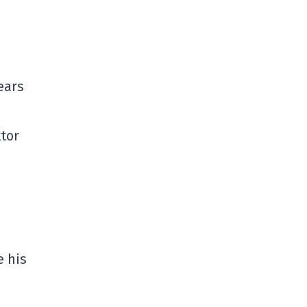
ears
ktor
e his