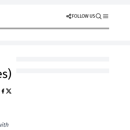
FOLLOW US
es)
with