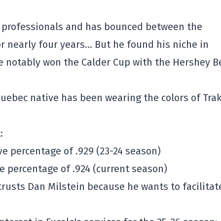
e professionals and has bounced between the
 nearly four years… But he found his niche in
e notably won the Calder Cup with the Hershey B
Quebec native has been wearing the colors of Tra
:
ave percentage of .929 (23-24 season)
ve percentage of .924 (current season)
usts Dan Milstein because he wants to facilitat