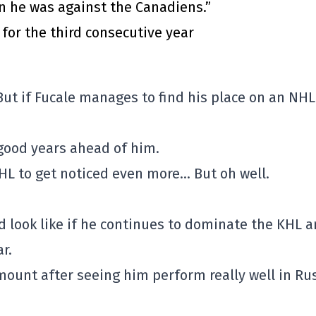
n he was against the Canadiens.”
for the third consecutive year
 But if Fucale manages to find his place on an NHL
 good years ahead of him.
HL to get noticed even more… But oh well.
ld look like if he continues to dominate the KHL 
r.
amount after seeing him perform really well in Ru