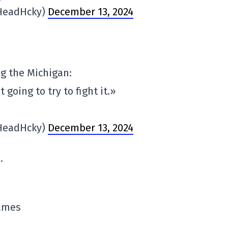
HeadHcky)
December 13, 2024
ng the Michigan:
t going to try to fight it.»
HeadHcky)
December 13, 2024
.
games