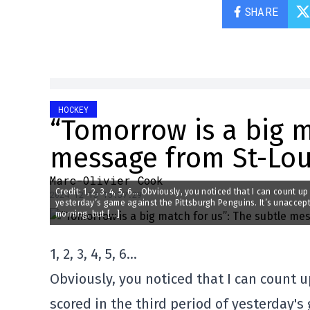
SHARE
HOCKEY
“Tomorrow is a big m
message from St-Loui
Marc-Olivier Cook
Credit: 1, 2, 3, 4, 5, 6… Obviously, you noticed that I can count u
2024-12-13 13:37:29
yesterday’s game against the Pittsburgh Penguins. It’s unaccept
morning, but […]
1, 2, 3, 4, 5, 6…
Obviously, you noticed that I can count u
scored in the third period of yesterday'