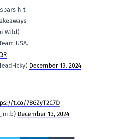
sbars hit
takeaways
n Wild)
 Team USA.
bQR
HeadHcky)
December 13, 2024
ps://t.co/78GZyT2C7D
n_mlb)
December 13, 2024