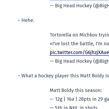
— Big Head Hockey (@Big
– Hehe.
Tortorella on Michkov tryi
«I've lost the battle, I'm no
pic.twitter.com/G6jhzjXAue
— Big Head Hockey (@Big
– What a hockey player this Matt Boldy is
Matt Boldy this season:
— 12g | 16a | 28pts in 29 
— 5th in NHL in shots