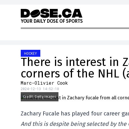
Skip to content
Y
O
U
R
D
A
I
L
Y
D
O
S
E
O
F
S
P
O
R
T
S
HOCKEY
There is interest in 
corners of the NHL (
Marc-Olivier Cook
2024-12-13 14:52:18
Credit: Getty Images
Zachary Fucale has played four career g
And this is despite being selected by the