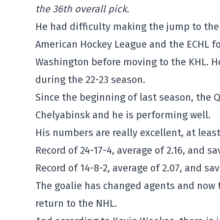
the 36th overall pick.
He had difficulty making the jump to th
American Hockey League and the ECHL for
Washington before moving to the KHL. H
during the 22-23 season.
Since the beginning of last season, the 
Chelyabinsk and he is performing well.
His numbers are really excellent, at least
Record of 24-17-4, average of 2.16, and s
Record of 14-8-2, average of 2.07, and sa
The goalie has changed agents and now tr
return to the NHL.