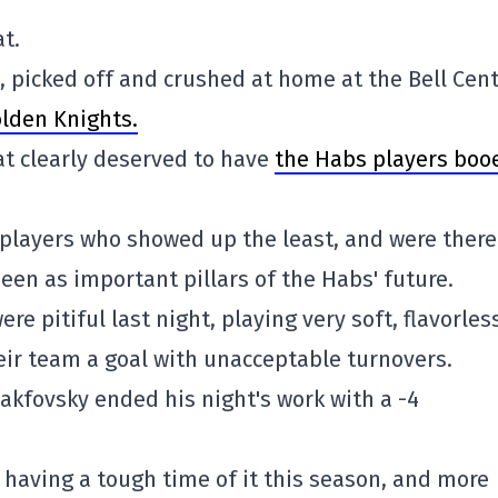
t.
picked off and crushed at home at the Bell Cent
olden Knights.
at clearly deserved to have
the Habs players boo
 players who showed up the least, and were there
een as important pillars of the Habs' future.
re pitiful last night, playing very soft, flavorles
eir team a goal with unacceptable turnovers.
lakfovsky ended his night's work with a -4
y having a tough time of it this season, and more