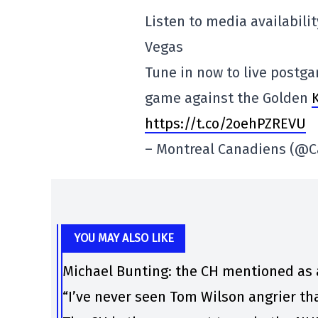
Listen to media availabili
Vegas
Tune in now to live postg
game against the Golden
https://t.co/2oehPZREVU
– Montreal Canadiens (@
YOU MAY ALSO LIKE
Michael Bunting: the CH mentioned as 
“I’ve never seen Tom Wilson angrier th