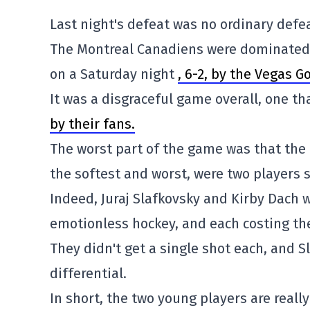
Last night's defeat was no ordinary defea
The Montreal Canadiens were dominated, 
on a Saturday night
, 6-2, by the Vegas G
It was a disgraceful game overall, one th
by their fans.
The worst part of the game was that the
the softest and worst, were two players s
Indeed, Juraj Slafkovsky and Kirby Dach we
emotionless hockey, and each costing th
They didn't get a single shot each, and S
differential.
In short, the two young players are reall