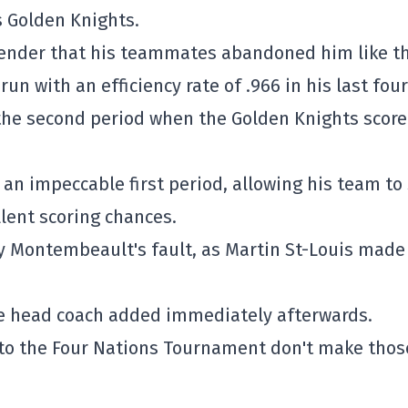
s Golden Knights.
ltender that his teammates abandoned him like th
 with an efficiency rate of .966 in his last four
 the second period when the Golden Knights scor
an impeccable first period, allowing his team to
lent scoring chances.
way Montembeault's fault, as Martin St-Louis made
he head coach added immediately afterwards.
 to the Four Nations Tournament don't make thos