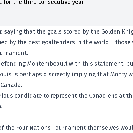
 for the third consecutive year
, saying that the goals scored by the Golden Kni
ped by the best goaltenders in the world – those
Tournament.
 defending Montembeault with this statement, bu
ouis is perhaps discreetly implying that Monty w
 Canada.
ous candidate to represent the Canadiens at th
.
 of the Four Nations Tournament themselves woul