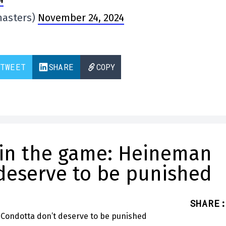
masters)
November 24, 2024
TWEET
SHARE
COPY
 in the game: Heineman
deserve to be punished
SHARE
: