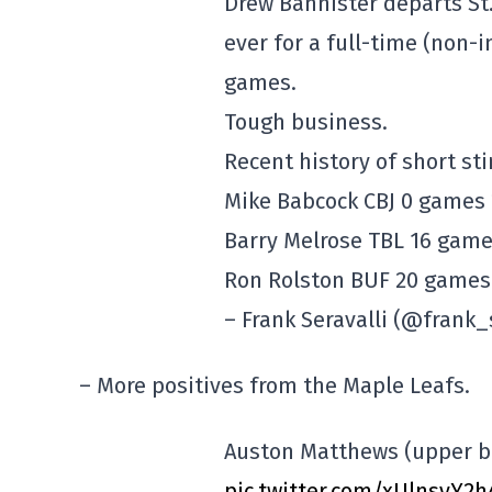
Drew Bannister departs St.
ever for a full-time (non-
games.
Tough business.
Recent history of short sti
Mike Babcock CBJ 0 games
Barry Melrose TBL 16 gam
Ron Rolston BUF 20 games
– Frank Seravalli (@frank_
– More positives from the Maple Leafs.
Auston Matthews (upper b
pic.twitter.com/xUlnsyY2h