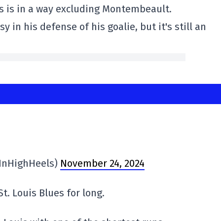
uis is in a way excluding Montembeault.
 in his defense of his goalie, but it's still an
InHighHeels)
November 24, 2024
t. Louis Blues for long.