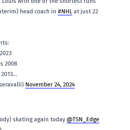
 Louis with one of the shortest runs
interim) head coach in
#NHL
at just 22
nts:
 2023
es 2008
 2013…
seravalli)
November 24, 2024
ody) skating again today
@TSN_Edge
4