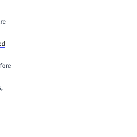
re
ed
fore
s,