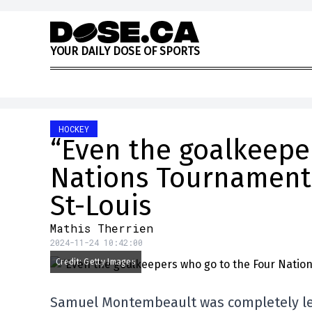
Skip to content
Y
O
U
R
D
A
I
L
Y
D
O
S
E
O
F
S
P
O
R
T
S
HOCKEY
“Even the goalkeepe
Nations Tournament 
St-Louis
Mathis Therrien
2024-11-24 10:42:00
Credit: Getty Images
Samuel Montembeault was completely left