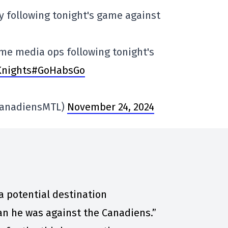
ty following tonight's game against
ame media ops following tonight's
Knights#GoHabsGo
CanadiensMTL)
November 24, 2024
a potential destination
an he was against the Canadiens.”