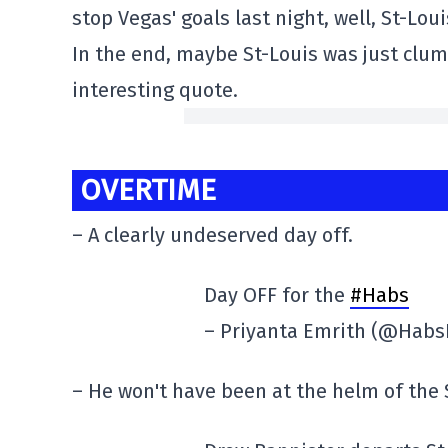
stop Vegas' goals last night, well, St-Lo
In the end, maybe St-Louis was just clumsy
interesting quote.
OVERTIME
– A clearly undeserved day off.
Day OFF for the
#Habs
– Priyanta Emrith (@Habs
– He won't have been at the helm of the S