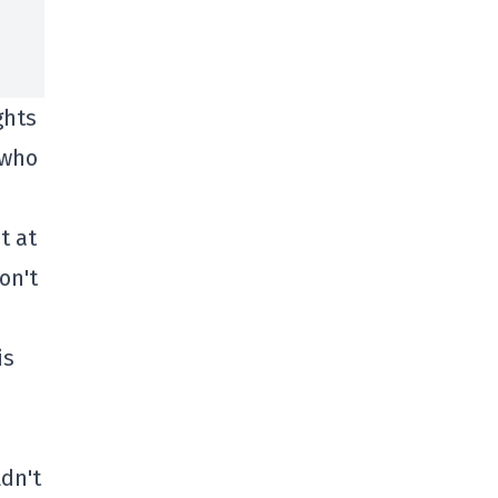
ghts
 who
t at
on't
is
dn't