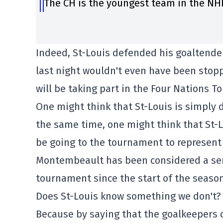
The CH is the youngest team in the NHL
Indeed, St-Louis defended his goaltender
last night wouldn't even have been stop
will be taking part in the Four Nations 
One might think that St-Louis is simply
the same time, one might think that St-L
be going to the tournament to represent
Montembeault has been considered a seri
tournament since the start of the season
Does St-Louis know something we don't?
Because by saying that the goalkeepers