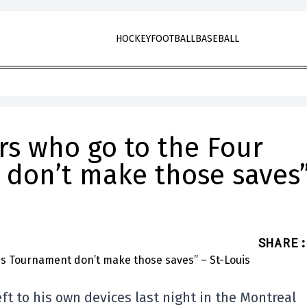
HOCKEY
FOOTBALL
BASEBALL
rs who go to the Four
don’t make those saves”
SHARE
:
 to his own devices last night in the Montreal