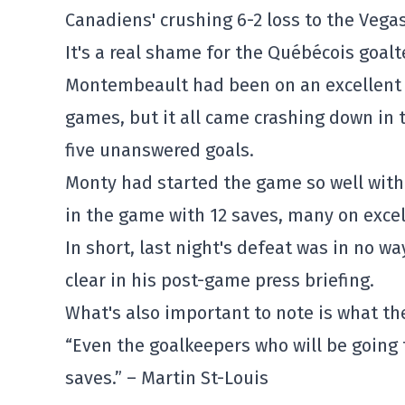
Canadiens' crushing 6-2 loss to the Vega
It's a real shame for the Québécois goa
Montembeault had been on an excellent run
games, but it all came crashing down in
five unanswered goals.
Monty had started the game so well with 
in the game with 12 saves, many on excel
In short, last night's defeat was in no 
clear in his post-game press briefing.
What's also important to note is what t
“Even the goalkeepers who will be going
saves.” – Martin St-Louis