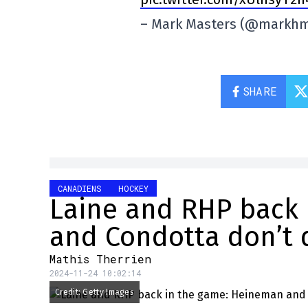
– Mark Masters (@markh
SHARE
CANADIENS
HOCKEY
Laine and RHP back
and Condotta don’t 
Mathis Therrien
2024-11-24 10:02:14
Credit: Getty Images