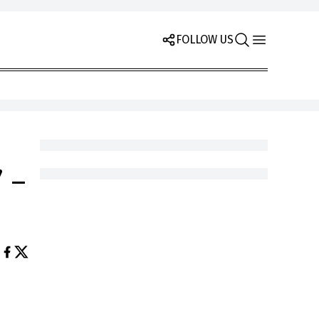
FOLLOW US
 –