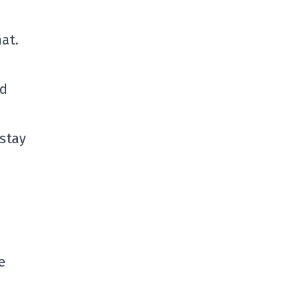
at.
ed
 stay
e