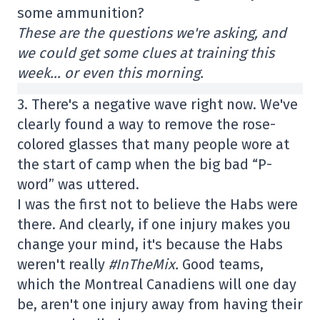
some ammunition?
These are the questions we're asking, and
we could get some clues at training this
week… or even this morning.
3. There's a negative wave right now. We've
clearly found a way to remove the rose-
colored glasses that many people wore at
the start of camp when the big bad “P-
word” was uttered.
I was the first not to believe the Habs were
there. And clearly, if one injury makes you
change your mind, it's because the Habs
weren't really
#InTheMix.
Good teams,
which the Montreal Canadiens will one day
be, aren't one injury away from having their