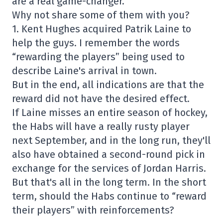
are a real game-changer.
Why not share some of them with you?
1. Kent Hughes acquired Patrik Laine to
help the guys. I remember the words
“rewarding the players” being used to
describe Laine's arrival in town.
But in the end, all indications are that the
reward did not have the desired effect.
If Laine misses an entire season of hockey,
the Habs will have a really rusty player
next September, and in the long run, they'll
also have obtained a second-round pick in
exchange for the services of Jordan Harris.
But that's all in the long term. In the short
term, should the Habs continue to “reward
their players” with reinforcements?