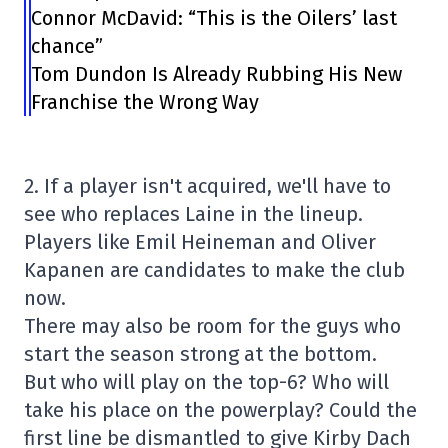
Connor McDavid: “This is the Oilers’ last
chance”
Tom Dundon Is Already Rubbing His New
Franchise the Wrong Way
2. If a player isn't acquired, we'll have to
see who replaces Laine in the lineup.
Players like Emil Heineman and Oliver
Kapanen are candidates to make the club
now.
There may also be room for the guys who
start the season strong at the bottom.
But who will play on the top-6? Who will
take his place on the powerplay? Could the
first line be dismantled to give Kirby Dach