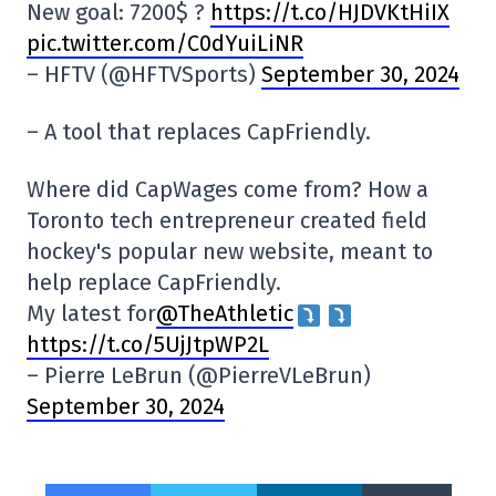
New goal: 7200$ ?
https://t.co/HJDVKtHiIX
pic.twitter.com/C0dYuiLiNR
– HFTV (@HFTVSports)
September 30, 2024
– A tool that replaces CapFriendly.
Where did CapWages come from? How a
Toronto tech entrepreneur created field
hockey's popular new website, meant to
help replace CapFriendly.
My latest for
@TheAthletic
https://t.co/5UjJtpWP2L
– Pierre LeBrun (@PierreVLeBrun)
September 30, 2024