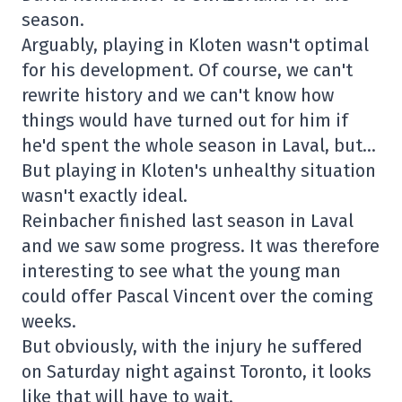
season.
Arguably, playing in Kloten wasn't optimal
for his development. Of course, we can't
rewrite history and we can't know how
things would have turned out for him if
he'd spent the whole season in Laval, but…
But playing in Kloten's unhealthy situation
wasn't exactly ideal.
Reinbacher finished last season in Laval
and we saw some progress. It was therefore
interesting to see what the young man
could offer Pascal Vincent over the coming
weeks.
But obviously, with the injury he suffered
on Saturday night against Toronto, it looks
like that will have to wait.