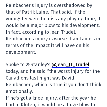
Reinbacher's injury is overshadowed by
that of Patrik Laine. That said, if the
youngster were to miss any playing time, it
would be a major blow to his development.
In fact, according to Jean Trudel,
Reinbacher's injury is worse than Laine's in
terms of the impact it will have on his
development.
Spoke to 25Stanley's
@Jean_JT_Trudel
today, and he said “the worst injury for the
Canadiens last night was David
Reinbacher”, which is true if you don't think
emotionally.
If he's got a knee injury, after the year he
had in Kloten, it would be a huge blow to