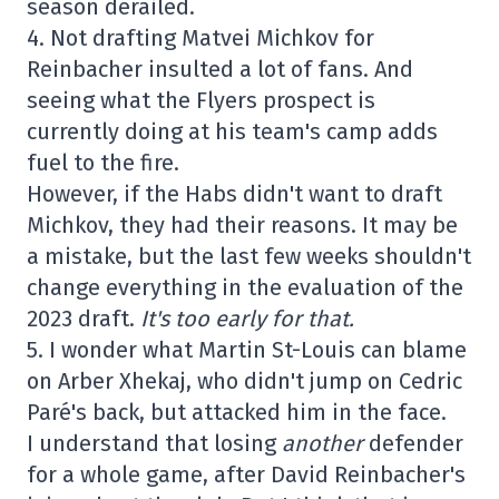
season derailed.
4. Not drafting Matvei Michkov for
Reinbacher insulted a lot of fans. And
seeing what the Flyers prospect is
currently doing at his team's camp adds
fuel to the fire.
However, if the Habs didn't want to draft
Michkov, they had their reasons. It may be
a mistake, but the last few weeks shouldn't
change everything in the evaluation of the
2023 draft.
It's too early for that.
5. I wonder what Martin St-Louis can blame
on Arber Xhekaj, who didn't jump on Cedric
Paré's back, but attacked him in the face.
I understand that losing
another
defender
for a whole game, after David Reinbacher's