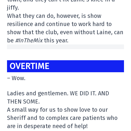
jiffy.
What they can do, however, is show
resilience and continue to work hard to
show that the club, even without Laine, can
be
#InTheMix
this year.
OVERTIME
– Wow.
Ladies and gentlemen. WE DID IT. AND
THEN SOME.
A small way for us to show love to our
Sheriff and to complex care patients who
are in desperate need of help!