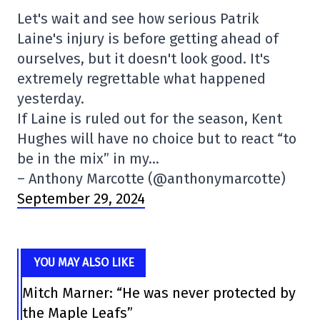
Let's wait and see how serious Patrik
Laine's injury is before getting ahead of
ourselves, but it doesn't look good. It's
extremely regrettable what happened
yesterday.
If Laine is ruled out for the season, Kent
Hughes will have no choice but to react “to
be in the mix” in my…
– Anthony Marcotte (@anthonymarcotte)
September 29, 2024
YOU MAY ALSO LIKE
Mitch Marner: “He was never protected by
the Maple Leafs”