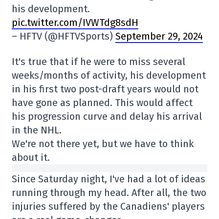
his development.
pic.twitter.com/IVWTdg8sdH
– HFTV (@HFTVSports)
September 29, 2024
It's true that if he were to miss several
weeks/months of activity, his development
in his first two post-draft years would not
have gone as planned. This would affect
his progression curve and delay his arrival
in the NHL.
We're not there yet, but we have to think
about it.
Since Saturday night, I've had a lot of ideas
running through my head. After all, the two
injuries suffered by the Canadiens' players