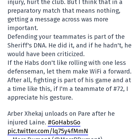
injury, hurt the club. But I think that in a
preparatory match that means nothing,
getting a message across was more
important.
Defending your teammates is part of the
Sheriff's DNA. He did it, and if he hadn't, he
would have been criticized.
If the Habs don't like rolling with one less
defenseman, let them make WiFi a forward.
After all, fighting is part of his game and at
a time like this, if I'm a teammate of #72, I
appreciate his gesture.
Arber Xhekaj unloads on Pare after he
injured Laine.
#GoHabsGo
pic.twitter.com/lq75y4fMmN