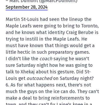
– Marc Dumont (@MarcPDumont)
September 28, 2024
Martin St-Louis had seen the lineup the
Maple Leafs were going to bring to Toronto,
and he knows what identity Craig Berube is
trying to instill in the Maple Leafs. He
must have known that things would get a
little hectic in such preparatory games.
I didn't like the
coach
saying he wasn't
sure Saturday night how he was going to
talk to Xhekaj about his gesture. Did St-
Louis get
outcoached
on Saturday night?
6. As for what happens next, there's not
much the guys on the ice can do. They can't
make a deal to bring reinforcements to
town, and they can't fix Laine's knee in a