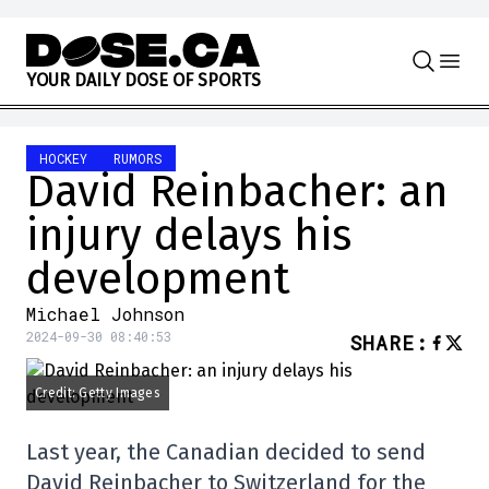
Skip to content
Y
O
U
R
D
A
I
L
Y
D
O
S
E
O
F
S
P
O
R
T
S
HOCKEY
RUMORS
David Reinbacher: an
injury delays his
development
Michael Johnson
2024-09-30 08:40:53
SHARE
:
Credit: Getty Images
Last year, the Canadian decided to send
David Reinbacher to Switzerland for the