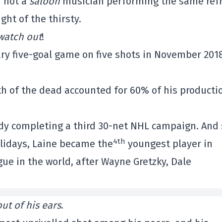
d not a
saloon
musician performing the same ref
ht of the thirsty.
watch out
!
ary five-goal game on five shots in November 201
th of the dead accounted for 60% of his producti
ady completing a third 30-net NHL campaign. And 
4th
olidays, Laine became the
youngest player in
ague in the world, after Wayne Gretzky, Dale
out of his ears
.