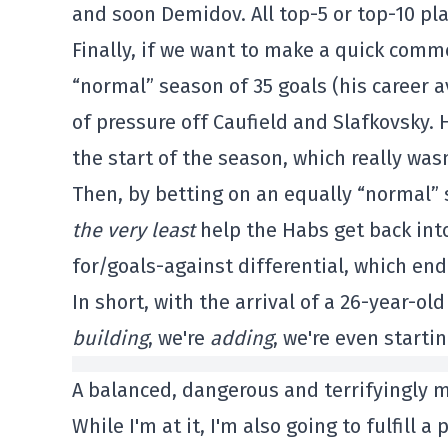
and soon Demidov. All top-5 or top-10 pla
Finally, if we want to make a quick comm
“normal” season of 35 goals (his career a
of pressure off Caufield and Slafkovsky. H
the start of the season, which really was
Then, by betting on an equally “normal”
the very least
help the Habs get back into
for/goals-against differential, which ende
In short, with the arrival of a 26-year-old
building
, we're
adding
, we're even startin
A balanced, dangerous and terrifyingly 
While I'm at it, I'm also going to fulfill