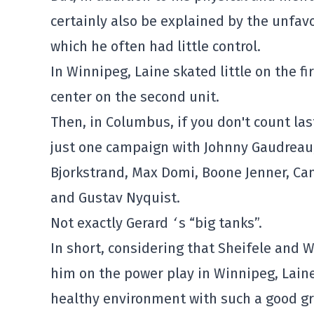
certainly also be explained by the unfav
which he often had little control.
In Winnipeg, Laine skated little on the fi
center on the second unit.
Then, in Columbus, if you don't count la
just one campaign with Johnny Gaudreau, t
Bjorkstrand, Max Domi, Boone Jenner, Cam
and Gustav Nyquist.
Not exactly Gerard
‘
s “big tanks”.
In short, considering that Sheifele and 
him on the power play in Winnipeg, Laine
healthy environment with such a good gro