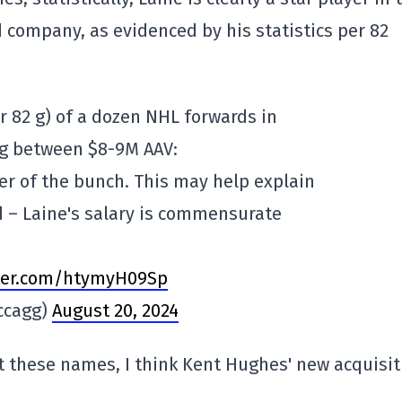
d company, as evidenced by his statistics per 82
er 82 g) of a dozen NHL forwards in
ng between $8-9M AAV:
rer of the bunch. This may help explain
d – Laine's salary is commensurate
.
tter.com/htymyH09Sp
ccagg)
August 20, 2024
at these names, I think Kent Hughes' new acquisit