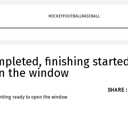
HOCKEY
FOOTBALL
BASEBALL
pleted, finishing started
en the window
SHARE
: