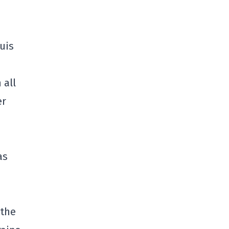
uis
 all
er
as
 the