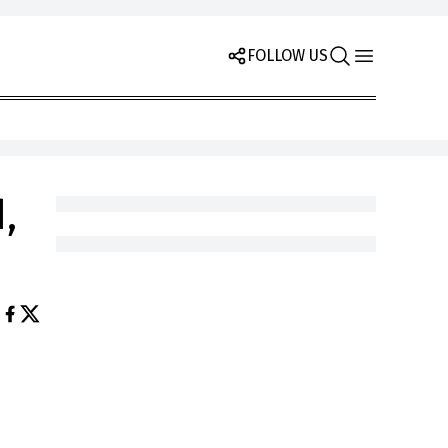
FOLLOW US
,