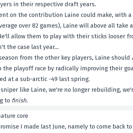
yers in their respective draft years.
ent on the contribution Laine could make, with a
verage over 82 games), Laine will above all take a
e'll allow them to play with their sticks looser f
n't the case last year…
 season from the other key players, Laine should
 the playoff race by radically improving their goa
d at a sub-arctic -49 last spring.
 sniper like Laine, we're no longer rebuilding, we'
g to
finish.
mature core
 a promise I made last June, namely to come back to