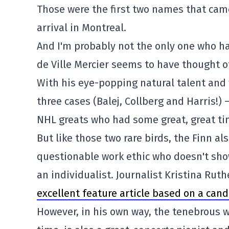
Those were the first two names that came
arrival in Montreal.
And I'm probably not the only one who had
de Ville Mercier seems to have thought of
With his eye-popping natural talent and 
three cases (Balej, Collberg and Harris!) 
NHL greats who had some great, great ti
But like those two rare birds, the Finn al
questionable work ethic who doesn't sho
an individualist. Journalist Kristina Ruth
excellent feature article based on a cand
However, in his own way, the tenebrous w