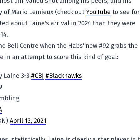
lmost unrivalled shot among his peers, and his
y of Mario Lemieux (check out
YouTube
to see for
ted about Laine's arrival in 2024 than they were
14.
the Bell Centre when the Habs' new #92 grabs the
 in an attempt to score this kind of goal:
y Laine 3-3
#CBJ
#Blackhawks
9
ambling
A
ON)
April 13, 2021
, statistically, Laine is clearly a star player in 