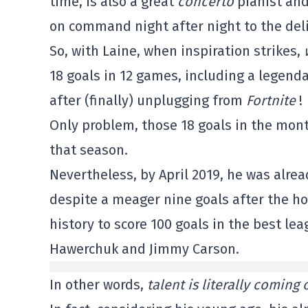
time, is also a great
concerto
pianist an
on command night after night to the delig
So, with Laine, when inspiration strikes,
18 goals in 12 games, including a legend
after (finally) unplugging from
Fortnite
!
Only problem, those 18 goals in the mon
that season.
Nevertheless, by April 2019, he was alre
despite a meager nine goals after the h
history to score 100 goals in the best le
Hawerchuk and Jimmy Carson.
In other words,
talent is literally coming 