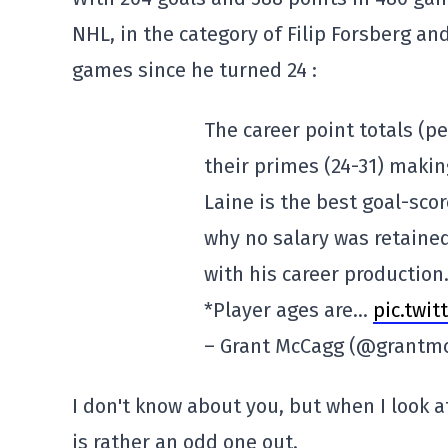
NHL, in the category of Filip Forsberg an
games since he turned 24 :
The career point totals (p
their primes (24-31) maki
Laine is the best goal-sco
why no salary was retaine
with his career production
*Player ages are…
pic.twi
– Grant McCagg (@grantm
I don't know about you, but when I look 
is rather an odd one out.