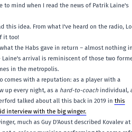
 to mind when I read the news of Patrik Laine's
 this idea. From what I've heard on the radio, Lo
 it too!
what the Habs gave in return – almost nothing in
– Laine's arrival is reminiscent of those two form
mes in the metropolis.
so comes with a reputation: as a player with a
w up every night, as a
hard-to-coach
individual, 
erford talked about all this back in 2019 in
this
id interview with the big winger.
inger, much as Guy D'Aoust described Kovalev at