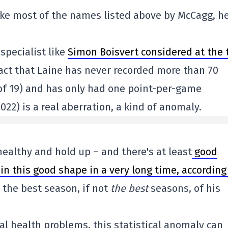
ike most of the names listed above by McCagg, he
 specialist like
Simon Boisvert considered at the 
act that Laine has never recorded more than 70
 of 19) and has only had one point-per-game
22) is a real aberration, a kind of anomaly.
 healthy and hold up – and there's at least
good
in this good shape in a very long time, according
 the best season, if not
the best
seasons, of his
al health problems, this statistical anomaly can