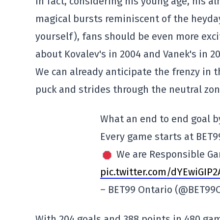
In fact, considering his young age, his a
magical bursts reminiscent of the heyda
yourself), fans should be even more exci
about Kovalev's in 2004 and Vanek's in 20
We can already anticipate the frenzy in 
puck and strides through the neutral zone
What an end to end goal b
Every game starts at BET9
We are Responsible G
pic.twitter.com/dYEwiGIP2
– BET99 Ontario (@BET99
With 204 goals and 388 points in 480 games