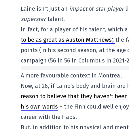
Laine isn't just an
impact
or
star
player
l
superstar
talent.
In fact, for a player of his talent, which a
to be as great as Auston Matthews',
the f
points (in his second season, at the age
campaign (56 in 56 in Columbus in 2021-20
A more favourable context in Montreal
Now, at 26, if Laine's body and brain are
reason to believe that they haven't been 
his own words
– the Finn could well enjoy
career with the Habs.
But, in addition to his physical and ment