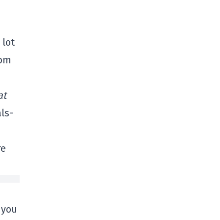
 lot
rom
at
ls-
re
 you