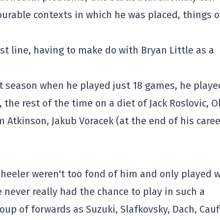
ourable contexts in which he was placed, things 
rst line, having to make do with Bryan Little as a
st season when he played just 18 games, he playe
he rest of the time on a diet of Jack Roslovic, O
 Atkinson, Jakub Voracek (at the end of his caree
Wheeler weren't too fond of him and only played 
 never really had the chance to play in such a
up of forwards as Suzuki, Slafkovsky, Dach, Cauf