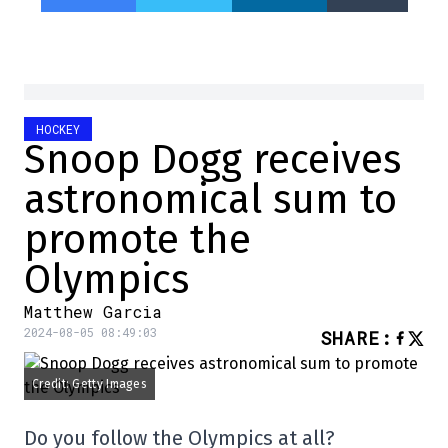
HOCKEY
Snoop Dogg receives
astronomical sum to
promote the
Olympics
Matthew Garcia
2024-08-05 08:49:03
SHARE
:
Credit: Getty Images
Do you follow the Olympics at all?