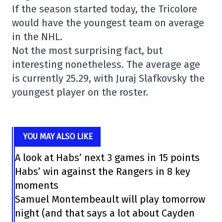
If the season started today, the Tricolore
would have the youngest team on average
in the NHL.
Not the most surprising fact, but
interesting nonetheless. The average age
is currently 25.29, with Juraj Slafkovsky the
youngest player on the roster.
YOU MAY ALSO LIKE
A look at Habs’ next 3 games in 15 points
Habs’ win against the Rangers in 8 key
moments
Samuel Montembeault will play tomorrow
night (and that says a lot about Cayden