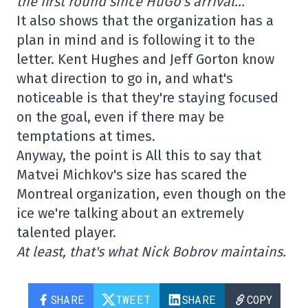
the first round since HuGo's arrival…
It also shows that the organization has a
plan in mind and is following it to the
letter. Kent Hughes and Jeff Gorton know
what direction to go in, and what's
noticeable is that they're staying focused
on the goal, even if there may be
temptations at times.
Anyway, the point is All this to say that
Matvei Michkov's size has scared the
Montreal organization, even though on the
ice we're talking about an extremely
talented player.
At least, that's what Nick Bobrov maintains.
SHARE
TWEET
SHARE
COPY