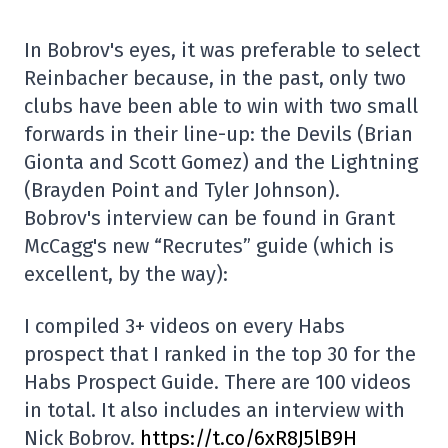
In Bobrov's eyes, it was preferable to select
Reinbacher because, in the past, only two
clubs have been able to win with two small
forwards in their line-up: the Devils (Brian
Gionta and Scott Gomez) and the Lightning
(Brayden Point and Tyler Johnson).
Bobrov's interview can be found in Grant
McCagg's new “Recrutes” guide (which is
excellent, by the way):
I compiled 3+ videos on every Habs
prospect that I ranked in the top 30 for the
Habs Prospect Guide. There are 100 videos
in total. It also includes an interview with
Nick Bobrov.
https://t.co/6xR8J5lB9H