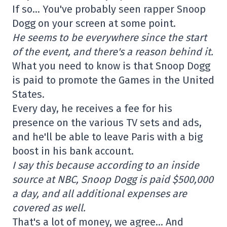
If so… You've probably seen rapper Snoop
Dogg on your screen at some point.
He seems to be everywhere since the start
of the event, and there's a reason behind it.
What you need to know is that Snoop Dogg
is paid to promote the Games in the United
States.
Every day, he receives a fee for his
presence on the various TV sets and ads,
and he'll be able to leave Paris with a big
boost in his bank account.
I say this because according to an inside
source at NBC, Snoop Dogg is paid $500,000
a day, and all additional expenses are
covered as well.
That's a lot of money, we agree… And