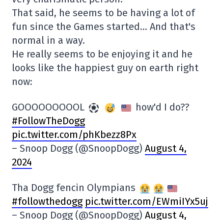
That said, he seems to be having a lot of
fun since the Games started… And that's
normal in a way.
He really seems to be enjoying it and he
looks like the happiest guy on earth right
now:
GOOOOOOOOOL
how'd I do??
#FollowTheDogg
pic.twitter.com/phKbezz8Px
– Snoop Dogg (@SnoopDogg)
August 4,
2024
Tha Dogg fencin Olympians
#followthedogg
pic.twitter.com/EWmiIYx5uj
– Snoop Dogg (@SnoopDogg)
August 4,