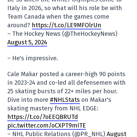
Italy in 2026, so what will his role be with
Team Canada when the games come
around?
https://t.co/LE9MFOlrUn
– The Hockey News (@TheHockeyNews)
August 5, 2024
– He's impressive.
Cale Makar posted a career-high 90 points
in 2023-24 and co-led all defensemen with
25 skating bursts of 22+ miles per hour.
Dive into more
#NHLStats
on Makar's
skating mastery from NHL EDGE:
https://t.co/7oEEQBRUTd
pic.twitter.com/oCXPT9mITE
– NHL Public Relations (@PR_NHL)
August