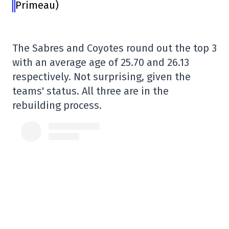
Primeau)
The Sabres and Coyotes round out the top 3
with an average age of 25.70 and 26.13
respectively. Not surprising, given the
teams' status. All three are in the
rebuilding process.