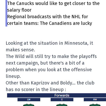
The Canucks would like to get closer to the
salary floor
Regional broadcasts with the NHL for
certain teams: The Canadiens are lucky
Looking at the situation in Minnesota, it
makes sense.
The Wild will still try to make the playoffs
next campaign, but there's a bit of a
problem when you look at the offensive
lineup.
Other than Kaprizov and Boldy… the club
has no scorer in the lineup :