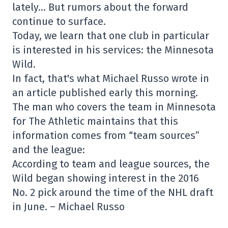
lately… But rumors about the forward
continue to surface.
Today, we learn that one club in particular
is interested in his services: the Minnesota
Wild.
In fact, that's what Michael Russo wrote in
an article published early this morning.
The man who covers the team in Minnesota
for The Athletic maintains that this
information comes from “team sources”
and the league:
According to team and league sources, the
Wild began showing interest in the 2016
No. 2 pick around the time of the NHL draft
in June. – Michael Russo