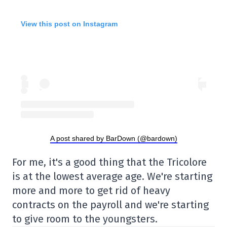
View this post on Instagram
A post shared by BarDown (@bardown)
For me, it's a good thing that the Tricolore
is at the lowest average age. We're starting
more and more to get rid of heavy
contracts on the payroll and we're starting
to give room to the youngsters.