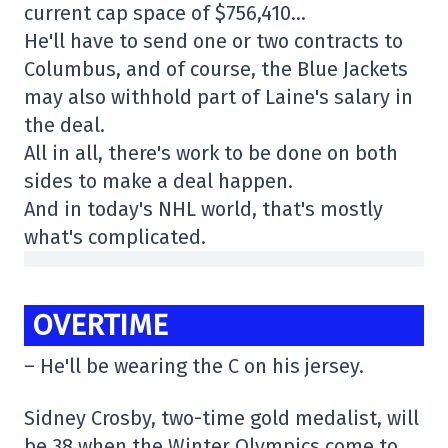
current cap space of $756,410…
He'll have to send one or two contracts to
Columbus, and of course, the Blue Jackets
may also withhold part of Laine's salary in
the deal.
All in all, there's work to be done on both
sides to make a deal happen.
And in today's NHL world, that's mostly
what's complicated.
OVERTIME
– He'll be wearing the C on his jersey.
Sidney Crosby, two-time gold medalist, will
be 38 when the Winter Olympics come to