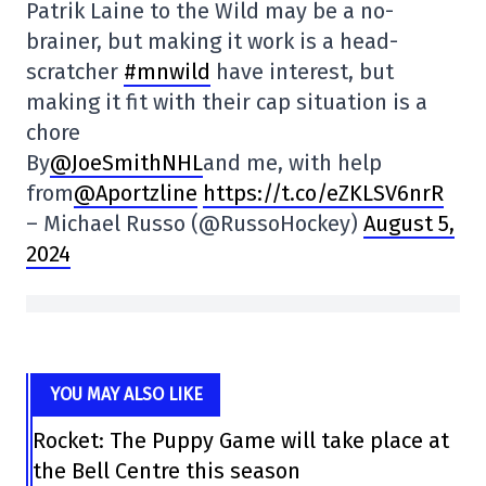
Patrik Laine to the Wild may be a no-
brainer, but making it work is a head-
scratcher
#mnwild
have interest, but
making it fit with their cap situation is a
chore
By
@JoeSmithNHL
and me, with help
from
@Aportzline
https://t.co/eZKLSV6nrR
– Michael Russo (@RussoHockey)
August 5,
2024
YOU MAY ALSO LIKE
Rocket: The Puppy Game will take place at
the Bell Centre this season