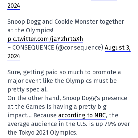
2024
Snoop Dogg and Cookie Monster together
at the Olympics!
pic.twitter.com/jaY2hrtGXh
– CONSEQUENCE (@consequence)
August 3,
2024
Sure, getting paid so much to promote a
major event like the Olympics must be
pretty special.
On the other hand, Snoop Dogg's presence
at the Games is having a pretty big
impact… Because
according to NBC
, the
average audience in the U.S. is up 79% over
the Tokyo 2021 Olympics.