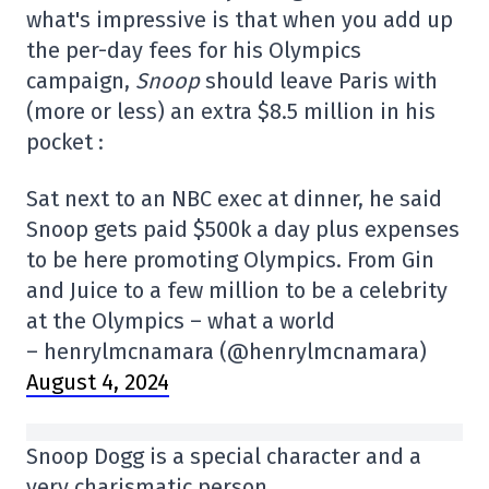
what's impressive is that when you add up
the per-day fees for his Olympics
campaign,
Snoop
should leave Paris with
(more or less) an extra $8.5 million in his
pocket :
Sat next to an NBC exec at dinner, he said
Snoop gets paid $500k a day plus expenses
to be here promoting Olympics. From Gin
and Juice to a few million to be a celebrity
at the Olympics – what a world
– henrylmcnamara (@henrylmcnamara)
August 4, 2024
Snoop Dogg is a special character and a
very charismatic person.