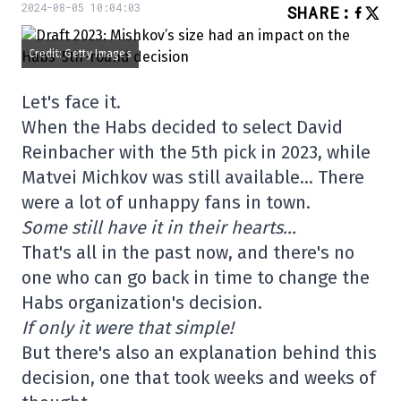
2024-08-05 10:04:03
SHARE
:
Credit: Getty Images
Let's face it.
When the Habs decided to select David
Reinbacher with the 5th pick in 2023, while
Matvei Michkov was still available… There
were a lot of unhappy fans in town.
Some still have it in their hearts…
That's all in the past now, and there's no
one who can go back in time to change the
Habs organization's decision.
If only it were that simple!
But there's also an explanation behind this
decision, one that took weeks and weeks of