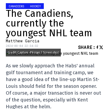
CANADIENS
HOCKEY
The Canadiens,
currently the
youngest NHL team
Matthew Garcia
2024-08-04 22:34:32
SHARE
:
Credit: Capture d'écran / Screenshot
As we slowly approach the Habs' annual
golf tournament and training camp, we
have a good idea of the line-up Martin St-
Louis should field for the season opener.
Of course, a major transaction is never out
of the question, especially with Kent
Hughes at the helm.