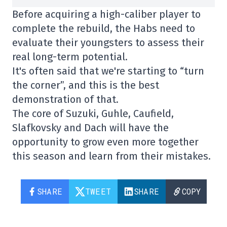
Before acquiring a high-caliber player to
complete the rebuild, the Habs need to
evaluate their youngsters to assess their
real long-term potential.
It's often said that we're starting to “turn
the corner”, and this is the best
demonstration of that.
The core of Suzuki, Guhle, Caufield,
Slafkovsky and Dach will have the
opportunity to grow even more together
this season and learn from their mistakes.
SHARE
TWEET
SHARE
COPY