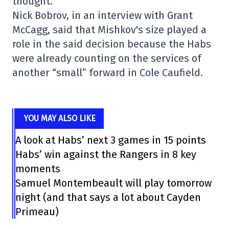
thought.
Nick Bobrov, in an interview with Grant
McCagg, said that Mishkov's size played a
role in the said decision because the Habs
were already counting on the services of
another “small” forward in Cole Caufield.
YOU MAY ALSO LIKE
A look at Habs’ next 3 games in 15 points
Habs’ win against the Rangers in 8 key
moments
Samuel Montembeault will play tomorrow
night (and that says a lot about Cayden
Primeau)