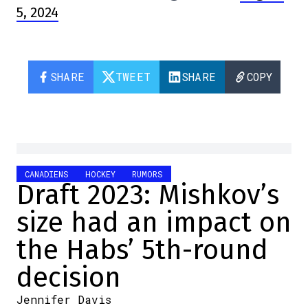
5, 2024
SHARE
TWEET
SHARE
COPY
CANADIENS
HOCKEY
RUMORS
Draft 2023: Mishkov’s
size had an impact on
the Habs’ 5th-round
decision
Jennifer Davis