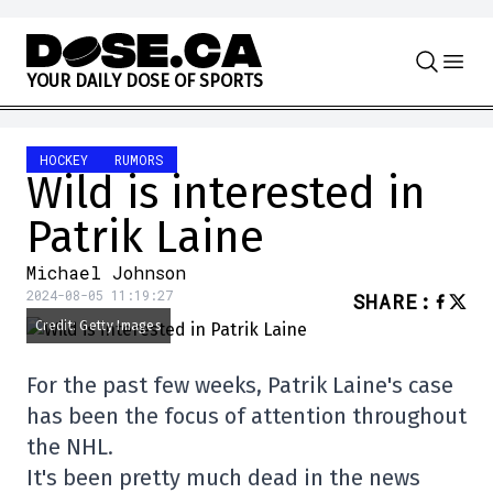
Skip to content
Y
O
U
R
D
A
I
L
Y
D
O
S
E
O
F
S
P
O
R
T
S
HOCKEY
RUMORS
Wild is interested in
Patrik Laine
Michael Johnson
2024-08-05 11:19:27
SHARE
:
Credit: Getty Images
For the past few weeks, Patrik Laine's case
has been the focus of attention throughout
the NHL.
It's been pretty much dead in the news