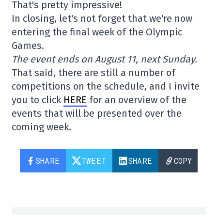
That's pretty impressive!
In closing, let's not forget that we're now
entering the final week of the Olympic
Games.
The event ends on August 11, next Sunday.
That said, there are still a number of
competitions on the schedule, and I invite
you to click
HERE
for an overview of the
events that will be presented over the
coming week.
SHARE
TWEET
SHARE
COPY