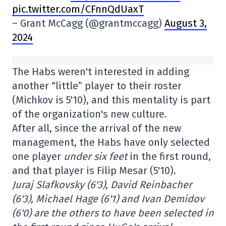
pic.twitter.com/CFnnQdUaxT
– Grant McCagg (@grantmccagg)
August 3,
2024
The Habs weren't interested in adding
another “little” player to their roster
(Michkov is 5'10), and this mentality is part
of the organization's new culture.
After all, since the arrival of the new
management, the Habs have only selected
one player
under six feet
in the first round,
and that player is Filip Mesar (5'10).
Juraj Slafkovsky (6'3), David Reinbacher
(6'3), Michael Hage (6'1) and Ivan Demidov
(6'0) are the others to have been selected in