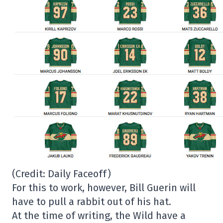
(Credit: Daily Faceoff)
For this to work, however, Bill Guerin will
have to pull a rabbit out of his hat.
At the time of writing, the Wild have a