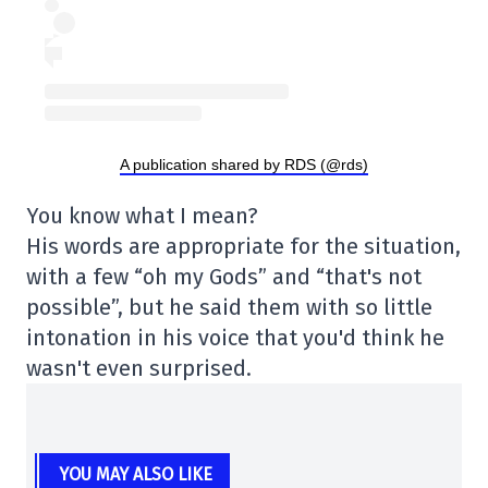
A publication shared by RDS (@rds)
You know what I mean?
His words are appropriate for the situation,
with a few “oh my Gods” and “that's not
possible”, but he said them with so little
intonation in his voice that you'd think he
wasn't even surprised.
YOU MAY ALSO LIKE