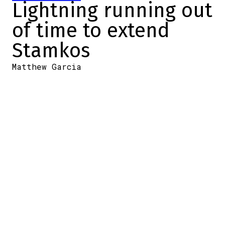
Lightning running out
of time to extend
Stamkos
Matthew Garcia
2024-06-25 20:19:44
SHARE
:
Credit: Getty Images
Steven Stamkos has spent his entire NHL
career with the Tampa Bay Lightning. He
led the Florida team to two consecutive
championships as captain. However, his
great career could be over as he is still
without a contract for next season.
Stamkos will become an uncompensated
free agent on Monday if the Lightning fail