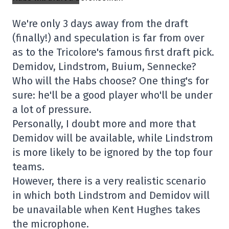
We're only 3 days away from the draft
(finally!) and speculation is far from over
as to the Tricolore's famous first draft pick.
Demidov, Lindstrom, Buium, Sennecke?
Who will the Habs choose? One thing's for
sure: he'll be a good player who'll be under
a lot of pressure.
Personally, I doubt more and more that
Demidov will be available, while Lindstrom
is more likely to be ignored by the top four
teams.
However, there is a very realistic scenario
in which both Lindstrom and Demidov will
be unavailable when Kent Hughes takes
the microphone.