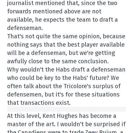
journalist mentioned that, since the two
forwards mentioned above are not
available, he expects the team to draft a
defenseman.
That's not quite the same opinion, because
nothing says that the best player available
will be a defenseman, but we're getting
awfully close to the same conclusion.
Why wouldn't the Habs draft a defenseman
who could be key to the Habs' future? We
often talk about the Tricolore's surplus of
defensemen, but it's for these situations
that transactions exist.
At this level, Kent Hughes has become a
master of the art. I wouldn't be surprised if
the Canadiens were to trade Zeev Buium, a