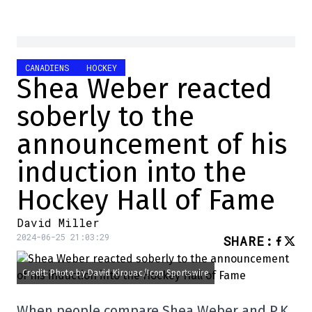
CANADIENS
HOCKEY
Shea Weber reacted
soberly to the
announcement of his
induction into the
Hockey Hall of Fame
David Miller
2024-06-25 21:03:29
SHARE
:
Credit: Photo by David Kirouac/Icon Sportswire
When people compare Shea Weber and P.K.