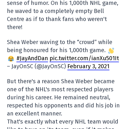
sense of humor. On his 1,000th NHL game,
he waved to a completely empty Bell
Centre as if to thank fans who weren't
there!
Shea Weber waving to the “crowd” while
being honoured for his 1,000th game.
#JayAndDan
pic.twitter.com/ianXu501It
– JayOnSC (@JayOnSC)
February 3, 2021
But there's a reason Shea Weber became
one of the NHL's most respected players
during his career. He remained neutral,
respected his opponents and did his job in
an excellent manner.
That's exactly what every NHL team would