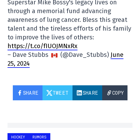
Superstar Mike Bossy's legacy lives on
through a memorial fund advancing
awareness of lung cancer. Bless this great
talent and the tireless efforts of his family
to improve the lives of others:
https://t.co/fIUOJMNxRx
– Dave Stubbs
(@Dave_Stubbs)
June
25, 2024
SHARE
TWEET
SHARE
COPY
HOCKEY
RUMORS