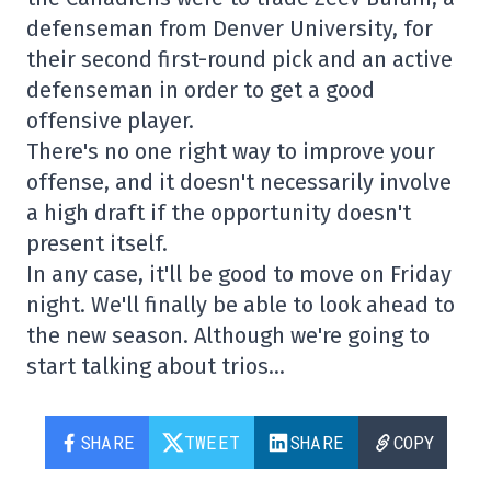
defenseman from Denver University, for
their second first-round pick and an active
defenseman in order to get a good
offensive player.
There's no one right way to improve your
offense, and it doesn't necessarily involve
a high draft if the opportunity doesn't
present itself.
In any case, it'll be good to move on Friday
night. We'll finally be able to look ahead to
the new season. Although we're going to
start talking about trios…
SHARE
TWEET
SHARE
COPY