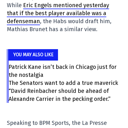
While
Eric Engels mentioned yesterday
that if the best player available was a
defenseman
, the Habs would draft him,
Mathias Brunet has a similar view.
YOU MAY ALSO LIKE
Patrick Kane isn’t back in Chicago just for
the nostalgia
The Senators want to add a true maverick
“David Reinbacher should be ahead of
Alexandre Carrier in the pecking order.”
Speaking to BPM Sports, the La Presse