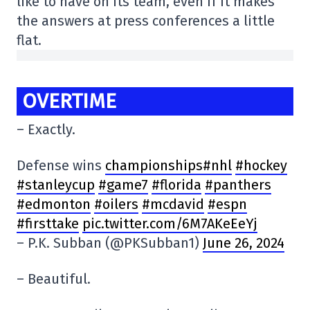
like to have on its team, even if it makes
the answers at press conferences a little
flat.
OVERTIME
– Exactly.
Defense wins
championships#nhl
#hockey
#stanleycup
#game7
#florida
#panthers
#edmonton
#oilers
#mcdavid
#espn
#firsttake
pic.twitter.com/6M7AKeEeYj
– P.K. Subban (@PKSubban1)
June 26, 2024
– Beautiful.