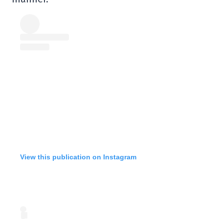
View this publication on Instagram