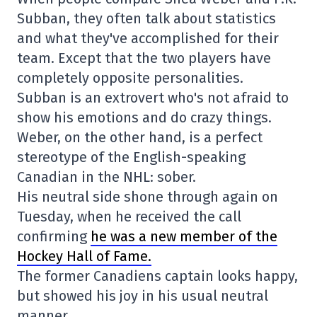
Subban, they often talk about statistics
and what they've accomplished for their
team. Except that the two players have
completely opposite personalities.
Subban is an extrovert who's not afraid to
show his emotions and do crazy things.
Weber, on the other hand, is a perfect
stereotype of the English-speaking
Canadian in the NHL: sober.
His neutral side shone through again on
Tuesday, when he received the call
confirming
he was a new member of the
Hockey Hall of Fame.
The former Canadiens captain looks happy,
but showed his joy in his usual neutral
manner.