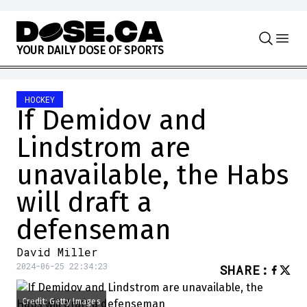
Skip to content
Y
O
U
R
D
A
I
L
Y
D
O
S
E
O
F
S
P
O
R
T
S
HOCKEY
If Demidov and
Lindstrom are
unavailable, the Habs
will draft a
defenseman
David Miller
2024-06-25 22:34:23
SHARE
:
Credit: Getty Images