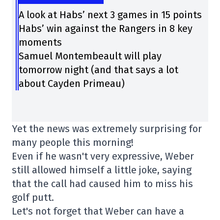
A look at Habs’ next 3 games in 15 points
Habs’ win against the Rangers in 8 key
moments
Samuel Montembeault will play
tomorrow night (and that says a lot
about Cayden Primeau)
Yet the news was extremely surprising for
many people this morning!
Even if he wasn't very expressive, Weber
still allowed himself a little joke, saying
that the call had caused him to miss his
golf putt.
Let's not forget that Weber can have a