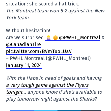
situation: she scored a hat trick.
The Montreal team won 5-2 against the New
York team.
Without hesitation!
Are we surprised
@PWHL_Montreal
X
@CanadianTire
pic.twitter.com/BVmTuoLUaV
– PWHL Montreal (@PWHL_Montreal)
January 11, 2024
With the Habs in need of goals and having
a very tough game against the Flyers
tonight
… anyone know if she's available to
play tomorrow night against the Sharks?