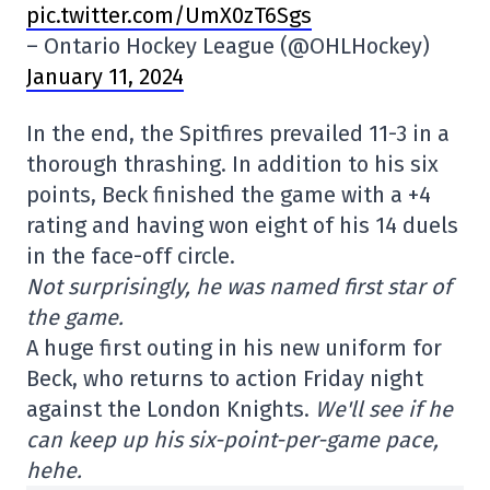
pic.twitter.com/UmX0zT6Sgs
– Ontario Hockey League (@OHLHockey)
January 11, 2024
In the end, the Spitfires prevailed 11-3 in a
thorough thrashing. In addition to his six
points, Beck finished the game with a +4
rating and having won eight of his 14 duels
in the face-off circle.
Not surprisingly, he was named first star of
the game.
A huge first outing in his new uniform for
Beck, who returns to action Friday night
against the London Knights.
We'll see if he
can keep up his six-point-per-game pace,
hehe.