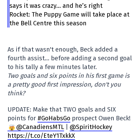
says it was crazy… and he’s right
Rocket: The Puppy Game will take place at
the Bell Centre this season
As if that wasn't enough, Beck added a
fourth assist… before adding a second goal
to his tally a few minutes later.
Two goals and six points in his first game is
a pretty good first impression, don't you
think?
UPDATE: Make that TWO goals and SIX
points for
#GoHabsGo
prospect Owen Beck!
@CanadiensMTL
|
@SpiritHockey
https://t.co/EteY1TxkkX