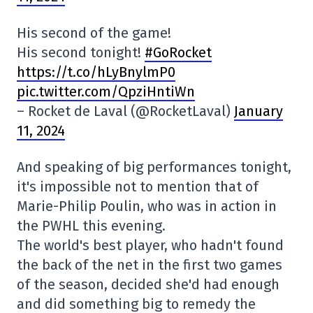
His second of the game!
His second tonight!
#GoRocket
https://t.co/hLyBnylmP0
pic.twitter.com/QpziHntiWn
– Rocket de Laval (@RocketLaval)
January
11, 2024
And speaking of big performances tonight,
it's impossible not to mention that of
Marie-Philip Poulin, who was in action in
the PWHL this evening.
The world's best player, who hadn't found
the back of the net in the first two games
of the season, decided she'd had enough
and did something big to remedy the