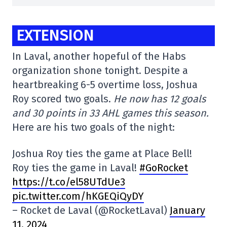
EXTENSION
In Laval, another hopeful of the Habs
organization shone tonight. Despite a
heartbreaking 6-5 overtime loss, Joshua
Roy scored two goals.
He now has 12 goals
and 30 points in 33 AHL games this season.
Here are his two goals of the night:
Joshua Roy ties the game at Place Bell!
Roy ties the game in Laval!
#GoRocket
https://t.co/el58UTdUe3
pic.twitter.com/hKGEQiQyDY
– Rocket de Laval (@RocketLaval)
January
11, 2024