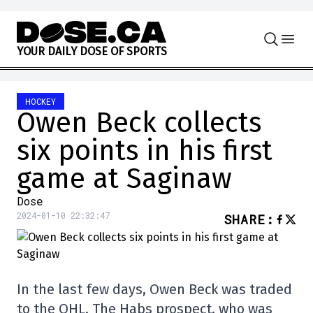
Skip to content
Y
O
U
R
D
A
I
L
Y
D
O
S
E
O
F
S
P
O
R
T
S
HOCKEY
Owen Beck collects
six points in his first
game at Saginaw
Dose
2024-01-10 22:32:47
SHARE
:
In the last few days, Owen Beck was traded
to the OHL. The Habs prospect, who was