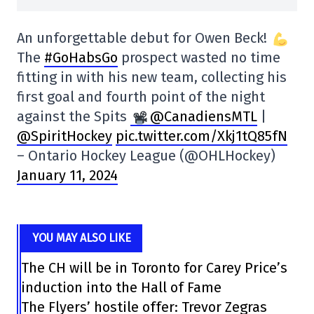
An unforgettable debut for Owen Beck!
The
#GoHabsGo
prospect wasted no time
fitting in with his new team, collecting his
first goal and fourth point of the night
against the Spits
@CanadiensMTL
|
@SpiritHockey
pic.twitter.com/Xkj1tQ85fN
– Ontario Hockey League (@OHLHockey)
January 11, 2024
YOU MAY ALSO LIKE
The CH will be in Toronto for Carey Price’s
induction into the Hall of Fame
The Flyers’ hostile offer: Trevor Zegras