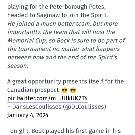
playing for the Peterborough Petes,
headed to Saginaw to join the Spirit.
He joined a much better team, but more
importantly, the team that will host the
Memorial Cup, so Beck is sure to be part of
the tournament no matter what happens
between now and the end of the Spirit's
season.
A great opportunity presents itself for the
Canadian prospect
pic.twitter.com/mLUUkUK7T4
– DansLesCoulisses (@DLCoulisses)
January 4, 2024
Tonight, Beck played his first game in his