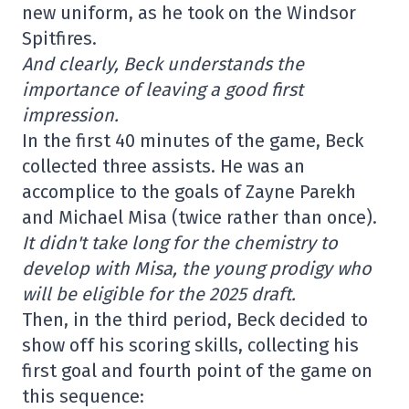
new uniform, as he took on the Windsor
Spitfires.
And clearly, Beck understands the
importance of leaving a good first
impression.
In the first 40 minutes of the game, Beck
collected three assists. He was an
accomplice to the goals of Zayne Parekh
and Michael Misa (twice rather than once).
It didn't take long for the chemistry to
develop with Misa, the young prodigy who
will be eligible for the 2025 draft.
Then, in the third period, Beck decided to
show off his scoring skills, collecting his
first goal and fourth point of the game on
this sequence: