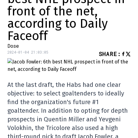
front of the net,
according to Daily
Faceoff
Dose
2024-01-04 21:03:05
SHARE
:
At the last draft, the Habs had one clear
objective: to select goaltenders to ideally
find the organization's future #1
goaltender. In addition to opting for depth
prospects in Quentin Miller and Yevgeni
Volokhin, the Tricolore also used a high
third-round pick to draft Jacob Fowler, a