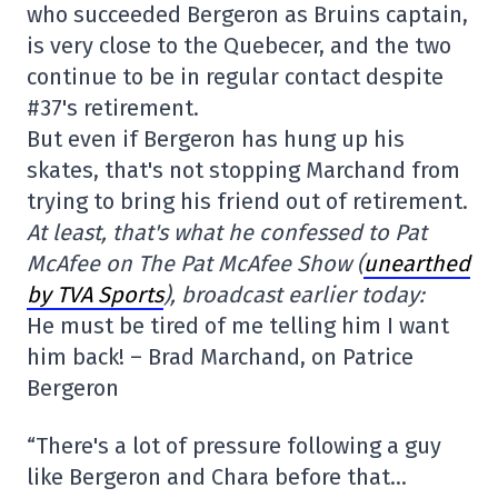
who succeeded Bergeron as Bruins captain,
is very close to the Quebecer, and the two
continue to be in regular contact despite
#37's retirement.
But even if Bergeron has hung up his
skates, that's not stopping Marchand from
trying to bring his friend out of retirement.
At least, that's what he confessed to Pat
McAfee on The Pat McAfee Show (
unearthed
by TVA Sports
), broadcast earlier today:
He must be tired of me telling him I want
him back! – Brad Marchand, on Patrice
Bergeron
“There's a lot of pressure following a guy
like Bergeron and Chara before that…