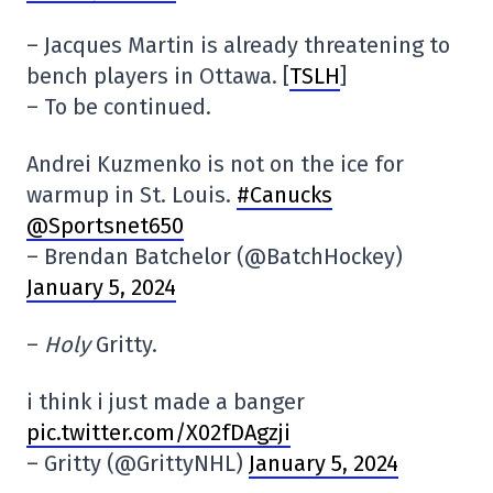
– Jacques Martin is already threatening to
bench players in Ottawa. [
TSLH
]
– To be continued.
Andrei Kuzmenko is not on the ice for
warmup in St. Louis.
#Canucks
@Sportsnet650
– Brendan Batchelor (@BatchHockey)
January 5, 2024
–
Holy
Gritty.
i think i just made a banger
pic.twitter.com/X02fDAgzji
– Gritty (@GrittyNHL)
January 5, 2024