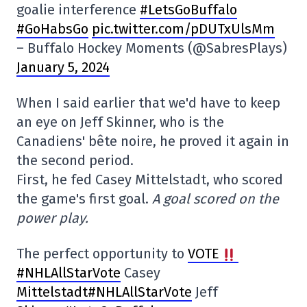
goalie interference
#LetsGoBuffalo
#GoHabsGo
pic.twitter.com/pDUTxUlsMm
– Buffalo Hockey Moments (@SabresPlays)
January 5, 2024
When I said earlier that we'd have to keep
an eye on Jeff Skinner, who is the
Canadiens' bête noire, he proved it again in
the second period.
First, he fed Casey Mittelstadt, who scored
the game's first goal.
A goal scored on the
power play.
The perfect opportunity to
VOTE
#NHLAllStarVote
Casey
Mittelstadt#NHLAllStarVote
Jeff