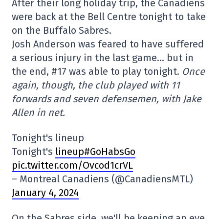
After their long holiday trip, the Canadiens
were back at the Bell Centre tonight to take
on the Buffalo Sabres.
Josh Anderson was feared to have suffered
a serious injury in the last game… but in
the end, #17 was able to play tonight.
Once
again, though, the club played with 11
forwards and seven defensemen, with Jake
Allen in net.
Tonight's lineup
Tonight's
lineup#GoHabsGo
pic.twitter.com/Ovcod1crVL
– Montreal Canadiens (@CanadiensMTL)
January 4, 2024
On the Sabres side, we'll be keeping an eye