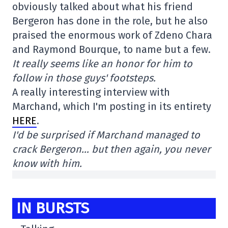
obviously talked about what his friend
Bergeron has done in the role, but he also
praised the enormous work of Zdeno Chara
and Raymond Bourque, to name but a few.
It really seems like an honor for him to
follow in those guys' footsteps.
A really interesting interview with
Marchand, which I'm posting in its entirety
HERE
.
I'd be surprised if Marchand managed to
crack Bergeron… but then again, you never
know with him.
IN BURSTS