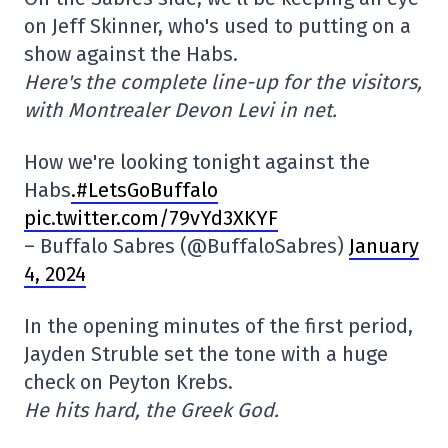
on Jeff Skinner, who's used to putting on a
show against the Habs.
Here's the complete line-up for the visitors,
with Montrealer Devon Levi in net.
How we're looking tonight against the
Habs
.#LetsGoBuffalo
pic.twitter.com/79vYd3XKYF
– Buffalo Sabres (@BuffaloSabres)
January
4, 2024
In the opening minutes of the first period,
Jayden Struble set the tone with a huge
check on Peyton Krebs.
He hits hard, the Greek God.