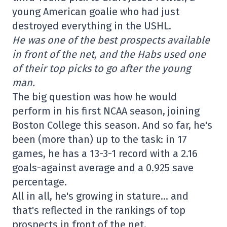
young American goalie who had just
destroyed everything in the USHL.
He was one of the best prospects available
in front of the net, and the Habs used one
of their top picks to go after the young
man.
The big question was how he would
perform in his first NCAA season, joining
Boston College this season. And so far, he's
been (more than) up to the task: in 17
games, he has a 13-3-1 record with a 2.16
goals-against average and a 0.925 save
percentage.
All in all, he's growing in stature… and
that's reflected in the rankings of top
prospects in front of the net.