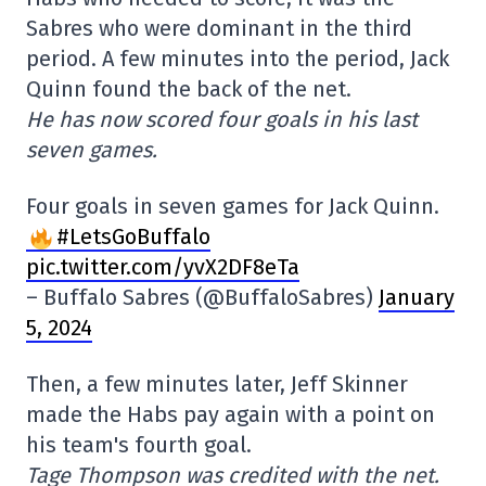
Sabres who were dominant in the third
period. A few minutes into the period, Jack
Quinn found the back of the net.
He has now scored four goals in his last
seven games.
Four goals in seven games for Jack Quinn.
#LetsGoBuffalo
pic.twitter.com/yvX2DF8eTa
– Buffalo Sabres (@BuffaloSabres)
January
5, 2024
Then, a few minutes later, Jeff Skinner
made the Habs pay again with a point on
his team's fourth goal.
Tage Thompson was credited with the net.