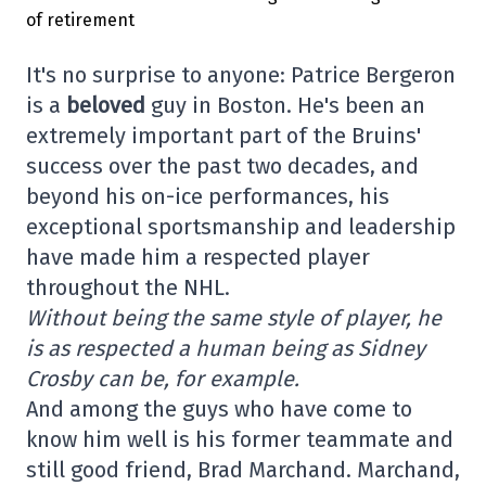
It's no surprise to anyone: Patrice Bergeron
is a
beloved
guy in Boston. He's been an
extremely important part of the Bruins'
success over the past two decades, and
beyond his on-ice performances, his
exceptional sportsmanship and leadership
have made him a respected player
throughout the NHL.
Without being the same style of player, he
is as respected a human being as Sidney
Crosby can be, for example.
And among the guys who have come to
know him well is his former teammate and
still good friend, Brad Marchand. Marchand,