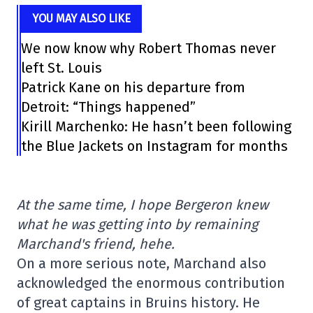
YOU MAY ALSO LIKE
We now know why Robert Thomas never
left St. Louis
Patrick Kane on his departure from
Detroit: “Things happened”
Kirill Marchenko: He hasn’t been following
the Blue Jackets on Instagram for months
At the same time, I hope Bergeron knew
what he was getting into by remaining
Marchand's friend, hehe.
On a more serious note, Marchand also
acknowledged the enormous contribution
of great captains in Bruins history. He