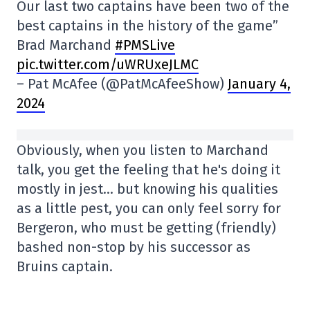
Our last two captains have been two of the
best captains in the history of the game”
Brad Marchand
#PMSLive
pic.twitter.com/uWRUxeJLMC
– Pat McAfee (@PatMcAfeeShow)
January 4,
2024
Obviously, when you listen to Marchand
talk, you get the feeling that he's doing it
mostly in jest… but knowing his qualities
as a little pest, you can only feel sorry for
Bergeron, who must be getting (friendly)
bashed non-stop by his successor as
Bruins captain.