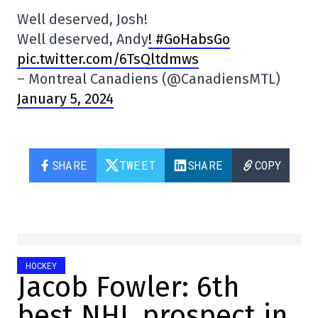
Well deserved, Josh!
Well deserved, Andy
! #GoHabsGo
pic.twitter.com/6TsQltdmws
– Montreal Canadiens (@CanadiensMTL)
January 5, 2024
SHARE
TWEET
SHARE
COPY
HOCKEY
Jacob Fowler: 6th
best NHL prospect in