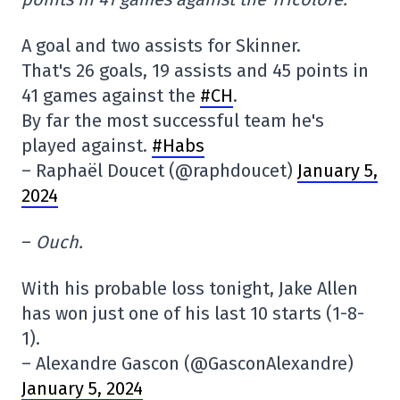
A goal and two assists for Skinner.
That's 26 goals, 19 assists and 45 points in
41 games against the
#CH
.
By far the most successful team he's
played against.
#Habs
– Raphaël Doucet (@raphdoucet)
January 5,
2024
–
Ouch.
With his probable loss tonight, Jake Allen
has won just one of his last 10 starts (1-8-
1).
– Alexandre Gascon (@GasconAlexandre)
January 5, 2024