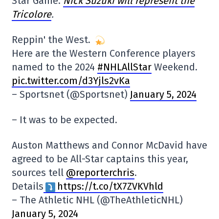
Star Game.
Nick Suzuki will represent the
Tricolore
.
Reppin' the West.
Here are the Western Conference players
named to the 2024
#NHLAllStar
Weekend.
pic.twitter.com/d3Yjls2vKa
– Sportsnet (@Sportsnet)
January 5, 2024
– It was to be expected.
Auston Matthews and Connor McDavid have
agreed to be All-Star captains this year,
sources tell
@reporterchris
.
Details
https://t.co/tX7ZVKVhld
– The Athletic NHL (@TheAthleticNHL)
January 5, 2024