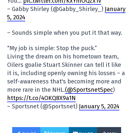
You…
pic.twitter.com/KxYmOQZx1v
– Gabby Shirley (@Gabby_Shirley_)
January
5, 2024
– Sounds simple when you put it that way.
“My job is simple: Stop the puck.”
Living the dream on his hometown team,
Oilers goalie Stuart Skinner can tell it like
it is, including openly owning his losses – a
self-awareness that's becoming more and
more rare in the NHL.
(@SportsnetSpec
)
https://t.co/4OKQ8X9a1N
– Sportsnet (@Sportsnet)
January 5, 2024