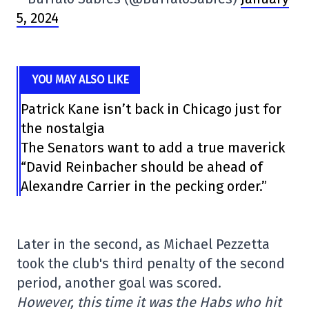
5, 2024
YOU MAY ALSO LIKE
Patrick Kane isn’t back in Chicago just for
the nostalgia
The Senators want to add a true maverick
“David Reinbacher should be ahead of
Alexandre Carrier in the pecking order.”
Later in the second, as Michael Pezzetta
took the club's third penalty of the second
period, another goal was scored.
However, this time it was the Habs who hit