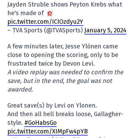
Jayden Struble shows Peyton Krebs what
he's made of
pic.twitter.com/ICIOzdyu2Y
– TVA Sports (@TVASports)
January 5, 2024
A few minutes later, Jesse Ylönen came
close to opening the scoring, only to be
frustrated twice by Devon Levi.
A video replay was needed to confirm the
save, but in the end, the goal was not
awarded.
Great save(s) by Levi on Ylonen.
And then all hell breaks loose, Gallagher-
style.
#GoHabsGo
pic.twitter.com/XIMpFw4pYB