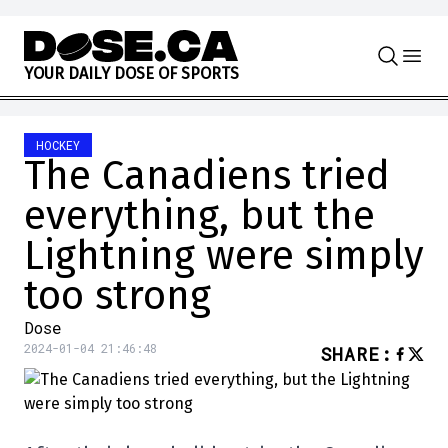
Skip to content
Y
O
U
R
D
A
I
L
Y
D
O
S
E
O
F
S
P
O
R
T
S
HOCKEY
The Canadiens tried
everything, but the
Lightning were simply
too strong
Dose
2024-01-04 21:46:48
SHARE
: