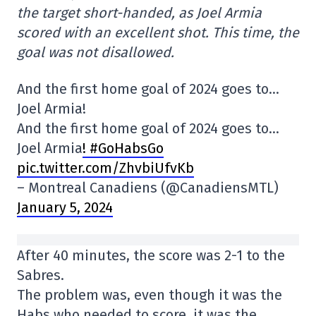
the target short-handed, as Joel Armia
scored with an excellent shot. This time, the
goal was not disallowed.
And the first home goal of 2024 goes to…
Joel Armia!
And the first home goal of 2024 goes to…
Joel Armia
! #GoHabsGo
pic.twitter.com/ZhvbiUfvKb
– Montreal Canadiens (@CanadiensMTL)
January 5, 2024
After 40 minutes, the score was 2-1 to the
Sabres.
The problem was, even though it was the
Habs who needed to score, it was the