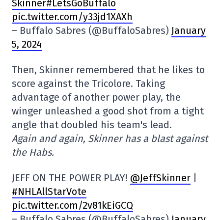
Skinner#LetsGoBuffalo
pic.twitter.com/y33jd1XAXh
– Buffalo Sabres (@BuffaloSabres)
January
5, 2024
Then, Skinner remembered that he likes to
score against the Tricolore. Taking
advantage of another power play, the
winger unleashed a good shot from a tight
angle that doubled his team's lead.
Again and again, Skinner has a blast against
the Habs.
JEFF ON THE POWER PLAY!
@JeffSkinner
|
#NHLAllStarVote
pic.twitter.com/2v81kEiGCQ
– Buffalo Sabres (@BuffaloSabres)
January