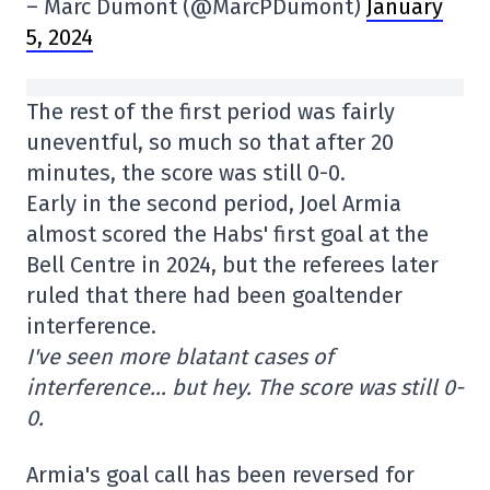
– Marc Dumont (@MarcPDumont)
January
5, 2024
The rest of the first period was fairly
uneventful, so much so that after 20
minutes, the score was still 0-0.
Early in the second period, Joel Armia
almost scored the Habs' first goal at the
Bell Centre in 2024, but the referees later
ruled that there had been goaltender
interference.
I've seen more blatant cases of
interference… but hey. The score was still 0-
0.
Armia's goal call has been reversed for