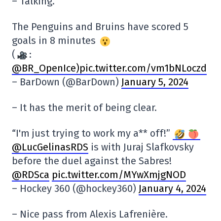
– Talking.
The Penguins and Bruins have scored 5
goals in 8 minutes
(
:
@BR_OpenIce
)pic.twitter.com/vm1bNLoczd
– BarDown (@BarDown)
January 5, 2024
– It has the merit of being clear.
“I'm just trying to work my a** off!”
@LucGelinasRDS
is with Juraj Slafkovsky
before the duel against the Sabres!
@RDSca
pic.twitter.com/MYwXmjgNOD
– Hockey 360 (@hockey360)
January 4, 2024
– Nice pass from Alexis Lafrenière.