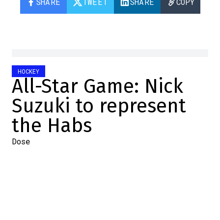
SHARE
TWEET
SHARE
COPY
HOCKEY
All-Star Game: Nick
Suzuki to represent
the Habs
Dose
2024-01-04 19:02:53
SHARE
:
Tonight, the NHL announced the
representatives of the 32 teams at the All-
Star Game, to be held in Toronto in early