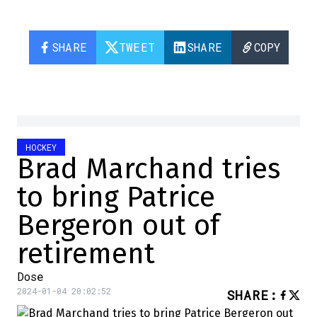
SHARE
TWEET
SHARE
COPY
HOCKEY
Brad Marchand tries
to bring Patrice
Bergeron out of
retirement
Dose
2024-01-04 20:02:52
SHARE
: