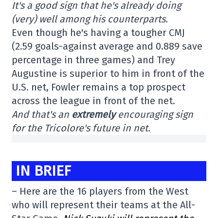
It's a good sign that he's already doing
(very) well among his counterparts.
Even though he's having a tougher CMJ
(2.59 goals-against average and 0.889 save
percentage in three games) and Trey
Augustine is superior to him in front of the
U.S. net, Fowler remains a top prospect
across the league in front of the net.
And that's an
extremely
encouraging sign
for the Tricolore's future in net.
IN BRIEF
– Here are the 16 players from the West
who will represent their teams at the All-