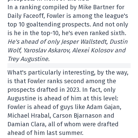
In a ranking compiled by Mike Bartner for
Daily Faceoff, Fowler is among the league's
top 10 goaltending prospects. And not only
is he in the top-10, he's even ranked sixth.
He's ahead of only Jesper Wallstedt, Dustin
Wolf, Yaroslav Askarov, Alexei Kolosov and
Trey Augustine.
What's particularly interesting, by the way,
is that Fowler ranks second among the
prospects drafted in 2023. In fact, only
Augustine is ahead of him at this level:
Fowler is ahead of guys like Adam Gajan,
Michael Hrabal, Carson Bjarnason and
Damian Clara, all of whom were drafted
ahead of him last summer.