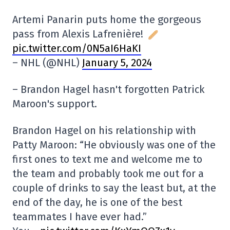
Artemi Panarin puts home the gorgeous
pass from Alexis Lafrenière!
pic.twitter.com/0N5aI6HaKI
– NHL (@NHL)
January 5, 2024
– Brandon Hagel hasn't forgotten Patrick
Maroon's support.
Brandon Hagel on his relationship with
Patty Maroon: “He obviously was one of the
first ones to text me and welcome me to
the team and probably took me out for a
couple of drinks to say the least but, at the
end of the day, he is one of the best
teammates I have ever had.”