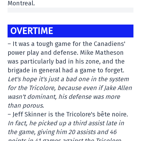
Montreal.
OVERTIME
– It was a tough game for the Canadiens'
power play and defense. Mike Matheson
was particularly bad in his zone, and the
brigade in general had a game to forget.
Let's hope it's just a bad one in the system
for the Tricolore, because even if Jake Allen
wasn't dominant, his defense was more
than porous
.
– Jeff Skinner is the Tricolore's bête noire.
In fact, he picked up a third assist late in
the game, giving him 20 assists and 46
points in 41 games against the Tricolore.