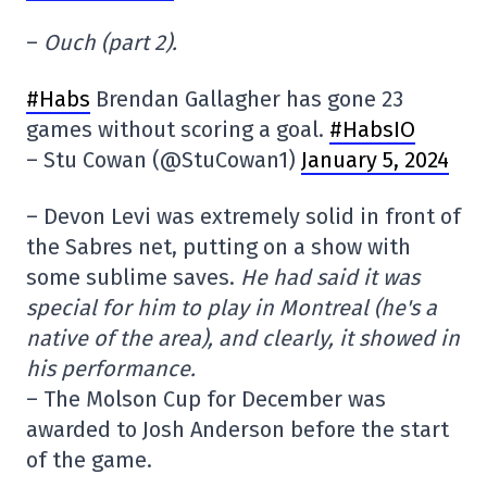
–
Ouch (part 2).
#Habs
Brendan Gallagher has gone 23
games without scoring a goal.
#HabsIO
– Stu Cowan (@StuCowan1)
January 5, 2024
– Devon Levi was extremely solid in front of
the Sabres net, putting on a show with
some sublime saves.
He had said it was
special for him to play in Montreal (he's a
native of the area), and clearly, it showed in
his performance.
– The Molson Cup for December was
awarded to Josh Anderson before the start
of the game.