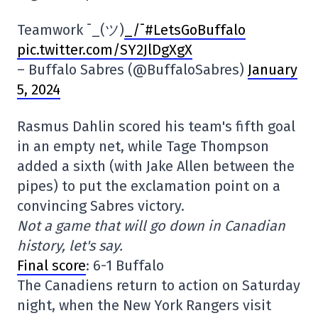
Teamwork ¯_(ツ)
_/¯#LetsGoBuffalo
pic.twitter.com/SY2JlDgXgX
– Buffalo Sabres (@BuffaloSabres)
January
5, 2024
Rasmus Dahlin scored his team's fifth goal
in an empty net, while Tage Thompson
added a sixth (with Jake Allen between the
pipes) to put the exclamation point on a
convincing Sabres victory.
Not a game that will go down in Canadian
history, let's say.
Final score
: 6-1 Buffalo
The Canadiens return to action on Saturday
night, when the New York Rangers visit