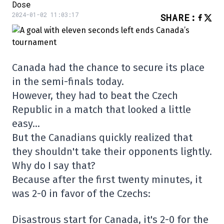
Dose
2024-01-02 11:03:17
SHARE
:
Canada had the chance to secure its place
in the semi-finals today.
However, they had to beat the Czech
Republic in a match that looked a little
easy…
But the Canadians quickly realized that
they shouldn't take their opponents lightly.
Why do I say that?
Because after the first twenty minutes, it
was 2-0 in favor of the Czechs:
Disastrous start for Canada, it's 2-0 for the