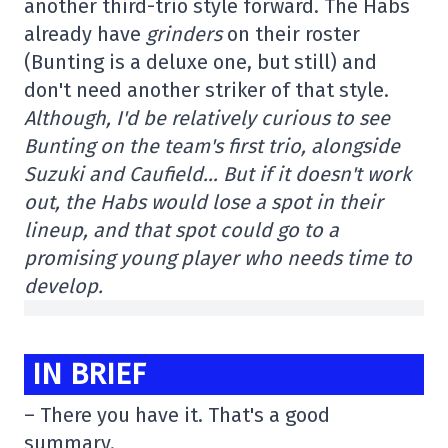
another third-trio style forward. The Habs
already have
grinders
on their roster
(Bunting is a deluxe one, but still) and
don't need another striker of that style.
Although, I'd be relatively curious to see
Bunting on the team's first trio, alongside
Suzuki and Caufield… But if it doesn't work
out, the Habs would lose a spot in their
lineup, and that spot could go to a
promising young player who needs time to
develop.
IN BRIEF
– There you have it. That's a good
summary.