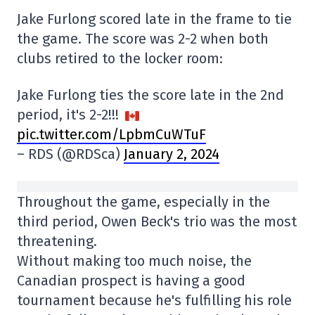
Jake Furlong scored late in the frame to tie
the game. The score was 2-2 when both
clubs retired to the locker room:
Jake Furlong ties the score late in the 2nd
period, it's 2-2!!!
pic.twitter.com/LpbmCuWTuF
– RDS (@RDSca)
January 2, 2024
Throughout the game, especially in the
third period, Owen Beck's trio was the most
threatening.
Without making too much noise, the
Canadian prospect is having a good
tournament because he's fulfilling his role