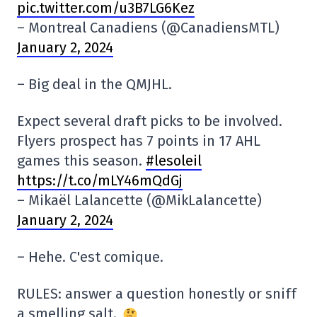
pic.twitter.com/u3B7LG6Kez
– Montreal Canadiens (@CanadiensMTL)
January 2, 2024
– Big deal in the QMJHL.
Expect several draft picks to be involved.
Flyers prospect has 7 points in 17 AHL
games this season.
#lesoleil
https://t.co/mLY46mQdGj
– Mikaël Lalancette (@MikLalancette)
January 2, 2024
– Hehe. C'est comique.
RULES: answer a question honestly or sniff
a smelling salt.