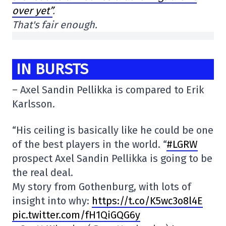
over yet”
.
That's fair enough.
IN BURSTS
– Axel Sandin Pellikka is compared to Erik
Karlsson.
“His ceiling is basically like he could be one
of the best players in the world. “
#LGRW
prospect Axel Sandin Pellikka is going to be
the real deal.
My story from Gothenburg, with lots of
insight into why:
https://t.co/K5wc3o8l4E
pic.twitter.com/fH1QiGQG6y