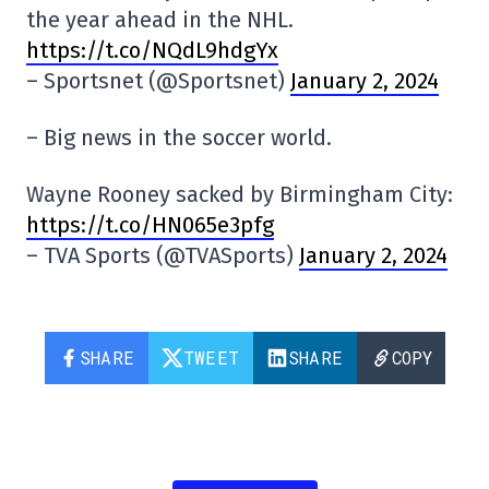
the year ahead in the NHL.
https://t.co/NQdL9hdgYx
– Sportsnet (@Sportsnet)
January 2, 2024
– Big news in the soccer world.
Wayne Rooney sacked by Birmingham City:
https://t.co/HN065e3pfg
– TVA Sports (@TVASports)
January 2, 2024
SHARE
TWEET
SHARE
COPY