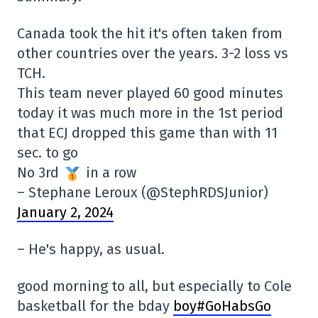
Canada took the hit it's often taken from
other countries over the years. 3-2 loss vs
TCH.
This team never played 60 good minutes
today it was much more in the 1st period
that ECJ dropped this game than with 11
sec. to go
No 3rd
in a row
– Stephane Leroux (@StephRDSJunior)
January 2, 2024
– He's happy, as usual.
good morning to all, but especially to Cole
basketball for the bday
boy#GoHabsGo