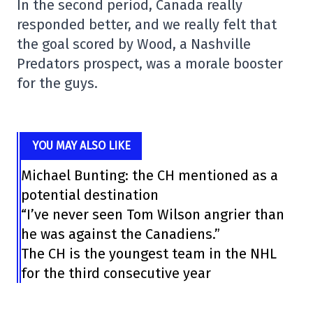
In the second period, Canada really
responded better, and we really felt that
the goal scored by Wood, a Nashville
Predators prospect, was a morale booster
for the guys.
YOU MAY ALSO LIKE
Michael Bunting: the CH mentioned as a
potential destination
“I’ve never seen Tom Wilson angrier than
he was against the Canadiens.”
The CH is the youngest team in the NHL
for the third consecutive year