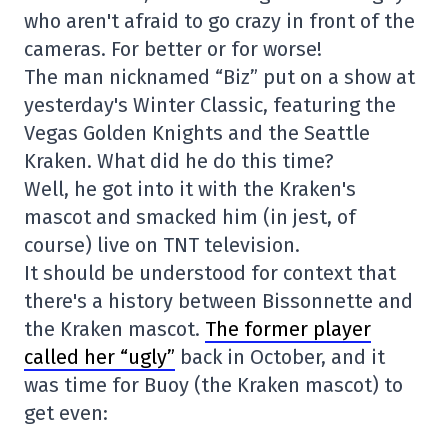
who aren't afraid to go crazy in front of the
cameras. For better or for worse!
The man nicknamed “Biz” put on a show at
yesterday's Winter Classic, featuring the
Vegas Golden Knights and the Seattle
Kraken. What did he do this time?
Well, he got into it with the Kraken's
mascot and smacked him (in jest, of
course) live on TNT television.
It should be understood for context that
there's a history between Bissonnette and
the Kraken mascot.
The former player
called her “ugly”
back in October, and it
was time for Buoy (the Kraken mascot) to
get even: