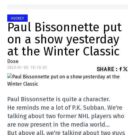
HOCKEY
Paul Bissonnette put
on a show yesterday
at the Winter Classic
Dose
2024-01-02 10:18:01
SHARE
:
Paul Bissonnette is quite a character.
He reminds me a lot of P.K. Subban. We're
talking about two former NHL players who
are now present in the media world…
But above all, we're talking about two guys