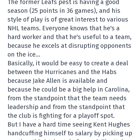
The former Leafs pest is having a good
season (25 points in 36 games), and his
style of play is of great interest to various
NHL teams. Everyone knows that he's a
hard worker and that he's useful to a team,
because he excels at disrupting opponents
on the ice…
Basically, it would be easy to create a deal
between the Hurricanes and the Habs
because Jake Allen is available and
because he could be a big help in Carolina,
from the standpoint that the team needs
leadership and from the standpoint that
the club is fighting for a playoff spot.
But I have a hard time seeing Kent Hughes
handcuffing himself to salary by picking up