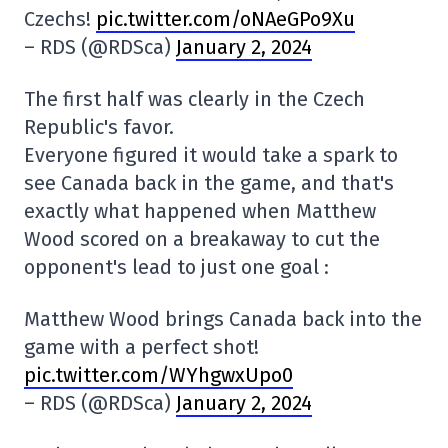
Czechs!
pic.twitter.com/oNAeGPo9Xu
– RDS (@RDSca)
January 2, 2024
The first half was clearly in the Czech
Republic's favor.
Everyone figured it would take a spark to
see Canada back in the game, and that's
exactly what happened when Matthew
Wood scored on a breakaway to cut the
opponent's lead to just one goal :
Matthew Wood brings Canada back into the
game with a perfect shot!
pic.twitter.com/WYhgwxUpo0
– RDS (@RDSca)
January 2, 2024