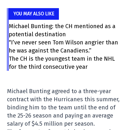
YOU MAY ALSO LIKE
Michael Bunting: the CH mentioned as a
potential destination
“I’ve never seen Tom Wilson angrier than
he was against the Canadiens.”
The CH is the youngest team in the NHL
for the third consecutive year
Michael Bunting agreed to a three-year
contract with the Hurricanes this summer,
binding him to the team until the end of
the 25-26 season and paying an average
salary of $4.5 million per season.