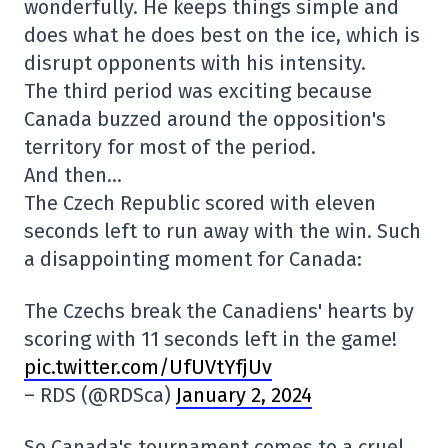
wonderfully. He keeps things simple and
does what he does best on the ice, which is
disrupt opponents with his intensity.
The third period was exciting because
Canada buzzed around the opposition's
territory for most of the period.
And then…
The Czech Republic scored with eleven
seconds left to run away with the win. Such
a disappointing moment for Canada:
The Czechs break the Canadiens' hearts by
scoring with 11 seconds left in the game!
pic.twitter.com/UfUVtYfjUv
– RDS (@RDSca)
January 2, 2024
So Canada's tournament comes to a cruel