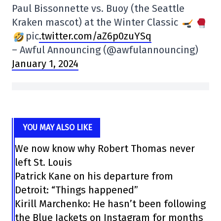
Paul Bissonnette vs. Buoy (the Seattle
Kraken mascot) at the Winter Classic
pic
.twitter.com/aZ6p0zuYSq
– Awful Announcing (@awfulannouncing)
January 1, 2024
YOU MAY ALSO LIKE
We now know why Robert Thomas never
left St. Louis
Patrick Kane on his departure from
Detroit: “Things happened”
Kirill Marchenko: He hasn’t been following
the Blue Jackets on Instagram for months