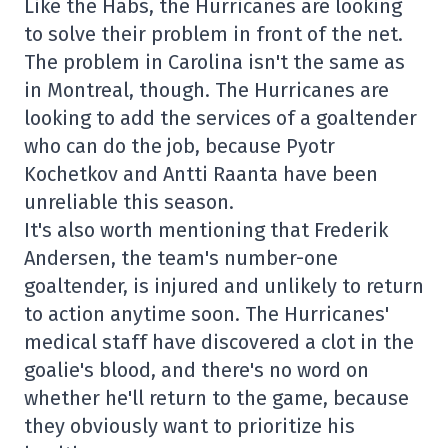
Like the Habs, the Hurricanes are looking
to solve their problem in front of the net.
The problem in Carolina isn't the same as
in Montreal, though. The Hurricanes are
looking to add the services of a goaltender
who can do the job, because Pyotr
Kochetkov and Antti Raanta have been
unreliable this season.
It's also worth mentioning that Frederik
Andersen, the team's number-one
goaltender, is injured and unlikely to return
to action anytime soon. The Hurricanes'
medical staff have discovered a clot in the
goalie's blood, and there's no word on
whether he'll return to the game, because
they obviously want to prioritize his