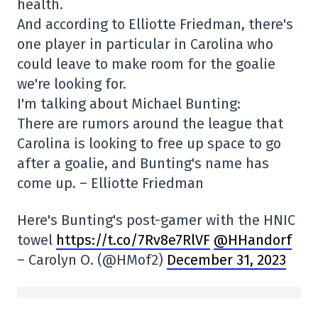
health.
And according to Elliotte Friedman, there's
one player in particular in Carolina who
could leave to make room for the goalie
we're looking for.
I'm talking about Michael Bunting:
There are rumors around the league that
Carolina is looking to free up space to go
after a goalie, and Bunting's name has
come up. – Elliotte Friedman
Here's Bunting's post-gamer with the HNIC
towel
https://t.co/7Rv8e7RlVF
@HHandorf
– Carolyn O. (@HMof2)
December 31, 2023