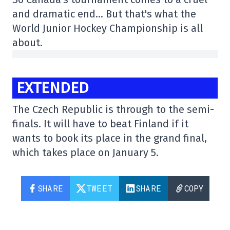
and dramatic end… But that's what the
World Junior Hockey Championship is all
about.
EXTENDED
The Czech Republic is through to the semi-
finals. It will have to beat Finland if it
wants to book its place in the grand final,
which takes place on January 5.
SHARE
TWEET
SHARE
COPY