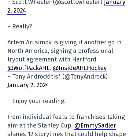
– Scott Wheeler (@scottcwheeler)
January
2, 2024
– Really?
Artem Anisimov is giving it another go in
North America, signing a professional
tryout agreement with Hartford
@WolfPackAHL
.
@InsideAHLHockey
– Tony Androckitis* (@TonyAndrock)
January 2, 2024
– Enjoy your reading.
From individual feats to franchises taking
aim at the Stanley Cup,
@EmmySadler
shares 12 storylines that could help shape