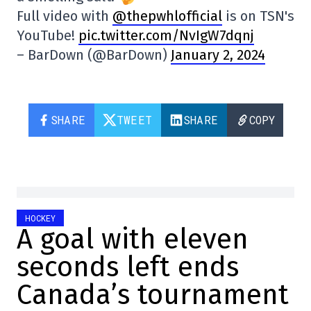
Full video with
@thepwhlofficial
is on TSN's
YouTube!
pic.twitter.com/NvIgW7dqnj
– BarDown (@BarDown)
January 2, 2024
SHARE
TWEET
SHARE
COPY
HOCKEY
A goal with eleven
seconds left ends
Canada’s tournament