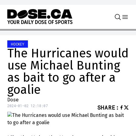
Skip to content
Y
O
U
R
D
A
I
L
Y
D
O
S
E
O
F
S
P
O
R
T
S
HOCKEY
The Hurricanes would
use Michael Bunting
as bait to go after a
goalie
Dose
2024-01-02 12:18:07
SHARE
: