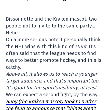
Bissonnette and the Kraken mascot, two
people not to invite to the same party…
Hehe.
On a more serious note, I personally think
the NHL wins with this kind of
stunt
. It's
often said that the league needs to find
ways to better promote hockey, and this is
catchy.
Above all, it allows us to reach a younger
target audience, and that's important too.
It's good for the sport's visibility, at least.
We can expect a second fight, by the way.
Buoy (the Kraken mascot) took to X after
the feud to announce that “things aren't