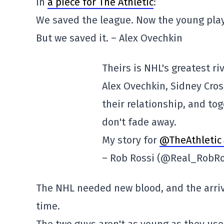
in
a piece for The Athletic
:
We saved the league. Now the young playe
But we saved it. – Alex Ovechkin
Theirs is NHL's greatest riv
Alex Ovechkin, Sidney Cros
their relationship, and tog
don't fade away.
My story for
@TheAthletic
– Rob Rossi (@Real_RobR
The NHL needed new blood, and the arriv
time.