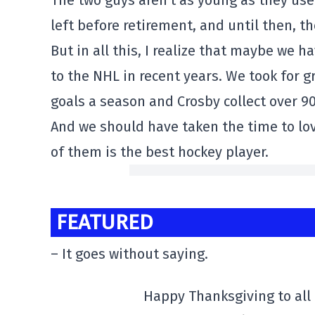
The two guys aren't as young as they use
left before retirement, and until then, the
But in all this, I realize that maybe we 
to the NHL in recent years. We took for g
goals a season and Crosby collect over 9
And we should have taken the time to lo
of them is the best hockey player.
FEATURED
– It goes without saying.
Happy Thanksgiving to al