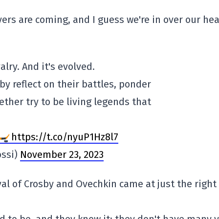
rs are coming, and I guess we're in over our hea
alry. And it's evolved.
by reflect on their battles, ponder
ether try to be living legends that
https://t.co/nyuP1Hz8l7
ossi)
November 23, 2023
al of Crosby and Ovechkin came at just the right