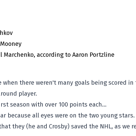
chkov
m Mooney
l Marchenko, according to Aaron Portzline
e when there weren't many goals being scored in 
round player.
 first season with over 100 points each…
ear because all eyes were on the two young stars.
 that they (he and Crosby) saved the NHL, as we r