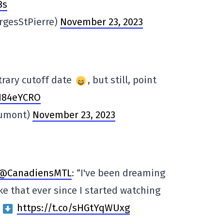
Bs
rgesStPierre)
November 23, 2023
itrary cutoff date
, but still, point
NN84eYCRO
Dumont)
November 23, 2023
@CanadiensMTL
: “I've been dreaming
ke that ever since I started watching
”
https://t.co/sHGtYqWUxg