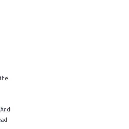
the
 And
ead