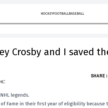
HOCKEY
FOOTBALL
BASEBALL
ey Crosby and I saved th
SHARE
:
 NHL legends.
 of Fame in their first year of eligibility because 