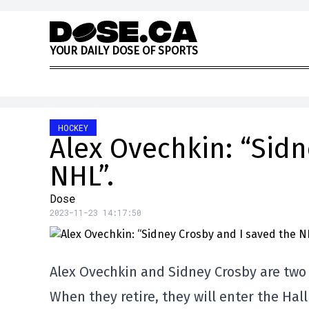
Skip to content
Y
O
U
R
D
A
I
L
Y
D
O
S
E
O
F
S
P
O
R
T
S
HOCKEY
Alex Ovechkin: “Sidn
NHL”.
Dose
2023-11-23 14:17:50
Alex Ovechkin and Sidney Crosby are two
When they retire, they will enter the Hall