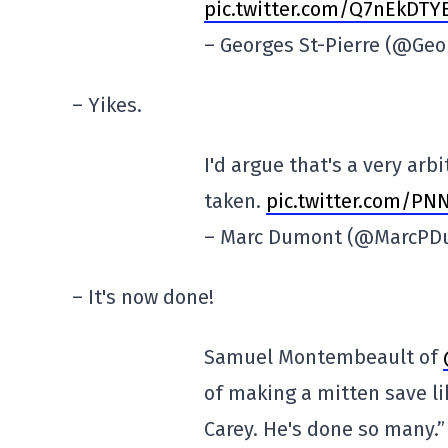
pic.twitter.com/Q7nEkDTY
– Georges St-Pierre (@Geo
– Yikes.
I'd argue that's a very arb
taken.
pic.twitter.com/P
– Marc Dumont (@MarcP
– It's now done!
Samuel Montembeault of
of making a mitten save li
Carey. He's done so many.