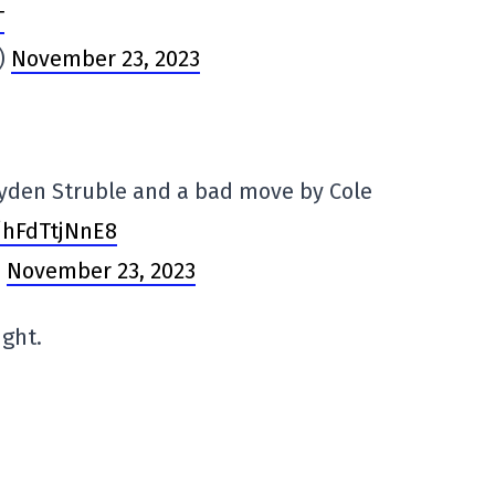
T
s)
November 23, 2023
Jayden Struble and a bad move by Cole
o/hFdTtjNnE8
)
November 23, 2023
ight.