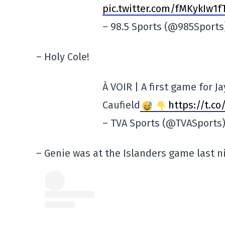
pic.twitter.com/fMKykIw1f
– 98.5 Sports (@985Sport
– Holy Cole!
À VOIR | A first game for 
Caufield
https://t.c
– TVA Sports (@TVASports
– Genie was at the Islanders game last n