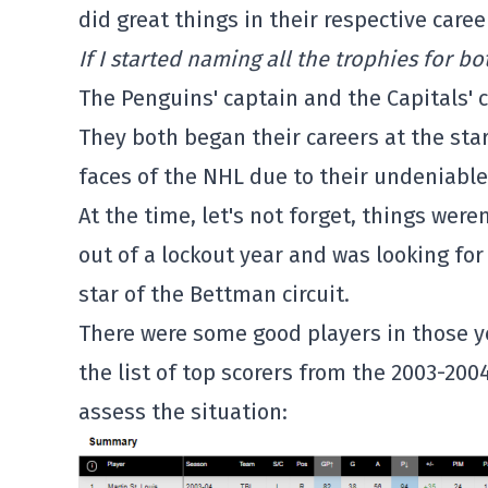
did great things in their respective caree
If I started naming all the trophies for bo
The Penguins' captain and the Capitals' 
They both began their careers at the sta
faces of the NHL due to their undeniable
At the time, let's not forget, things wer
out of a lockout year and was looking f
star of the Bettman circuit.
There were some good players in those ye
the list of top scorers from the 2003-2004
assess the situation: