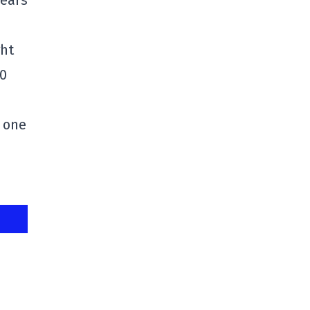
years
ght
50
 one