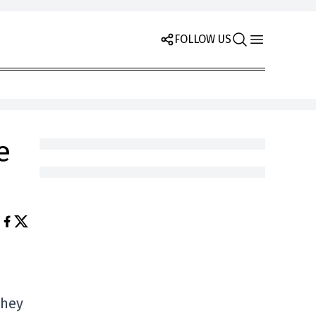
FOLLOW US
e
they