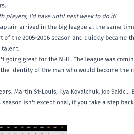
rs.
th players, I'd have until next week to do it!
captain arrived in the big league at the same tim
rt of the 2005-2006 season and quickly became t
 talent.
en't going great for the NHL. The league was comi
or the identity of the man who would become the 
ars. Martin St-Louis, Ilya Kovalchuk, Joe Sakic… 
 season isn't exceptional, if you take a step back