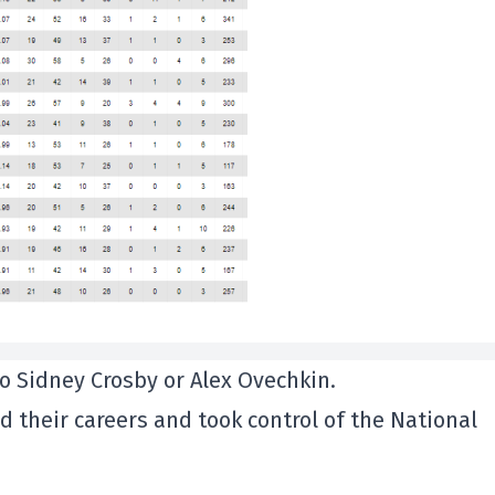
no Sidney Crosby or Alex Ovechkin.
 their careers and took control of the National