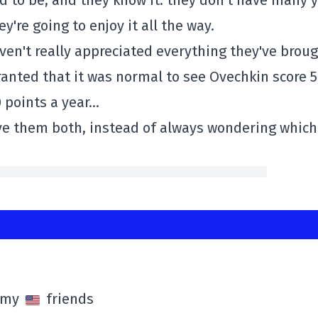
d to be, and they know it: they don't have many 
y're going to enjoy it all the way.
haven't really appreciated everything they've brou
ranted that it was normal to see Ovechkin score 
0 points a year…
ve them both, instead of always wondering which
l my
friends