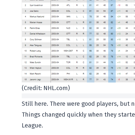
(Credit: NHL.com)
Still here. There were good players, but 
Things changed quickly when they started
League.