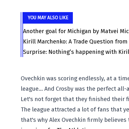
YOU MAY ALSO LIKE
Another goal for Michigan by Matvei Mi
Kirill Marchenko: A Trade Question fro
Surprise: Nothing’s happening with Kiril
Ovechkin was scoring endlessly, at a tim
league… And Crosby was the perfect all-a
Let's not forget that they finished their
The league attracted a lot of fans that y
that's why Alex Ovechkin firmly believes