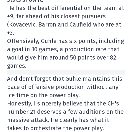
He has the best differential on the team at
+9, far ahead of his closest pursuers
(Kovacevic, Barron and Caufield who are at
+3.
Offensively, Guhle has six points, including
a goal in 10 games, a production rate that
would give him around 50 points over 82
games.
And don't forget that Guhle maintains this
pace of offensive production without any
ice time on the power play.
Honestly, I sincerely believe that the CH's
number 21 deserves a few auditions on the
massive attack. He clearly has what it
takes to orchestrate the power play.