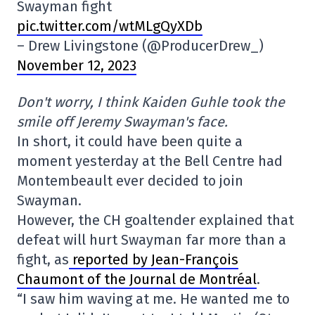
Swayman fight
pic.twitter.com/wtMLgQyXDb
– Drew Livingstone (@ProducerDrew_)
November 12, 2023
Don't worry, I think Kaiden Guhle took the
smile off Jeremy Swayman's face.
In short, it could have been quite a
moment yesterday at the Bell Centre had
Montembeault ever decided to join
Swayman.
However, the CH goaltender explained that
defeat will hurt Swayman far more than a
fight, as
reported by Jean-François
Chaumont of the Journal de Montréal
.
“I saw him waving at me. He wanted me to