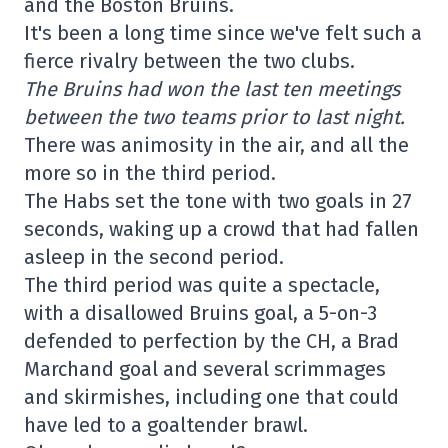
and the Boston Bruins.
It's been a long time since we've felt such a
fierce rivalry between the two clubs.
The Bruins had won the last ten meetings
between the two teams prior to last night.
There was animosity in the air, and all the
more so in the third period.
The Habs set the tone with two goals in 27
seconds, waking up a crowd that had fallen
asleep in the second period.
The third period was quite a spectacle,
with a disallowed Bruins goal, a 5-on-3
defended to perfection by the CH, a Brad
Marchand goal and several scrimmages
and skirmishes, including one that could
have led to a goaltender brawl.