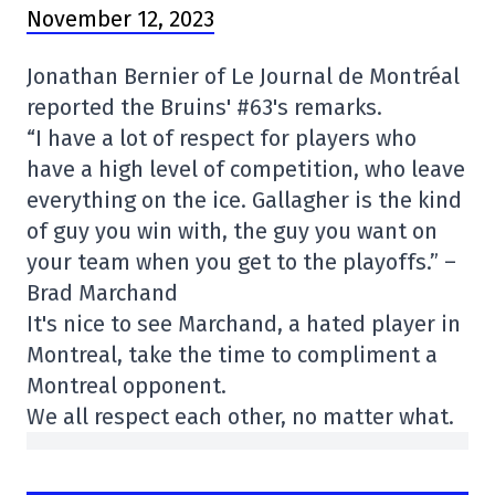
November 12, 2023
Jonathan Bernier of Le Journal de Montréal
reported the Bruins' #63's remarks.
“I have a lot of respect for players who
have a high level of competition, who leave
everything on the ice. Gallagher is the kind
of guy you win with, the guy you want on
your team when you get to the playoffs.” –
Brad Marchand
It's nice to see Marchand, a hated player in
Montreal, take the time to compliment a
Montreal opponent.
We all respect each other, no matter what.