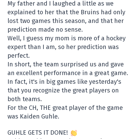
My father and I laughed a little as we
explained to her that the Bruins had only
lost two games this season, and that her
prediction made no sense.
Well, I guess my mom is more of a hockey
expert than I am, so her prediction was
perfect.
In short, the team surprised us and gave
an excellent performance in a great game.
In fact, it's in big games like yesterday's
that you recognize the great players on
both teams.
For the CH, THE great player of the game
was Kaiden Guhle.
GUHLE GETS IT DONE!