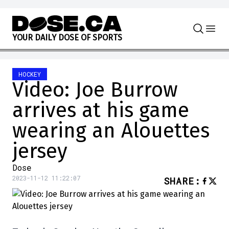
Skip to content
Y
O
U
R
D
A
I
L
Y
D
O
S
E
O
F
S
P
O
R
T
S
HOCKEY
Video: Joe Burrow
arrives at his game
wearing an Alouettes
jersey
Dose
2023-11-12 11:22:07
SHARE
: