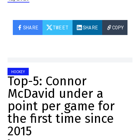
SHARE
TWEET
SHARE
COPY
HOCKEY
Top-5: Connor
McDavid under a
point per game for
the first time since
2015