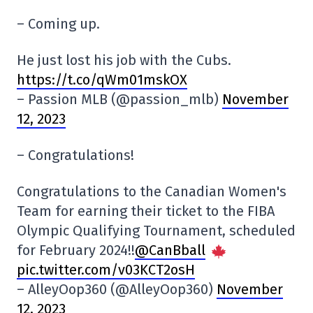
– Coming up.
He just lost his job with the Cubs.
https://t.co/qWm01mskOX
– Passion MLB (@passion_mlb)
November
12, 2023
– Congratulations!
Congratulations to the Canadian Women's
Team for earning their ticket to the FIBA
Olympic Qualifying Tournament, scheduled
for February 2024!!
@CanBball
pic.twitter.com/v03KCT2osH
– AlleyOop360 (@AlleyOop360)
November
12, 2023