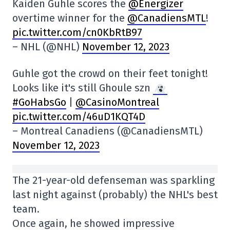
Kaiden Guhle scores the
@Energizer
overtime winner for the
@CanadiensMTL
!
pic.twitter.com/cn0KbRtB97
– NHL (@NHL)
November 12, 2023
Guhle got the crowd on their feet tonight!
Looks like it's still Ghoule szn
#GoHabsGo
|
@CasinoMontreal
pic.twitter.com/46uD1KQT4D
– Montreal Canadiens (@CanadiensMTL)
November 12, 2023
The 21-year-old defenseman was sparkling
last night against (probably) the NHL's best
team.
Once again, he showed impressive