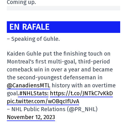
Coming up.
EN RAFALE
– Speaking of Guhle.
Kaiden Guhle put the finishing touch on
Montreal's first multi-goal, third-period
comeback win in over a year and became
the second-youngest defenseman in
@CanadiensMTL
history with an overtime
goal
.#NHLStats:
https://t.co/JNTkC7vKkD
pic.twitter.com/wOBqcIfUvA
– NHL Public Relations (@PR_NHL)
November 12, 2023