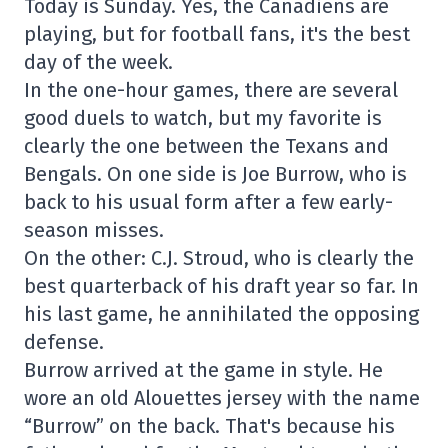
Today is Sunday. Yes, the Canadiens are
playing, but for football fans, it's the best
day of the week.
In the one-hour games, there are several
good duels to watch, but my favorite is
clearly the one between the Texans and
Bengals. On one side is Joe Burrow, who is
back to his usual form after a few early-
season misses.
On the other: C.J. Stroud, who is clearly the
best quarterback of his draft year so far. In
his last game, he annihilated the opposing
defense.
Burrow arrived at the game in style. He
wore an old Alouettes jersey with the name
“Burrow” on the back. That's because his