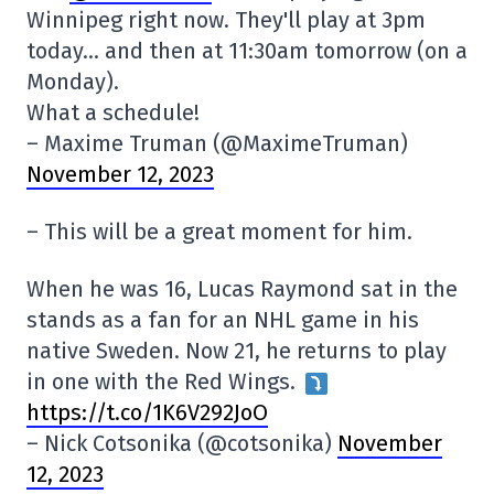
Winnipeg right now. They'll play at 3pm
today… and then at 11:30am tomorrow (on a
Monday).
What a schedule!
– Maxime Truman (@MaximeTruman)
November 12, 2023
– This will be a great moment for him.
When he was 16, Lucas Raymond sat in the
stands as a fan for an NHL game in his
native Sweden. Now 21, he returns to play
in one with the Red Wings.
https://t.co/1K6V292JoO
– Nick Cotsonika (@cotsonika)
November
12, 2023