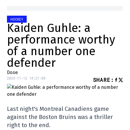
HOCKEY
Kaiden Guhle: a
performance worthy
of a number one
defender
Dose
2023-11-12 10:21:08
SHARE
:
Last night's Montreal Canadiens game
against the Boston Bruins was a thriller
right to the end.