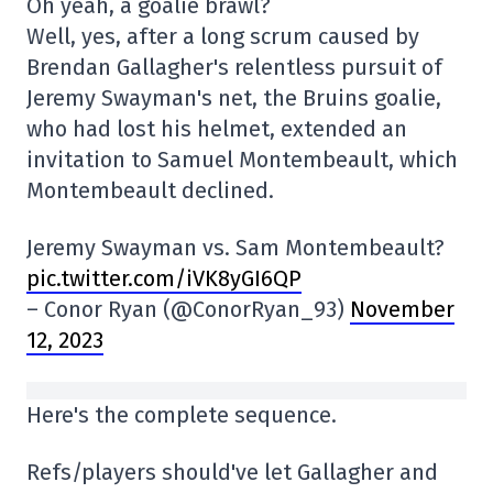
Oh yeah, a goalie brawl?
Well, yes, after a long scrum caused by
Brendan Gallagher's relentless pursuit of
Jeremy Swayman's net, the Bruins goalie,
who had lost his helmet, extended an
invitation to Samuel Montembeault, which
Montembeault declined.
Jeremy Swayman vs. Sam Montembeault?
pic.twitter.com/iVK8yGI6QP
– Conor Ryan (@ConorRyan_93)
November
12, 2023
Here's the complete sequence.
Refs/players should've let Gallagher and