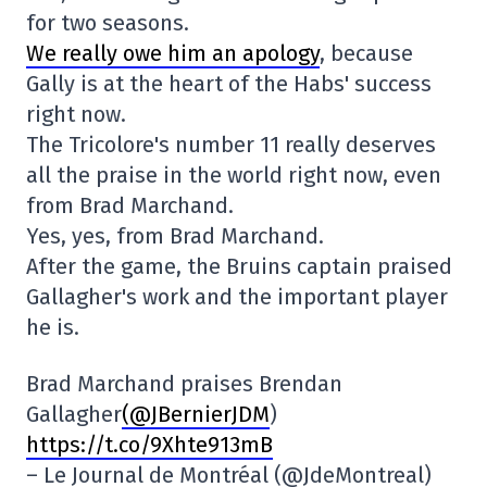
for two seasons.
We really owe him an apology
, because
Gally is at the heart of the Habs' success
right now.
The Tricolore's number 11 really deserves
all the praise in the world right now, even
from Brad Marchand.
Yes, yes, from Brad Marchand.
After the game, the Bruins captain praised
Gallagher's work and the important player
he is.
Brad Marchand praises Brendan
Gallagher
(@JBernierJDM
)
https://t.co/9Xhte913mB
– Le Journal de Montréal (@JdeMontreal)