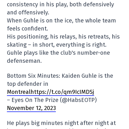
consistency in his play, both defensively
and offensively.
When Guhle is on the ice, the whole team
feels confident.
His positioning, his relays, his retreats, his
skating – in short, everything is right.
Guhle plays like the club's number-one
defenseman.
Bottom Six Minutes: Kaiden Guhle is the
top defender in
Montrealhttps://t.co/qm9IcIMDSj
– Eyes On The Prize (@HabsEOTP)
November 12, 2023
He plays big minutes night after night at