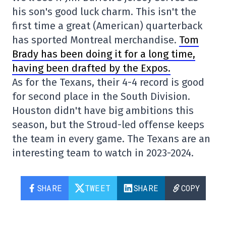
his son's good luck charm. This isn't the
first time a great (American) quarterback
has sported Montreal merchandise.
Tom
Brady has been doing it for a long time,
having been drafted by the Expos.
As for the Texans, their 4-4 record is good
for second place in the South Division.
Houston didn't have big ambitions this
season, but the Stroud-led offense keeps
the team in every game. The Texans are an
interesting team to watch in 2023-2024.
SHARE
TWEET
SHARE
COPY