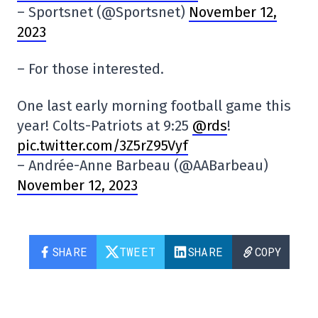
– Sportsnet (@Sportsnet)
November 12,
2023
– For those interested.
One last early morning football game this
year! Colts-Patriots at 9:25
@rds
!
pic.twitter.com/3Z5rZ95Vyf
– Andrée-Anne Barbeau (@AABarbeau)
November 12, 2023
SHARE
TWEET
SHARE
COPY