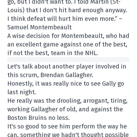
go, but I didn't want to. I told Martin (St-
Louis) that I don't hit hard enough anyway.
I think defeat will hurt him even more.” –
Samuel Montembeault
A wise decision for Montembeault, who had
an excellent game against one of the best,
if not the best, team in the NHL.
Let's talk about another player involved in
this scrum, Brendan Gallagher.
Honestly, it was really nice to see Gally go
last night.
He really was the drooling, arrogant, tiring,
working Gallagher of old, and against the
Boston Bruins no less.
It's so good to see him perform the way he
can, something we hadn't thought possible