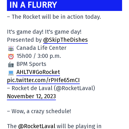
IN A FLURRY
– The Rocket will be in action today.
It's game day! It's game day!
Presented by
@SkipTheDishes
Canada Life Center
15h00 / 3:00 p.m.
BPM Sports
AHLTV#GoRocket
pic.twitter.com/rPHfe65mCI
– Rocket de Laval (@RocketLaval)
November 12, 2023
– Wow, a crazy schedule!
The
@RocketLaval
will be playing in