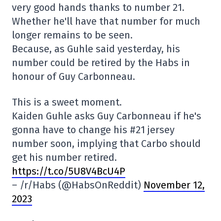
very good hands thanks to number 21.
Whether he'll have that number for much
longer remains to be seen.
Because, as Guhle said yesterday, his
number could be retired by the Habs in
honour of Guy Carbonneau.
This is a sweet moment.
Kaiden Guhle asks Guy Carbonneau if he's
gonna have to change his #21 jersey
number soon, implying that Carbo should
get his number retired.
https://t.co/5U8V4BcU4P
– /r/Habs (@HabsOnReddit)
November 12,
2023