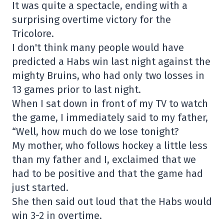
It was quite a spectacle, ending with a
surprising overtime victory for the
Tricolore.
I don't think many people would have
predicted a Habs win last night against the
mighty Bruins, who had only two losses in
13 games prior to last night.
When I sat down in front of my TV to watch
the game, I immediately said to my father,
“Well, how much do we lose tonight?
My mother, who follows hockey a little less
than my father and I, exclaimed that we
had to be positive and that the game had
just started.
She then said out loud that the Habs would
win 3-2 in overtime.