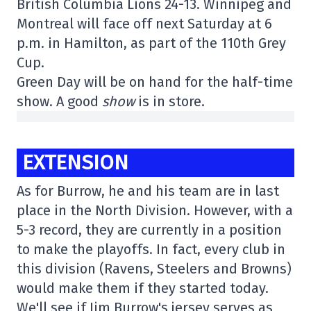
British Columbia Lions 24-13. Winnipeg and
Montreal will face off next Saturday at 6
p.m. in Hamilton, as part of the 110th Grey
Cup.
Green Day will be on hand for the half-time
show. A good
show
is in store.
EXTENSION
As for Burrow, he and his team are in last
place in the North Division. However, with a
5-3 record, they are currently in a position
to make the playoffs. In fact, every club in
this division (Ravens, Steelers and Browns)
would make them if they started today.
We'll see if Jim Burrow's jersey serves as