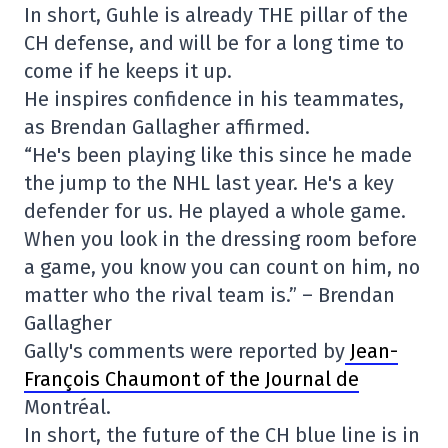
In short, Guhle is already THE pillar of the
CH defense, and will be for a long time to
come if he keeps it up.
He inspires confidence in his teammates,
as Brendan Gallagher affirmed.
“He's been playing like this since he made
the jump to the NHL last year. He's a key
defender for us. He played a whole game.
When you look in the dressing room before
a game, you know you can count on him, no
matter who the rival team is.” – Brendan
Gallagher
Gally's comments were reported by
Jean-
François Chaumont of the Journal de
Montréal.
In short, the future of the CH blue line is in