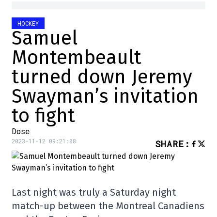
HOCKEY
Samuel
Montembeault
turned down Jeremy
Swayman’s invitation
to fight
Dose
2023-11-12 09:21:08
SHARE
:
Last night was truly a Saturday night
match-up between the Montreal Canadiens