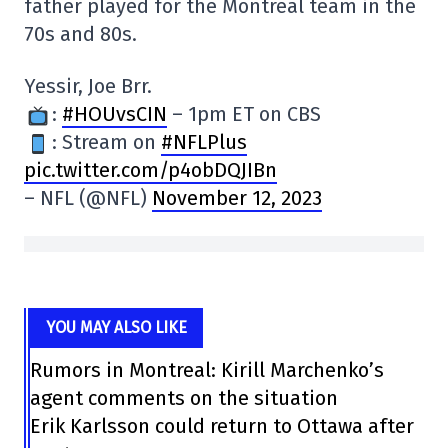
father played for the Montreal team in the
70s and 80s.
Yessir, Joe Brr.
:
#HOUvsCIN
– 1pm ET on CBS
: Stream on
#NFLPlus
pic.twitter.com/p4obDQJIBn
– NFL (@NFL)
November 12, 2023
YOU MAY ALSO LIKE
Rumors in Montreal: Kirill Marchenko’s
agent comments on the situation
Erik Karlsson could return to Ottawa after