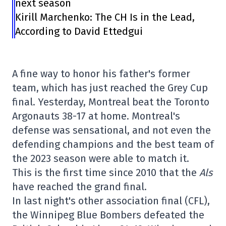
next season
Kirill Marchenko: The CH Is in the Lead,
According to David Ettedgui
A fine way to honor his father's former
team, which has just reached the Grey Cup
final. Yesterday, Montreal beat the Toronto
Argonauts 38-17 at home. Montreal's
defense was sensational, and not even the
defending champions and the best team of
the 2023 season were able to match it.
This is the first time since 2010 that the
Als
have reached the grand final.
In last night's other association final (CFL),
the Winnipeg Blue Bombers defeated the