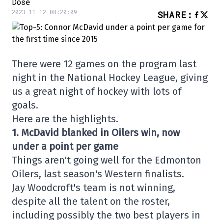
Dose
2023-11-12 08:20:09
SHARE
:
There were 12 games on the program last
night in the National Hockey League, giving
us a great night of hockey with lots of
goals.
Here are the highlights.
1. McDavid blanked in Oilers win, now
under a point per game
Things aren't going well for the Edmonton
Oilers, last season's Western finalists.
Jay Woodcroft's team is not winning,
despite all the talent on the roster,
including possibly the two best players in