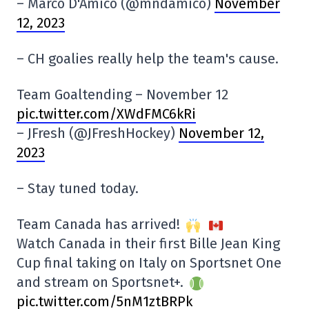
– Marco D'Amico (@mndamico)
November
12, 2023
– CH goalies really help the team's cause.
Team Goaltending – November 12
pic.twitter.com/XWdFMC6kRi
– JFresh (@JFreshHockey)
November 12,
2023
– Stay tuned today.
Team Canada has arrived!
Watch Canada in their first Bille Jean King
Cup final taking on Italy on Sportsnet One
and stream on Sportsnet+.
pic.twitter.com/5nM1ztBRPk