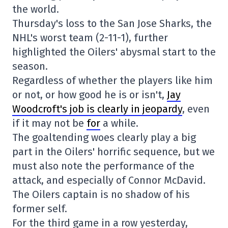
the world.
Thursday's loss to the San Jose Sharks, the
NHL's worst team (2-11-1), further
highlighted the Oilers' abysmal start to the
season.
Regardless of whether the players like him
or not, or how good he is or isn't,
Jay
Woodcroft's job is clearly in jeopardy
, even
if it may not be
for
a while.
The goaltending woes clearly play a big
part in the Oilers' horrific sequence, but we
must also note the performance of the
attack, and especially of Connor McDavid.
The Oilers captain is no shadow of his
former self.
For the third game in a row yesterday,