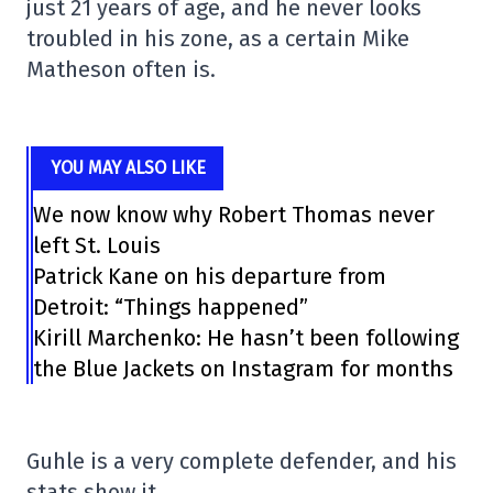
just 21 years of age, and he never looks
troubled in his zone, as a certain Mike
Matheson often is.
YOU MAY ALSO LIKE
We now know why Robert Thomas never
left St. Louis
Patrick Kane on his departure from
Detroit: “Things happened”
Kirill Marchenko: He hasn’t been following
the Blue Jackets on Instagram for months
Guhle is a very complete defender, and his
stats show it.