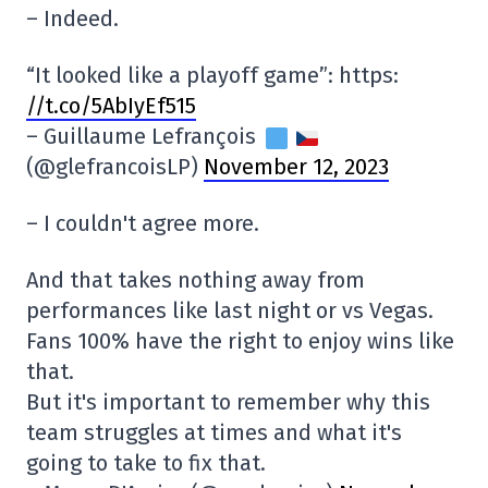
– Indeed.
“It looked like a playoff game”: https:
//t.co/5AbIyEf515
– Guillaume Lefrançois
(@glefrancoisLP)
November 12, 2023
– I couldn't agree more.
And that takes nothing away from
performances like last night or vs Vegas.
Fans 100% have the right to enjoy wins like
that.
But it's important to remember why this
team struggles at times and what it's
going to take to fix that.