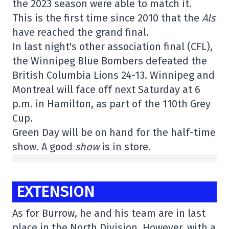
the 2023 season were able to match it.
This is the first time since 2010 that the
Als
have reached the grand final.
In last night's other association final (CFL),
the Winnipeg Blue Bombers defeated the
British Columbia Lions 24-13. Winnipeg and
Montreal will face off next Saturday at 6
p.m. in Hamilton, as part of the 110th Grey
Cup.
Green Day will be on hand for the half-time
show. A good
show
is in store.
EXTENSION
As for Burrow, he and his team are in last
place in the North Division. However, with a