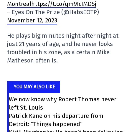
Montrealhttps://t.co/qm9IcIMDSj
– Eyes On The Prize (@HabsEOTP)
November 12, 2023
He plays big minutes night after night at
just 21 years of age, and he never looks
troubled in his zone, as a certain Mike
Matheson often is.
YOU MAY ALSO LIKE
We now know why Robert Thomas never
left St. Louis
Patrick Kane on his departure from
Detroit: “Things happened”