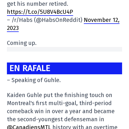
get his number retired.
https://t.co/5U8V4BcU4P
– /r/Habs (@HabsOnReddit)
November 12,
2023
Coming up.
EN RAFALE
– Speaking of Guhle.
Kaiden Guhle put the finishing touch on
Montreal's first multi-goal, third-period
comeback win in over a year and became
the second-youngest defenseman in
@CanadiensMTL
history with an overtime