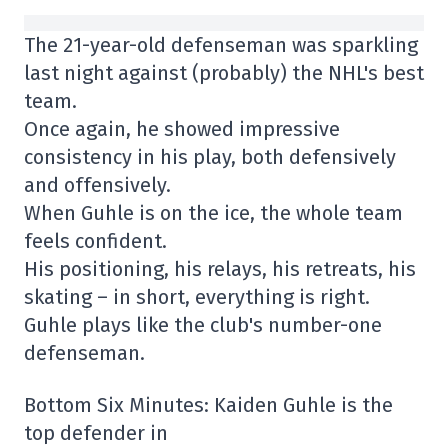
The 21-year-old defenseman was sparkling
last night against (probably) the NHL's best
team.
Once again, he showed impressive
consistency in his play, both defensively
and offensively.
When Guhle is on the ice, the whole team
feels confident.
His positioning, his relays, his retreats, his
skating – in short, everything is right.
Guhle plays like the club's number-one
defenseman.
Bottom Six Minutes: Kaiden Guhle is the
top defender in