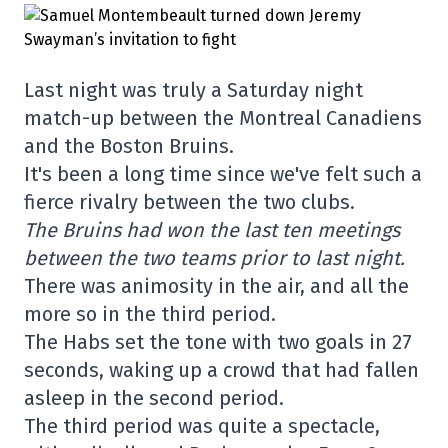
Last night was truly a Saturday night
match-up between the Montreal Canadiens
and the Boston Bruins.
It's been a long time since we've felt such a
fierce rivalry between the two clubs.
The Bruins had won the last ten meetings
between the two teams prior to last night.
There was animosity in the air, and all the
more so in the third period.
The Habs set the tone with two goals in 27
seconds, waking up a crowd that had fallen
asleep in the second period.
The third period was quite a spectacle,