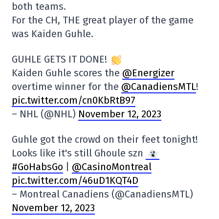
both teams.
For the CH, THE great player of the game
was Kaiden Guhle.
GUHLE GETS IT DONE!
Kaiden Guhle scores the
@Energizer
overtime winner for the
@CanadiensMTL
!
pic.twitter.com/cn0KbRtB97
– NHL (@NHL)
November 12, 2023
Guhle got the crowd on their feet tonight!
Looks like it's still Ghoule szn
#GoHabsGo
|
@CasinoMontreal
pic.twitter.com/46uD1KQT4D
– Montreal Canadiens (@CanadiensMTL)
November 12, 2023