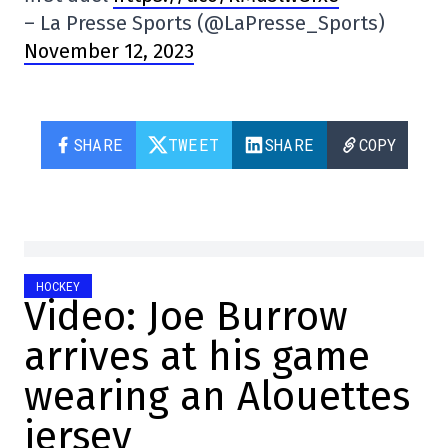
– La Presse Sports (@LaPresse_Sports)
November 12, 2023
SHARE
TWEET
SHARE
COPY
HOCKEY
Video: Joe Burrow
arrives at his game
wearing an Alouettes
jersey