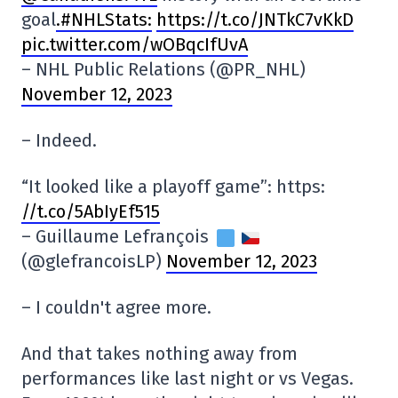
goal
.#NHLStats:
https://t.co/JNTkC7vKkD
pic.twitter.com/wOBqcIfUvA
– NHL Public Relations (@PR_NHL)
November 12, 2023
– Indeed.
“It looked like a playoff game”: https:
//t.co/5AbIyEf515
– Guillaume Lefrançois
(@glefrancoisLP)
November 12, 2023
– I couldn't agree more.
And that takes nothing away from
performances like last night or vs Vegas.