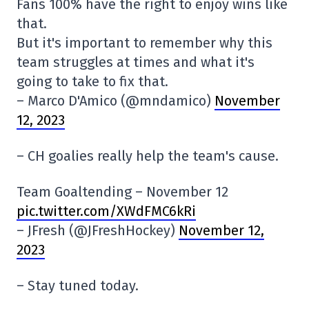
Fans 100% have the right to enjoy wins like
that.
But it's important to remember why this
team struggles at times and what it's
going to take to fix that.
– Marco D'Amico (@mndamico)
November
12, 2023
– CH goalies really help the team's cause.
Team Goaltending – November 12
pic.twitter.com/XWdFMC6kRi
– JFresh (@JFreshHockey)
November 12,
2023
– Stay tuned today.