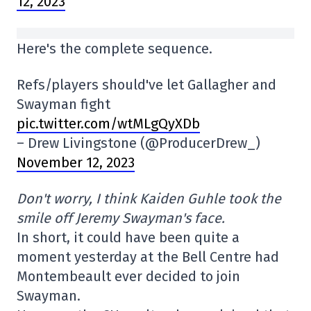
12, 2023
Here's the complete sequence.
Refs/players should've let Gallagher and
Swayman fight
pic.twitter.com/wtMLgQyXDb
– Drew Livingstone (@ProducerDrew_)
November 12, 2023
Don't worry, I think Kaiden Guhle took the
smile off Jeremy Swayman's face.
In short, it could have been quite a
moment yesterday at the Bell Centre had
Montembeault ever decided to join
Swayman.