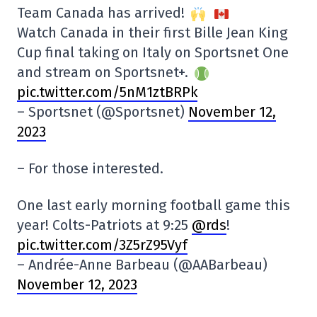
Team Canada has arrived!
Watch Canada in their first Bille Jean King
Cup final taking on Italy on Sportsnet One
and stream on Sportsnet+.
pic.twitter.com/5nM1ztBRPk
– Sportsnet (@Sportsnet)
November 12,
2023
– For those interested.
One last early morning football game this
year! Colts-Patriots at 9:25
@rds
!
pic.twitter.com/3Z5rZ95Vyf
– Andrée-Anne Barbeau (@AABarbeau)
November 12, 2023