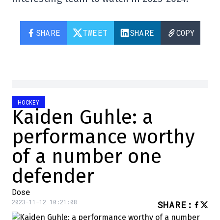
SHARE
TWEET
SHARE
COPY
HOCKEY
Kaiden Guhle: a
performance worthy
of a number one
defender
Dose
2023-11-12 10:21:08
SHARE
: