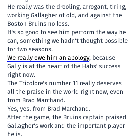
He really was the drooling, arrogant, tiring,
working Gallagher of old, and against the
Boston Bruins no less.
It's so good to see him perform the way he
can, something we hadn't thought possible
for two seasons.
We really owe him an apology
, because
Gally is at the heart of the Habs' success
right now.
The Tricolore's number 11 really deserves
all the praise in the world right now, even
from Brad Marchand.
Yes, yes, from Brad Marchand.
After the game, the Bruins captain praised
Gallagher's work and the important player
he is.