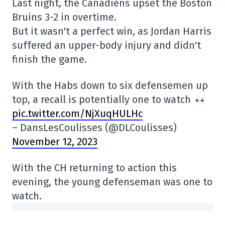
Last night, the Canadiens upset the Boston
Bruins 3-2 in overtime.
But it wasn't a perfect win, as Jordan Harris
suffered an upper-body injury and didn't
finish the game.
With the Habs down to six defensemen up
top, a recall is potentially one to watch
pic.twitter.com/NjXuqHULHc
– DansLesCoulisses (@DLCoulisses)
November 12, 2023
With the CH returning to action this
evening, the young defenseman was one to
watch.