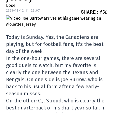
Dose
2023-11-12 11:22:07
SHARE
:
Today is Sunday. Yes, the Canadiens are
playing, but for football fans, it's the best
day of the week.
In the one-hour games, there are several
good duels to watch, but my favorite is
clearly the one between the Texans and
Bengals. On one side is Joe Burrow, who is
back to his usual form after a few early-
season misses.
On the other: C.J. Stroud, who is clearly the
best quarterback of his draft year so far. In