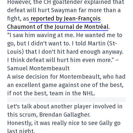
However, the CH goaltender explained that
defeat will hurt Swayman far more than a
fight, as
reported by Jean-François
Chaumont of the Journal de Montréal
.
“I saw him waving at me. He wanted me to
go, but I didn't want to. I told Martin (St-
Louis) that I don't hit hard enough anyway.
I think defeat will hurt him even more.” –
Samuel Montembeault
A wise decision for Montembeault, who had
an excellent game against one of the best,
if not the best, team in the NHL.
Let's talk about another player involved in
this scrum, Brendan Gallagher.
Honestly, it was really nice to see Gally go
last night.