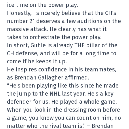
ice time on the power play.
Honestly, I sincerely believe that the CH's
number 21 deserves a few auditions on the
massive attack. He clearly has what it
takes to orchestrate the power play.
In short, Guhle is already THE pillar of the
CH defense, and will be for a long time to
come if he keeps it up.
He inspires confidence in his teammates,
as Brendan Gallagher affirmed.
“He's been playing like this since he made
the jump to the NHL last year. He's a key
defender for us. He played a whole game.
When you look in the dressing room before
a game, you know you can count on him, no
matter who the rival team is.” – Brendan