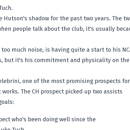
Tuch.
e Hutson's shadow for the past two years. The t
when people talk about the club, it's usually bec
 too much noise, is having quite a start to his N
, but it's his commitment and physicality on the
elebrini, one of the most promising prospects for
t works. The CH prospect picked up two assists
oals:
ect who's been doing well since the
Luke Tuch.