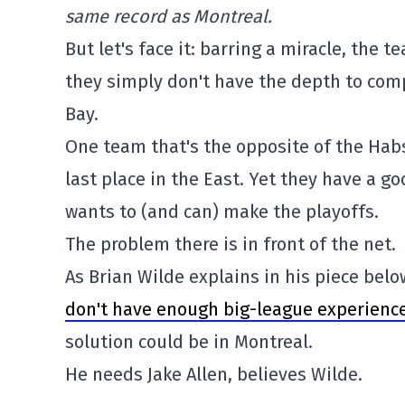
same record as Montreal.
But let's face it: barring a miracle, the t
they simply don't have the depth to com
Bay.
One team that's the opposite of the Habs:
last place in the East. Yet they have a g
wants to (and can) make the playoffs.
The problem there is in front of the net.
As Brian Wilde explains in his piece belo
don't have enough big-league experienc
solution could be in Montreal.
He needs Jake Allen, believes Wilde.