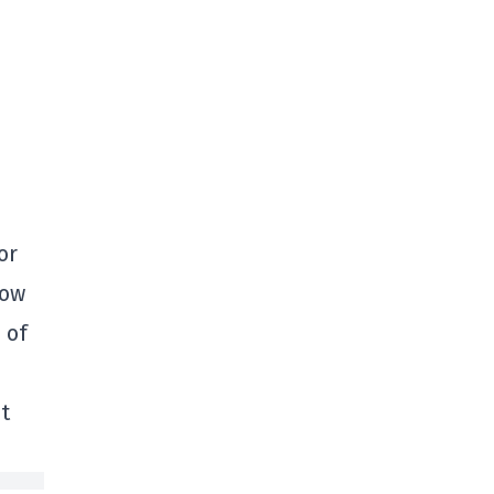
or
row
 of
t