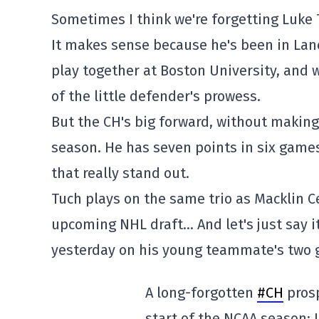
Sometimes I think we're forgetting Luke 
It makes sense because he's been in Lan
play together at Boston University, and 
of the little defender's prowess.
But the CH's big forward, without making
season. He has seven points in six games
that really stand out.
Tuch plays on the same trio as Macklin C
upcoming NHL draft… And let's just say i
yesterday on his young teammate's two g
A long-forgotten
#CH
prosp
start of the NCAA season: 