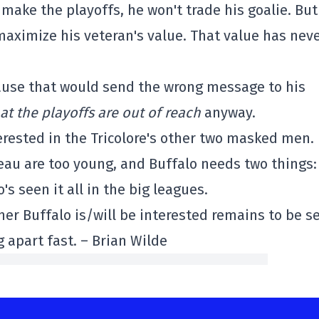
make the playoffs, he won't trade his goalie. But 
maximize his veteran's value. That value has nev
ause that would send the wrong message to his
at the playoffs are out of reach
anyway.
terested in the Tricolore's other two masked men.
 are too young, and Buffalo needs two things:
's seen it all in the big leagues.
her Buffalo is/will be interested remains to be s
g apart fast. – Brian Wilde