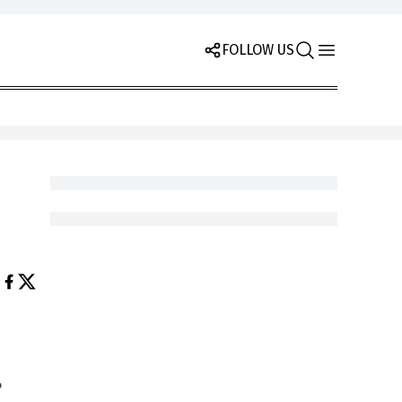
FOLLOW US
e