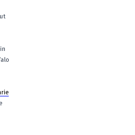
but
in
falo
rie
e