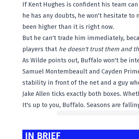
If Kent Hughes is confident his team can 
he has any doubts, he won't hesitate to 
been higher than it is right now.
But he can't trade him immediately, bec
players that
he doesn't trust them and th
As Wilde points out, Buffalo won't be in
Samuel Montembeault and Cayden Primeau
stability in front of the net and a guy who
Jake Allen ticks exactly both boxes. Whet
It's up to you, Buffalo. Seasons are fallin
IN BRIEF