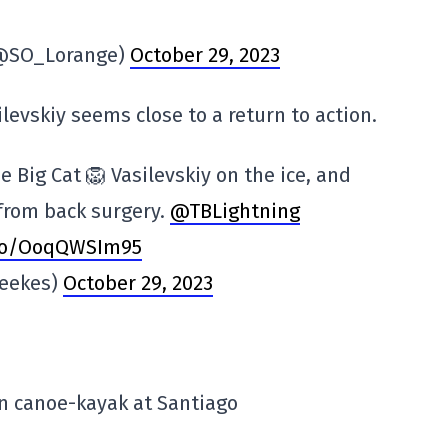
(@SO_Lorange)
October 29, 2023
evskiy seems close to a return to action.
e Big Cat 🦁 Vasilevskiy on the ice, and
 from back surgery.
@TBLightning
.co/OoqQWSIm95
eekes)
October 29, 2023
n canoe-kayak at Santiago