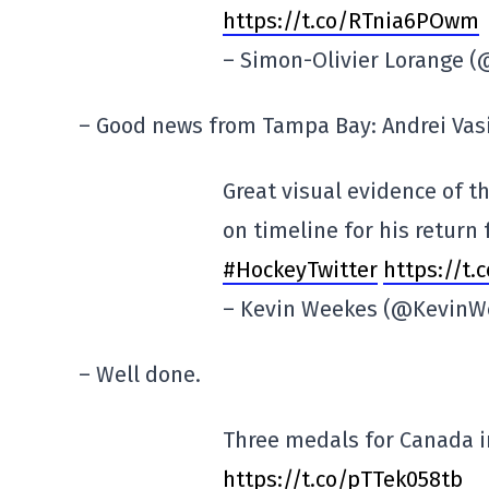
https://t.co/RTnia6POwm
– Simon-Olivier Lorange 
– Good news from Tampa Bay: Andrei Vasil
Great visual evidence of th
on timeline for his return
#HockeyTwitter
https://t
– Kevin Weekes (@KevinW
– Well done.
Three medals for Canada i
https://t.co/pTTek058tb