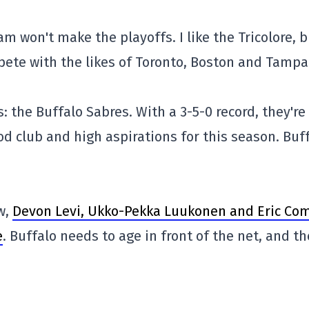
eam won't make the playoffs. I like the Tricolore, 
pete with the likes of Toronto, Boston and Tampa
 the Buffalo Sabres. With a 3-5-0 record, they're 
ood club and high aspirations for this season. Buf
w,
Devon Levi, Ukko-Pekka Luukonen and Eric Com
e
. Buffalo needs to age in front of the net, and th