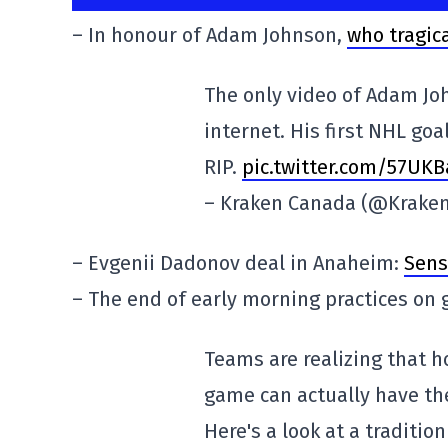
– In honour of Adam Johnson,
who tragical
The only video of Adam Joh
internet. His first NHL goal
RIP.
pic.twitter.com/57UK
– Kraken Canada (@Krake
– Evgenii Dadonov deal in Anaheim:
Sens
– The end of early morning practices on
Teams are realizing that h
game can actually have the
Here's a look at a traditio