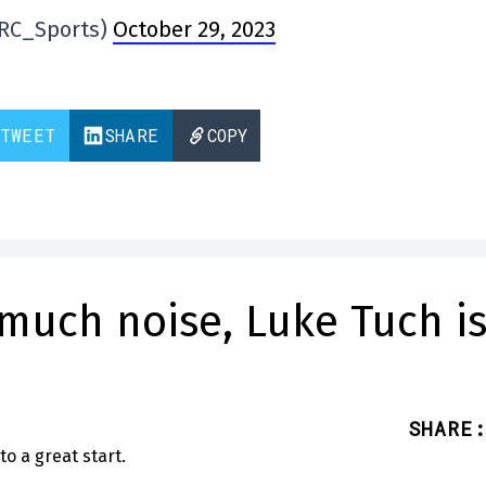
@RC_Sports)
October 29, 2023
TWEET
SHARE
COPY
much noise, Luke Tuch i
SHARE
: