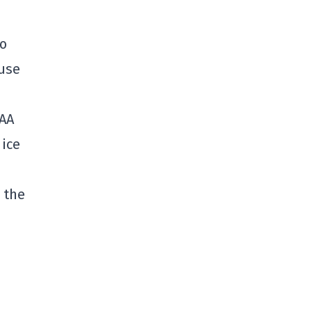
wo
ause
CAA
 ice
 the