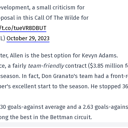
velopment, a small criticism for
posal in this Call Of The Wilde for
//t.co/tueVR8DBUT
TL)
October 29, 2023
rter, Allen is the best option for Kevyn Adams.
e, a fairly
team-friendly
contract ($3.85 million f
s season. In fact, Don Granato's team had a front-
er's excellent start to the season. He stopped 36
.930 goals-against average and a 2.63 goals-agains
ong the best in the Bettman circuit.