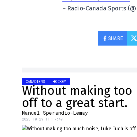
– Radio-Canada Sports (
SHARE
CANADIENS
HOCKEY
Without making too 
off to a great start.
Manuel Sperandio-Lemay
2023-10-29 11:17:49