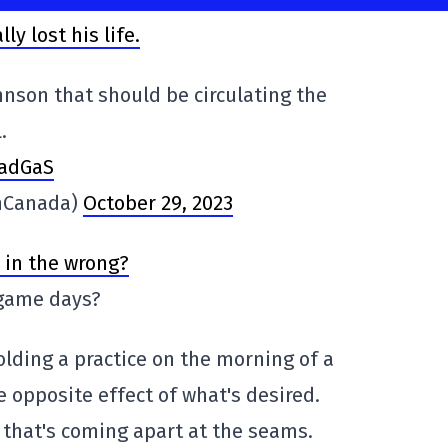
ly lost his life.
nson that should be circulating the
.
BadGaS
nCanada)
October 29, 2023
 in the wrong?
 game days?
olding a practice on the morning of a
 opposite effect of what's desired.
n that's coming apart at the seams.