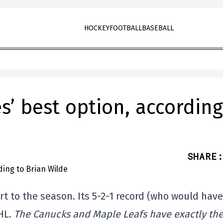
HOCKEY
FOOTBALL
BASEBALL
es’ best option, according
SHARE
:
rt to the season. Its 5-2-1 record (who would have
NHL.
The Canucks and Maple Leafs have exactly th