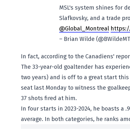
MSL's system shines for de
Slafkovsky, and a trade pro
@Global_Montreal
https:
– Brian Wilde (@BWildeM
In fact, according to the Canadiens' repo
The 33-year-old goaltender has experienc
two years) and is off to a great start thi
seat last Monday to witness the goalkeep
37 shots fired at him.
In four starts in 2023-2024, he boasts a 
average. In both categories, he ranks am