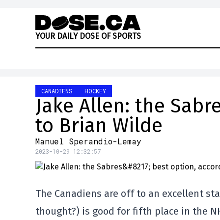
Skip to content
Y
O
U
R
D
A
I
L
Y
D
O
S
E
O
F
S
P
O
R
T
S
CANADIENS
HOCKEY
Jake Allen: the Sabr
to Brian Wilde
Manuel Sperandio-Lemay
2023-10-29 12:32:57
The Canadiens are off to an excellent sta
thought?) is good for fifth place in the 