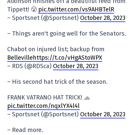
Atkinson finishes off a beautiful feed from
Tippett! 😤
pic.twitter.com/vs9AHBTelR
– Sportsnet (@Sportsnet)
October 28, 2023
– Things aren't going well for the Senators.
Chabot on injured list; backup from
Bellevillehttps://t.co/vHgAStoWPX
– RDS (@RDSca)
October 28, 2023
– His second hat trick of the season.
FRANK VATRANO HAT TRICK! 🧢
pic.twitter.com/nqxlYX4l4l
– Sportsnet (@Sportsnet)
October 28, 2023
– Read more.