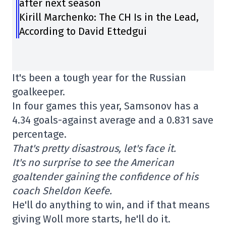
after next season
Kirill Marchenko: The CH Is in the Lead,
According to David Ettedgui
It's been a tough year for the Russian
goalkeeper.
In four games this year, Samsonov has a
4.34 goals-against average and a 0.831 save
percentage.
That's pretty disastrous, let's face it.
It's no surprise to see the American
goaltender gaining the confidence of his
coach Sheldon Keefe.
He'll do anything to win, and if that means
giving Woll more starts, he'll do it.