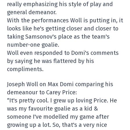
really emphasizing his style of play and
general demeanor.
With the performances Woll is putting in, it
looks like he's getting closer and closer to
taking Samsonov's place as the team's
number-one goalie.
Woll even responded to Domi's comments
by saying he was flattered by his
compliments.
Joseph Woll on Max Domi comparing his
demeanour to Carey Price:
“It's pretty cool. I grew up loving Price. He
was my favourite goalie as a kid &
someone I've modelled my game after
growing up a lot. So, that's a very nice