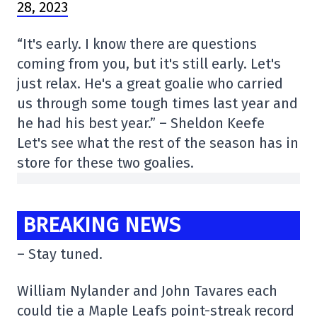
28, 2023
“It's early. I know there are questions
coming from you, but it's still early. Let's
just relax. He's a great goalie who carried
us through some tough times last year and
he had his best year.” – Sheldon Keefe
Let's see what the rest of the season has in
store for these two goalies.
BREAKING NEWS
– Stay tuned.
William Nylander and John Tavares each
could tie a Maple Leafs point-streak record