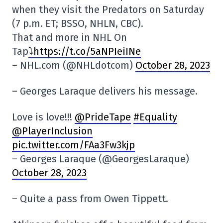
when they visit the Predators on Saturday
(7 p.m. ET; BSSO, NHLN, CBC).
That and more in NHL On
Tap
⤵️https://t.co/5aNPIeiINe
– NHL.com (@NHLdotcom)
October 28, 2023
– Georges Laraque delivers his message.
Love is love!!!
@PrideTape
#Equality
@PlayerInclusion
pic.twitter.com/FAa3Fw3kjp
– Georges Laraque (@GeorgesLaraque)
October 28, 2023
– Quite a pass from Owen Tippett.