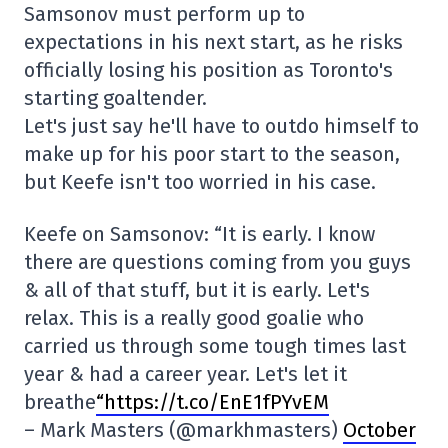
Samsonov must perform up to
expectations in his next start, as he risks
officially losing his position as Toronto's
starting goaltender.
Let's just say he'll have to outdo himself to
make up for his poor start to the season,
but Keefe isn't too worried in his case.
Keefe on Samsonov: “It is early. I know
there are questions coming from you guys
& all of that stuff, but it is early. Let's
relax. This is a really good goalie who
carried us through some tough times last
year & had a career year. Let's let it
breathe
“https://t.co/EnE1fPYvEM
– Mark Masters (@markhmasters)
October