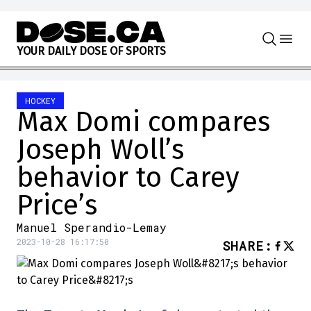
Skip to content
Y
O
U
R
D
A
I
L
Y
D
O
S
E
O
F
S
P
O
R
T
S
HOCKEY
Max Domi compares
Joseph Woll’s
behavior to Carey
Price’s
Manuel Sperandio-Lemay
2023-10-28 16:17:50
SHARE
: