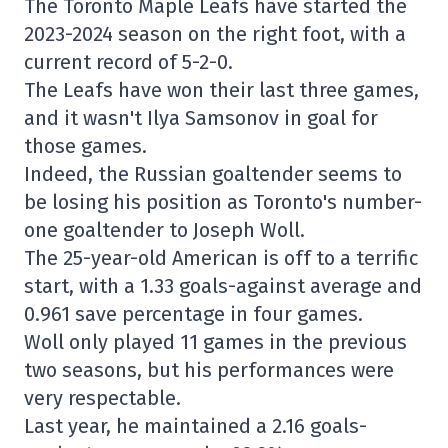
The Toronto Maple Leafs have started the
2023-2024 season on the right foot, with a
current record of 5-2-0.
The Leafs have won their last three games,
and it wasn't Ilya Samsonov in goal for
those games.
Indeed, the Russian goaltender seems to
be losing his position as Toronto's number-
one goaltender to Joseph Woll.
The 25-year-old American is off to a terrific
start, with a 1.33 goals-against average and
0.961 save percentage in four games.
Woll only played 11 games in the previous
two seasons, but his performances were
very respectable.
Last year, he maintained a 2.16 goals-