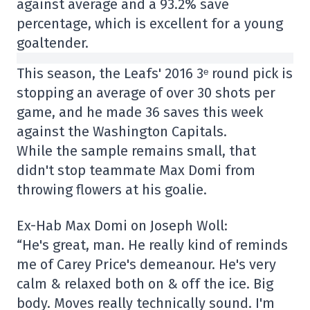
against average and a 93.2% save
percentage, which is excellent for a young
goaltender.
This season, the Leafs' 2016 3ᵉ round pick is
stopping an average of over 30 shots per
game, and he made 36 saves this week
against the Washington Capitals.
While the sample remains small, that
didn't stop teammate Max Domi from
throwing flowers at his goalie.
Ex-Hab Max Domi on Joseph Woll:
“He's great, man. He really kind of reminds
me of Carey Price's demeanour. He's very
calm & relaxed both on & off the ice. Big
body. Moves really technically sound. I'm