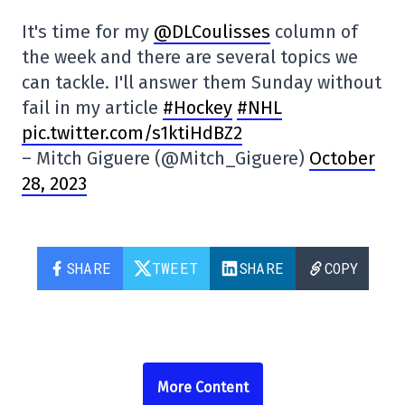
It's time for my
@DLCoulisses
column of
the week and there are several topics we
can tackle. I'll answer them Sunday without
fail in my article
#Hockey
#NHL
pic.twitter.com/s1ktiHdBZ2
– Mitch Giguere (@Mitch_Giguere)
October
28, 2023
SHARE
TWEET
SHARE
COPY
More Content