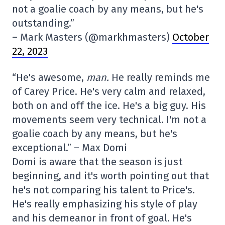
not a goalie coach by any means, but he's
outstanding.”
– Mark Masters (@markhmasters)
October
22, 2023
“He's awesome,
man.
He really reminds me
of Carey Price. He's very calm and relaxed,
both on and off the ice. He's a big guy. His
movements seem very technical. I'm not a
goalie coach by any means, but he's
exceptional.” – Max Domi
Domi is aware that the season is just
beginning, and it's worth pointing out that
he's not comparing his talent to Price's.
He's really emphasizing his style of play
and his demeanor in front of goal. He's