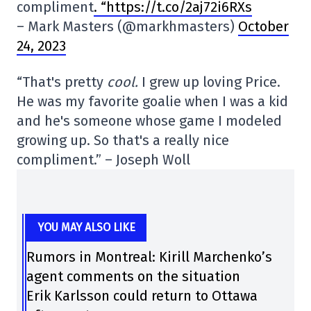
compliment
. “https://t.co/2aj72i6RXs
– Mark Masters (@markhmasters)
October
24, 2023
“That's pretty
cool.
I grew up loving Price.
He was my favorite goalie when I was a kid
and he's someone whose game I modeled
growing up. So that's a really nice
compliment.” – Joseph Woll
YOU MAY ALSO LIKE
Rumors in Montreal: Kirill Marchenko’s
agent comments on the situation
Erik Karlsson could return to Ottawa