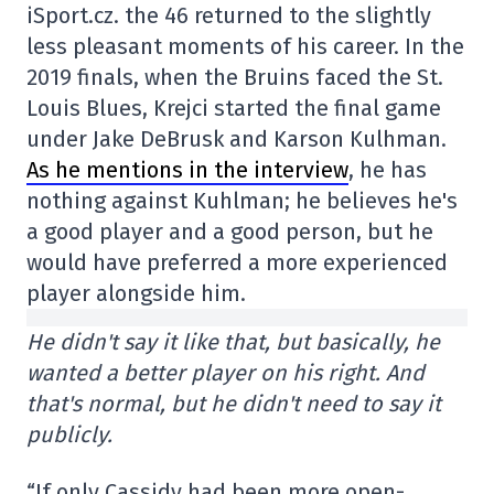
iSport.cz. the 46 returned to the slightly
less pleasant moments of his career. In the
2019 finals, when the Bruins faced the St.
Louis Blues, Krejci started the final game
under Jake DeBrusk and Karson Kulhman.
As he mentions in the interview
, he has
nothing against Kuhlman; he believes he's
a good player and a good person, but he
would have preferred a more experienced
player alongside him.
He didn't say it like that, but basically, he
wanted a better player on his right. And
that's normal, but he didn't need to say it
publicly.
“If only Cassidy had been more open-