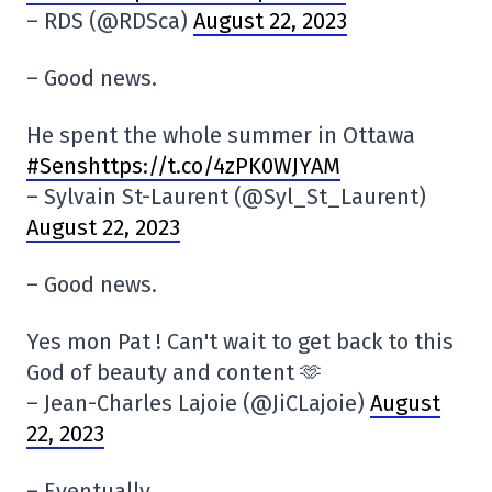
– RDS (@RDSca)
August 22, 2023
– Good news.
He spent the whole summer in Ottawa
#Senshttps://t.co/4zPK0WJYAM
– Sylvain St-Laurent (@Syl_St_Laurent)
August 22, 2023
– Good news.
Yes mon Pat ! Can't wait to get back to this
God of beauty and content 🫶
– Jean-Charles Lajoie (@JiCLajoie)
August
22, 2023
– Eventually.