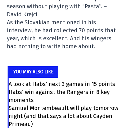
season without playing with “Pasta”. –
David Krejci
As the Slovakian mentioned in his
interview, he had collected 70 points that
year, which is excellent. And his wingers
had nothing to write home about.
YOU MAY ALSO LIKE
A look at Habs’ next 3 games in 15 points
Habs’ win against the Rangers in 8 key
moments
Samuel Montembeault will play tomorrow
night (and that says a lot about Cayden
Primeau)