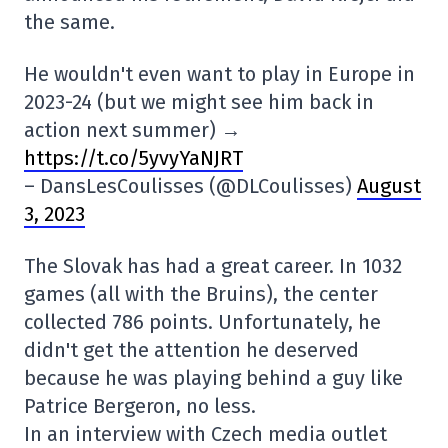
the same.
He wouldn't even want to play in Europe in
2023-24 (but we might see him back in
action next summer) →
https://t.co/5yvyYaNJRT
– DansLesCoulisses (@DLCoulisses)
August
3, 2023
The Slovak has had a great career. In 1032
games (all with the Bruins), the center
collected 786 points. Unfortunately, he
didn't get the attention he deserved
because he was playing behind a guy like
Patrice Bergeron, no less.
In an interview with Czech media outlet