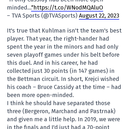
minded…
“https://t.co/WNodMQAluO
– TVA Sports (@TVASports)
August 22, 2023
It's true that Kuhlman isn't the team's best
player. That year, the right-hander had
spent the year in the minors and had only
seven playoff games under his belt before
this duel. And in his career, he had
collected just 30 points (in 147 games) in
the Bettman circuit. In short, Krejci wished
his coach – Bruce Cassidy at the time – had
been more open-minded.
I think he should have separated those
three (Bergeron, Marchand and Pastrnak)
and given me a little help. In 2019, we were
in the finals and I'd just had a 70-point