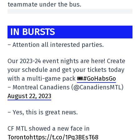
teammate under the bus.
IN BURSTS
– Attention all interested parties.
Our 2023-24 event nights are here! Create
your schedule and get your tickets today
with a multi-game pack
🎟️#GoHabsGo
– Montreal Canadiens (@CanadiensMTL)
August 22, 2023
– Yes, this is great news.
CF MTL showed a new face in
Torontohttps://t.co/1Pq3BEsT68