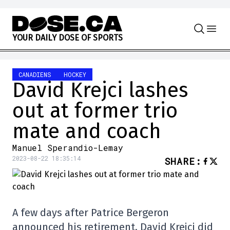
Skip to content
Y
O
U
R
D
A
I
L
Y
D
O
S
E
O
F
S
P
O
R
T
S
CANADIENS
HOCKEY
David Krejci lashes
out at former trio
mate and coach
Manuel Sperandio-Lemay
2023-08-22 18:35:14
SHARE
:
A few days after Patrice Bergeron
announced his retirement, David Krejci did