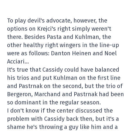
To play devil's advocate, however, the
options on Krejci's right simply weren't
there. Besides Pasta and Kuhlman, the
other healthy right wingers in the line-up
were as follows: Danton Heinen and Noel
Acciari…
It's true that Cassidy could have balanced
his trios and put Kuhlman on the first line
and Pastrnak on the second, but the trio of
Bergeron, Marchand and Pastrnak had been
so dominant in the regular season.
I don't know if the center discussed the
problem with Cassidy back then, but it's a
shame he's throwing a guy like him and a