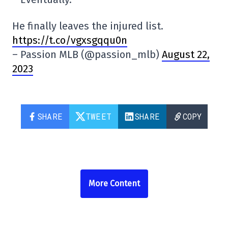
He finally leaves the injured list.
https://t.co/vgxsgqqu0n
– Passion MLB (@passion_mlb)
August 22,
2023
SHARE
TWEET
SHARE
COPY
More Content