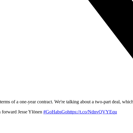
erms of a one-year contract. We're talking about a two-part deal, which
h forward Jesse Ylönen
#GoHabsGohttps://t.co/NdnvQVYEqu