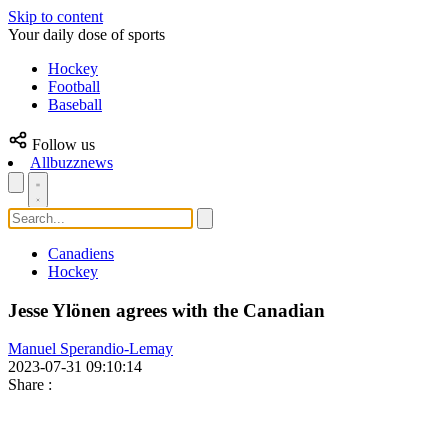
Skip to content
Your daily dose of sports
Hockey
Football
Baseball
Follow us
Allbuzznews
Canadiens
Hockey
Jesse Ylönen agrees with the Canadian
Manuel Sperandio-Lemay
2023-07-31 09:10:14
Share
: