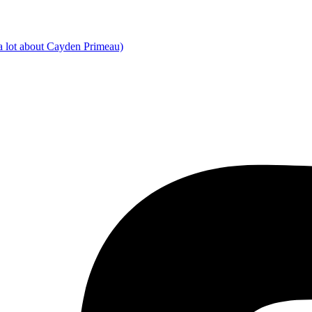
a lot about Cayden Primeau)