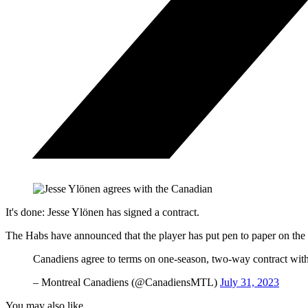
It's done: Jesse Ylönen has signed a contract.
The Habs have announced that the player has put pen to paper on the t
Canadiens agree to terms on one-season, two-way contract wit
– Montreal Canadiens (@CanadiensMTL)
July 31, 2023
You may also like