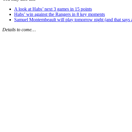
A look at Habs’ next 3 games in 15 points
Habs’ win against the Rangers in 8 key moments
Samuel Montembeault will play tomorrow night (and that says 
Details to come…