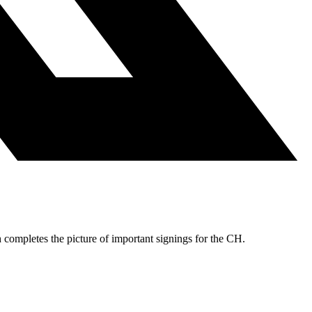
 completes the picture of important signings for the CH.