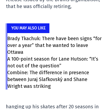
that he was officially retiring,
YOU MAY ALSO LIKE
Brady Tkachuk: There have been signs “for
over a year” that he wanted to leave
Ottawa
A 100-point season for Lane Hutson: “It’s
not out of the question”
Combine: The difference in presence
between Juraj Slafkovský and Shane
Wright was striking
hanging up his skates after 20 seasons in