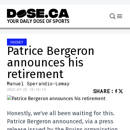
Skip to content
Y
O
U
R
D
A
I
L
Y
D
O
S
E
O
F
S
P
O
R
T
S
HOCKEY
Patrice Bergeron
announces his
retirement
Manuel Sperandio-Lemay
2023-07-25 10:10:14
SHARE
:
Honestly, we've all been waiting for this.
Patrice Bergeron announced, via a press
release issued by the Bruins organization,