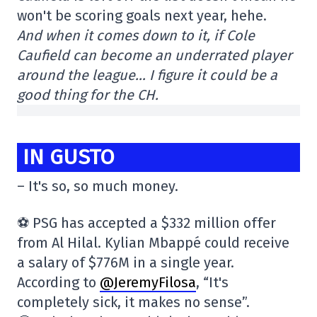
won't be scoring goals next year, hehe.
And when it comes down to it, if Cole
Caufield can become an underrated player
around the league… I figure it could be a
good thing for the CH.
IN GUSTO
– It's so, so much money.
⚽️ PSG has accepted a $332 million offer
from Al Hilal. Kylian Mbappé could receive
a salary of $776M in a single year.
According to
@JeremyFilosa
, “It's
completely sick, it makes no sense”.