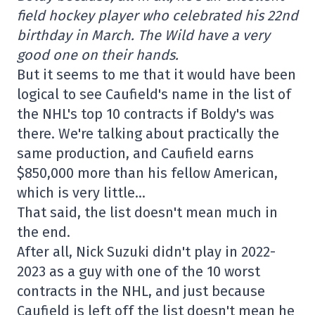
field hockey player who celebrated his 22nd
birthday in March. The Wild have a very
good one on their hands.
But it seems to me that it would have been
logical to see Caufield's name in the list of
the NHL's top 10 contracts if Boldy's was
there. We're talking about practically the
same production, and Caufield earns
$850,000 more than his fellow American,
which is very little…
That said, the list doesn't mean much in
the end.
After all, Nick Suzuki didn't play in 2022-
2023 as a guy with one of the 10 worst
contracts in the NHL, and just because
Caufield is left off the list doesn't mean he