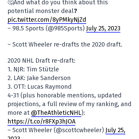
🤔And what do you think about this
potential monster deal❓
pic.twitter.com/8yPMkyNjZd
– 98.5 Sports (@985Sports)
July 25, 2023
– Scott Wheeler re-drafts the 2020 draft.
2020 NHL Draft re-draft:
1. NJR: Tim Stützle
2. LAK: Jake Sanderson
3. OTT: Lucas Raymond
4-31 (plus honorable mentions, updated
projections, a full review of my ranking, and
more at
@TheAthleticNHL
):
https://t.co/r8FXp3hJOA
– Scott Wheeler (@scottcwheeler)
July 25,
2023