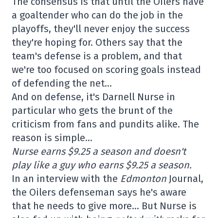
The consensus is that until the Oilers have
a goaltender who can do the job in the
playoffs, they'll never enjoy the success
they're hoping for. Others say that the
team's defense is a problem, and that
we're too focused on scoring goals instead
of defending the net…
And on defense, it's Darnell Nurse in
particular who gets the brunt of the
criticism from fans and pundits alike. The
reason is simple…
Nurse earns $9.25 a season and doesn't
play like a guy who earns $9.25 a season.
In an interview with the
Edmonton
Journal,
the Oilers defenseman says he's aware
that he needs to give more… But Nurse is