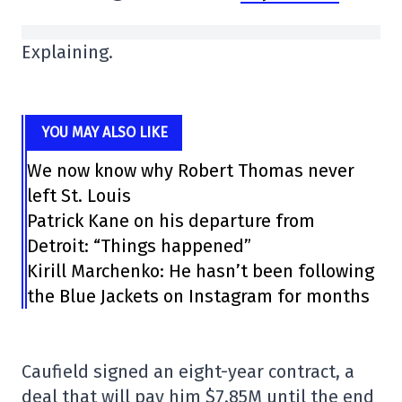
Explaining.
YOU MAY ALSO LIKE
We now know why Robert Thomas never
left St. Louis
Patrick Kane on his departure from
Detroit: “Things happened”
Kirill Marchenko: He hasn’t been following
the Blue Jackets on Instagram for months
Caufield signed an eight-year contract, a
deal that will pay him $7.85M until the end