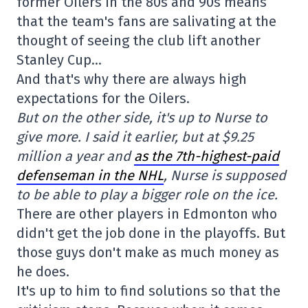
former Oilers in the 80s and 90s means
that the team's fans are salivating at the
thought of seeing the club lift another
Stanley Cup…
And that's why there are always high
expectations for the Oilers.
But on the other side, it's up to Nurse to
give more. I said it earlier, but at $9.25
million a year and
as the 7th-highest-paid
defenseman in the NHL
, Nurse is supposed
to be able to play a bigger role on the ice.
There are other players in Edmonton who
didn't get the job done in the playoffs. But
those guys don't make as much money as
he does.
It's up to him to find solutions so that the