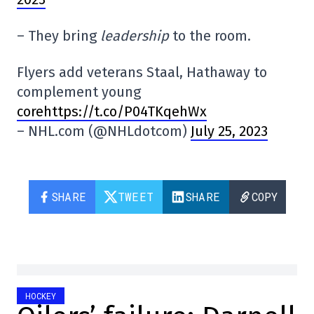
– They bring
leadership
to the room.
Flyers add veterans Staal, Hathaway to
complement young
corehttps://t.co/P04TKqehWx
– NHL.com (@NHLdotcom)
July 25, 2023
SHARE
TWEET
SHARE
COPY
HOCKEY