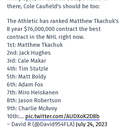
there, Cole Caufield's should be too:
The Athletic has ranked Matthew Tkachuk's
8 year $76,000,000 contract the best
contract in the NHL right now.
1st: Matthew Tkachuk
2nd: Jack Hughes
3rd: Cale Makar
4th: Tim Stutzle
5th: Matt Boldy
6th: Adam Fox
7th: Miro Heiskanen
8th: Jason Robertson
9th: Charlie McAvoy
10th:…
pic.twitter.com/AUDXoK2D8b
– David R (@David954FLA)
July 24, 2023