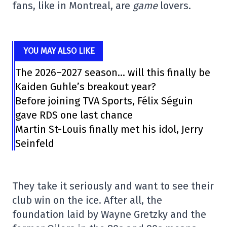
fans, like in Montreal, are
game
lovers.
YOU MAY ALSO LIKE
The 2026–2027 season… will this finally be
Kaiden Guhle’s breakout year?
Before joining TVA Sports, Félix Séguin
gave RDS one last chance
Martin St-Louis finally met his idol, Jerry
Seinfeld
They take it seriously and want to see their
club win on the ice. After all, the
foundation laid by Wayne Gretzky and the