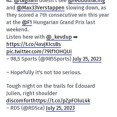
🏎️
@tagliani
doesn't see
@redbullracing
and
@Max33Verstappen
slowing down, as
they scored a 7th consecutive win this year
at the
@F1
Hungarian Grand Prix last
weekend.
Listen here with
@_kevdup
➡️
https://t.co/4xvjKIcsBs
pic.twitter.com/79lf1OHQUi
– 98,5 Sports (@985Sports)
July 25, 2023
– Hopefully it's not too serious.
Tough night on the trails for Édouard
Julien, right shoulder
discomforthttps://t.co/pZpFOluL4k
– RDS (@RDSca)
July 25, 2023