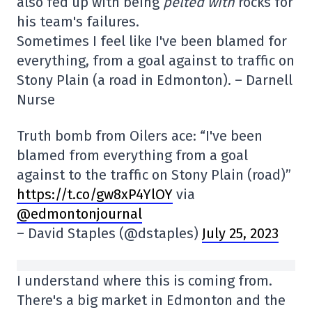
also fed up with being
pelted with
rocks for
his team's failures.
Sometimes I feel like I've been blamed for
everything, from a goal against to traffic on
Stony Plain (a road in Edmonton). – Darnell
Nurse
Truth bomb from Oilers ace: “I've been
blamed from everything from a goal
against to the traffic on Stony Plain (road)”
https://t.co/gw8xP4YlOY
via
@edmontonjournal
– David Staples (@dstaples)
July 25, 2023
I understand where this is coming from.
There's a big market in Edmonton and the