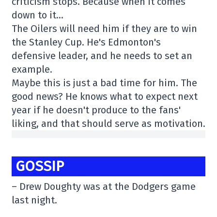
criticism stops. Because when it comes
down to it…
The Oilers will need him if they are to win
the Stanley Cup. He's Edmonton's
defensive leader, and he needs to set an
example.
Maybe this is just a bad time for him. The
good news? He knows what to expect next
year if he doesn't produce to the fans'
liking, and that should serve as motivation.
GOSSIP
– Drew Doughty was at the Dodgers game
last night.