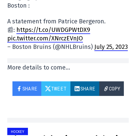
Boston :
A statement from Patrice Bergeron.
📰:
https://t.co/UWDGPWtDX9
pic.twitter.com/XNrczEVnJO
– Boston Bruins (@NHLBruins)
July 25, 2023
More details to come…
SHARE
TWEET
SHARE
COPY
HOCKEY