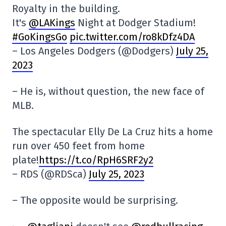
Royalty in the building.
It's
@LAKings
Night at Dodger Stadium!
#GoKingsGo
pic.twitter.com/ro8kDfz4DA
– Los Angeles Dodgers (@Dodgers)
July 25,
2023
– He is, without question, the new face of
MLB.
The spectacular Elly De La Cruz hits a home
run over 450 feet from home
plate!
https://t.co/RpH6SRF2y2
– RDS (@RDSca)
July 25, 2023
– The opposite would be surprising.