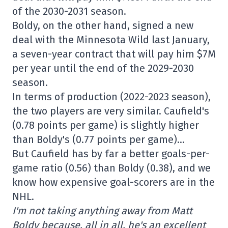
of the 2030-2031 season.
Boldy, on the other hand, signed a new
deal with the Minnesota Wild last January,
a seven-year contract that will pay him $7M
per year until the end of the 2029-2030
season.
In terms of production (2022-2023 season),
the two players are very similar. Caufield's
(0.78 points per game) is slightly higher
than Boldy's (0.77 points per game)…
But Caufield has by far a better goals-per-
game ratio (0.56) than Boldy (0.38), and we
know how expensive goal-scorers are in the
NHL.
I'm not taking anything away from Matt
Boldy because, all in all, he's an excellent