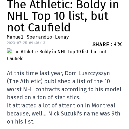
The Athletic: Boldy in
NHL Top 10 list, but
not Caufield
Manuel Sperandio-Lemay
2023-07-25 09:40:13
SHARE
:
At this time last year, Dom Luszczyszyn
(The Athletic) published a list of the 10
worst NHL contracts according to his model
based on a ton of statistics.
It attracted a lot of attention in Montreal
because, well… Nick Suzuki's name was 9th
on his list.