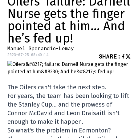
Oilers’ failure: Darnell
Nurse gets the finger
pointed at him… And
he’s fed up!
Manuel Sperandio-Lemay
2023-07-25 08:40:14
SHARE
:
The Oilers can't take the next step.
For years, the team has been looking to lift
the Stanley Cup… and the prowess of
Connor McDavid and Leon Draisaitl isn't
enough to make it happen.
So what's the problem in Edmonton?