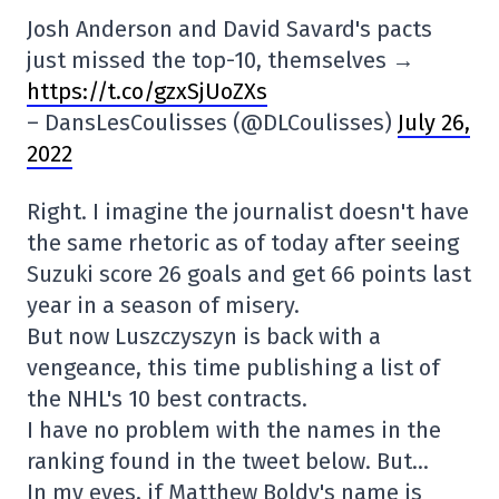
Josh Anderson and David Savard's pacts
just missed the top-10, themselves →
https://t.co/gzxSjUoZXs
– DansLesCoulisses (@DLCoulisses)
July 26,
2022
Right. I imagine the journalist doesn't have
the same rhetoric as of today after seeing
Suzuki score 26 goals and get 66 points last
year in a season of misery.
But now Luszczyszyn is back with a
vengeance, this time publishing a list of
the NHL's 10 best contracts.
I have no problem with the names in the
ranking found in the tweet below. But…
In my eyes, if Matthew Boldy's name is