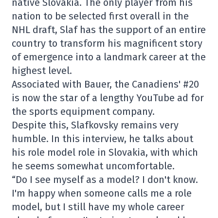
native Slovakia. The only player from his
nation to be selected first overall in the
NHL draft, Slaf has the support of an entire
country to transform his magnificent story
of emergence into a landmark career at the
highest level.
Associated with Bauer, the Canadiens' #20
is now the star of a lengthy YouTube ad for
the sports equipment company.
Despite this, Slafkovsky remains very
humble. In this interview, he talks about
his role model role in Slovakia, with which
he seems somewhat uncomfortable.
“Do I see myself as a model? I don't know.
I'm happy when someone calls me a role
model, but I still have my whole career