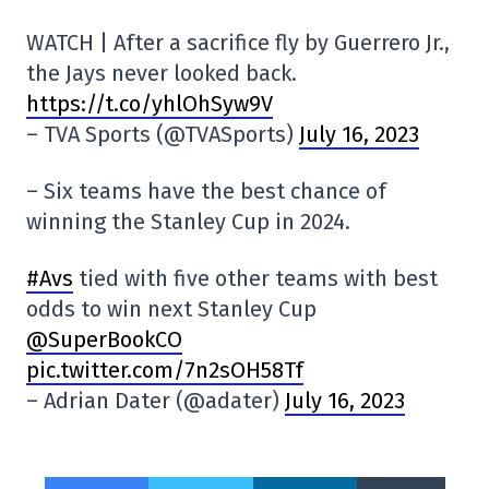
WATCH | After a sacrifice fly by Guerrero Jr.,
the Jays never looked back.
https://t.co/yhlOhSyw9V
– TVA Sports (@TVASports)
July 16, 2023
– Six teams have the best chance of
winning the Stanley Cup in 2024.
#Avs
tied with five other teams with best
odds to win next Stanley Cup
@SuperBookCO
pic.twitter.com/7n2sOH58Tf
– Adrian Dater (@adater)
July 16, 2023