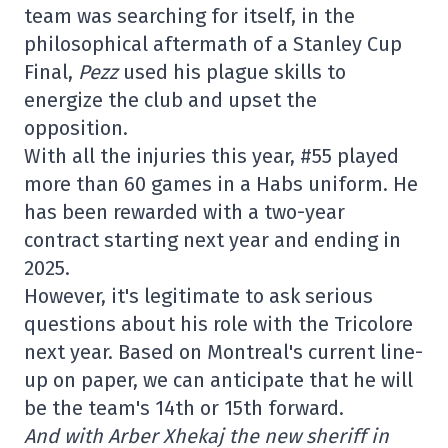
team was searching for itself, in the
philosophical aftermath of a Stanley Cup
Final,
Pezz
used his plague skills to
energize the club and upset the
opposition.
With all the injuries this year, #55 played
more than 60 games in a Habs uniform. He
has been rewarded with a two-year
contract starting next year and ending in
2025.
However, it's legitimate to ask serious
questions about his role with the Tricolore
next year. Based on Montreal's current line-
up on paper, we can anticipate that he will
be the team's 14th or 15th forward.
And with Arber Xhekaj the new sheriff in