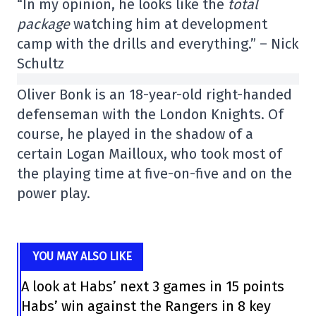
“In my opinion, he looks like the
total
package
watching him at development
camp with the drills and everything.” – Nick
Schultz
Oliver Bonk is an 18-year-old right-handed
defenseman with the London Knights. Of
course, he played in the shadow of a
certain Logan Mailloux, who took most of
the playing time at five-on-five and on the
power play.
YOU MAY ALSO LIKE
A look at Habs’ next 3 games in 15 points
Habs’ win against the Rangers in 8 key