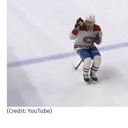
(Credit: YouTube)