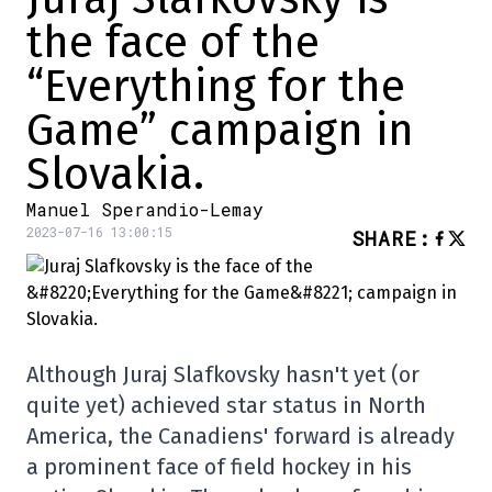
the face of the
“Everything for the
Game” campaign in
Slovakia.
Manuel Sperandio-Lemay
2023-07-16 13:00:15
SHARE
:
Although Juraj Slafkovsky hasn't yet (or
quite yet) achieved star status in North
America, the Canadiens' forward is already
a prominent face of field hockey in his