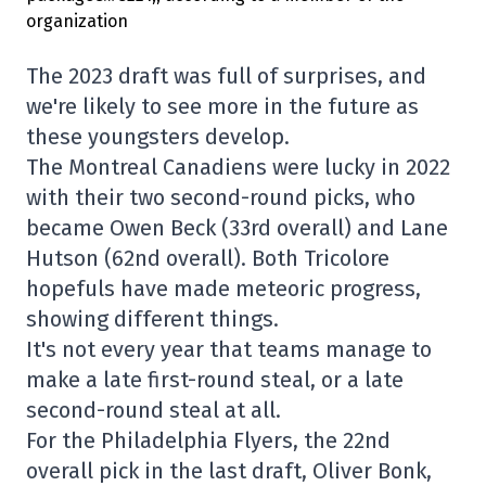
The 2023 draft was full of surprises, and
we're likely to see more in the future as
these youngsters develop.
The Montreal Canadiens were lucky in 2022
with their two second-round picks, who
became Owen Beck (33rd overall) and Lane
Hutson (62nd overall). Both Tricolore
hopefuls have made meteoric progress,
showing different things.
It's not every year that teams manage to
make a late first-round steal, or a late
second-round steal at all.
For the Philadelphia Flyers, the 22nd
overall pick in the last draft, Oliver Bonk,