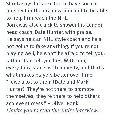
Shultz says he's excited to have such a
prospect in the organization and to be able
to help him reach the NHL.
Bonk was also quick to shower his London
head coach, Dale Hunter, with praise.
He says he's an NHL-style coach and he's
not going to fake anything. If you're not
playing well, he won't be afraid to tell you,
rather than tell you lies. With him,
everything starts with honesty, and that's
what makes players better over time.
“I owe a lot to them (Dale and Mark
Hunter). They're not there to promote
themselves, they're there to help others
achieve success.” – Oliver Bonk
I invite you to read the entire interview,