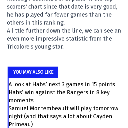
scorers' chart since that date is very good,
he has played far fewer games than the
others in this ranking.
A little further down the line, we can see an
even more impressive statistic from the
Tricolore's young star.
YOU MAY ALSO LIKE
A look at Habs’ next 3 games in 15 points
Habs’ win against the Rangers in 8 key
moments
Samuel Montembeault will play tomorrow
night (and that says a lot about Cayden
Primeau)