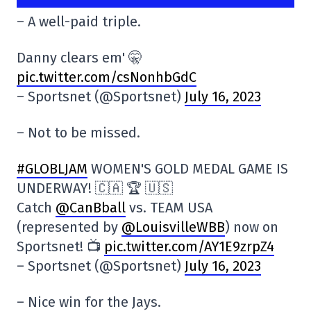
– A well-paid triple.
Danny clears em' 🤫
pic.twitter.com/csNonhbGdC
– Sportsnet (@Sportsnet)
July 16, 2023
– Not to be missed.
#GLOBLJAM
WOMEN'S GOLD MEDAL GAME IS
UNDERWAY! 🇨🇦 🏆 🇺🇸
Catch
@CanBball
vs. TEAM USA
(represented by
@LouisvilleWBB
) now on
Sportsnet! 📺
pic.twitter.com/AY1E9zrpZ4
– Sportsnet (@Sportsnet)
July 16, 2023
– Nice win for the Jays.