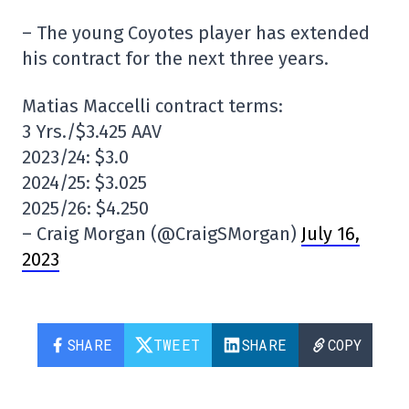
– The young Coyotes player has extended
his contract for the next three years.
Matias Maccelli contract terms:
3 Yrs./$3.425 AAV
2023/24: $3.0
2024/25: $3.025
2025/26: $4.250
– Craig Morgan (@CraigSMorgan)
July 16,
2023
SHARE
TWEET
SHARE
COPY