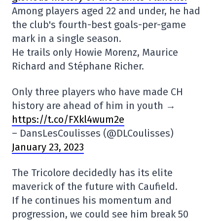
Among players aged 22 and under, he had
the club's fourth-best goals-per-game
mark in a single season.
He trails only Howie Morenz, Maurice
Richard and Stéphane Richer.
Only three players who have made CH
history are ahead of him in youth →
https://t.co/FXkl4wum2e
– DansLesCoulisses (@DLCoulisses)
January 23, 2023
The Tricolore decidedly has its elite
maverick of the future with Caufield.
If he continues his momentum and
progression, we could see him break 50