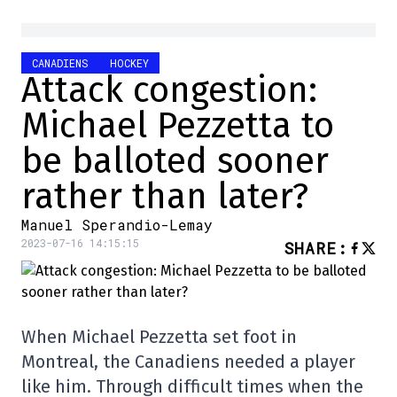
CANADIENS
HOCKEY
Attack congestion:
Michael Pezzetta to
be balloted sooner
rather than later?
Manuel Sperandio-Lemay
2023-07-16 14:15:15
SHARE
:
When Michael Pezzetta set foot in
Montreal, the Canadiens needed a player
like him. Through difficult times when the