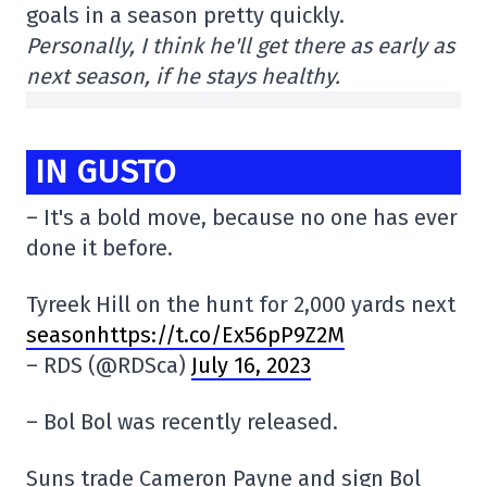
goals in a season pretty quickly.
Personally, I think he'll get there as early as
next season, if he stays healthy.
IN GUSTO
– It's a bold move, because no one has ever
done it before.
Tyreek Hill on the hunt for 2,000 yards next
seasonhttps://t.co/Ex56pP9Z2M
– RDS (@RDSca)
July 16, 2023
– Bol Bol was recently released.
Suns trade Cameron Payne and sign Bol