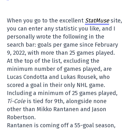
When you go to the excellent
StatMuse
site,
you can enter any statistic you like, and I
personally wrote the following in the
search bar: goals per game since February
9, 2022, with more than 25 games played.
At the top of the list, excluding the
minimum number of games played, are
Lucas Condotta and Lukas Rousek, who
scored a goal in their only NHL game.
Including a minimum of 25 games played,
Ti-Cole
is tied for 9th, alongside none
other than Mikko Rantanen and Jason
Robertson.
Rantanen is coming off a 55-goal season,