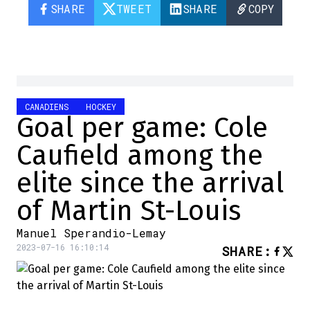
SHARE
TWEET
SHARE
COPY
CANADIENS
HOCKEY
Goal per game: Cole
Caufield among the
elite since the arrival
of Martin St-Louis
Manuel Sperandio-Lemay
2023-07-16 16:10:14
SHARE
: