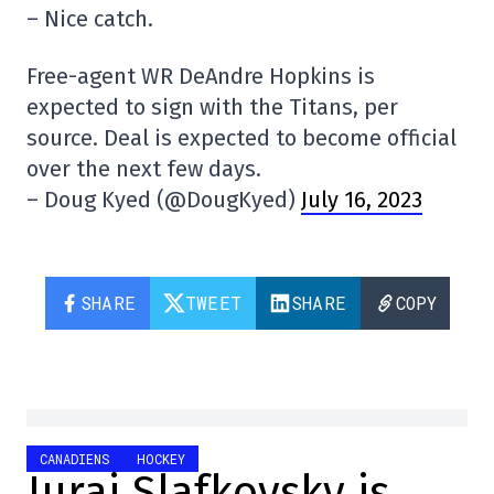
– Nice catch.
Free-agent WR DeAndre Hopkins is
expected to sign with the Titans, per
source. Deal is expected to become official
over the next few days.
– Doug Kyed (@DougKyed)
July 16, 2023
SHARE
TWEET
SHARE
COPY
CANADIENS
HOCKEY
Juraj Slafkovsky is