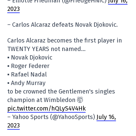
– Elliotte Friedman (@FriedgeHNIC)
July 16,
2023
– Carlos Alcaraz defeats Novak Djokovic.
Carlos Alcaraz becomes the first player in
TWENTY YEARS not named…
▪️ Novak Djokovic
▪️ Roger Federer
▪️ Rafael Nadal
▪️ Andy Murray
to be crowned the Gentlemen's singles
champion at Wimbledon 🤯
pic.twitter.com/hQLyS4V4Hk
– Yahoo Sports (@YahooSports)
July 16,
2023