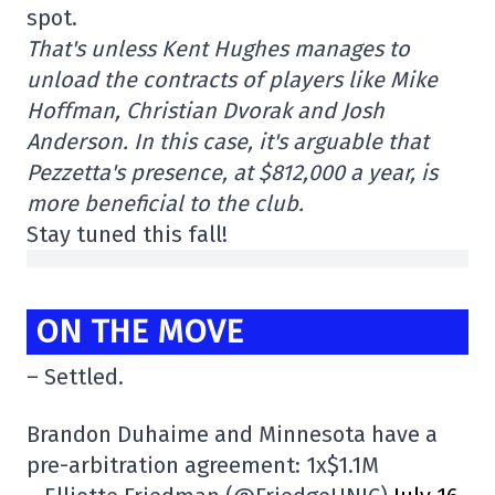
spot.
That's unless Kent Hughes manages to
unload the contracts of players like Mike
Hoffman, Christian Dvorak and Josh
Anderson. In this case, it's arguable that
Pezzetta's presence, at $812,000 a year, is
more beneficial to the club.
Stay tuned this fall!
ON THE MOVE
– Settled.
Brandon Duhaime and Minnesota have a
pre-arbitration agreement: 1x$1.1M