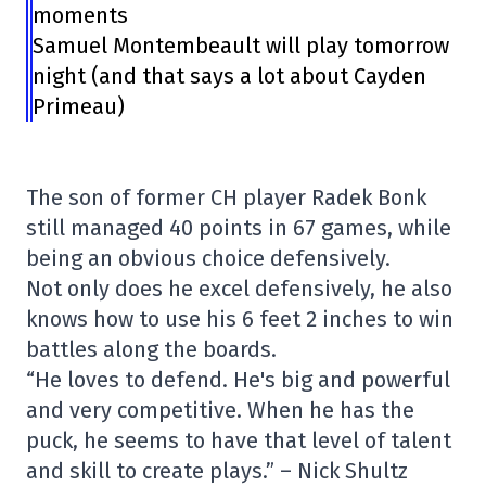
moments
Samuel Montembeault will play tomorrow
night (and that says a lot about Cayden
Primeau)
The son of former CH player Radek Bonk
still managed 40 points in 67 games, while
being an obvious choice defensively.
Not only does he excel defensively, he also
knows how to use his 6 feet 2 inches to win
battles along the boards.
“He loves to defend. He's big and powerful
and very competitive. When he has the
puck, he seems to have that level of talent
and skill to create plays.” – Nick Shultz