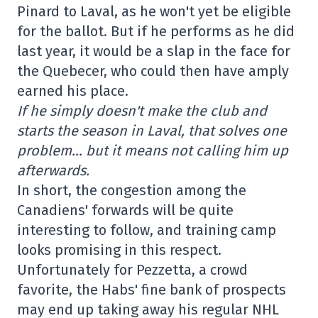
Pinard to Laval, as he won't yet be eligible
for the ballot. But if he performs as he did
last year, it would be a slap in the face for
the Quebecer, who could then have amply
earned his place.
If he simply doesn't make the club and
starts the season in Laval, that solves one
problem… but it means not calling him up
afterwards.
In short, the congestion among the
Canadiens' forwards will be quite
interesting to follow, and training camp
looks promising in this respect.
Unfortunately for Pezzetta, a crowd
favorite, the Habs' fine bank of prospects
may end up taking away his regular NHL