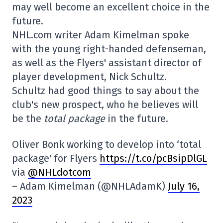
may well become an excellent choice in the
future.
NHL.com writer Adam Kimelman spoke
with the young right-handed defenseman,
as well as the Flyers' assistant director of
player development, Nick Schultz.
Schultz had good things to say about the
club's new prospect, who he believes will
be the
total package
in the future.
Oliver Bonk working to develop into ‘total
package' for Flyers
https://t.co/pcBsipDlGL
via
@NHLdotcom
– Adam Kimelman (@NHLAdamK)
July 16,
2023