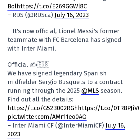
Bolhttps://t.co/E269GGWl8C
– RDS (@RDSca)
July 16, 2023
– It's now official, Lionel Messi's former
teammate with FC Barcelona has signed
with Inter Miami.
Official ✍️🇪🇸
We have signed legendary Spanish
midfielder Sergio Busquets to a contract
running through the 2025
@MLS
season.
Find out all the details:
https:
//t.co/G52B002RGhhttps://t.co/0TR8PJi
pic.twitter.com/AMr11eo0AQ
– Inter Miami CF (@InterMiamiCF)
July 16,
2023