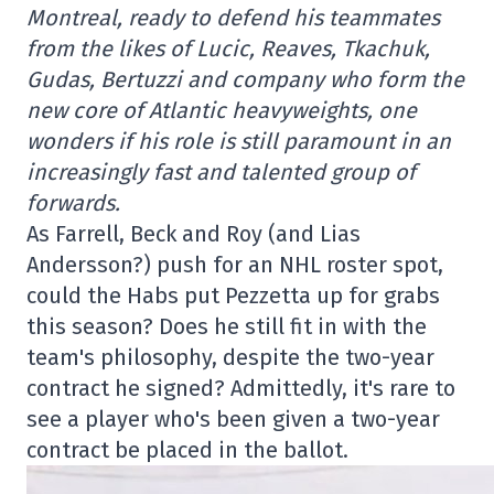
Montreal, ready to defend his teammates
from the likes of Lucic, Reaves, Tkachuk,
Gudas, Bertuzzi and company who form the
new core of Atlantic heavyweights, one
wonders if his role is still paramount in an
increasingly fast and talented group of
forwards.
As Farrell, Beck and Roy (and Lias
Andersson?) push for an NHL roster spot,
could the Habs put Pezzetta up for grabs
this season? Does he still fit in with the
team's philosophy, despite the two-year
contract he signed? Admittedly, it's rare to
see a player who's been given a two-year
contract be placed in the ballot.