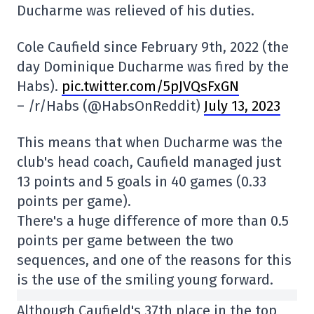
Ducharme was relieved of his duties.
Cole Caufield since February 9th, 2022 (the
day Dominique Ducharme was fired by the
Habs).
pic.twitter.com/5pJVQsFxGN
– /r/Habs (@HabsOnReddit)
July 13, 2023
This means that when Ducharme was the
club's head coach, Caufield managed just
13 points and 5 goals in 40 games (0.33
points per game).
There's a huge difference of more than 0.5
points per game between the two
sequences, and one of the reasons for this
is the use of the smiling young forward.
Although Caufield's 37th place in the top