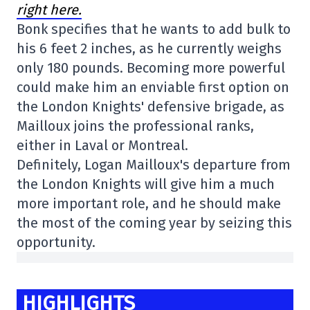
right here.
Bonk specifies that he wants to add bulk to
his 6 feet 2 inches, as he currently weighs
only 180 pounds. Becoming more powerful
could make him an enviable first option on
the London Knights' defensive brigade, as
Mailloux joins the professional ranks,
either in Laval or Montreal.
Definitely, Logan Mailloux's departure from
the London Knights will give him a much
more important role, and he should make
the most of the coming year by seizing this
opportunity.
HIGHLIGHTS