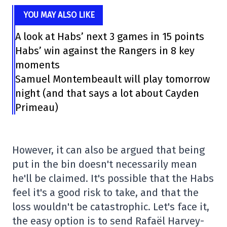
YOU MAY ALSO LIKE
A look at Habs’ next 3 games in 15 points
Habs’ win against the Rangers in 8 key
moments
Samuel Montembeault will play tomorrow
night (and that says a lot about Cayden
Primeau)
However, it can also be argued that being
put in the bin doesn't necessarily mean
he'll be claimed. It's possible that the Habs
feel it's a good risk to take, and that the
loss wouldn't be catastrophic. Let's face it,
the easy option is to send Rafaël Harvey-