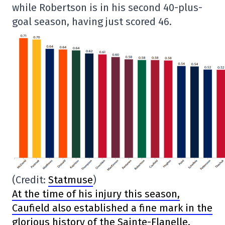
while Robertson is in his second 40-plus-
goal season, having just scored 46.
(Credit:
Statmuse
)
At the time of his injury this season,
Caufield also established a fine mark in the
glorious history of the Sainte-Flanelle.