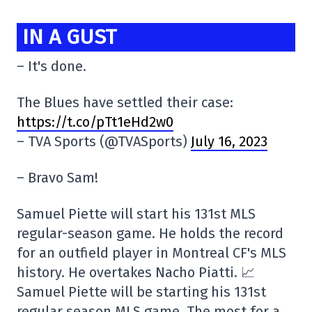
IN A GUST
– It's done.
The Blues have settled their case:
https://t.co/pTt1eHd2w0
– TVA Sports (@TVASports)
July 16, 2023
– Bravo Sam!
Samuel Piette will start his 131st MLS
regular-season game. He holds the record
for an outfield player in Montreal CF's MLS
history. He overtakes Nacho Piatti. 📈
Samuel Piette will be starting his 131st
regular season MLS game. The most for a