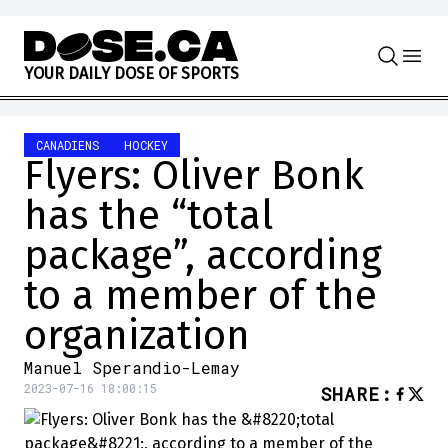
Skip to content
Y
O
U
R
D
A
I
L
Y
D
O
S
E
O
F
S
P
O
R
T
S
CANADIENS
HOCKEY
Flyers: Oliver Bonk
has the “total
package”, according
to a member of the
organization
Manuel Sperandio-Lemay
2023-07-16 18:00:15
SHARE
: