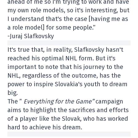
ahead of me so I'm trying to work and have
my own role models, so it's interesting, but
I understand that's the case [having me as
a role model] for some people.”
-Juraj Slafkovsky
It's true that, in reality, Slafkovsky hasn't
reached his optimal NHL form. But it's
important to note that his journey to the
NHL, regardless of the outcome, has the
power to inspire Slovakia's youth to dream
big.
The ”
Everything for the Game”
campaign
aims to highlight the sacrifices and efforts
of a player like the Slovak, who has worked
hard to achieve his dream.