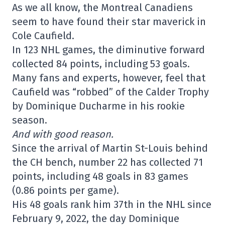
As we all know, the Montreal Canadiens
seem to have found their star maverick in
Cole Caufield.
In 123 NHL games, the diminutive forward
collected 84 points, including 53 goals.
Many fans and experts, however, feel that
Caufield was “robbed” of the Calder Trophy
by Dominique Ducharme in his rookie
season.
And with good reason.
Since the arrival of Martin St-Louis behind
the CH bench, number 22 has collected 71
points, including 48 goals in 83 games
(0.86 points per game).
His 48 goals rank him 37th in the NHL since
February 9, 2022, the day Dominique