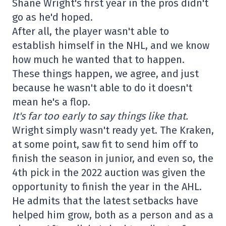
Shane Wright's first year in the pros didn't
go as he'd hoped.
After all, the player wasn't able to
establish himself in the NHL, and we know
how much he wanted that to happen.
These things happen, we agree, and just
because he wasn't able to do it doesn't
mean he's a flop.
It's far too early to say things like that.
Wright simply wasn't ready yet. The Kraken,
at some point, saw fit to send him off to
finish the season in junior, and even so, the
4th pick in the 2022 auction was given the
opportunity to finish the year in the AHL.
He admits that the latest setbacks have
helped him grow, both as a person and as a