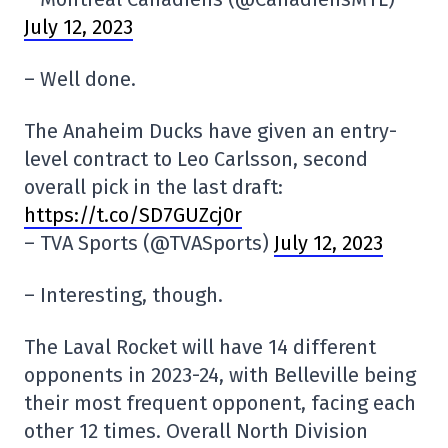
July 12, 2023
– Well done.
The Anaheim Ducks have given an entry-
level contract to Leo Carlsson, second
overall pick in the last draft:
https://t.co/SD7GUZcj0r
– TVA Sports (@TVASports)
July 12, 2023
– Interesting, though.
The Laval Rocket will have 14 different
opponents in 2023-24, with Belleville being
their most frequent opponent, facing each
other 12 times. Overall North Division