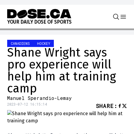
Skip to content
Y
O
U
R
D
A
I
L
Y
D
O
S
E
O
F
S
P
O
R
T
S
CANADIENS
HOCKEY
Shane Wright says
pro experience will
help him at training
camp
Manuel Sperandio-Lemay
2023-07-12 16:15:14
SHARE
: