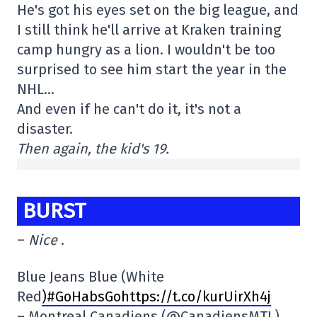
He's got his eyes set on the big league, and
I still think he'll arrive at Kraken training
camp hungry as a lion. I wouldn't be too
surprised to see him start the year in the
NHL…
And even if he can't do it, it's not a
disaster.
Then again, the kid's 19.
BURST
–
Nice
.
Blue Jeans Blue (White
Red
)
#GoHabsGohttps://t.co/kurUirXh4j
– Montreal Canadiens (@CanadiensMTL)