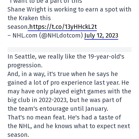
“I want to be a part of this”
Shane Wright is working to earn a spot with
the Kraken this
season
.https://t.co/13yHHckL2t
– NHL.com (@NHLdotcom)
July 12, 2023
In Seattle, we really like the 19-year-old's
progression.
And, in a way, it's true when he says he
gained a lot of pro experience last year. He
may have only played eight games with the
big club in 2022-2023, but he was part of
the team's entourage until January.
That's no mean feat. He's had a taste of
the NHL, and he knows what to expect next
season.