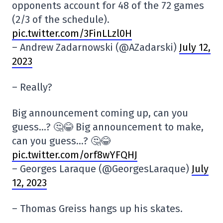
opponents account for 48 of the 72 games
(2/3 of the schedule).
pic.twitter.com/3FinLLzl0H
– Andrew Zadarnowski (@AZadarski)
July 12,
2023
– Really?
Big announcement coming up, can you
guess…? 🤔😂 Big announcement to make,
can you guess…? 🤔😂
pic.twitter.com/orf8wYFQHJ
– Georges Laraque (@GeorgesLaraque)
July
12, 2023
– Thomas Greiss hangs up his skates.