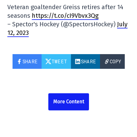
Veteran goaltender Greiss retires after 14
seasons
https://t.co/cI9Vbvx3Qg
– Spector's Hockey (@SpectorsHockey)
July
12, 2023
SHARE
TWEET
SHARE
COPY
More Content