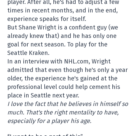
player. After all, he's had to adjust a few
times in recent months, and in the end,
experience speaks for itself.
But Shane Wright is a confident guy (we
already knew that) and he has only one
goal for next season. To play for the
Seattle Kraken.
In an interview with NHL.com, Wright
admitted that even though he's only a year
older, the experience he's gained at the
professional level could help cement his
place in Seattle next year.
I love the fact that he believes in himself so
much. That's the right mentality to have,
especially for a player his age.