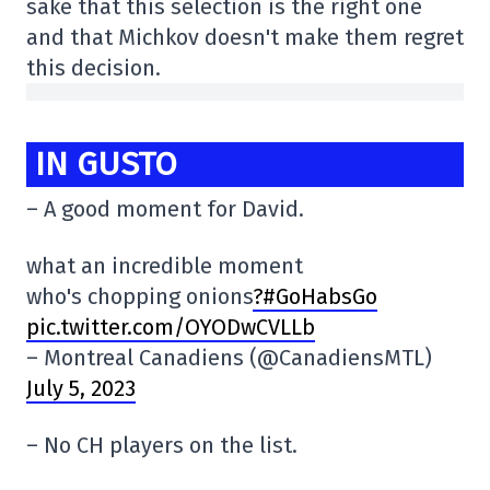
sake that this selection is the right one
and that Michkov doesn't make them regret
this decision.
IN GUSTO
– A good moment for David.
what an incredible moment
who's chopping onions
?#GoHabsGo
pic.twitter.com/OYODwCVLLb
– Montreal Canadiens (@CanadiensMTL)
July 5, 2023
– No CH players on the list.