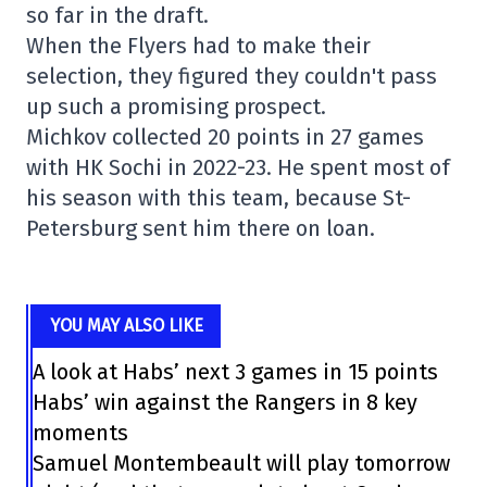
so far in the draft.
When the Flyers had to make their
selection, they figured they couldn't pass
up such a promising prospect.
Michkov collected 20 points in 27 games
with HK Sochi in 2022-23. He spent most of
his season with this team, because St-
Petersburg sent him there on loan.
YOU MAY ALSO LIKE
A look at Habs’ next 3 games in 15 points
Habs’ win against the Rangers in 8 key
moments
Samuel Montembeault will play tomorrow