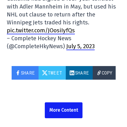
with Adler Mannheim in May, but used his
NHL out clause to return after the
Winnipeg Jets traded his rights.
pic.twitter.com/JOosiIyfQs
– Complete Hockey News
(@CompleteHkyNews)
July 5, 2023
SHARE
TWEET
SHARE
COPY
More Content