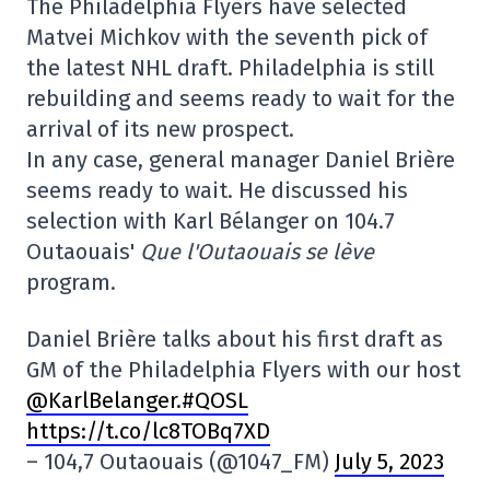
The Philadelphia Flyers have selected
Matvei Michkov with the seventh pick of
the latest NHL draft. Philadelphia is still
rebuilding and seems ready to wait for the
arrival of its new prospect.
In any case, general manager Daniel Brière
seems ready to wait. He discussed his
selection with Karl Bélanger on 104.7
Outaouais'
Que l'Outaouais se lève
program.
Daniel Brière talks about his first draft as
GM of the Philadelphia Flyers with our host
@KarlBelanger
.#QOSL
https://t.co/lc8TOBq7XD
– 104,7 Outaouais (@1047_FM)
July 5, 2023