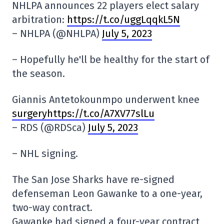
NHLPA announces 22 players elect salary
arbitration:
https://t.co/uggLqqkL5N
– NHLPA (@NHLPA)
July 5, 2023
– Hopefully he'll be healthy for the start of
the season.
Giannis Antetokounmpo underwent knee
surgeryhttps://t.co/A7XV77slLu
– RDS (@RDSca)
July 5, 2023
– NHL signing.
The San Jose Sharks have re-signed
defenseman Leon Gawanke to a one-year,
two-way contract.
Gawanke had signed a four-year contract