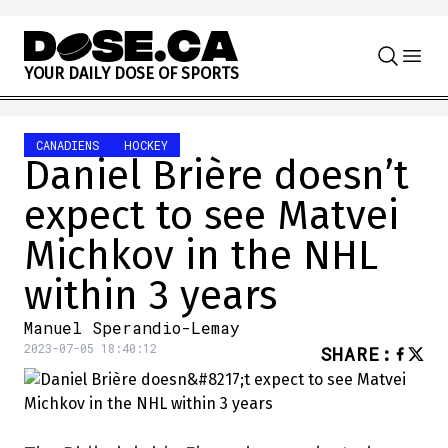
Skip to content
Y
O
U
R
D
A
I
L
Y
D
O
S
E
O
F
S
P
O
R
T
S
CANADIENS
HOCKEY
Daniel Brière doesn’t
expect to see Matvei
Michkov in the NHL
within 3 years
Manuel Sperandio-Lemay
2023-07-05 18:40:12
SHARE
: