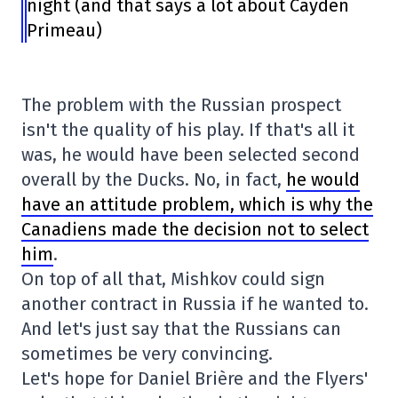
night (and that says a lot about Cayden
Primeau)
The problem with the Russian prospect
isn't the quality of his play. If that's all it
was, he would have been selected second
overall by the Ducks. No, in fact,
he would
have an attitude problem, which is why the
Canadiens made the decision not to select
him
.
On top of all that, Mishkov could sign
another contract in Russia if he wanted to.
And let's just say that the Russians can
sometimes be very convincing.
Let's hope for Daniel Brière and the Flyers'