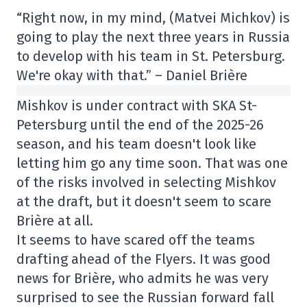
“Right now, in my mind, (Matvei Michkov) is
going to play the next three years in Russia
to develop with his team in St. Petersburg.
We're okay with that.” – Daniel Brière
Mishkov is under contract with SKA St-
Petersburg until the end of the 2025-26
season, and his team doesn't look like
letting him go any time soon. That was one
of the risks involved in selecting Mishkov
at the draft, but it doesn't seem to scare
Brière at all.
It seems to have scared off the teams
drafting ahead of the Flyers. It was good
news for Brière, who admits he was very
surprised to see the Russian forward fall