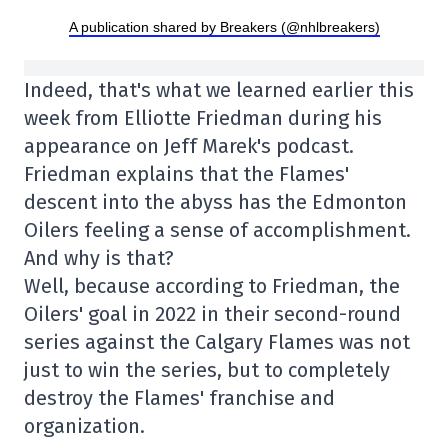
A publication shared by Breakers (@nhlbreakers)
Indeed, that's what we learned earlier this
week from Elliotte Friedman during his
appearance on Jeff Marek's podcast.
Friedman explains that the Flames'
descent into the abyss has the Edmonton
Oilers feeling a sense of accomplishment.
And why is that?
Well, because according to Friedman, the
Oilers' goal in 2022 in their second-round
series against the Calgary Flames was not
just to win the series, but to completely
destroy the Flames' franchise and
organization.