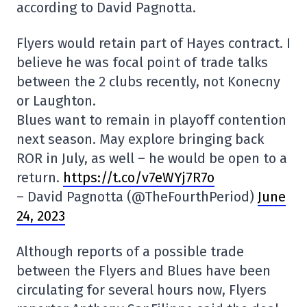
according to David Pagnotta.
Flyers would retain part of Hayes contract. I
believe he was focal point of trade talks
between the 2 clubs recently, not Konecny
or Laughton.
Blues want to remain in playoff contention
next season. May explore bringing back
ROR in July, as well – he would be open to a
return.
https://t.co/v7eWYj7R7o
– David Pagnotta (@TheFourthPeriod)
June
24, 2023
Although reports of a possible trade
between the Flyers and Blues have been
circulating for several hours now, Flyers