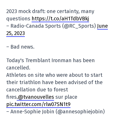
2023 mock draft: one certainty, many
questions
https://t.co/aH1TdbVBkj
– Radio-Canada Sports (@RC_Sports)
June
25, 2023
– Bad news.
Today's Tremblant Ironman has been
cancelled.
Athletes on site who were about to start
their triathlon have been advised of the
cancellation due to forest
fires
.@tvanouvelles
sur place
pic.twitter.com/rlw07SN1t9
– Anne-Sophie Jobin (@annesophiejobin)