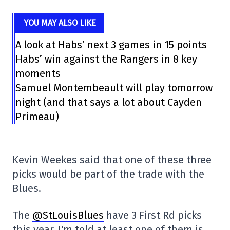
YOU MAY ALSO LIKE
A look at Habs’ next 3 games in 15 points
Habs’ win against the Rangers in 8 key
moments
Samuel Montembeault will play tomorrow
night (and that says a lot about Cayden
Primeau)
Kevin Weekes said that one of these three
picks would be part of the trade with the
Blues.
The
@StLouisBlues
have 3 First Rd picks
this year, I'm told at least one of them is