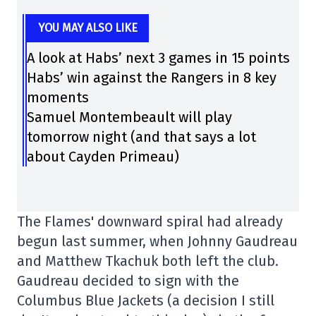
YOU MAY ALSO LIKE
A look at Habs’ next 3 games in 15 points
Habs’ win against the Rangers in 8 key
moments
Samuel Montembeault will play
tomorrow night (and that says a lot
about Cayden Primeau)
The Flames' downward spiral had already
begun last summer, when Johnny Gaudreau
and Matthew Tkachuk both left the club.
Gaudreau decided to sign with the
Columbus Blue Jackets (a decision I still