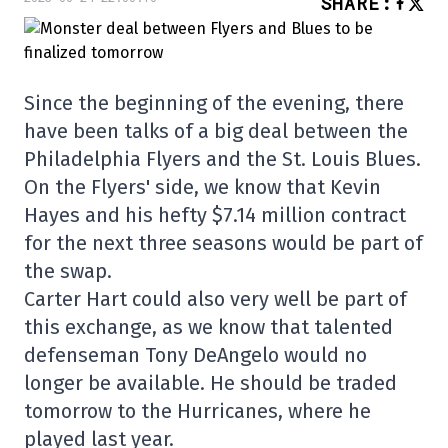
SHARE
:
Since the beginning of the evening, there
have been talks of a big deal between the
Philadelphia Flyers and the St. Louis Blues.
On the Flyers' side, we know that Kevin
Hayes and his hefty $7.14 million contract
for the next three seasons would be part of
the swap.
Carter Hart could also very well be part of
this exchange, as we know that talented
defenseman Tony DeAngelo would no
longer be available. He should be traded
tomorrow to the Hurricanes, where he
played last year.