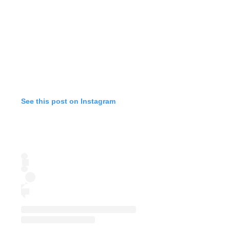
See this post on Instagram