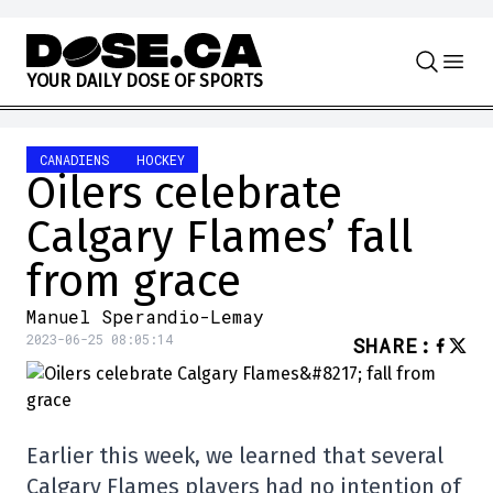
Skip to content
Y
O
U
R
D
A
I
L
Y
D
O
S
E
O
F
S
P
O
R
T
S
CANADIENS
HOCKEY
Oilers celebrate
Calgary Flames’ fall
from grace
Manuel Sperandio-Lemay
2023-06-25 08:05:14
SHARE
:
Earlier this week, we learned that several
Calgary Flames players had no intention of