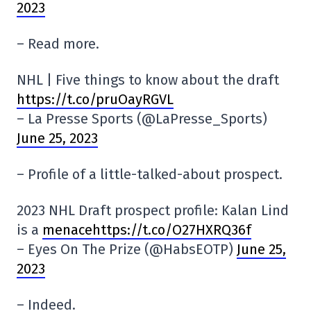
2023
– Read more.
NHL | Five things to know about the draft
https://t.co/pruOayRGVL
– La Presse Sports (@LaPresse_Sports)
June 25, 2023
– Profile of a little-talked-about prospect.
2023 NHL Draft prospect profile: Kalan Lind
is a
menacehttps://t.co/O27HXRQ36f
– Eyes On The Prize (@HabsEOTP)
June 25,
2023
– Indeed.