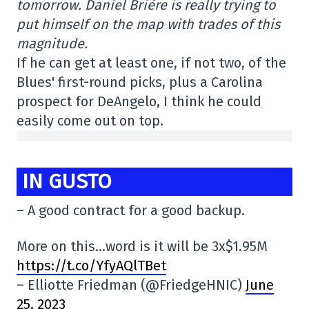
tomorrow. Daniel Brière is really trying to
put himself on the map with trades of this
magnitude.
If he can get at least one, if not two, of the
Blues' first-round picks, plus a Carolina
prospect for DeAngelo, I think he could
easily come out on top.
IN GUSTO
– A good contract for a good backup.
More on this…word is it will be 3x$1.95M
https://t.co/YfyAQlTBet
– Elliotte Friedman (@FriedgeHNIC)
June
25, 2023