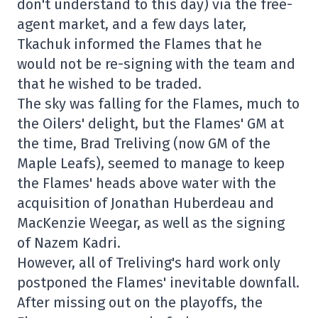
don't understand to this day) via the free-
agent market, and a few days later,
Tkachuk informed the Flames that he
would not be re-signing with the team and
that he wished to be traded.
The sky was falling for the Flames, much to
the Oilers' delight, but the Flames' GM at
the time, Brad Treliving (now GM of the
Maple Leafs), seemed to manage to keep
the Flames' heads above water with the
acquisition of Jonathan Huberdeau and
MacKenzie Weegar, as well as the signing
of Nazem Kadri.
However, all of Treliving's hard work only
postponed the Flames' inevitable downfall.
After missing out on the playoffs, the