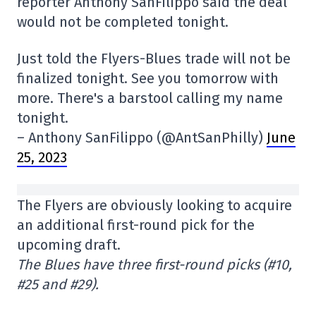
reporter Anthony SanFilippo said the deal
would not be completed tonight.
Just told the Flyers-Blues trade will not be
finalized tonight. See you tomorrow with
more. There's a barstool calling my name
tonight.
– Anthony SanFilippo (@AntSanPhilly)
June
25, 2023
The Flyers are obviously looking to acquire
an additional first-round pick for the
upcoming draft.
The Blues have three first-round picks (#10,
#25 and #29).