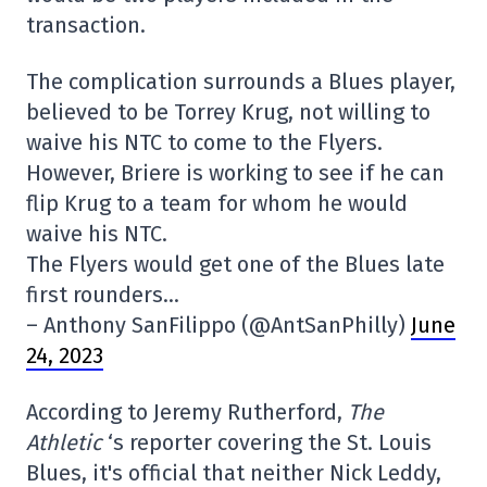
transaction.
The complication surrounds a Blues player,
believed to be Torrey Krug, not willing to
waive his NTC to come to the Flyers.
However, Briere is working to see if he can
flip Krug to a team for whom he would
waive his NTC.
The Flyers would get one of the Blues late
first rounders…
– Anthony SanFilippo (@AntSanPhilly)
June
24, 2023
According to Jeremy Rutherford,
The
Athletic
‘s reporter covering the St. Louis
Blues, it's official that neither Nick Leddy,