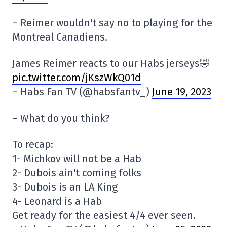
– Reimer wouldn't say no to playing for the
Montreal Canadiens.
James Reimer reacts to our Habs jerseys🤣
pic.twitter.com/jKszWkQ01d
– Habs Fan TV (@habsfantv_)
June 19, 2023
– What do you think?
To recap:
1- Michkov will not be a Hab
2- Dubois ain't coming folks
3- Dubois is an LA King
4- Leonard is a Hab
Get ready for the easiest 4/4 ever seen.