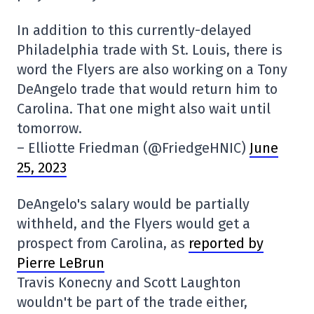
In addition to this currently-delayed
Philadelphia trade with St. Louis, there is
word the Flyers are also working on a Tony
DeAngelo trade that would return him to
Carolina. That one might also wait until
tomorrow.
– Elliotte Friedman (@FriedgeHNIC)
June
25, 2023
DeAngelo's salary would be partially
withheld, and the Flyers would get a
prospect from Carolina, as
reported by
Pierre LeBrun
Travis Konecny and Scott Laughton
wouldn't be part of the trade either,