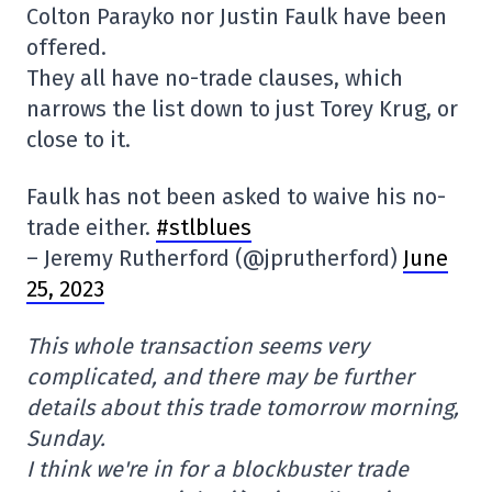
Colton Parayko nor Justin Faulk have been
offered.
They all have no-trade clauses, which
narrows the list down to just Torey Krug, or
close to it.
Faulk has not been asked to waive his no-
trade either.
#stlblues
– Jeremy Rutherford (@jprutherford)
June
25, 2023
This whole transaction seems very
complicated, and there may be further
details about this trade tomorrow morning,
Sunday.
I think we're in for a blockbuster trade