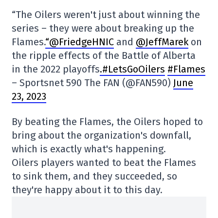
“The Oilers weren't just about winning the
series – they were about breaking up the
Flames.
“@FriedgeHNIC
and
@JeffMarek
on
the ripple effects of the Battle of Alberta
in the 2022 playoffs
.#LetsGoOilers
#Flames
– Sportsnet 590 The FAN (@FAN590)
June
23, 2023
By beating the Flames, the Oilers hoped to
bring about the organization's downfall,
which is exactly what's happening.
Oilers players wanted to beat the Flames
to sink them, and they succeeded, so
they're happy about it to this day.