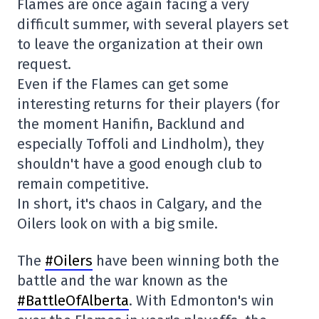
Flames are once again facing a very
difficult summer, with several players set
to leave the organization at their own
request.
Even if the Flames can get some
interesting returns for their players (for
the moment Hanifin, Backlund and
especially Toffoli and Lindholm), they
shouldn't have a good enough club to
remain competitive.
In short, it's chaos in Calgary, and the
Oilers look on with a big smile.
The
#Oilers
have been winning both the
battle and the war known as the
#BattleOfAlberta
. With Edmonton's win