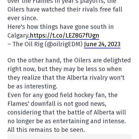
over the Flames in year's playoffs, the
Oilers have watched their rivals free fall
ever since.
Here's how things have gone south in
Calgary
.https://t.co/LEZ8G7fUgn
– The Oil Rig (@oilrigEDM)
June 24, 2023
On the other hand, the Oilers are delighted
right now, but they may be less so when
they realize that the Alberta rivalry won't
be as interesting.
Even for any good field hockey fan, the
Flames' downfall is not good news,
considering that the battle of Alberta will
no longer be as entertaining and intense.
All this remains to be seen.