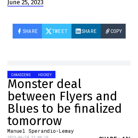
June 25, 2023
SHARE
TWEET
SHARE
COPY
CANADIENS
HOCKEY
Monster deal
between Flyers and
Blues to be finalized
tomorrow
Manuel Sperandio-Lemay
2023-06-24 22:00:10