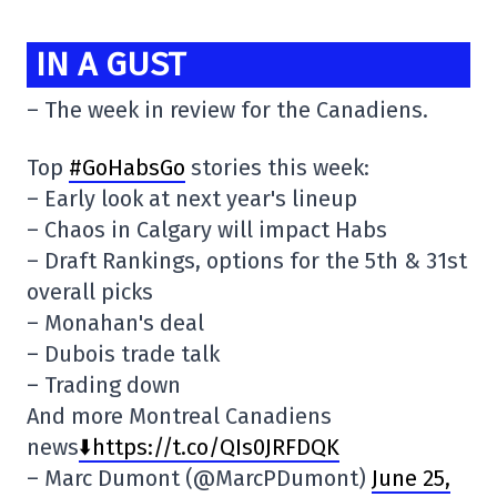
IN A GUST
– The week in review for the Canadiens.
Top
#GoHabsGo
stories this week:
– Early look at next year's lineup
– Chaos in Calgary will impact Habs
– Draft Rankings, options for the 5th & 31st
overall picks
– Monahan's deal
– Dubois trade talk
– Trading down
And more Montreal Canadiens
news
⬇️https://t.co/QIs0JRFDQK
– Marc Dumont (@MarcPDumont)
June 25,