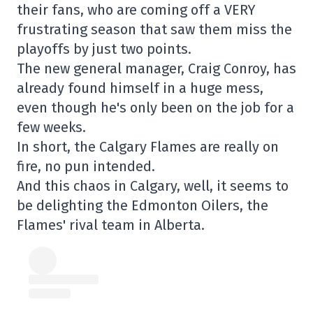
their fans, who are coming off a VERY
frustrating season that saw them miss the
playoffs by just two points.
The new general manager, Craig Conroy, has
already found himself in a huge mess,
even though he's only been on the job for a
few weeks.
In short, the Calgary Flames are really on
fire, no pun intended.
And this chaos in Calgary, well, it seems to
be delighting the Edmonton Oilers, the
Flames' rival team in Alberta.