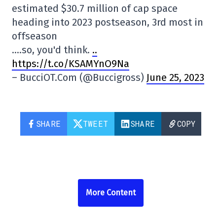
estimated $30.7 million of cap space
heading into 2023 postseason, 3rd most in
offseason
….so, you'd think.
..
https://t.co/KSAMYnO9Na
– BucciOT.Com (@Buccigross)
June 25, 2023
SHARE
TWEET
SHARE
COPY
More Content