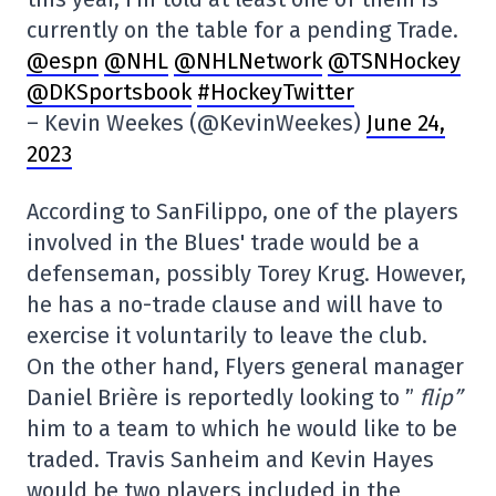
currently on the table for a pending Trade.
@espn
@NHL
@NHLNetwork
@TSNHockey
@DKSportsbook
#HockeyTwitter
– Kevin Weekes (@KevinWeekes)
June 24,
2023
According to SanFilippo, one of the players
involved in the Blues' trade would be a
defenseman, possibly Torey Krug. However,
he has a no-trade clause and will have to
exercise it voluntarily to leave the club.
On the other hand, Flyers general manager
Daniel Brière is reportedly looking to ”
flip”
him to a team to which he would like to be
traded. Travis Sanheim and Kevin Hayes
would be two players included in the