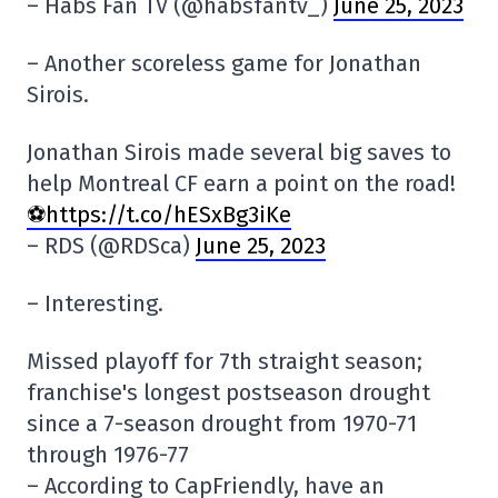
– Habs Fan TV (@habsfantv_)
June 25, 2023
– Another scoreless game for Jonathan
Sirois.
Jonathan Sirois made several big saves to
help Montreal CF earn a point on the road!
⚽️https://t.co/hESxBg3iKe
– RDS (@RDSca)
June 25, 2023
– Interesting.
Missed playoff for 7th straight season;
franchise's longest postseason drought
since a 7-season drought from 1970-71
through 1976-77
– According to CapFriendly, have an