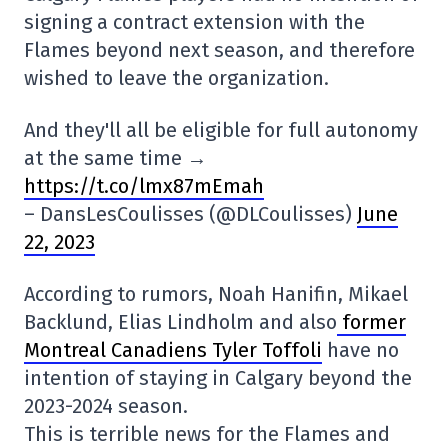
signing a contract extension with the
Flames beyond next season, and therefore
wished to leave the organization.
And they'll all be eligible for full autonomy
at the same time →
https://t.co/lmx87mEmah
– DansLesCoulisses (@DLCoulisses)
June
22, 2023
According to rumors, Noah Hanifin, Mikael
Backlund, Elias Lindholm and also
former
Montreal Canadiens Tyler Toffoli
have no
intention of staying in Calgary beyond the
2023-2024 season.
This is terrible news for the Flames and