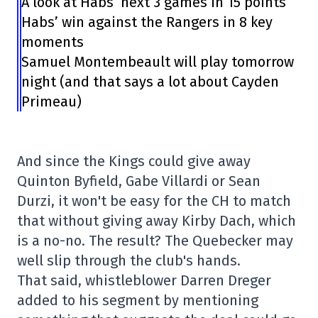
A look at Habs’ next 3 games in 15 points
Habs’ win against the Rangers in 8 key
moments
Samuel Montembeault will play tomorrow
night (and that says a lot about Cayden
Primeau)
And since the Kings could give away
Quinton Byfield, Gabe Villardi or Sean
Durzi, it won't be easy for the CH to match
that without giving away Kirby Dach, which
is a no-no. The result? The Quebecker may
well slip through the club's hands.
That said, whistleblower Darren Dreger
added to his segment by mentioning