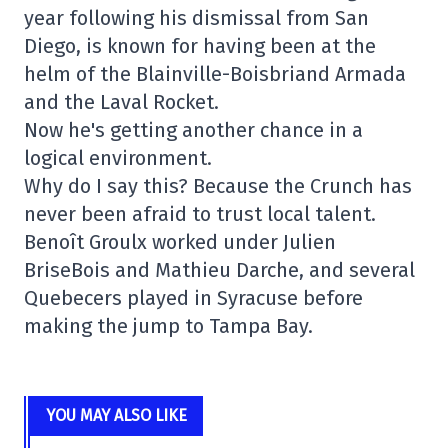
year following his dismissal from San
Diego, is known for having been at the
helm of the Blainville-Boisbriand Armada
and the Laval Rocket.
Now he's getting another chance in a
logical environment.
Why do I say this? Because the Crunch has
never been afraid to trust local talent.
Benoît Groulx worked under Julien
BriseBois and Mathieu Darche, and several
Quebecers played in Syracuse before
making the jump to Tampa Bay.
YOU MAY ALSO LIKE