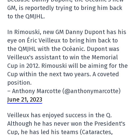
GM, is reportedly trying to bring him back
to the QMJHL.
In Rimouski, new GM Danny Dupont has his
eye on Éric Veilleux to bring him back to
the QMJHL with the Océanic. Dupont was
Veilleux's assistant to win the Memorial
Cup in 2012. Rimouski will be aiming for the
Cup within the next two years. A coveted
position.
– Anthony Marcotte (@anthonymarcotte)
June 21, 2023
Veilleux has enjoyed success in the Q.
Although he has never won the President's
Cup, he has led his teams (Cataractes,