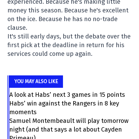
experienced. Because he's making little
money this season. Because he's excellent
on the ice. Because he has no no-trade
clause.
It's still early days, but the debate over the
first pick at the deadline in return for his
services could come up again.
YOU MAY ALSO LIKE
A look at Habs’ next 3 games in 15 points
Habs’ win against the Rangers in 8 key
moments
Samuel Montembeault will play tomorrow
night (and that says a lot about Cayden
Primeau)