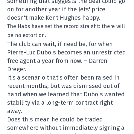
something that suggests the deal could go
on for another year if the Jets' price
doesn't make Kent Hughes happy.
The Habs have set the record straight: there will
be no extortion.
The club can wait, if need be, for when
Pierre-Luc Dubois becomes an unrestricted
free agent a year from now. – Darren
Dreger.
It's a scenario that's often been raised in
recent months, but was dismissed out of
hand when we learned that Dubois wanted
stability via a long-term contract right
away.
Does this mean he could be traded
somewhere without immediately signing a