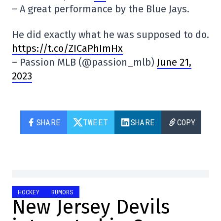
– A great performance by the Blue Jays.
He did exactly what he was supposed to do.
https://t.co/ZICaPhImHx
– Passion MLB (@passion_mlb)
June 21,
2023
SHARE
TWEET
SHARE
COPY
HOCKEY
RUMORS
New Jersey Devils