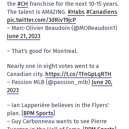
the
#CH
franchise for the next 10-15 years.
The talent is AMAZING.
#Habs
#Canadiens
pic.twitter.com/3dRiv19jcP
– Marc-Olivier Beaudoin (@MOBeaudoin1)
June 21, 2023
– That's good for Montreal.
Nearly one in eight votes went to a
Canadian city.
https://t.co/TFnGpLqRTH
– Passion MLB (@passion_mlb)
June 20,
2023
– Ian Lapperière believes in the Flyers'
plan. [
BPM Sports
]
– Guy Carbonneau wants to see Pierre