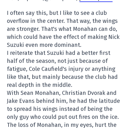
I often say this, but I like to see a club
overflow in the center. That way, the wings
are stronger. That's what Monahan can do,
which could have the effect of making Nick
Suzuki even more dominant.
I reiterate that Suzuki had a better first
half of the season, not just because of
fatigue, Cole Caufield's injury or anything
like that, but mainly because the club had
real depth in the middle.
With Sean Monahan, Christian Dvorak and
Jake Evans behind him, he had the latitude
to spread his wings instead of being the
only guy who could put out fires on the ice.
The loss of Monahan, in my eyes, hurt the