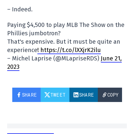
– Indeed.
Paying $4,500 to play MLB The Show on the
Phillies jumbotron?
That's expensive. But it must be quite an
experience
! https://t.co/lXXjrK2ilu
– Michel Laprise (@MLapriseRDS)
June 21,
2023
SHARE
TWEET
SHARE
COPY