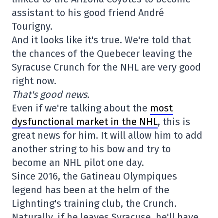
assistant to his good friend André
Tourigny.
And it looks like it's true. We're told that
the chances of the Quebecer leaving the
Syracuse Crunch for the NHL are very good
right now.
That's good news.
Even if we're talking about the
most
dysfunctional market in the NHL
, this is
great news for him. It will allow him to add
another string to his bow and try to
become an NHL pilot one day.
Since 2016, the Gatineau Olympiques
legend has been at the helm of the
Lighnting's training club, the Crunch.
Naturally, if he leaves Syracuse, he'll have