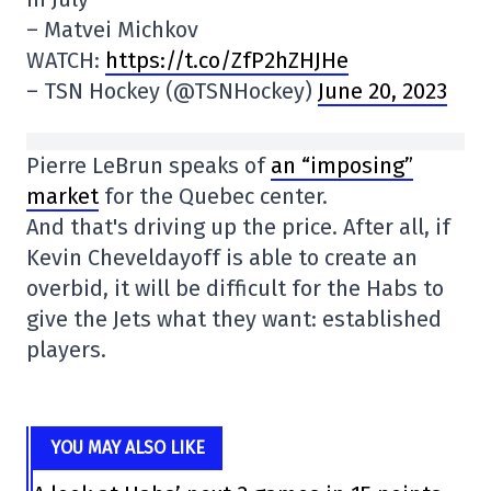
– Matvei Michkov
WATCH:
https://t.co/ZfP2hZHJHe
– TSN Hockey (@TSNHockey)
June 20, 2023
Pierre LeBrun speaks of
an “imposing”
market
for the Quebec center.
And that's driving up the price. After all, if
Kevin Cheveldayoff is able to create an
overbid, it will be difficult for the Habs to
give the Jets what they want: established
players.
YOU MAY ALSO LIKE