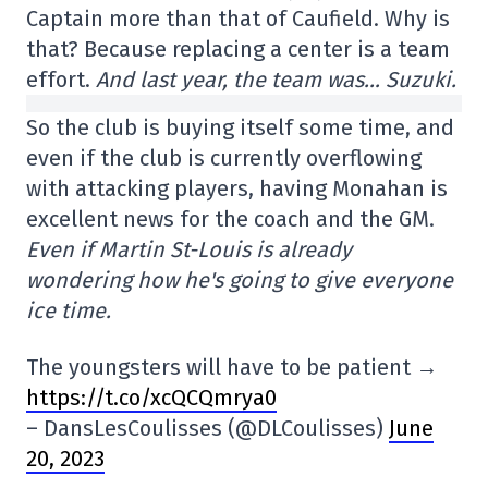
Captain more than that of Caufield. Why is
that? Because replacing a center is a team
effort.
And last year, the team was… Suzuki.
So the club is buying itself some time, and
even if the club is currently overflowing
with attacking players, having Monahan is
excellent news for the coach and the GM.
Even if Martin St-Louis is already
wondering how he's going to give everyone
ice time.
The youngsters will have to be patient →
https://t.co/xcQCQmrya0
– DansLesCoulisses (@DLCoulisses)
June
20, 2023