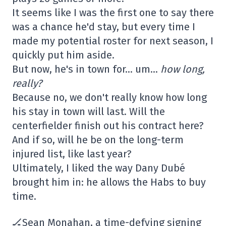
It seems like I was the first one to say there
was a chance he'd stay, but every time I
made my potential roster for next season, I
quickly put him aside.
But now, he's in town for… um…
how long,
really?
Because no, we don't really know how long
his stay in town will last. Will the
centerfielder finish out his contract here?
And if so, will he be on the long-term
injured list, like last year?
Ultimately, I liked the way Dany Dubé
brought him in: he allows the Habs to buy
time.
🏒Sean Monahan, a time-defying signing