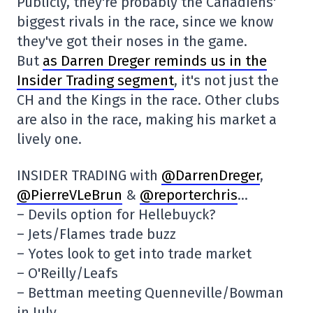
Publicly, they're probably the Canadiens'
biggest rivals in the race, since we know
they've got their noses in the game.
But
as Darren Dreger reminds us in the
Insider Trading segment
, it's not just the
CH and the Kings in the race. Other clubs
are also in the race, making his market a
lively one.
INSIDER TRADING with
@DarrenDreger
,
@PierreVLeBrun
&
@reporterchris
…
– Devils option for Hellebuyck?
– Jets/Flames trade buzz
– Yotes look to get into trade market
– O'Reilly/Leafs
– Bettman meeting Quenneville/Bowman
in July