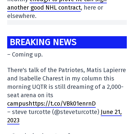
another good NHL contract
, here or
elsewhere.
BREAKING NEWS
– Coming up.
There's talk of the Patriotes, Matis Lapierre
and Isabelle Charest in my column this
morning UQTR is still dreaming of a 2,000-
seat arena on its
campushttps://t.co/VBk01enrnD
– steve turcotte (@steveturcotte)
June 21,
2023