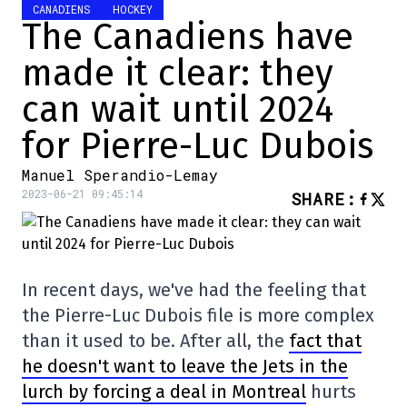
CANADIENS
HOCKEY
The Canadiens have
made it clear: they
can wait until 2024
for Pierre-Luc Dubois
Manuel Sperandio-Lemay
2023-06-21 09:45:14
SHARE
:
In recent days, we've had the feeling that
the Pierre-Luc Dubois file is more complex
than it used to be. After all, the
fact that
he doesn't want to leave the Jets in the
lurch by forcing a deal in Montreal
hurts