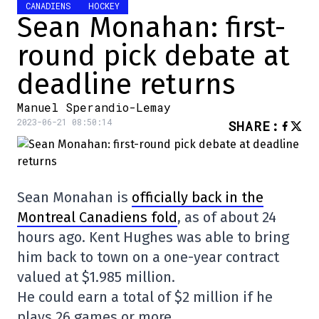
CANADIENS
HOCKEY
Sean Monahan: first-
round pick debate at
deadline returns
Manuel Sperandio-Lemay
2023-06-21 08:50:14
SHARE
:
Sean Monahan is
officially back in the
Montreal Canadiens fold
, as of about 24
hours ago. Kent Hughes was able to bring
him back to town on a one-year contract
valued at $1.985 million.
He could earn a total of $2 million if he
plays 26 games or more.