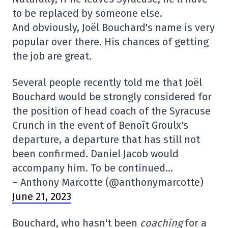
to be replaced by someone else.
And obviously, Joël Bouchard's name is very
popular over there. His chances of getting
the job are great.
Several people recently told me that Joël
Bouchard would be strongly considered for
the position of head coach of the Syracuse
Crunch in the event of Benoît Groulx's
departure, a departure that has still not
been confirmed. Daniel Jacob would
accompany him. To be continued…
– Anthony Marcotte (@anthonymarcotte)
June 21, 2023
Bouchard, who hasn't been
coaching
for a