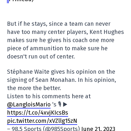
But if he stays, since a team can never
have too many center players, Kent Hughes
makes sure he gives his coach one more
piece of ammunition to make sure he
doesn't run out of center.
Stéphane Waite gives his opinion on the
signing of Sean Monahan. In his opinion,
the more the better.
Listen to his comments here at
@LangloisMario
‘s 🎙️ ▶️
https://t.co/4xvjKIcsBs
pic.twitter.com/xVZllg15zN
– 98,5 Sports (@985Sports)
June 21, 2023