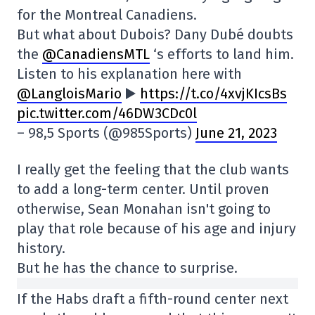
for the Montreal Canadiens.
But what about Dubois? Dany Dubé doubts
the
@CanadiensMTL
‘s efforts to land him.
Listen to his explanation here with
@LangloisMario
▶️
https://t.co/4xvjKIcsBs
pic.twitter.com/46DW3CDc0l
– 98,5 Sports (@985Sports)
June 21, 2023
I really get the feeling that the club wants
to add a long-term center. Until proven
otherwise, Sean Monahan isn't going to
play that role because of his age and injury
history.
But he has the chance to surprise.
If the Habs draft a fifth-round center next