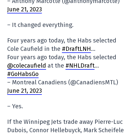
– Anthony Marcotte (@anthonymarcotte)
June 21, 2023
– It changed everything.
Four years ago today, the Habs selected
Cole Caufield in the
#DraftLNH
…
Four years ago today, the Habs selected
@colecaufield
at the
#NHLDraft
…
#GoHabsGo
– Montreal Canadiens (@CanadiensMTL)
June 21, 2023
– Yes.
If the Winnipeg Jets trade away Pierre-Luc
Dubois, Connor Hellebuyck, Mark Scheifele