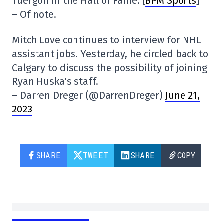
Tuergon in the Hall of Fame. [
BPM Sports
]
– Of note.
Mitch Love continues to interview for NHL
assistant jobs. Yesterday, he circled back to
Calgary to discuss the possibility of joining
Ryan Huska's staff.
– Darren Dreger (@DarrenDreger)
June 21,
2023
SHARE
TWEET
SHARE
COPY