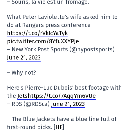
– Souris, la vie est un fromage.
What Peter Laviolette's wife asked him to
do at Rangers press conference
https://t.co/rVkIcYaTyk
pic.twitter.com/8YfuXXYPJe
– New York Post Sports (@nypostsports)
June 21, 2023
– Why not?
Here's Pierre-Luc Dubois' best footage with
the
Jetshttps://t.co/7AqqYm6VUe
– RDS (@RDSca)
June 21, 2023
– The Blue Jackets have a blue line full of
first-round picks. [
HF
]