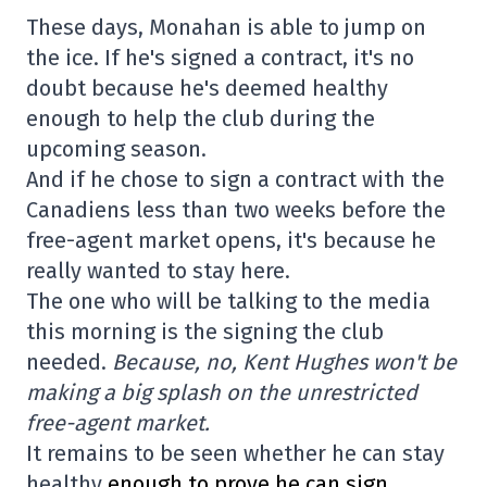
These days, Monahan is able to jump on
the ice. If he's signed a contract, it's no
doubt because he's deemed healthy
enough to help the club during the
upcoming season.
And if he chose to sign a contract with the
Canadiens less than two weeks before the
free-agent market opens, it's because he
really wanted to stay here.
The one who will be talking to the media
this morning is the signing the club
needed.
Because, no, Kent Hughes won't be
making a big splash on the unrestricted
free-agent market.
It remains to be seen whether he can stay
healthy
enough to prove he can sign