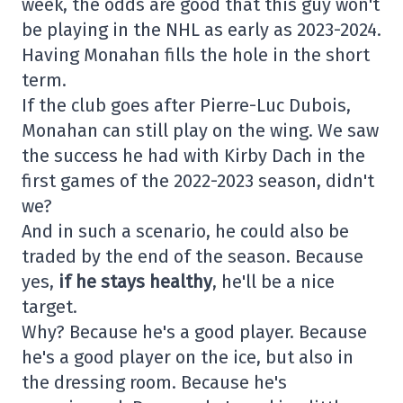
week, the odds are good that this guy won't
be playing in the NHL as early as 2023-2024.
Having Monahan fills the hole in the short
term.
If the club goes after Pierre-Luc Dubois,
Monahan can still play on the wing. We saw
the success he had with Kirby Dach in the
first games of the 2022-2023 season, didn't
we?
And in such a scenario, he could also be
traded by the end of the season. Because
yes,
if he stays healthy
, he'll be a nice
target.
Why? Because he's a good player. Because
he's a good player on the ice, but also in
the dressing room. Because he's