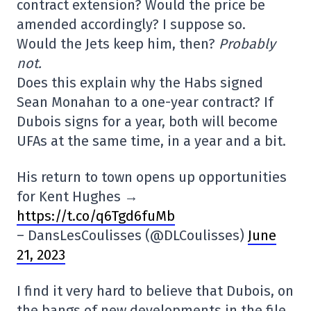
contract extension? Would the price be
amended accordingly? I suppose so.
Would the Jets keep him, then?
Probably
not.
Does this explain why the Habs signed
Sean Monahan to a one-year contract? If
Dubois signs for a year, both will become
UFAs at the same time, in a year and a bit.
His return to town opens up opportunities
for Kent Hughes →
https://t.co/q6Tgd6fuMb
– DansLesCoulisses (@DLCoulisses)
June
21, 2023
I find it very hard to believe that Dubois, on
the bangs of new developments in the file