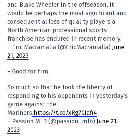
and Blake Wheeler in the offseason, it
would be perhaps the most significant and
consequential loss of quality players a
North American professional sports
franchise has endured in recent memory.
– Eric Macramalla (@EricMacramalla)
June
21, 2023
– Good for him.
So much so that he took the liberty of
responding to his opponents in yesterday's
game against the
Mariners
.https://t.co/xRg7CJafi4
– Passion MLB (@passion_mlb)
June 21,
2023