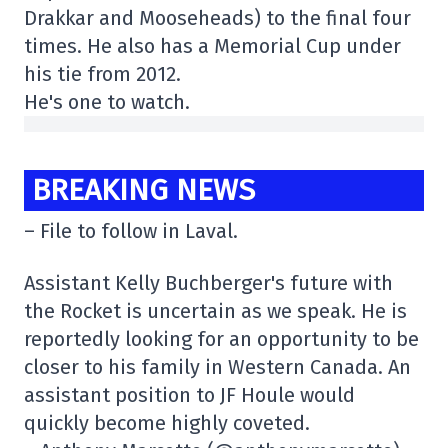
Drakkar and Mooseheads) to the final four
times. He also has a Memorial Cup under
his tie from 2012.
He's one to watch.
BREAKING NEWS
– File to follow in Laval.
Assistant Kelly Buchberger's future with
the Rocket is uncertain as we speak. He is
reportedly looking for an opportunity to be
closer to his family in Western Canada. An
assistant position to JF Houle would
quickly become highly coveted.