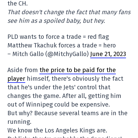
the CH.
That doesn't change the fact that many fans
see him as a spoiled baby, but hey.
PLD wants to force a trade = red flag
Matthew Tkachuk forces a trade = hero
– Mitch Gallo (@MitchyGallo)
June 21, 2023
Aside from
the price to be paid for the
player
himself, there's obviously the fact
that he's under the Jets' control that
changes the game. After all, getting him
out of Winnipeg could be expensive.
But why? Because several teams are in the
running.
We know the Los Angeles Kings are.