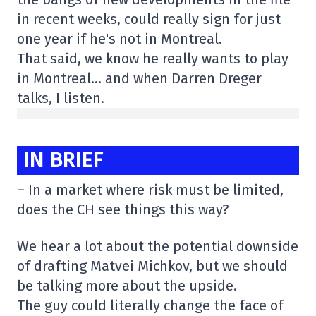
in recent weeks, could really sign for just
one year if he's not in Montreal.
That said, we know he really wants to play
in Montreal… and when Darren Dreger
talks, I listen.
IN BRIEF
– In a market where risk must be limited,
does the CH see things this way?
We hear a lot about the potential downside
of drafting Matvei Michkov, but we should
be talking more about the upside.
The guy could literally change the face of