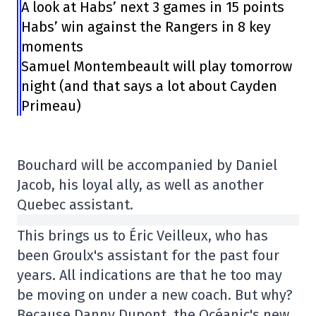
A look at Habs’ next 3 games in 15 points
Habs’ win against the Rangers in 8 key
moments
Samuel Montembeault will play tomorrow
night (and that says a lot about Cayden
Primeau)
Bouchard will be accompanied by Daniel
Jacob, his loyal ally, as well as another
Quebec assistant.
This brings us to Éric Veilleux, who has
been Groulx's assistant for the past four
years. All indications are that he too may
be moving on under a new coach. But why?
Because Danny Dupont, the Océanic's new