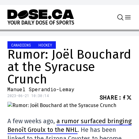
Skip to content
Y
O
U
R
D
A
I
L
Y
D
O
S
E
O
F
S
P
O
R
T
S
CANADIENS
HOCKEY
Rumor: Joël Bouchard
at the Syracuse
Crunch
Manuel Sperandio-Lemay
2023-06-21 10:30:14
SHARE
:
A few weeks ago,
a rumor surfaced bringing
Benoît Groulx to the NHL
. He has been
linked to the Arizona Coyotes to become