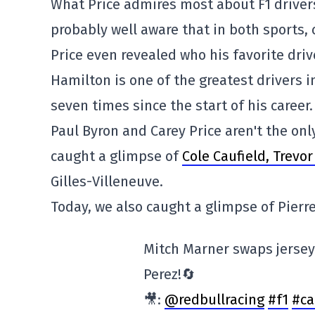
What Price admires most about F1 drivers 
probably well aware that in both sports,
Price even revealed who his favorite driv
Hamilton is one of the greatest drivers 
seven times since the start of his career.
Paul Byron and Carey Price aren't the onl
caught a glimpse of
Cole Caufield, Trevo
Gilles-Villeneuve.
Today, we also caught a glimpse of Pierr
Mitch Marner swaps jerse
Perez!🔄
🎥:
@redbullracing
#f1
#ca