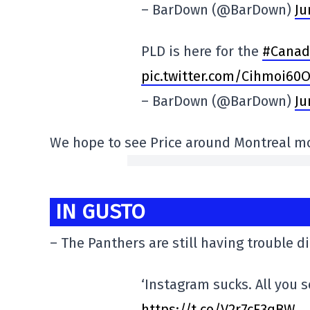
– BarDown (@BarDown)
Ju
PLD is here for the
#Canad
pic.twitter.com/Cihmoi60
– BarDown (@BarDown)
Ju
We hope to see Price around Montreal mo
IN GUSTO
– The Panthers are still having trouble d
‘Instagram sucks. All you s
https://t.co/V2r7cF3qBW