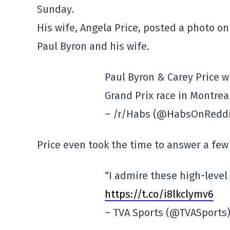
Sunday.
His wife, Angela Price, posted a photo on
Paul Byron and his wife.
Paul Byron & Carey Price w
Grand Prix race in Montrea
– /r/Habs (@HabsOnRedd
Price even took the time to answer a fe
“I admire these high-level 
https://t.co/i8lkclymv6
– TVA Sports (@TVASports