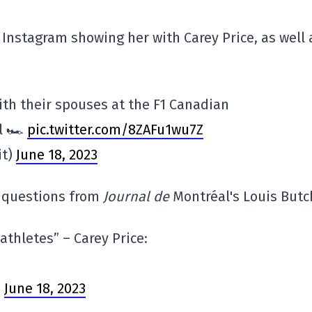
 Instagram showing her with Carey Price, as well 
ith their spouses at the F1 Canadian
l 🏎️
pic.twitter.com/8ZAFu1wu7Z
it)
June 18, 2023
w questions from
Journal de
Montréal's Louis Butc
athletes” – Carey Price:
)
June 18, 2023