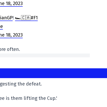
ne 18, 2023
ianGP
!
🏎️🇨🇦#F1
Oe
ne 18, 2023
re often.
igesting the defeat.
ee is them lifting the Cup.'