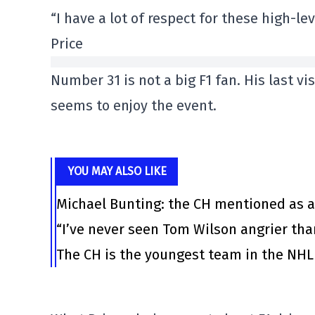
“I have a lot of respect for these high-le
Price
Number 31 is not a big F1 fan. His last vi
seems to enjoy the event.
YOU MAY ALSO LIKE
Michael Bunting: the CH mentioned as a
“I’ve never seen Tom Wilson angrier tha
The CH is the youngest team in the NHL 