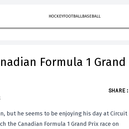
HOCKEY
FOOTBALL
BASEBALL
Canadian Formula 1 Grand
SHARE
:
n, but he seems to be enjoying his day at Circuit
tch the Canadian Formula 1 Grand Prix race on