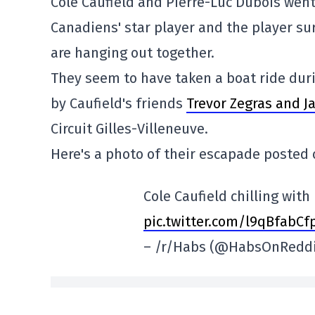
Cole Caufield and Pierre-Luc Dubois went
Canadiens' star player and the player s
are hanging out together.
They seem to have taken a boat ride dur
by Caufield's friends
Trevor Zegras and 
Circuit Gilles-Villeneuve.
Here's a photo of their escapade posted
Cole Caufield chilling with
pic.twitter.com/l9qBfabCf
– /r/Habs (@HabsOnRedd