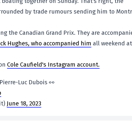
 boating together on Sunday. That's right, the
urrounded by trade rumours sending him to Montr
ing the Canadian Grand Prix. They are accompani
Jack Hughes, who accompanied him
all weekend at
 on
Cole Caufield's Instagram account.
 Pierre-Luc Dubois 👀
p
it)
June 18, 2023