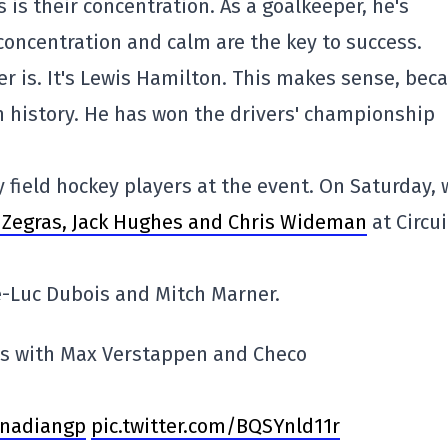
is their concentration. As a goalkeeper, he's
 concentration and calm are the key to success.
er is. It's Lewis Hamilton. This makes sense, bec
in history. He has won the drivers' championship
y field hockey players at the event. On Saturday, 
r Zegras, Jack Hughes and Chris Wideman
at Circui
e-Luc Dubois and Mitch Marner.
ys with Max Verstappen and Checo
nadiangp
pic.twitter.com/BQSYnld11r