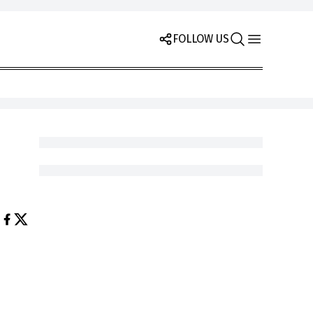
FOLLOW US