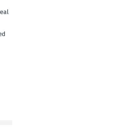
eal
ed