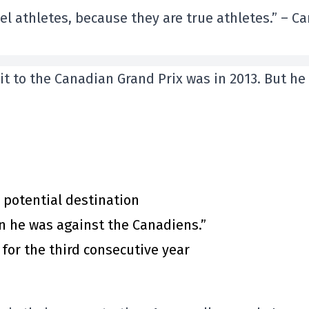
vel athletes, because they are true athletes.” – Ca
sit to the Canadian Grand Prix was in 2013. But he
 potential destination
n he was against the Canadiens.”
for the third consecutive year