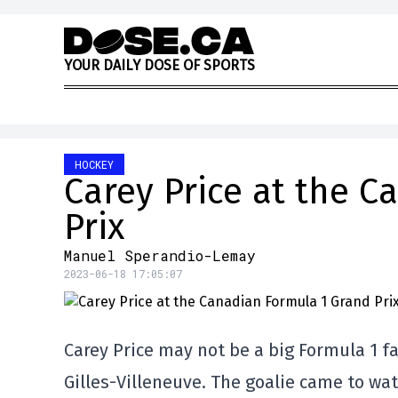
Skip to content
Y
O
U
R
D
A
I
L
Y
D
O
S
E
O
F
S
P
O
R
T
S
HOCKEY
Carey Price at the 
Prix
Manuel Sperandio-Lemay
2023-06-18 17:05:07
Carey Price may not be a big Formula 1 fa
Gilles-Villeneuve. The goalie came to wa