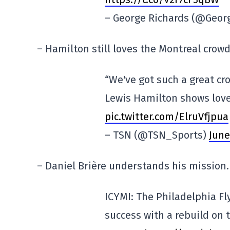
– George Richards (@Geor
– Hamilton still loves the Montreal crowd
“We've got such a great cro
Lewis Hamilton shows love
pic.twitter.com/ElruVfjpua
– TSN (@TSN_Sports)
June
– Daniel Brière understands his mission.
ICYMI: The Philadelphia Fl
success with a rebuild on 