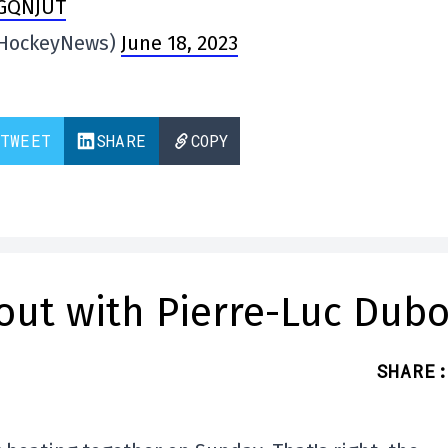
xGQNJUT
eHockeyNews)
June 18, 2023
TWEET
SHARE
COPY
out with Pierre-Luc Dubo
SHARE
: