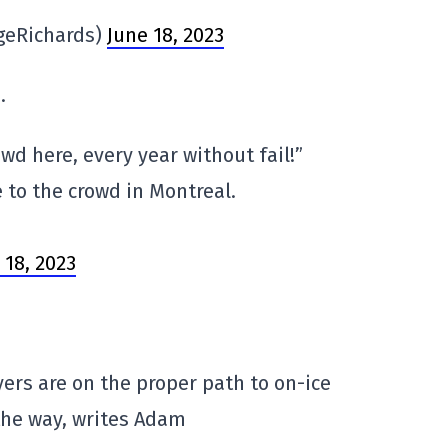
geRichards)
June 18, 2023
.
wd here, every year without fail!”
 to the crowd in Montreal.
 18, 2023
yers are on the proper path to on-ice
the way, writes Adam