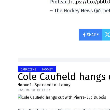
Proteau
.https://t.co/pbU
– The Hockey News (@Th
SHARE
CANADIENS
HOCKEY
Cole Caufield hangs 
Manuel Sperandio-Lemay
2023-06-18 16:10:15