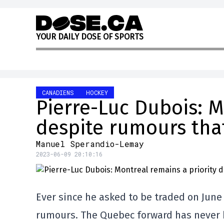
Skip to content
Y
O
U
R
D
A
I
L
Y
D
O
S
E
O
F
S
P
O
R
T
S
CANADIENS
HOCKEY
Pierre-Luc Dubois: M
despite rumours tha
Manuel Sperandio-Lemay
2023-06-09 20:10:16
Ever since he asked to be traded on June
rumours. The Quebec forward has never h