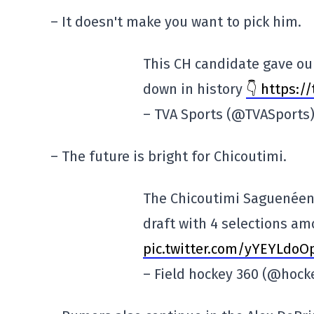
– It doesn't make you want to pick him.
This CH candidate gave our
down in history
👇 https:/
– TVA Sports (@TVASports
– The future is bright for Chicoutimi.
The Chicoutimi Saguenéens
draft with 4 selections amo
pic.twitter.com/yYEYLdoO
– Field hockey 360 (@hoc