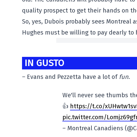
quality prospect to get their hands on t
So, yes, Dubois probably sees Montreal a
Hughes must be willing to pay dearly to 
IN GUSTO
– Evans and Pezzetta have a lot of
fun
.
We'll never see thumbs t
👍
https://t.co/xUHwtw1
s
pic.twitter.com/Lomjz69gf
– Montreal Canadiens (@