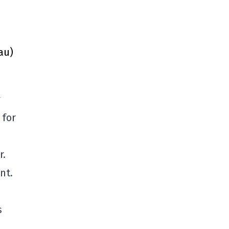
au)
y
 for
r.
nt.
s