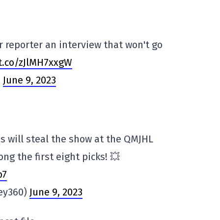
 reporter an interview that won't go
/t.co/zJlMH7xxgW
)
June 9, 2023
 will steal the show at the QMJHL
ng the first eight picks! 💥
p7
key360)
June 9, 2023