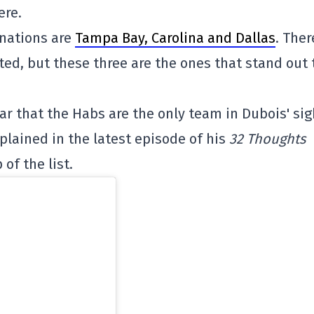
ere.
nations are
Tampa Bay, Carolina and Dallas
. Ther
ted, but these three are the ones that stand out 
ar that the Habs are the only team in Dubois' sig
plained in the latest episode of his
32 Thoughts
of the list.