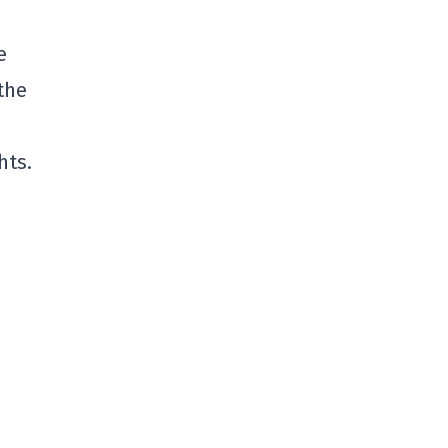
e
the
hts.