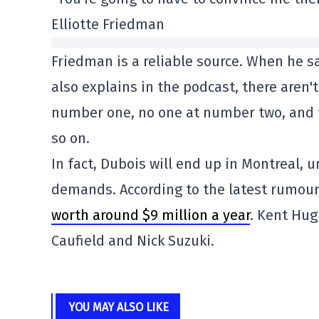
Elliotte Friedman
Friedman is a reliable source. When he sa
also explains in the podcast, there aren
number one, no one at number two, and t
so on.
In fact, Dubois will end up in Montreal
demands. According to the latest rumour
worth around $9 million a year
. Kent Hug
Caufield and Nick Suzuki.
YOU MAY ALSO LIKE