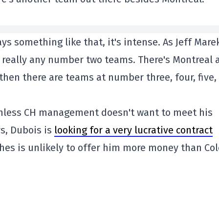
ys something like that, it's intense. As Jeff Mare
't really any number two teams. There's Montreal 
hen there are teams at number three, four, five,
, unless CH management doesn't want to meet his
s, Dubois is
looking for a very lucrative contract
hes is unlikely to offer him more money than Col