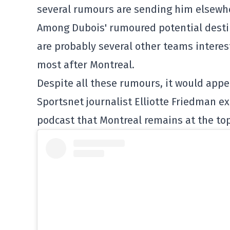
several rumours are sending him elsewh
Among Dubois' rumoured potential desti
are probably several other teams interes
most after Montreal.
Despite all these rumours, it would appe
Sportsnet journalist Elliotte Friedman ex
podcast that Montreal remains at the top 