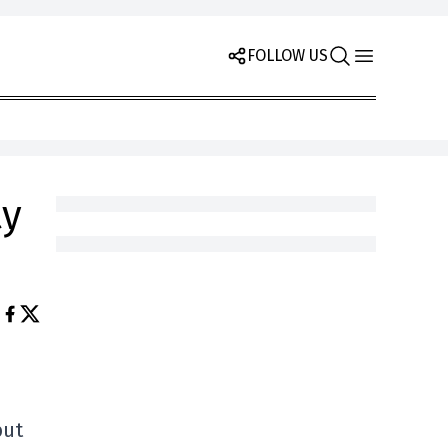
FOLLOW US
ty
but