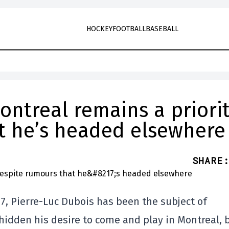
HOCKEY
FOOTBALL
BASEBALL
ontreal remains a priori
t he’s headed elsewhere
SHARE
:
 7, Pierre-Luc Dubois has been the subject of
idden his desire to come and play in Montreal, 