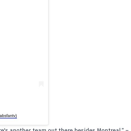
absfantv)
re's another team out there besides Montreal.” –