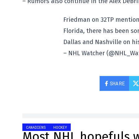
– Rumors also continue in the Alex DeBrin
Friedman on 32TP mentions
Florida, there has been so
Dallas and Nashville on his 
– NHL Watcher (@NHL_Wa
SHARE
CANADIENS
HOCKEY
Most NHL hopefuls w