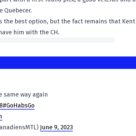
he Quebecer.
s the best option, but the fact remains that Kent
have him with the CH.
he same way again
v8#GoHabsGo
n
CanadiensMTL)
June 9, 2023