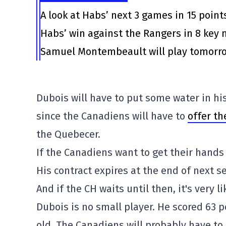
A look at Habs’ next 3 games in 15 point
Habs’ win against the Rangers in 8 ke
Samuel Montembeault will play tomorrow
Dubois will have to put some water in his
since the Canadiens will have to
offer th
the Quebecer.
If the Canadiens want to get their hands 
His contract expires at the end of next s
And if the CH waits until then, it's very l
Dubois is no small player. He scored 63 p
old. The Canadiens will probably have to 