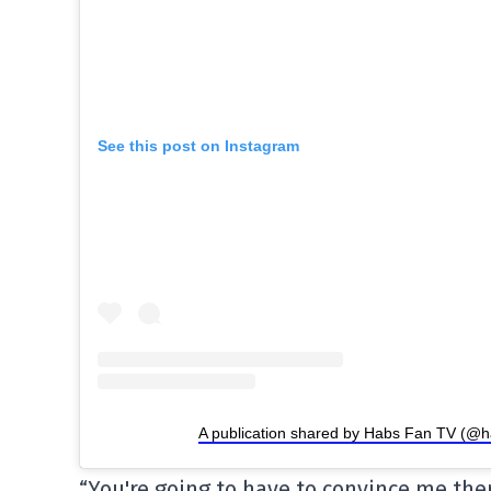
See this post on Instagram
A publication shared by Habs Fan TV (@h
“You're going to have to convince me the