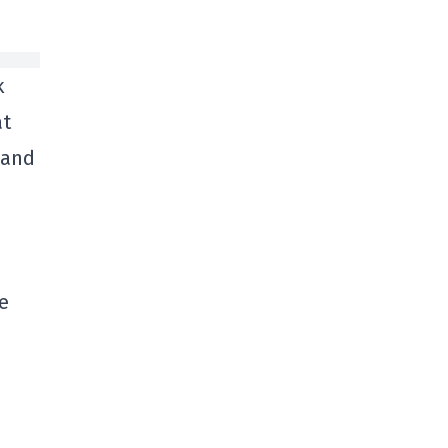
k
at
 and
e