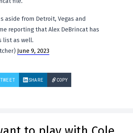
cat file.
 aside from Detroit, Vegas and
me reporting that Alex DeBrincat has
list as well.
tcher)
June 9, 2023
TWEET
SHARE
COPY
ant to play with Cole