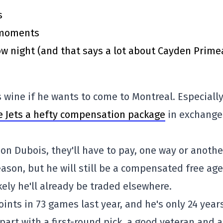
s
y moments
 night (and that says a lot about Cayden Prime
 wine if he wants to come to Montreal. Especiall
e Jets a hefty compensation package
in exchange
on Dubois, they'll have to pay, one way or anothe
eason, but he will still be a compensated free age
ikely he'll already be traded elsewhere.
oints in 73 games last year, and he's only 24 year
part with a first-round pick, a good veteran and a