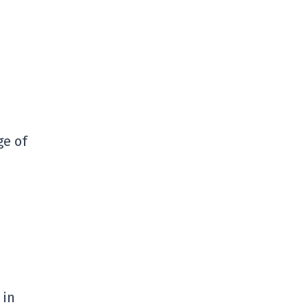
ge of
 in