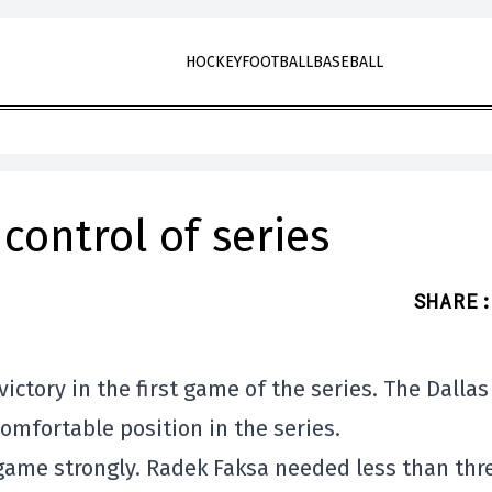
HOCKEY
FOOTBALL
BASEBALL
control of series
SHARE
:
ctory in the first game of the series. The Dallas
omfortable position in the series.
game strongly. Radek Faksa needed less than thr