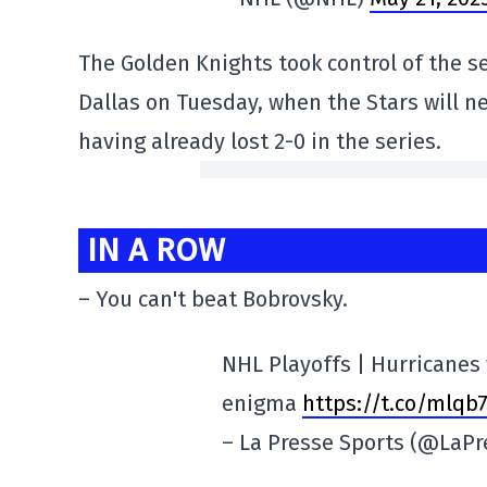
The Golden Knights took control of the se
Dallas on Tuesday, when the Stars will n
having already lost 2-0 in the series.
IN A ROW
– You can't beat Bobrovsky.
NHL Playoffs | Hurricanes 
enigma
https://t.co/mlqb
– La Presse Sports (@LaP