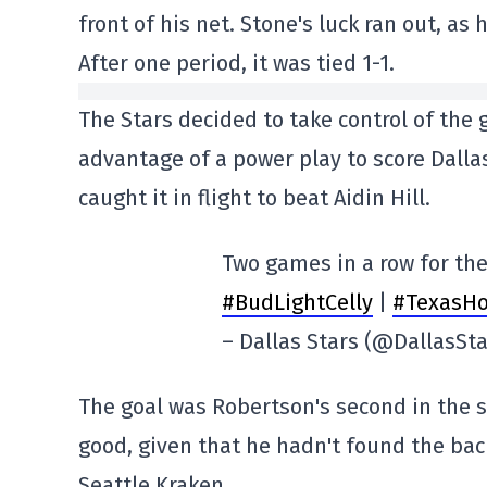
front of his net. Stone's luck ran out, as
After one period, it was tied 1-1.
The Stars decided to take control of the
advantage of a power play to score Dalla
caught it in flight to beat Aidin Hill.
Two games in a row for the
#BudLightCelly
|
#TexasHo
– Dallas Stars (@DallasSt
The goal was Robertson's second in the s
good, given that he hadn't found the bac
Seattle Kraken.