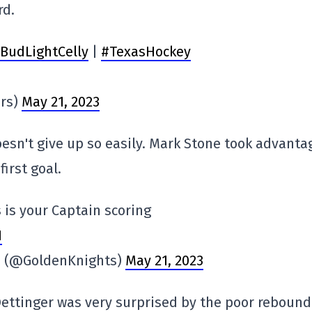
rd.
BudLightCelly
|
#TexasHockey
ars)
May 21, 2023
sn't give up so easily. Mark Stone took advanta
first goal.
 is your Captain scoring
I
ts (@GoldenKnights)
May 21, 2023
ettinger was very surprised by the poor rebound