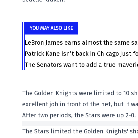
YOU MAY ALSO LIKE
LeBron James earns almost the same sal
Patrick Kane isn’t back in Chicago just f
The Senators want to add a true maveri
The Golden Knights were limited to 10 sho
excellent job in front of the net, but it 
After two periods, the Stars were up 2-0.
The Stars limited the Golden Knights' sho