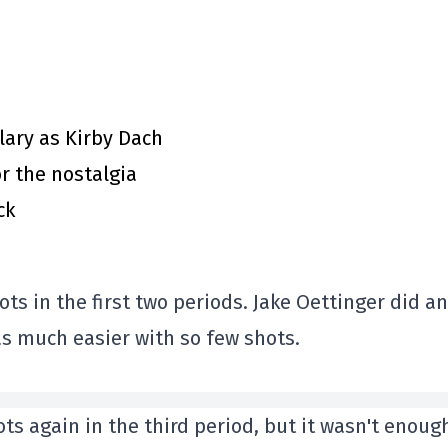
ary as Kirby Dach
or the nostalgia
ck
ts in the first two periods. Jake Oettinger did an
was much easier with so few shots.
ts again in the third period, but it wasn't enoug