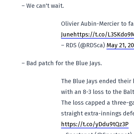
– We can't wait.
Olivier Aubin-Mercier to 
Junehttps://t.co/L3SKdo9
– RDS (@RDSca)
May 21, 2
– Bad patch for the Blue Jays.
The Blue Jays ended their
with an 8-3 loss to the Bal
The loss capped a three-g
straight extra-innings def
https://t.co/yDdu9tQz3P