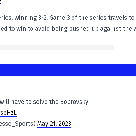
ries, winning 3-2. Game 3 of the series travels to
eed to win to avoid being pushed up against the w
will have to solve the Bobrovsky
7seHzL
resse_Sports)
May 21, 2023