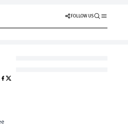
FOLLOW US
ee