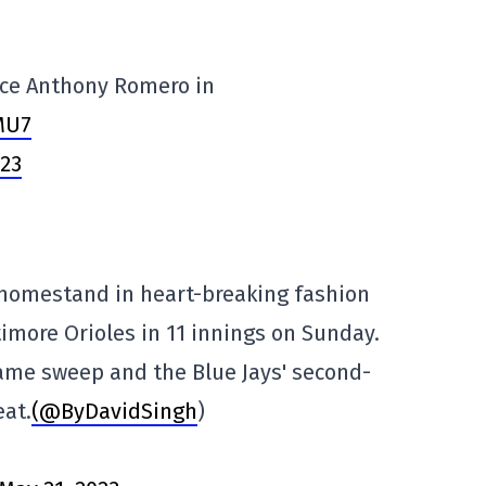
face Anthony Romero in
MU7
023
 homestand in heart-breaking fashion
timore Orioles in 11 innings on Sunday.
ame sweep and the Blue Jays' second-
eat.
(@ByDavidSingh
)