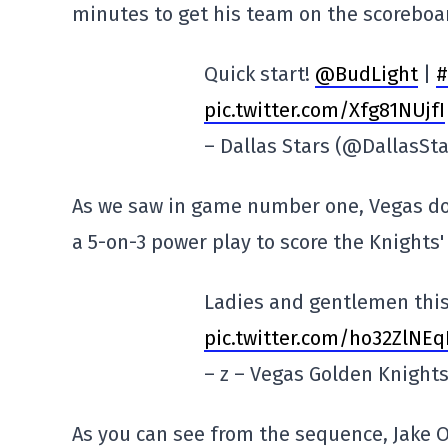
minutes to get his team on the scoreboa
Quick start!
@BudLight
|
#
pic.twitter.com/Xfg81NUjfI
– Dallas Stars (@DallasSt
As we saw in game number one, Vegas doe
a 5-on-3 power play to score the Knights' 
Ladies and gentlemen this
pic.twitter.com/ho32ZlNEq
– z – Vegas Golden Knigh
As you can see from the sequence, Jake O