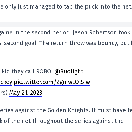
 he only just managed to tap the puck into the net
 game in the second period. Jason Robertson took
s' second goal. The return throw was bouncy, but
 kid they call ROBO
! @Budlight
|
ckey
pic.twitter.com/ZgmwLOlSIw
ars)
May 21, 2023
eries against the Golden Knights. It must have fe
k of the net throughout the series against the