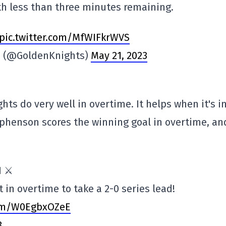
h less than three minutes remaining.
pic.twitter.com/MfWIFkrWVS
ts (@GoldenKnights)
May 21, 2023
hts do very well in overtime. It helps when it's i
tephenson scores the winning goal in overtime, an
 ⚔️
t in overtime to take a 2-0 series lead!
com/W0EgbxOZeE
3