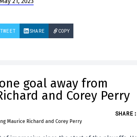
May 21, 2023
TWEET
SHARE
COPY
one goal away from
Richard and Corey Perry
SHARE
: