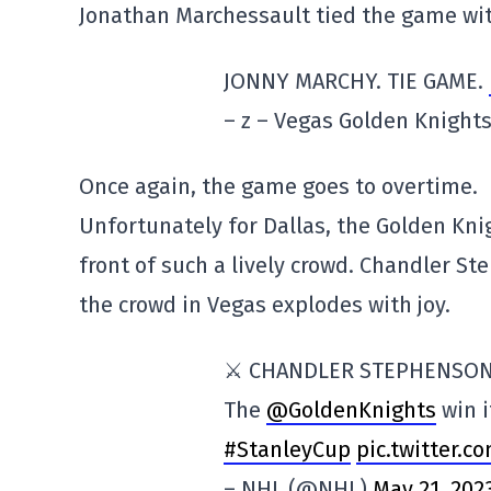
Jonathan Marchessault tied the game wit
JONNY MARCHY. TIE GAME.
– z – Vegas Golden Knigh
Once again, the game goes to overtime.
Unfortunately for Dallas, the Golden Knig
front of such a lively crowd. Chandler S
the crowd in Vegas explodes with joy.
⚔️ CHANDLER STEPHENSON
The
@GoldenKnights
win i
#StanleyCup
pic.twitter.
– NHL (@NHL)
May 21, 202