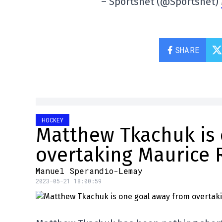
– Sportsnet (@Sportsnet)
SHARE
HOCKEY
Matthew Tkachuk is 
overtaking Maurice 
Manuel Sperandio-Lemay
2023-05-21 18:00:59