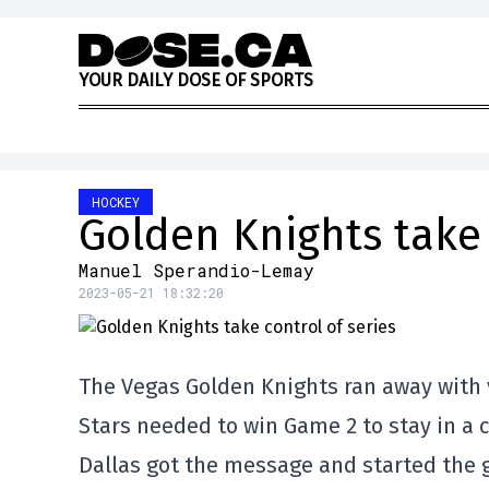
Skip to content
Y
O
U
R
D
A
I
L
Y
D
O
S
E
O
F
S
P
O
R
T
S
HOCKEY
Golden Knights take 
Manuel Sperandio-Lemay
2023-05-21 18:32:20
The Vegas Golden Knights ran away with vi
Stars needed to win Game 2 to stay in a c
Dallas got the message and started the 